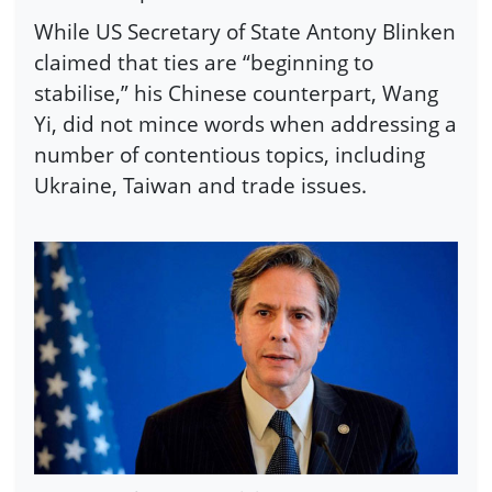
While US Secretary of State Antony Blinken
claimed that ties are “beginning to
stabilise,” his Chinese counterpart, Wang
Yi, did not mince words when addressing a
number of contentious topics, including
Ukraine, Taiwan and trade issues.