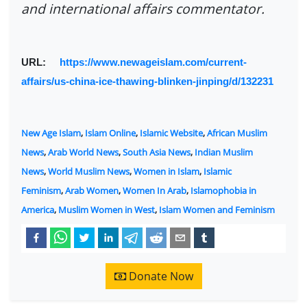
and international affairs commentator.
URL:
https://www.newageislam.com/current-
affairs/us-china-ice-thawing-blinken-jinping/d/132231
New Age Islam
,
Islam Online
,
Islamic Website
,
African Muslim
News
,
Arab World News
,
South Asia News
,
Indian Muslim
News
,
World Muslim News
,
Women in Islam
,
Islamic
Feminism
,
Arab Women
,
Women In Arab
,
Islamophobia in
America
,
Muslim Women in West
,
Islam Women and Feminism
Donate Now