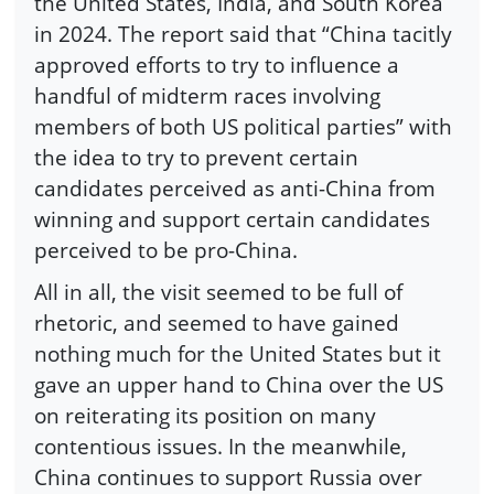
the United States, India, and South Korea
in 2024. The report said that “China tacitly
approved efforts to try to influence a
handful of midterm races involving
members of both US political parties” with
the idea to try to prevent certain
candidates perceived as anti-China from
winning and support certain candidates
perceived to be pro-China.
All in all, the visit seemed to be full of
rhetoric, and seemed to have gained
nothing much for the United States but it
gave an upper hand to China over the US
on reiterating its position on many
contentious issues. In the meanwhile,
China continues to support Russia over