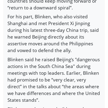
countries should keep moving forward or
“return to a downward spiral”.
For his part, Blinken, who also visited
Shanghai and met President Xi Jinping
during his latest three-day China trip, said
he warned Beijing directly about its
assertive moves around the Philippines
and vowed to defend the ally.
Blinken said he raised Beijing's "dangerous
actions in the South China Sea" during
meetings with top leaders. Earlier, Blinken
had promised to be “very clear, very
direct” in the talks about “the areas where
we have differences and where the United
States stands”.