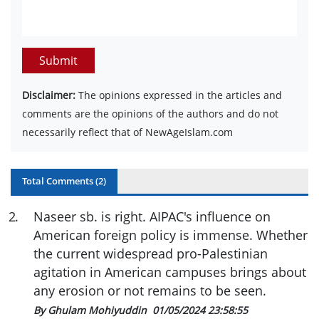
Submit
Disclaimer:
The opinions expressed in the articles and
comments are the opinions of the authors and do not
necessarily reflect that of NewAgeIslam.com
Total Comments (
2
)
2
.
Naseer sb. is right. AIPAC's influence on
American foreign policy is immense. Whether
the current widespread pro-Palestinian
agitation in American campuses brings about
any erosion or not remains to be seen.
By Ghulam Mohiyuddin
01/05/2024 23:58:55