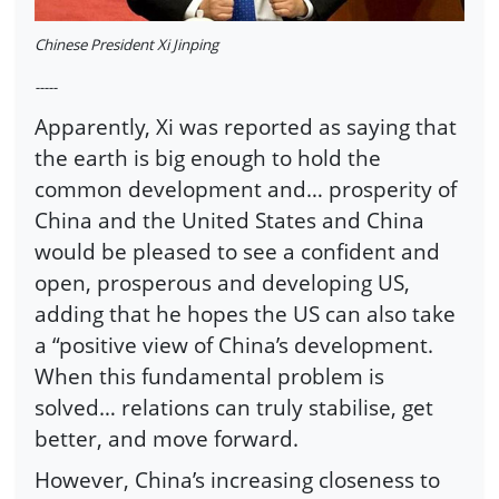
Chinese President Xi Jinping
-----
Apparently, Xi was reported as saying that
the earth is big enough to hold the
common development and… prosperity of
China and the United States and China
would be pleased to see a confident and
open, prosperous and developing US,
adding that he hopes the US can also take
a “positive view of China’s development.
When this fundamental problem is
solved… relations can truly stabilise, get
better, and move forward.
However, China’s increasing closeness to