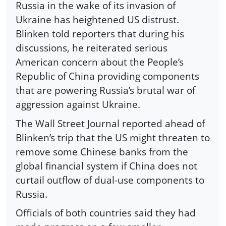
Russia in the wake of its invasion of
Ukraine has heightened US distrust.
Blinken told reporters that during his
discussions, he reiterated serious
American concern about the People’s
Republic of China providing components
that are powering Russia’s brutal war of
aggression against Ukraine.
The Wall Street Journal reported ahead of
Blinken’s trip that the US might threaten to
remove some Chinese banks from the
global financial system if China does not
curtail outflow of dual-use components to
Russia.
Officials of both countries said they had