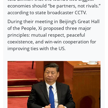
economies should “be partners, not rivals.”
according to state broadcaster CCTV.
During their meeting in Beijing’s Great Hall
of the People, Xi proposed three major
principles: mutual respect, peaceful
coexistence, and win-win cooperation for
improving ties with the US.