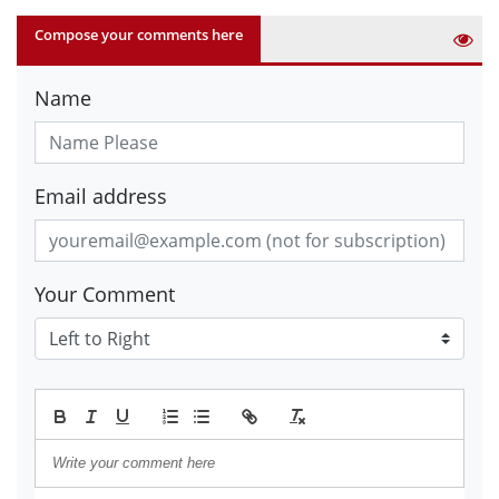
Compose your comments here
Name
Email address
Your Comment