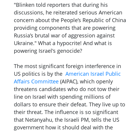
"Blinken told reporters that during his
discussions, he reiterated serious American
concern about the People’s Republic of China
providing components that are powering
Russia’s brutal war of aggression against
Ukraine." What a hypocrite! And what is
powering Israel's genocide?
The most significant foreign interference in
US politics is by the
American Israel Public
Affairs Committee
(AIPAC), which openly
threatens candidates who do not tow their
line on Israel with spending millions of
dollars to ensure their defeat. They live up to
their threat. The influence is so significant
that Netanyahu, the Israeli PM, tells the US
government how it should deal with the