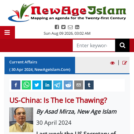
Sun Aug 09 2026
,
03:02 AM
|
Current Affairs
(
30
Apr
2024
, NewAgeIslam.Com)
US-China: Is The Ice Thawing?
By Asad Mirza, New Age Islam
30 April 2024
Last week the US Secretary of