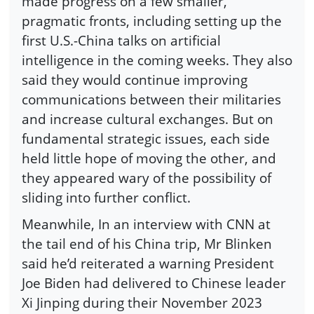
made progress on a few smaller,
pragmatic fronts, including setting up the
first U.S.-China talks on artificial
intelligence in the coming weeks. They also
said they would continue improving
communications between their militaries
and increase cultural exchanges. But on
fundamental strategic issues, each side
held little hope of moving the other, and
they appeared wary of the possibility of
sliding into further conflict.
Meanwhile, In an interview with CNN at
the tail end of his China trip, Mr Blinken
said he’d reiterated a warning President
Joe Biden had delivered to Chinese leader
Xi Jinping during their November 2023