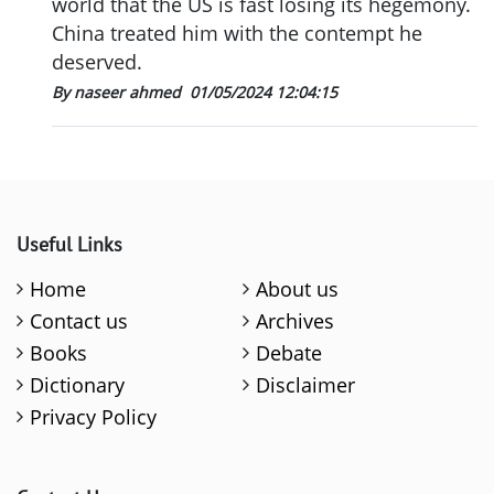
world that the US is fast losing its hegemony.
China treated him with the contempt he
deserved.
By naseer ahmed
01/05/2024 12:04:15
Useful Links
Home
About us
Contact us
Archives
Books
Debate
Dictionary
Disclaimer
Privacy Policy