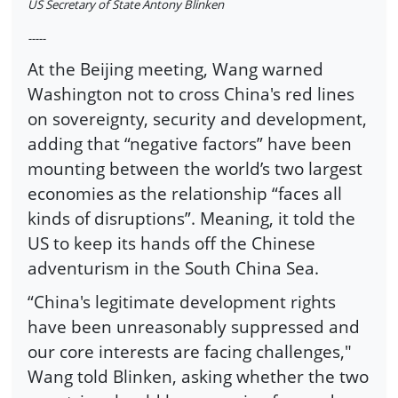
US Secretary of State Antony Blinken
-----
At the Beijing meeting, Wang warned
Washington not to cross China's red lines
on sovereignty, security and development,
adding that “negative factors” have been
mounting between the world’s two largest
economies as the relationship “faces all
kinds of disruptions”. Meaning, it told the
US to keep its hands off the Chinese
adventurism in the South China Sea.
“China's legitimate development rights
have been unreasonably suppressed and
our core interests are facing challenges,"
Wang told Blinken, asking whether the two