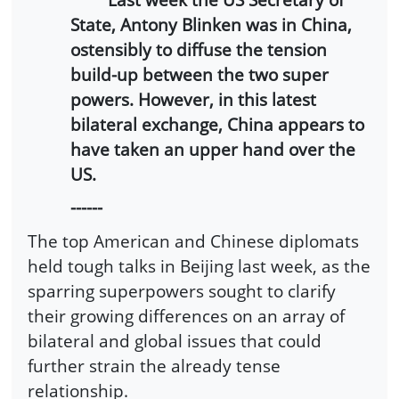
State, Antony Blinken was in China,
ostensibly to diffuse the tension
build-up between the two super
powers. However, in this latest
bilateral exchange, China appears to
have taken an upper hand over the
US.
------
The top American and Chinese diplomats
held tough talks in Beijing last week, as the
sparring superpowers sought to clarify
their growing differences on an array of
bilateral and global issues that could
further strain the already tense
relationship.