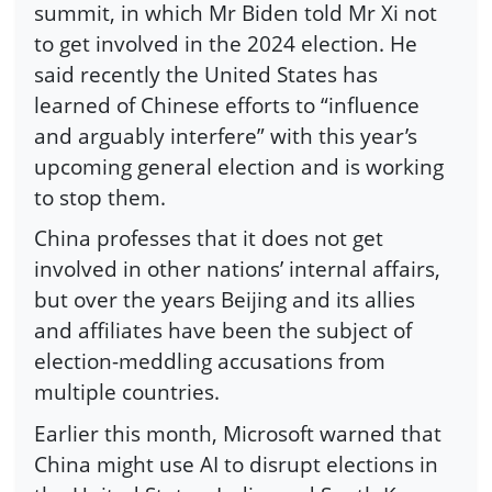
summit, in which Mr Biden told Mr Xi not
to get involved in the 2024 election. He
said recently the United States has
learned of Chinese efforts to “influence
and arguably interfere” with this year’s
upcoming general election and is working
to stop them.
China professes that it does not get
involved in other nations’ internal affairs,
but over the years Beijing and its allies
and affiliates have been the subject of
election-meddling accusations from
multiple countries.
Earlier this month, Microsoft warned that
China might use AI to disrupt elections in