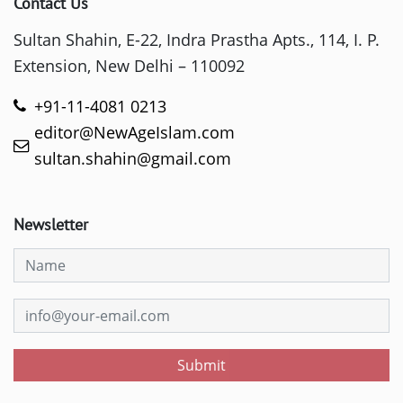
Contact Us
Sultan Shahin, E-22, Indra Prastha Apts., 114, I. P.
Extension, New Delhi – 110092
+91-11-4081 0213
editor@NewAgeIslam.com
sultan.shahin@gmail.com
Newsletter
Submit