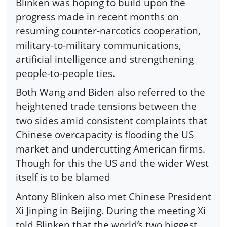
Blinken was hoping to build upon the
progress made in recent months on
resuming counter-narcotics cooperation,
military-to-military communications,
artificial intelligence and strengthening
people-to-people ties.
Both Wang and Biden also referred to the
heightened trade tensions between the
two sides amid consistent complaints that
Chinese overcapacity is flooding the US
market and undercutting American firms.
Though for this the US and the wider West
itself is to be blamed
Antony Blinken also met Chinese President
Xi Jinping in Beijing. During the meeting Xi
told Blinken that the world’s two biggest