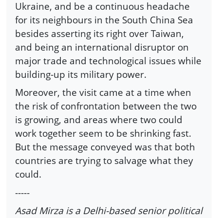
Ukraine, and be a continuous headache
for its neighbours in the South China Sea
besides asserting its right over Taiwan,
and being an international disruptor on
major trade and technological issues while
building-up its military power.
Moreover, the visit came at a time when
the risk of confrontation between the two
is growing, and areas where two could
work together seem to be shrinking fast.
But the message conveyed was that both
countries are trying to salvage what they
could.
-----
Asad Mirza is a Delhi-based senior political