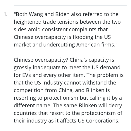
1
.
"Both Wang and Biden also referred to the
heightened trade tensions between the two
sides amid consistent complaints that
Chinese overcapacity is flooding the US
market and undercutting American firms."
Chinese overcapacity? China's capacity is
grossly inadequate to meet the US demand
for EVs and every other item. The problem is
that the US industry cannot withstand the
competition from China, and Blinken is
resorting to protectionism but calling it by a
different name. The same Blinken will decry
countries that resort to the protectionism of
their industry as it affects US Corporations.