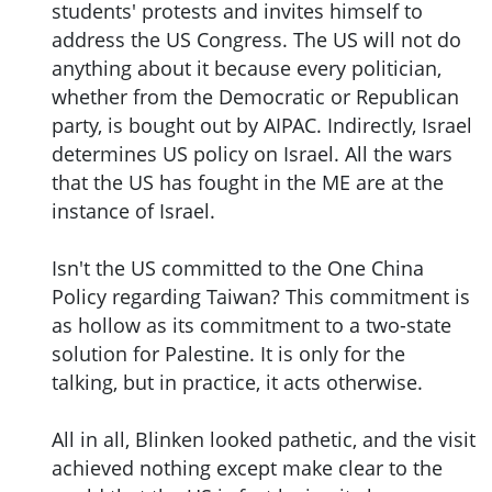
students' protests and invites himself to
address the US Congress. The US will not do
anything about it because every politician,
whether from the Democratic or Republican
party, is bought out by AIPAC. Indirectly, Israel
determines US policy on Israel. All the wars
that the US has fought in the ME are at the
instance of Israel.
Isn't the US committed to the One China
Policy regarding Taiwan? This commitment is
as hollow as its commitment to a two-state
solution for Palestine. It is only for the
talking, but in practice, it acts otherwise.
All in all, Blinken looked pathetic, and the visit
achieved nothing except make clear to the