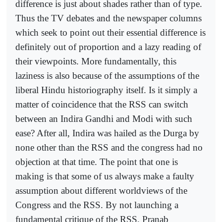
difference is just about shades rather than of type.
Thus the TV debates and the newspaper columns
which seek to point out their essential difference is
definitely out of proportion and a lazy reading of
their viewpoints. More fundamentally, this
laziness is also because of the assumptions of the
liberal Hindu historiography itself. Is it simply a
matter of coincidence that the RSS can switch
between an Indira Gandhi and Modi with such
ease? After all, Indira was hailed as the Durga by
none other than the RSS and the congress had no
objection at that time. The point that one is
making is that some of us always make a faulty
assumption about different worldviews of the
Congress and the RSS. By not launching a
fundamental critique of the RSS, Pranab