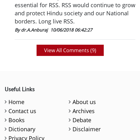
essential for RSS. RSS would continue to grow
and protect Hindu society and our National
borders. Long live RSS.
By dr.A.Anburaj
10/06/2018 06:42:27
View All Comments (
9
)
Useful Links
Home
About us
Contact us
Archives
Books
Debate
Dictionary
Disclaimer
Privacy Policy