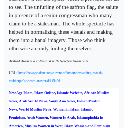
to see. The unfurling of the saffron flag, the salute
in presence of a senior congressman who many
claim to be a statesman. The whole spectacle has
helped in normalizing these visuals and making
them into a banal imagery. Those who think
otherwise are only fooling themselves.
Arshad Alam is a columnist with NewAgeIslam.com
URL:
https://newageislam.com/current-affairs/understanding-pranab-
mukherjee’s-speech-answer/d/115496
New Age Islam
,
Islam Online
,
Islamic Website
,
African Muslim
News
,
Arab World News
,
South Asia News
,
Indian Muslim
News
,
World Muslim News
,
Women in Islam
,
Islamic
Feminism
,
Arab Women
,
Women In Arab
,
Islamophobia in
America
,
Muslim Women in West
,
Islam Women and Feminism