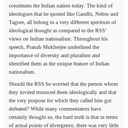
constitutes the Indian nation today. The kind of
ideologues that he quoted like Gandhi, Nehru and
Tagore, all belong to a very different spectrum of
ideological thought as compared to the RSS’
views on Indian nationalism. Throughout his
speech, Pranab Mukherjee underlined the
importance of diversity and pluralism and
identified them as the unique feature of Indian
nationalism.
Should the RSS be worried that the person whom
they invited trounced them ideologically and that
the very purpose for which they called him got
defeated? While many commentators have
certainly thought so, the hard truth is that in terms
of actual points of divergence, there was very little