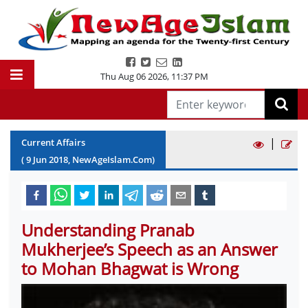
Thu Aug 06 2026
,
11:37 PM
|
Current Affairs
(
9
Jun
2018
, NewAgeIslam.Com)
Understanding Pranab
Mukherjee’s Speech as an Answer
to Mohan Bhagwat is Wrong