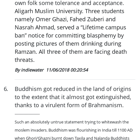
own folk some tolerance and acceptance.
Aligarh Muslim University. Three students
namely Omer Ghazi, Fahed Zuberi and
Nasrah Ahmad, served a “Lifetime campus
ban” notice for committing blasphemy by
posting pictures of them drinking during
Ramzan. All three of them are facing death
threats.
By indiewater
11/06/2018 00:20:54
6
.
Buddhism got reduced in the land of origins
to the extent that it almost got extinguished,
thanks to a virulent form of Brahmanism.
--------------------
Such an absolutely untrue statement trying to whitewash the
moslem invaders. Buddhism was flourishing in India till 1100 AD
when Ghori/Ghazni burnt down Taxila and Nalanda Buddhists