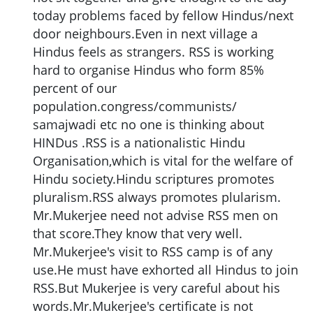
today problems faced by fellow Hindus/next
door neighbours.Even in next village a
Hindus feels as strangers. RSS is working
hard to organise Hindus who form 85%
percent of our
population.congress/communists/
samajwadi etc no one is thinking about
HINDus .RSS is a nationalistic Hindu
Organisation,which is vital for the welfare of
Hindu society.Hindu scriptures promotes
pluralism.RSS always promotes plularism.
Mr.Mukerjee need not advise RSS men on
that score.They know that very well.
Mr.Mukerjee's visit to RSS camp is of any
use.He must have exhorted all Hindus to join
RSS.But Mukerjee is very careful about his
words.Mr.Mukerjee's certificate is not