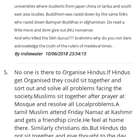
universities where students from japan china sri lanka and south
east asia studies. Buddhism was razed down by the same folks
who razed down Bamiyan Buddhas in afghanistan. Do read a
little more and dont give out JNU nonsense.
And who killed the Sikh Gurus??? brahmins why do you not dare
acknowledge the truth of the rulers of medieval times .
By indiewater
10/06/2018 23:54:15
5
.
No one is there to Organise Hindus.If Hindus
get Organised they could sit together and
sort out and solve all problems facing the
society.Muslims sit together after prayer at
Mosque and resolve all Localproblems.A
tamil Muslim attend Friday Namaz at Kashmir
and gets a friendhip circle.He feel at home
there. Similarly christians do.But Hindus do
not sit together and give thought to the day