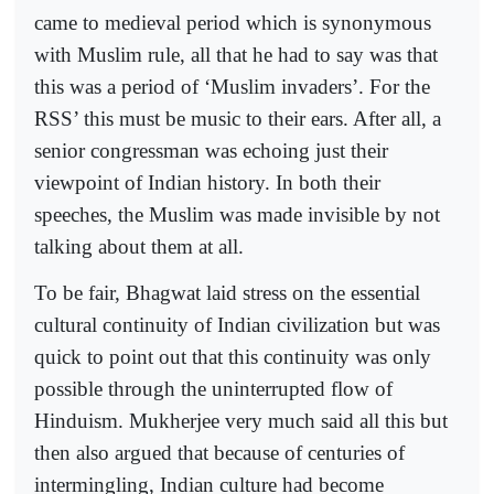
came to medieval period which is synonymous
with Muslim rule, all that he had to say was that
this was a period of ‘Muslim invaders’. For the
RSS’ this must be music to their ears. After all, a
senior congressman was echoing just their
viewpoint of Indian history. In both their
speeches, the Muslim was made invisible by not
talking about them at all.
To be fair, Bhagwat laid stress on the essential
cultural continuity of Indian civilization but was
quick to point out that this continuity was only
possible through the uninterrupted flow of
Hinduism. Mukherjee very much said all this but
then also argued that because of centuries of
intermingling, Indian culture had become