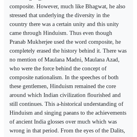
composite. However, much like Bhagwat, he also
stressed that underlying the diversity in the
country there was a certain unity and this unity
came through Hinduism. Thus even though
Pranab Mukherjee used the word composite, he
completely erased the history behind it. There was
no mention of Maulana Madni, Maulana Azad,
who were the force behind the concept of
composite nationalism. In the speeches of both
these gentlemen, Hinduism remained the core
around which Indian civilization flourished and
still continues. This a-historical understanding of
Hinduism and singing paeans to the achievements
of ancient India glosses over much which was
wrong in that period. From the eyes of the Dalits,