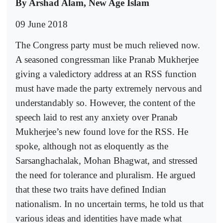
By Arshad Alam, New Age Islam
09 June 2018
The Congress party must be much relieved now.
A seasoned congressman like Pranab Mukherjee
giving a valedictory address at an RSS function
must have made the party extremely nervous and
understandably so. However, the content of the
speech laid to rest any anxiety over Pranab
Mukherjee’s new found love for the RSS. He
spoke, although not as eloquently as the
Sarsanghachalak, Mohan Bhagwat, and stressed
the need for tolerance and pluralism. He argued
that these two traits have defined Indian
nationalism. In no uncertain terms, he told us that
various ideas and identities have made what