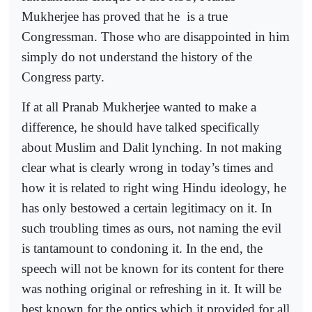
Mukherjee has proved that he
is a true
Congressman. Those who are disappointed in him
simply do not understand the history of the
Congress party.
If at all Pranab Mukherjee wanted to make a
difference, he should have talked specifically
about Muslim and Dalit lynching. In not making
clear what is clearly wrong in today’s times and
how it is related to right wing Hindu ideology, he
has only bestowed a certain legitimacy on it. In
such troubling times as ours, not naming the evil
is tantamount to condoning it. In the end, the
speech will not be known for its content for there
was nothing original or refreshing in it. It will be
best known for the optics which it provided for all