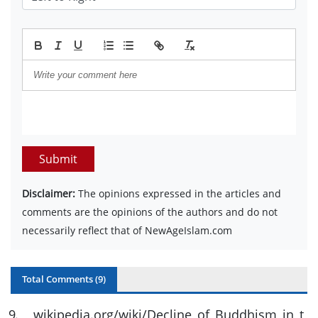
Submit
Disclaimer:
The opinions expressed in the articles and
comments are the opinions of the authors and do not
necessarily reflect that of NewAgeIslam.com
Total Comments (
9
)
9
.
wikipedia.org/wiki/Decline_of_Buddhism_in_t