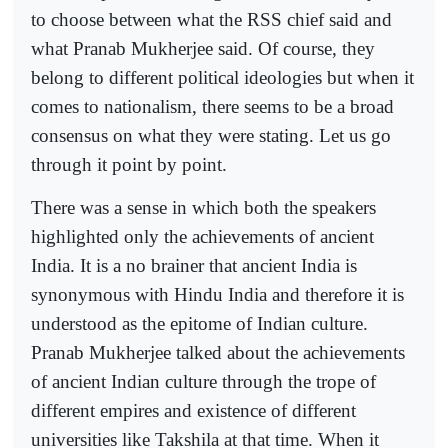
to choose between what the RSS chief said and
what Pranab Mukherjee said. Of course, they
belong to different political ideologies but when it
comes to nationalism, there seems to be a broad
consensus on what they were stating. Let us go
through it point by point.
There was a sense in which both the speakers
highlighted only the achievements of ancient
India. It is a no brainer that ancient India is
synonymous with Hindu India and therefore it is
understood as the epitome of Indian culture.
Pranab Mukherjee talked about the achievements
of ancient Indian culture through the trope of
different empires and existence of different
universities like Takshila at that time. When it