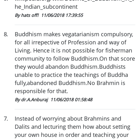
he_Indian_subcontinent
By hats off!
11/06/2018 17:39:55
8
.
Buddhism makes vegatarianism compulsory,
for all irrepective of Profession and way of
Living. Hence it is not possible for fisherman
community to follow Buddhism.On that score
they would abandon Buddhism.Buddhists
unable to practice the teachings of Buddha
fully,abandoned Buddhism.No Brahmin is
responsible for that.
By dr.A.Anburaj
11/06/2018 01:58:48
7
.
Instead of worrying about Brahmins and
Dalits and lecturing them how about setting
your own house in order and teaching your