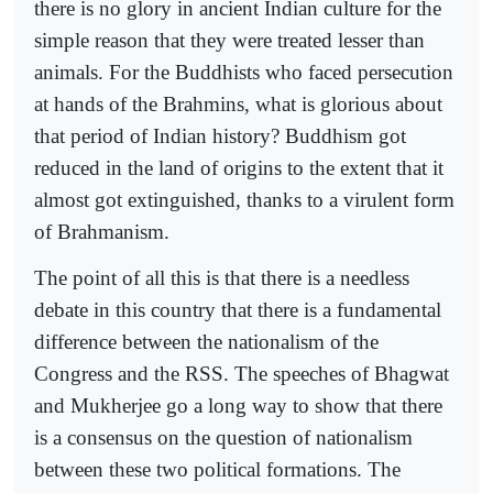
there is no glory in ancient Indian culture for the
simple reason that they were treated lesser than
animals. For the Buddhists who faced persecution
at hands of the Brahmins, what is glorious about
that period of Indian history? Buddhism got
reduced in the land of origins to the extent that it
almost got extinguished, thanks to a virulent form
of Brahmanism.
The point of all this is that there is a needless
debate in this country that there is a fundamental
difference between the nationalism of the
Congress and the RSS. The speeches of Bhagwat
and Mukherjee go a long way to show that there
is a consensus on the question of nationalism
between these two political formations. The