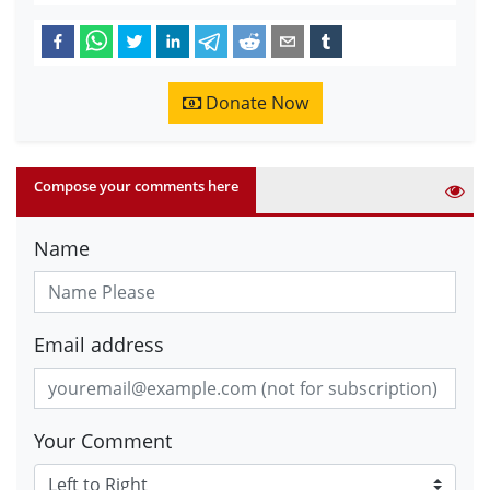
Donate Now
Compose your comments here
Name
Email address
Your Comment