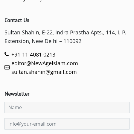
Contact Us
Sultan Shahin, E-22, Indra Prastha Apts., 114, I. P.
Extension, New Delhi – 110092
+91-11-4081 0213
editor@NewAgeIslam.com
sultan.shahin@gmail.com
Newsletter