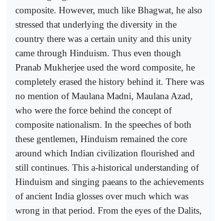
composite. However, much like Bhagwat, he also
stressed that underlying the diversity in the
country there was a certain unity and this unity
came through Hinduism. Thus even though
Pranab Mukherjee used the word composite, he
completely erased the history behind it. There was
no mention of Maulana Madni, Maulana Azad,
who were the force behind the concept of
composite nationalism. In the speeches of both
these gentlemen, Hinduism remained the core
around which Indian civilization flourished and
still continues. This a-historical understanding of
Hinduism and singing paeans to the achievements
of ancient India glosses over much which was
wrong in that period. From the eyes of the Dalits,