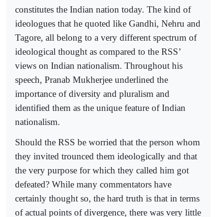
constitutes the Indian nation today. The kind of
ideologues that he quoted like Gandhi, Nehru and
Tagore, all belong to a very different spectrum of
ideological thought as compared to the RSS’
views on Indian nationalism. Throughout his
speech, Pranab Mukherjee underlined the
importance of diversity and pluralism and
identified them as the unique feature of Indian
nationalism.
Should the RSS be worried that the person whom
they invited trounced them ideologically and that
the very purpose for which they called him got
defeated? While many commentators have
certainly thought so, the hard truth is that in terms
of actual points of divergence, there was very little