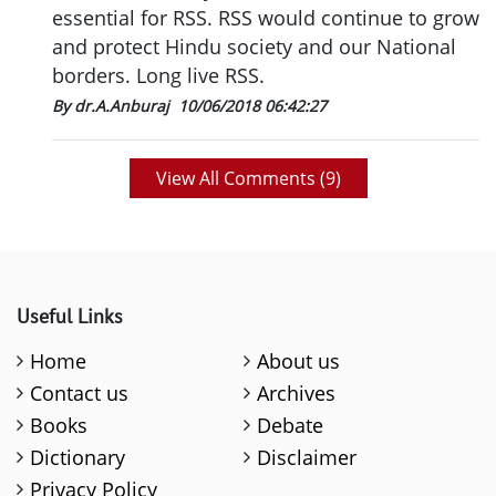
essential for RSS. RSS would continue to grow
and protect Hindu society and our National
borders. Long live RSS.
By dr.A.Anburaj
10/06/2018 06:42:27
View All Comments (
9
)
Useful Links
Home
About us
Contact us
Archives
Books
Debate
Dictionary
Disclaimer
Privacy Policy