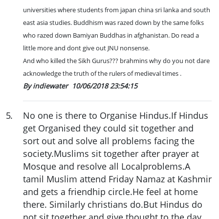
universities where students from japan china sri lanka and south
east asia studies. Buddhism was razed down by the same folks
who razed down Bamiyan Buddhas in afghanistan. Do read a
little more and dont give out JNU nonsense.
And who killed the Sikh Gurus??? brahmins why do you not dare
acknowledge the truth of the rulers of medieval times .
By indiewater
10/06/2018 23:54:15
5
.
No one is there to Organise Hindus.If Hindus
get Organised they could sit together and
sort out and solve all problems facing the
society.Muslims sit together after prayer at
Mosque and resolve all Localproblems.A
tamil Muslim attend Friday Namaz at Kashmir
and gets a friendhip circle.He feel at home
there. Similarly christians do.But Hindus do
not sit together and give thought to the day