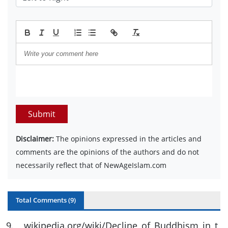
Submit
Disclaimer:
The opinions expressed in the articles and
comments are the opinions of the authors and do not
necessarily reflect that of NewAgeIslam.com
Total Comments (
9
)
9
.
wikipedia.org/wiki/Decline_of_Buddhism_in_t