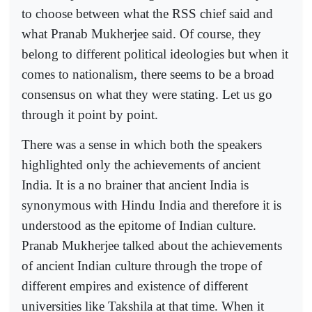
to choose between what the RSS chief said and
what Pranab Mukherjee said. Of course, they
belong to different political ideologies but when it
comes to nationalism, there seems to be a broad
consensus on what they were stating. Let us go
through it point by point.
There was a sense in which both the speakers
highlighted only the achievements of ancient
India. It is a no brainer that ancient India is
synonymous with Hindu India and therefore it is
understood as the epitome of Indian culture.
Pranab Mukherjee talked about the achievements
of ancient Indian culture through the trope of
different empires and existence of different
universities like Takshila at that time. When it