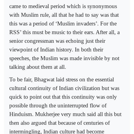
came to medieval period which is synonymous
with Muslim rule, all that he had to say was that
this was a period of ‘Muslim invaders’. For the
RSS’ this must be music to their ears. After all, a
senior congressman was echoing just their
viewpoint of Indian history. In both their
speeches, the Muslim was made invisible by not
talking about them at all.
To be fair, Bhagwat laid stress on the essential
cultural continuity of Indian civilization but was
quick to point out that this continuity was only
possible through the uninterrupted flow of
Hinduism. Mukherjee very much said all this but
then also argued that because of centuries of
intermingling, Indian culture had become