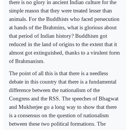
there is no glory in ancient Indian culture for the
simple reason that they were treated lesser than
animals. For the Buddhists who faced persecution
at hands of the Brahmins, what is glorious about
that period of Indian history? Buddhism got
reduced in the land of origins to the extent that it
almost got extinguished, thanks to a virulent form
of Brahmanism.
The point of all this is that there is a needless
debate in this country that there is a fundamental
difference between the nationalism of the
Congress and the RSS. The speeches of Bhagwat
and Mukherjee go a long way to show that there
is a consensus on the question of nationalism
between these two political formations. The