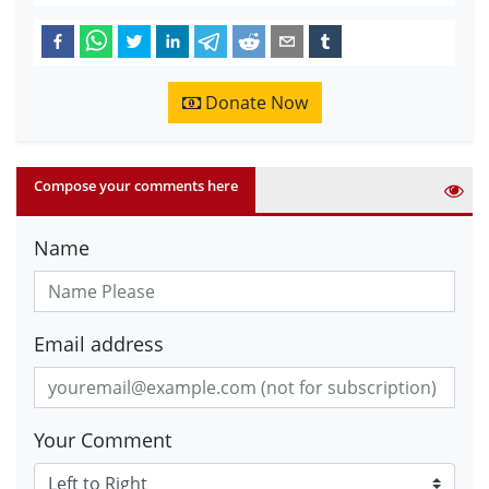
Donate Now
Compose your comments here
Name
Email address
Your Comment