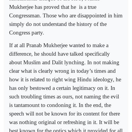
Mukherjee has proved that he
is a true
Congressman. Those who are disappointed in him
simply do not understand the history of the
Congress party.
If at all Pranab Mukherjee wanted to make a
difference, he should have talked specifically
about Muslim and Dalit lynching. In not making
clear what is clearly wrong in today’s times and
how it is related to right wing Hindu ideology, he
has only bestowed a certain legitimacy on it. In
such troubling times as ours, not naming the evil
is tantamount to condoning it. In the end, the
speech will not be known for its content for there
was nothing original or refreshing in it. It will be
best known for the optics which it provided for all