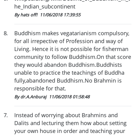
he_Indian_subcontinent
By hats off!
11/06/2018 17:39:55
8
.
Buddhism makes vegatarianism compulsory,
for all irrepective of Profession and way of
Living. Hence it is not possible for fisherman
community to follow Buddhism.On that score
they would abandon Buddhism.Buddhists
unable to practice the teachings of Buddha
fully,abandoned Buddhism.No Brahmin is
responsible for that.
By dr.A.Anburaj
11/06/2018 01:58:48
7
.
Instead of worrying about Brahmins and
Dalits and lecturing them how about setting
your own house in order and teaching your