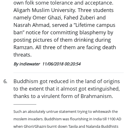
own folk some tolerance and acceptance.
Aligarh Muslim University. Three students
namely Omer Ghazi, Fahed Zuberi and
Nasrah Ahmad, served a “Lifetime campus
ban” notice for committing blasphemy by
posting pictures of them drinking during
Ramzan. All three of them are facing death
threats.
By indiewater
11/06/2018 00:20:54
6
.
Buddhism got reduced in the land of origins
to the extent that it almost got extinguished,
thanks to a virulent form of Brahmanism.
--------------------
Such an absolutely untrue statement trying to whitewash the
moslem invaders. Buddhism was flourishing in India till 1100 AD
when Ghori/Ghazni burnt down Taxila and Nalanda Buddhists