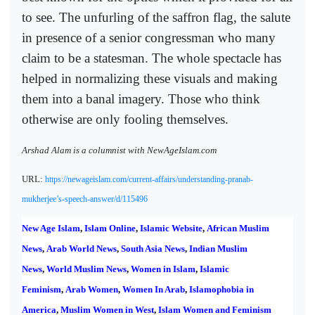
to see. The unfurling of the saffron flag, the salute
in presence of a senior congressman who many
claim to be a statesman. The whole spectacle has
helped in normalizing these visuals and making
them into a banal imagery. Those who think
otherwise are only fooling themselves.
Arshad Alam is a columnist with NewAgeIslam.com
URL:
https://newageislam.com/current-affairs/understanding-pranab-
mukherjee’s-speech-answer/d/115496
New Age Islam
,
Islam Online
,
Islamic Website
,
African Muslim
News
,
Arab World News
,
South Asia News
,
Indian Muslim
News
,
World Muslim News
,
Women in Islam
,
Islamic
Feminism
,
Arab Women
,
Women In Arab
,
Islamophobia in
America
,
Muslim Women in West
,
Islam Women and Feminism