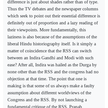
difference is just about shades rather than of type.
Thus the TV debates and the newspaper columns
which seek to point out their essential difference is
definitely out of proportion and a lazy reading of
their viewpoints. More fundamentally, this
laziness is also because of the assumptions of the
liberal Hindu historiography itself. Is it simply a
matter of coincidence that the RSS can switch
between an Indira Gandhi and Modi with such
ease? After all, Indira was hailed as the Durga by
none other than the RSS and the congress had no
objection at that time. The point that one is
making is that some of us always make a faulty
assumption about different worldviews of the
Congress and the RSS. By not launching a
fundamental critique of the RSS, Pranab