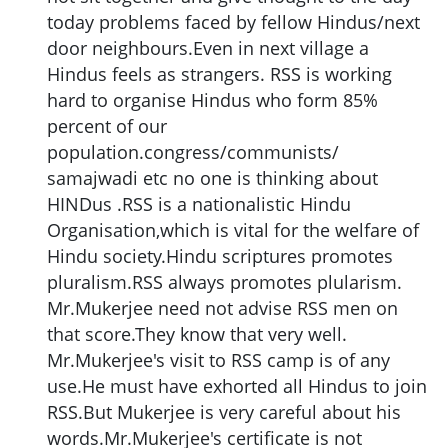
today problems faced by fellow Hindus/next
door neighbours.Even in next village a
Hindus feels as strangers. RSS is working
hard to organise Hindus who form 85%
percent of our
population.congress/communists/
samajwadi etc no one is thinking about
HINDus .RSS is a nationalistic Hindu
Organisation,which is vital for the welfare of
Hindu society.Hindu scriptures promotes
pluralism.RSS always promotes plularism.
Mr.Mukerjee need not advise RSS men on
that score.They know that very well.
Mr.Mukerjee's visit to RSS camp is of any
use.He must have exhorted all Hindus to join
RSS.But Mukerjee is very careful about his
words.Mr.Mukerjee's certificate is not