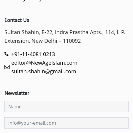
Contact Us
Sultan Shahin, E-22, Indra Prastha Apts., 114, I. P.
Extension, New Delhi – 110092
+91-11-4081 0213
editor@NewAgeIslam.com
sultan.shahin@gmail.com
Newsletter