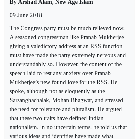
By Arshad Alam, New Age Islam
09 June 2018
The Congress party must be much relieved now.
A seasoned congressman like Pranab Mukherjee
giving a valedictory address at an RSS function
must have made the party extremely nervous and
understandably so. However, the content of the
speech laid to rest any anxiety over Pranab
Mukherjee’s new found love for the RSS. He
spoke, although not as eloquently as the
Sarsanghachalak, Mohan Bhagwat, and stressed
the need for tolerance and pluralism. He argued
that these two traits have defined Indian
nationalism. In no uncertain terms, he told us that
various ideas and identities have made what