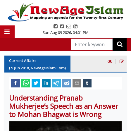
Sun Aug 09 2026
,
04:01 PM
|
Current Affairs
(
9
Jun
2018
, NewAgeIslam.Com)
Understanding Pranab
Mukherjee’s Speech as an Answer
to Mohan Bhagwat is Wrong