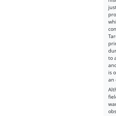
jus
pro
whi
con
Tar
pri
dur
to 
anc
is 
an
Alt
fie
war
obs