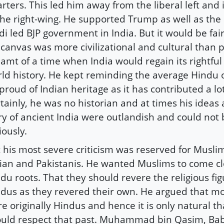
rters. This led him away from the liberal left and
the right-wing. He supported Trump as well as th
i led BJP government in India. But it would be fair
 canvas was more civilizational and cultural than po
amt of a time when India would regain its rightful
ld history. He kept reminding the average Hindu 
proud of Indian heritage as it has contributed a lo
tainly, he was no historian and at times his ideas
ry of ancient India were outlandish and could not
iously.
 his most severe criticism was reserved for Musli
ian and Pakistanis. He wanted Muslims to come clo
du roots. That they should revere the religious fig
dus as they revered their own. He argued that m
e originally Hindus and hence it is only natural th
uld respect that past. Muhammad bin Qasim, Ba