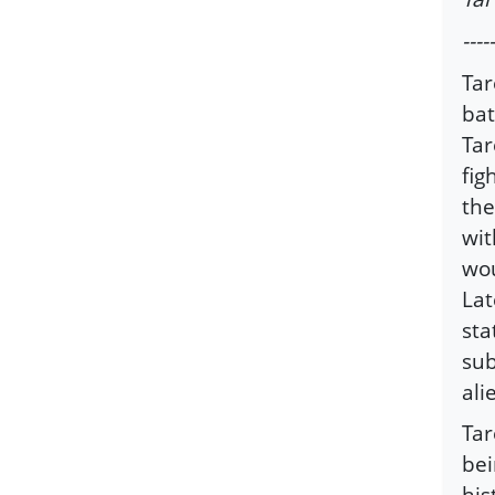
-----
Tar
bat
Tar
fig
the
wit
wou
Lat
sta
sub
ali
Tar
bei
his