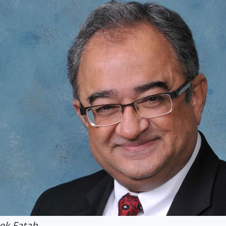
ek Fatah