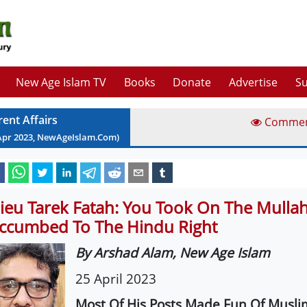
New Age Islam TV
Books
Donate
Advertise
Su
rent Affairs
Comme
Apr
2023
, NewAgeIslam.Com)
ieu Tarek Fatah: You Took On The Mullah
ccumbed To The Hindu Right
By Arshad Alam, New Age Islam
25 April 2023
Most Of His Posts Made Fun Of Musli