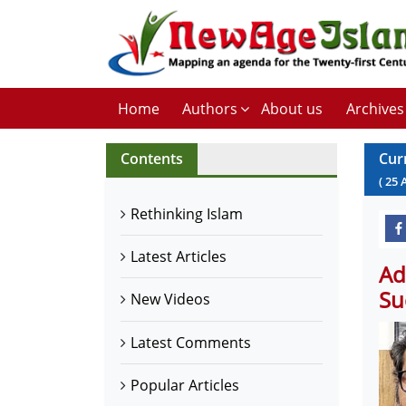
Home
Authors
About us
Archives
Contents
Cur
(
25
Rethinking Islam
Latest Articles
Ad
Su
New Videos
Latest Comments
Popular Articles