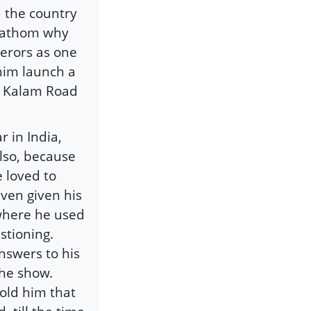
 the country
 fathom why
erors as one
him launch a
l Kalam Road
 in India,
also, because
 loved to
even given his
 where he used
stioning.
nswers to his
the show.
old him that