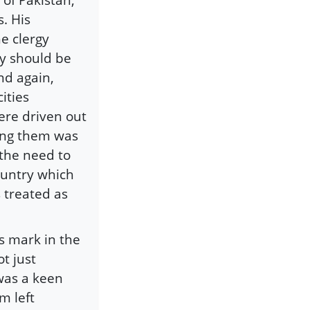
. His
e clergy
ry should be
nd again,
ities
ere driven out
ling them was
 the need to
country which
 treated as
s mark in the
t just
 was a keen
m left