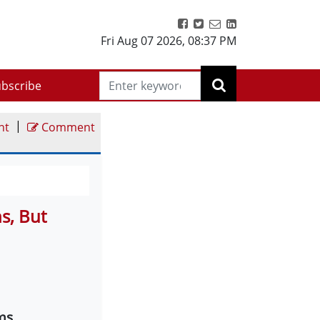
Fri Aug 07 2026
,
08:37 PM
bscribe
|
nt
Comment
s, But
ms,