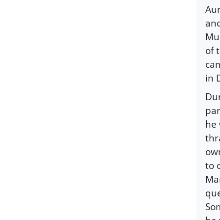
Aur
and
Mus
of 
cam
in 
Dur
par
he 
thr
own
to 
Man
que
Som