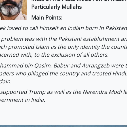
Particularly Mullahs
Main Points:
ek loved to call himself an Indian born in Pakistan
 problem was with the Pakistani establishment an
ch promoted Islam as the only identity the count
cerned with, to the exclusion of all others.
hammad bin Qasim, Babur and Aurangzeb were t
aders who pillaged the country and treated Hindu
dain.
supported Trump as well as the Narendra Modi l
ernment in India.