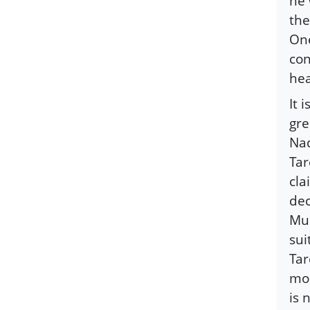
he 
the
One
con
hea
It 
gre
Nad
Tar
cla
dec
Mus
sui
Tar
mor
is 