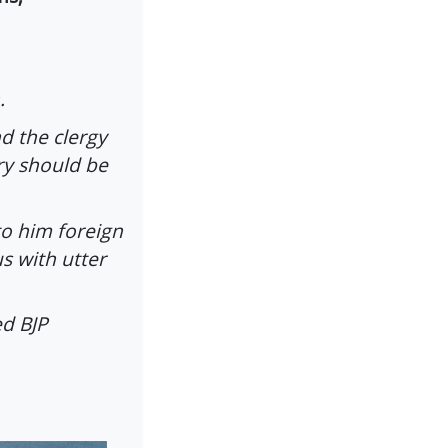
.
d the clergy
ry should be
o him foreign
s with utter
ed BJP