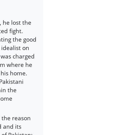
 he lost the
ed fight.
hting the good
 idealist on
, was charged
rom where he
 his home.
 Pakistani
hin the
ecome
; the reason
 and its
of Pakistan;