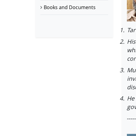
Books and Documents
1.
Tar
2.
His
whi
con
3.
Mu
inv
dis
4.
He 
gov
-----