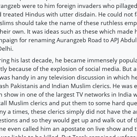
angzeb were to him foreign invaders who pillaged
 treated Hindus with utter disdain. He could not
lims should take the name of these ruthless emp
their own. It was ideas such as these which made 
paign for renaming Aurangzeb Road to APJ Abdu
Delhi.
ing his last decade, he became immensely popular
tly because of the explosion of social media. But 
was handy in any television discussion in which he
ash Pakistanis and Indian Muslim clerics. He was 
 show in one of the largest TV networks in India
call Muslim clerics and put them to some hard que
y a times, these clerics simply did not have the a
stions and so they would get up and walk out of 
e even called him an apostate on live show and t