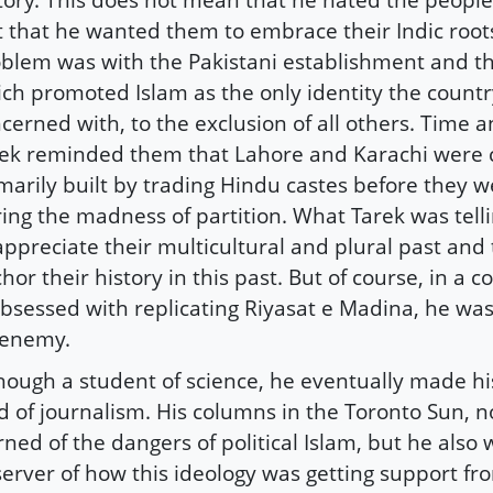
t that he wanted them to embrace their Indic roots
blem was with the Pakistani establishment and th
ch promoted Islam as the only identity the count
cerned with, to the exclusion of all others. Time a
ek reminded them that Lahore and Karachi were c
marily built by trading Hindu castes before they w
ing the madness of partition. What Tarek was tel
appreciate their multicultural and plural past and
hor their history in this past. But of course, in a 
obsessed with replicating Riyasat e Madina, he was
 enemy.
hough a student of science, he eventually made hi
ld of journalism. His columns in the Toronto Sun, no
ned of the dangers of political Islam, but he also
erver of how this ideology was getting support fro