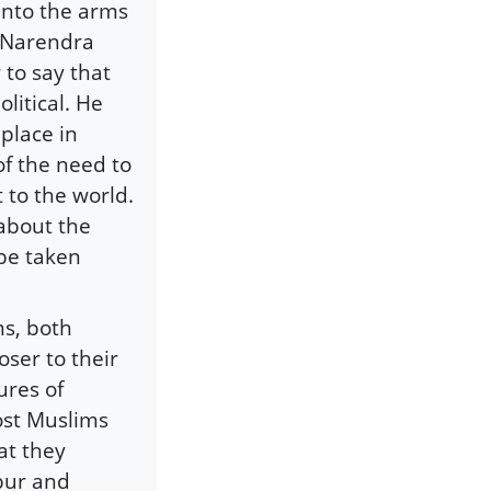
 into the arms
e Narendra
 to say that
litical. He
 place in
of the need to
t to the world.
 about the
 be taken
ms, both
ser to their
ures of
ost Muslims
at they
bur and