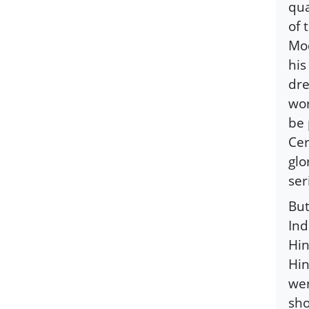
qua
of 
Mod
his
dre
wor
be 
Cer
glo
ser
But
Ind
Hin
Hin
wer
sho