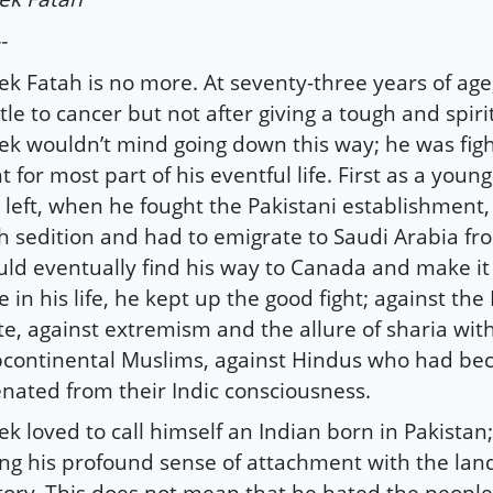
-
ek Fatah is no more. At seventy-three years of age,
tle to cancer but not after giving a tough and spirit
ek wouldn’t mind going down this way; he was fig
ht for most part of his eventful life. First as a young
 left, when he fought the Pakistani establishment
h sedition and had to emigrate to Saudi Arabia f
ld eventually find his way to Canada and make it
e in his life, he kept up the good fight; against the
te, against extremism and the allure of sharia wit
continental Muslims, against Hindus who had b
enated from their Indic consciousness.
ek loved to call himself an Indian born in Pakistan
ng his profound sense of attachment with the land
tory. This does not mean that he hated the people 