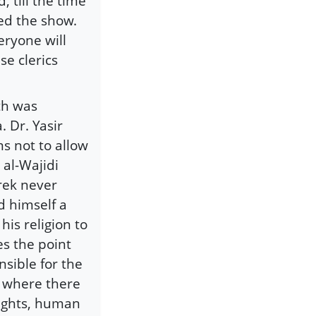
, till the time
led the show.
eryone will
se clerics
ath was
 Dr. Yasir
s not to allow
 al-Wajidi
rek never
d himself a
is religion to
es the point
nsible for the
, where there
rights, human