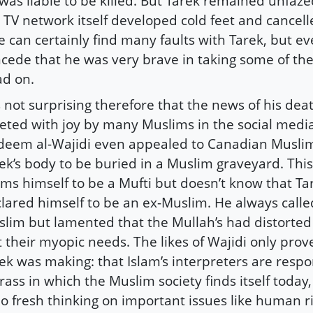
was liable to be killed. But Tarek remained unfazed
 TV network itself developed cold feet and cancel
 can certainly find many faults with Tarek, but ev
cede that he was very brave in taking some of the
d on.
is not surprising therefore that the news of his de
eted with joy by many Muslims in the social media.
eem al-Wajidi even appealed to Canadian Muslim
ek’s body to be buried in a Muslim graveyard. This
ims himself to be a Mufti but doesn’t know that Ta
lared himself to be an ex-Muslim. He always calle
lim but lamented that the Mullah’s had distorted h
t their myopic needs. The likes of Wajidi only prov
ek was making: that Islam’s interpreters are respo
ass in which the Muslim society finds itself today
no fresh thinking on important issues like human 