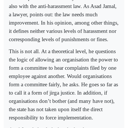
also with the anti-harassment law. As Asad Jamal,
a lawyer, points out: the law needs much
improvement. In his opinion, among other things,
it defines neither various levels of harassment nor
corresponding levels of punishments or fines.
This is not all. At a theoretical level, he questions
the logic of allowing an organisation the power to
form a committee to hear complaints filed by one
employee against another. Would organisations
form a committee fairly, he asks. He goes so far as
to call it a form of jirga justice. In addition, if
organisations don’t bother (and many have not),
the state has not taken upon itself the direct
responsibility to force implementation.