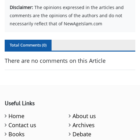
Disclaimer:
The opinions expressed in the articles and
comments are the opinions of the authors and do not
necessarily reflect that of NewAgeIslam.com
Total Comments (
0
)
There are no comments on this Article
Useful Links
Home
About us
Contact us
Archives
Books
Debate