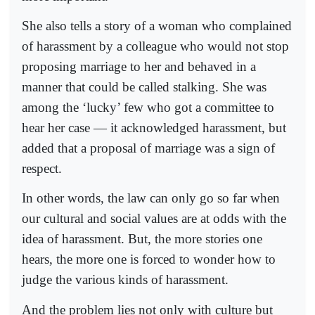
She also tells a story of a woman who complained
of harassment by a colleague who would not stop
proposing marriage to her and behaved in a
manner that could be called stalking. She was
among the ‘lucky’ few who got a committee to
hear her case — it acknowledged harassment, but
added that a proposal of marriage was a sign of
respect.
In other words, the law can only go so far when
our cultural and social values are at odds with the
idea of harassment. But, the more stories one
hears, the more one is forced to wonder how to
judge the various kinds of harassment.
And the problem lies not only with culture but