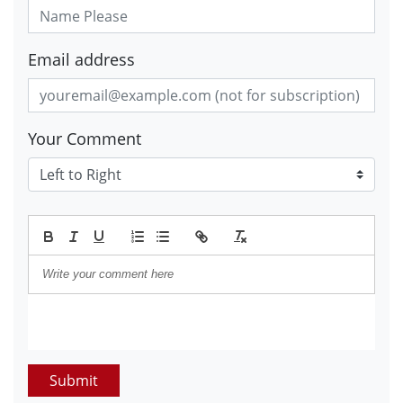
Email address
Your Comment
Submit