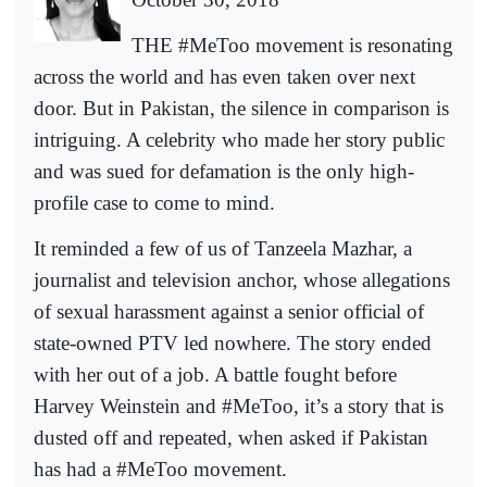
THE #MeToo movement is resonating
across the world and has even taken over next
door. But in Pakistan, the silence in comparison is
intriguing. A celebrity who made her story public
and was sued for defamation is the only high-
profile case to come to mind.
It reminded a few of us of Tanzeela Mazhar, a
journalist and television anchor, whose allegations
of sexual harassment against a senior official of
state-owned PTV led nowhere. The story ended
with her out of a job. A battle fought before
Harvey Weinstein and #MeToo, it’s a story that is
dusted off and repeated, when asked if Pakistan
has had a #MeToo movement.