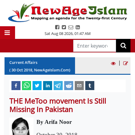
Sat Aug 08 2026
,
01:47 AM
|
Current Affairs
(
30
Oct
2018
, NewAgeIslam.Com)
THE MeToo movement Is Still
Missing In Pakistan
By Arifa Noor
October 30, 2018