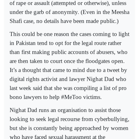
of rape or assault (attempted or otherwise), unless
under the garb of anonymity. (Even in the Meesha
Shafi case, no details have been made public.)
This could be one reason the cases coming to light
in Pakistan tend to opt for the legal route rather
than first making public accounts of abusers, who
are then taken to court once the floodgates open.
It’s a thought that came to mind due to a tweet by
digital rights activist and lawyer Nighat Dad who
last week said that she was compiling a list of pro
bono lawyers to help #MeToo victims.
Nighat Dad runs an organisation to assist those
looking to seek legal recourse from cyberbullying,
but she is constantly being approached by women
who have faced sexual harassment at the