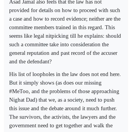
Asad Jamal also feels that the law has not
provided for details on how to proceed with such
a case and how to record evidence; neither are the
committee members trained in this regard. This
seems like legal nitpicking till he explains: should
such a committee take into consideration the
general reputation and past record of the accuser
and the defendant?
His list of loopholes in the law does not end here.
But it simply shows (as does our missing
#MeToo, and the problems of those approaching
Nighat Dad) that we, as a society, need to push
this issue and the debate around it much further.
The survivors, the activists, the lawyers and the
government need to get together and walk the