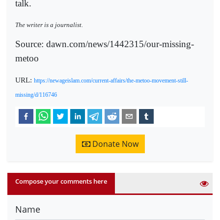
talk.
The writer is a journalist.
Source: dawn.com/news/1442315/our-missing-
metoo
URL:
https://newageislam.com/current-affairs/the-metoo-movement-still-
missing/d/116746
Donate Now
Compose your comments here
Name