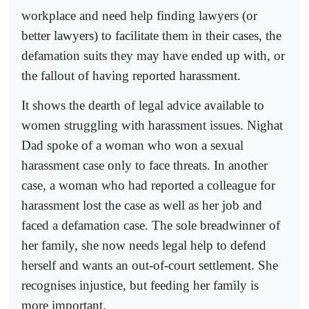
workplace and need help finding lawyers (or
better lawyers) to facilitate them in their cases, the
defamation suits they may have ended up with, or
the fallout of having reported harassment.
It shows the dearth of legal advice available to
women struggling with harassment issues. Nighat
Dad spoke of a woman who won a sexual
harassment case only to face threats. In another
case, a woman who had reported a colleague for
harassment lost the case as well as her job and
faced a defamation case. The sole breadwinner of
her family, she now needs legal help to defend
herself and wants an out-of-court settlement. She
recognises injustice, but feeding her family is
more important.