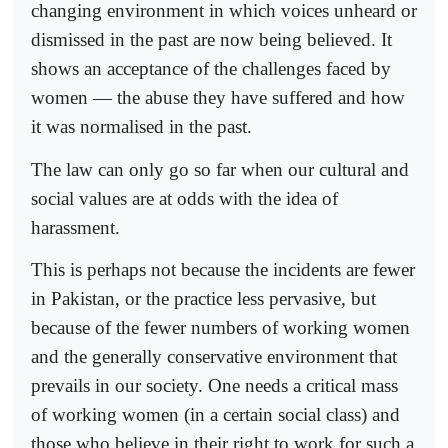
changing environment in which voices unheard or
dismissed in the past are now being believed. It
shows an acceptance of the challenges faced by
women — the abuse they have suffered and how
it was normalised in the past.
The law can only go so far when our cultural and
social values are at odds with the idea of
harassment.
This is perhaps not because the incidents are fewer
in Pakistan, or the practice less pervasive, but
because of the fewer numbers of working women
and the generally conservative environment that
prevails in our society. One needs a critical mass
of working women (in a certain social class) and
those who believe in their right to work for such a