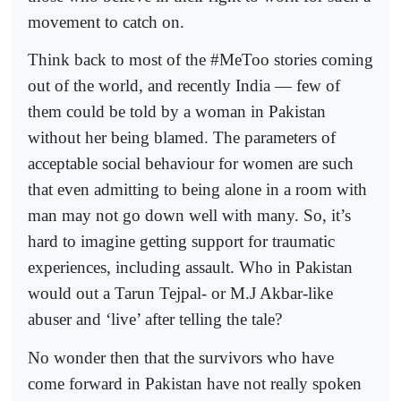
movement to catch on.
Think back to most of the #MeToo stories coming
out of the world, and recently India — few of
them could be told by a woman in Pakistan
without her being blamed. The parameters of
acceptable social behaviour for women are such
that even admitting to being alone in a room with
man may not go down well with many. So, it’s
hard to imagine getting support for traumatic
experiences, including assault. Who in Pakistan
would out a Tarun Tejpal- or M.J Akbar-like
abuser and ‘live’ after telling the tale?
No wonder then that the survivors who have
come forward in Pakistan have not really spoken