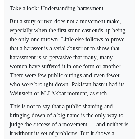
Take a look: Understanding harassment
But a story or two does not a movement make,
especially when the first stone cast ends up being
the only one thrown. Little else follows to prove
that a harasser is a serial abuser or to show that
harassment is so pervasive that many, many
women have suffered it in one form or another.
There were few public outings and even fewer
who were brought down. Pakistan hasn’t had its
Weinstein or M.J Akbar moment, as such.
This is not to say that a public shaming and
bringing down of a big name is the only way to
judge the success of a movement — and neither is
it without its set of problems. But it shows a