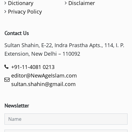
Dictionary
Disclaimer
Privacy Policy
Contact Us
Sultan Shahin, E-22, Indra Prastha Apts., 114, I. P.
Extension, New Delhi – 110092
+91-11-4081 0213
editor@NewAgeIslam.com
sultan.shahin@gmail.com
Newsletter