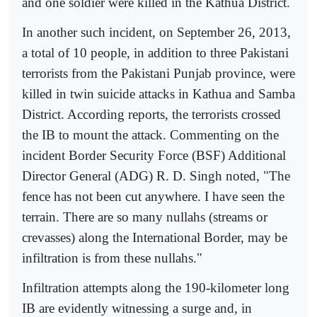
and one soldier were killed in the Kathua District.
In another such incident, on September 26, 2013,
a total of 10 people, in addition to three Pakistani
terrorists from the Pakistani Punjab province, were
killed in twin suicide attacks in Kathua and Samba
District. According reports, the terrorists crossed
the IB to mount the attack. Commenting on the
incident Border Security Force (BSF) Additional
Director General (ADG) R. D. Singh noted, "The
fence has not been cut anywhere. I have seen the
terrain. There are so many nullahs (streams or
crevasses) along the International Border, may be
infiltration is from these nullahs."
Infiltration attempts along the 190-kilometer long
IB are evidently witnessing a surge and, in