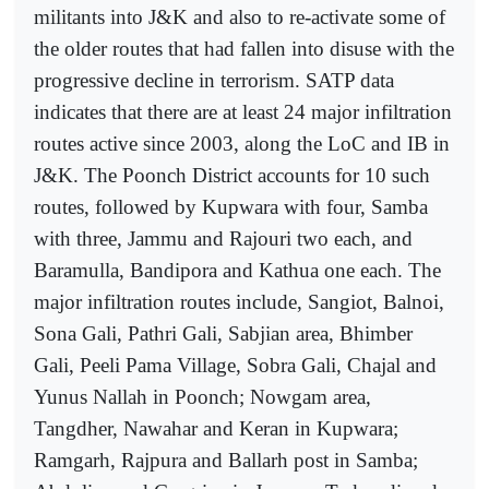
militants into J&K and also to re-activate some of
the older routes that had fallen into disuse with the
progressive decline in terrorism. SATP data
indicates that there are at least 24 major infiltration
routes active since 2003, along the LoC and IB in
J&K. The Poonch District accounts for 10 such
routes, followed by Kupwara with four, Samba
with three, Jammu and Rajouri two each, and
Baramulla, Bandipora and Kathua one each. The
major infiltration routes include, Sangiot, Balnoi,
Sona Gali, Pathri Gali, Sabjian area, Bhimber
Gali, Peeli Pama Village, Sobra Gali, Chajal and
Yunus Nallah in Poonch; Nowgam area,
Tangdher, Nawahar and Keran in Kupwara;
Ramgarh, Rajpura and Ballarh post in Samba;