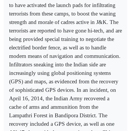
to have activated the launch pads for infiltrating
terrorists from these camps, to boost the waning
strength and morale of cadres active in J&K. The
terrorists are reported to have gone hi-tech, and are
being provided special training to negotiate the
electrified border fence, as well as to handle
modern means of navigation and communication.
Infiltrators sneaking into the Indian side are
increasingly using global positioning systems
(GPS) and maps, as evidenced from the recovery
of sophisticated GPS devices. In an incident, on
April 16, 2014, the Indian Army recovered a
cache of arms and ammunition from the
Lampathri Forest in Bandipora District. The
recovery included a GPS device, as well as one