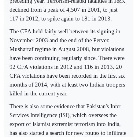
preceding year. Terrorism-related fatalities in J&K
declined from a peak of 4,507 in 2001, to just
117 in 2012, to spike again to 181 in 2013.
The CFA held fairly well between its signing in
November 2003 and the end of the Pervez
Musharraf regime in August 2008, but violations
have been continuing regularly since. There were
92 CFA violations in 2012 and 116 in 2013. 20
CFA violations have been recorded in the first six
months of 2014, with at least two Indian troopers
killed in the current year.
There is also some evidence that Pakistan's Inter
Services Intelligence (ISI), which oversees the
export of Islamist extremist terrorism into India,
has also started a search for new routes to infiltrate