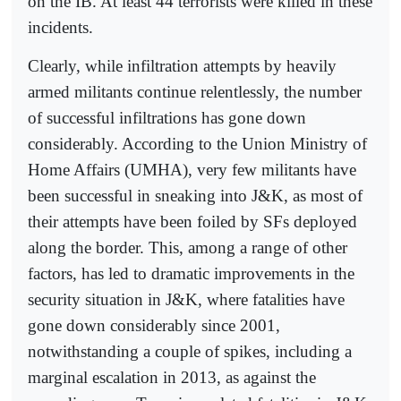
on the IB. At least 44 terrorists were killed in these
incidents.
Clearly, while infiltration attempts by heavily
armed militants continue relentlessly, the number
of successful infiltrations has gone down
considerably. According to the Union Ministry of
Home Affairs (UMHA), very few militants have
been successful in sneaking into J&K, as most of
their attempts have been foiled by SFs deployed
along the border. This, among a range of other
factors, has led to dramatic improvements in the
security situation in J&K, where fatalities have
gone down considerably since 2001,
notwithstanding a couple of spikes, including a
marginal escalation in 2013, as against the