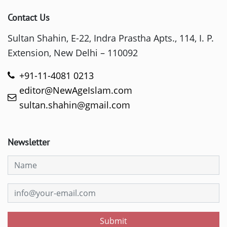
Contact Us
Sultan Shahin, E-22, Indra Prastha Apts., 114, I. P.
Extension, New Delhi – 110092
+91-11-4081 0213
editor@NewAgeIslam.com
sultan.shahin@gmail.com
Newsletter
Submit