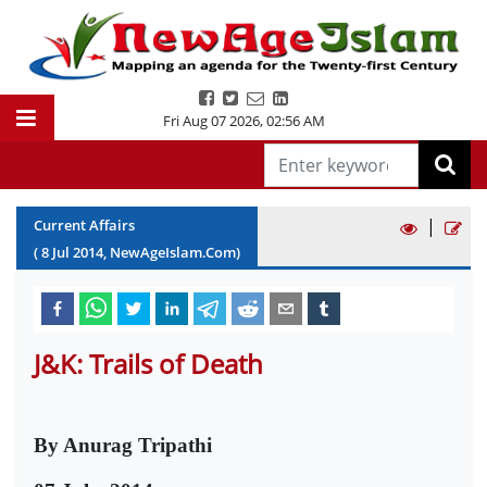
Fri Aug 07 2026
,
02:56 AM
|
Current Affairs
(
8
Jul
2014
, NewAgeIslam.Com)
J&K: Trails of Death
By Anurag Tripathi