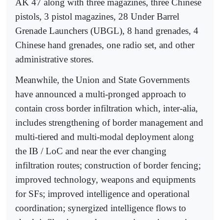
AK 47 along with three magazines, three Chinese
pistols, 3 pistol magazines, 28 Under Barrel
Grenade Launchers (UBGL), 8 hand grenades, 4
Chinese hand grenades, one radio set, and other
administrative stores.
Meanwhile, the Union and State Governments
have announced a multi-pronged approach to
contain cross border infiltration which, inter-alia,
includes strengthening of border management and
multi-tiered and multi-modal deployment along
the IB / LoC and near the ever changing
infiltration routes; construction of border fencing;
improved technology, weapons and equipments
for SFs; improved intelligence and operational
coordination; synergized intelligence flows to