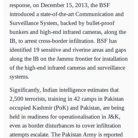
response, on December 15, 2013, the BSF
introduced a state-of-the-art Communication and
Surveillance System, backed by bullet-proof
bunkers and high-end infrared cameras, along the
IB, to arrest cross-border infiltration. BSF has
identified 19 sensitive and riverine areas and gaps
along the IB on the Jammu frontier for installation
of the high-end infrared cameras and surveillance
systems.
Significantly, Indian intelligence estimates that
2,500 terrorists, training in 42 camps in Pakistan
occupied Kashmir (PoK) and Pakistan, are being
held in readiness for operationalisation in J&K,
even as border disturbances to cover infiltration
attempts escalate. The Pakistan Army is reported