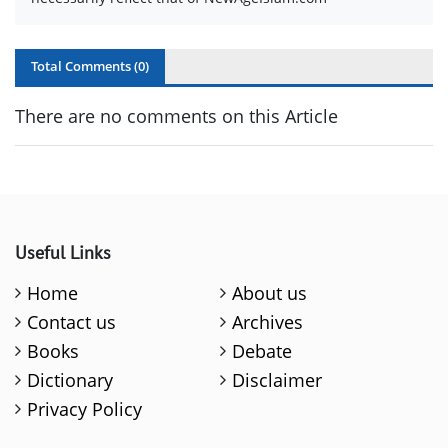
Total Comments (
0
)
There are no comments on this Article
Useful Links
Home
About us
Contact us
Archives
Books
Debate
Dictionary
Disclaimer
Privacy Policy