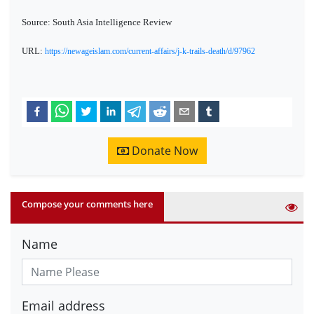
Source: South Asia Intelligence Review
URL:
https://newageislam.com/current-affairs/j-k-trails-death/d/97962
Donate Now
Compose your comments here
Name
Email address