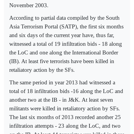
November 2003.
According to partial data compiled by the South
Asia Terrorism Portal (SATP), the first six months
and six days of the current year have, thus far,
witnessed a total of 19 infiltration bids - 18 along
the LoC and one along the International Border
(IB). At least five terrorists have been killed in
retaliatory action by the SFs.
The same period in year 2013 had witnessed a
total of 18 infiltration bids -16 along the LoC and
another two at the IB - in J&K. At least seven
militants were killed in retaliatory action by SFs.
The last six months of 2013 recorded another 25
infiltration attempts - 23 along the LoC, and two