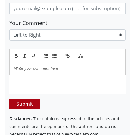
Your Comment
Submit
Disclaimer:
The opinions expressed in the articles and
comments are the opinions of the authors and do not
necessarily reflect that of NewAgeIslam.com