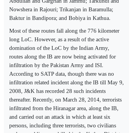
Abdulian and Gargrian in Jammu; Tarkundi and
Nowshera in Rajouri; Trikanjan in Baramulla;
Baktur in Bandipora; and Bobiya in Kathua.
Most of these routes fall along the 776 kilometer
long LoC. However, as a result of the active
domination of the LoC by the Indian Army,
routes along the IB are now being activated for
infiltration by the Pakistan Army and ISI.
According to SATP data, though there was no
infiltration related incident along the IB till May 9,
2008, J&K has recorded 28 such incidents
thereafter. Recently, on March 28, 2014, terrorists
infiltrated from the Hiranagar area, along the IB,
and carried out an attack in which at least six
persons, including three terrorists, two civilians