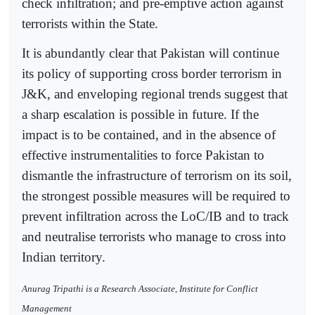
check infiltration; and pre-emptive action against
terrorists within the State.
It is abundantly clear that Pakistan will continue
its policy of supporting cross border terrorism in
J&K, and enveloping regional trends suggest that
a sharp escalation is possible in future. If the
impact is to be contained, and in the absence of
effective instrumentalities to force Pakistan to
dismantle the infrastructure of terrorism on its soil,
the strongest possible measures will be required to
prevent infiltration across the LoC/IB and to track
and neutralise terrorists who manage to cross into
Indian territory.
Anurag Tripathi is a Research Associate, Institute for Conflict
Management