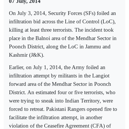
07 July, 2014
On July 3, 2014, Security Forces (SFs) foiled an
infiltration bid across the Line of Control (LoC),
killing at least three terrorists. The incident took
place in the Balnoi area of the Mendhar Sector in
Poonch District, along the LoC in Jammu and
Kashmir (J&K).
Earlier, on July 1, 2014, the Army foiled an
infiltration attempt by militants in the Langiot
forward area of the Mendhar Sector in Poonch
District. An estimated four or five terrorists, who
were trying to sneak into Indian Territory, were
forced to retreat. Pakistani Rangers opened fire to
facilitate the infiltration attempt, in another
violation of the Ceasefire Agreement (CFA) of