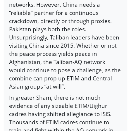
networks. However, China needs a
“reliable” partner for a continuous
crackdown, directly or through proxies.
Pakistan plays both the roles.
Unsurprisingly, Taliban leaders have been
visiting China since 2015. Whether or not
the peace process yields peace in
Afghanistan, the Taliban-AQ network
would continue to pose a challenge, as the
combine can prop up ETIM and Central
Asian groups “at will”.
In greater Sham, there is not much
evidence of any sizeable ETIM/Uighur
cadres having shifted allegiance to ISIS.
Thousands of ETIM cadres continue to
train and fight within the AQ network in