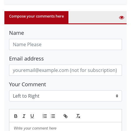
Compose your comments here
Name
Email address
Your Comment