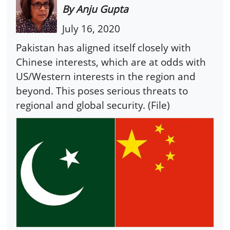
By Anju Gupta
July 16, 2020
Pakistan has aligned itself closely with
Chinese interests, which are at odds with
US/Western interests in the region and
beyond. This poses serious threats to
regional and global security. (File)