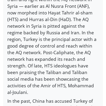
Syria — earlier as Al Nusra Front (ANF),
now morphed into Hayat Tahrir al-sham
(HTS) and Hurras al-Din (HaD). The AQ
network in Syria is pitted against the
regime backed by Russia and Iran. In the
region, Turkey is the principal actor with a
good degree of control and reach within
the AQ network. Post-Caliphate, the AQ
network has expanded its reach and
strength. Of late, HTS ideologues have
been praising the Taliban and Taliban
social media has been showcasing the
activities of the Amir of HTS, Mohammad
al-Joulani.
In the past, China has accused Turkey of