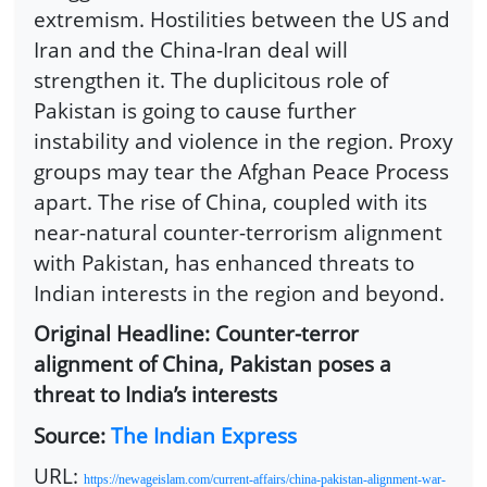
extremism. Hostilities between the US and
Iran and the China-Iran deal will
strengthen it. The duplicitous role of
Pakistan is going to cause further
instability and violence in the region. Proxy
groups may tear the Afghan Peace Process
apart. The rise of China, coupled with its
near-natural counter-terrorism alignment
with Pakistan, has enhanced threats to
Indian interests in the region and beyond.
Original Headline: Counter-terror
alignment of China, Pakistan poses a
threat to India’s interests
Source:
The Indian Express
URL:
https://newageislam.com/current-affairs/china-pakistan-alignment-war-