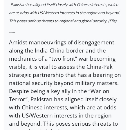
Pakistan has aligned itself closely with Chinese interests, which
are at odds with US/Western interests in the region and beyond.
This poses serious threats to regional and global security. (File)
-----
Amidst manoeuvrings of disengagement
along the India-China border and the
mechanics of a “two front” war becoming
visible, it is vital to assess the China-Pak
strategic partnership that has a bearing on
national security beyond military matters.
Despite being a key ally in the “War on
Terror”, Pakistan has aligned itself closely
with Chinese interests, which are at odds
with US/Western interests in the region
and beyond. This poses serious threats to