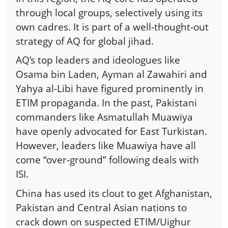
through local groups, selectively using its
own cadres. It is part of a well-thought-out
strategy of AQ for global jihad.
AQ’s top leaders and ideologues like
Osama bin Laden, Ayman al Zawahiri and
Yahya al-Libi have figured prominently in
ETIM propaganda. In the past, Pakistani
commanders like Asmatullah Muawiya
have openly advocated for East Turkistan.
However, leaders like Muawiya have all
come “over-ground” following deals with
ISI.
China has used its clout to get Afghanistan,
Pakistan and Central Asian nations to
crack down on suspected ETIM/Uighur