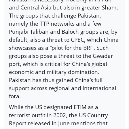
and Central Asia but also in greater Sham.
The groups that challenge Pakistan,
namely the TTP networks and a few
Punjabi Taliban and Baloch groups are, by
default, also a threat to CPEC, which China
showcases as a “pilot for the BRI”. Such
groups also pose a threat to the Gwadar
port, which is critical for China’s global
economic and military domination.
Pakistan has thus gained China’s full
support across regional and international
fora.
While the US designated ETIM as a
terrorist outfit in 2002, the US Country
Report released in June mentions that