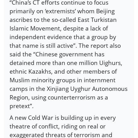
“China’s CT efforts continue to focus
primarily on ‘extremists’ whom Beijing
ascribes to the so-called East Turkistan
Islamic Movement, despite a lack of
independent evidence that a group by
that name is still active”. The report also
said the “Chinese government has
detained more than one million Uighurs,
ethnic Kazakhs, and other members of
Muslim minority groups in internment
camps in the Xinjiang Uyghur Autonomous
Region, using counterterrorism as a
pretext”.
A new Cold War is building up in every
theatre of conflict, riding on real or
exaggerated threats of terrorism and