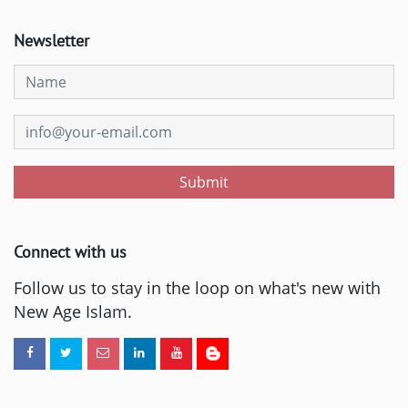
Newsletter
Submit
Connect with us
Follow us to stay in the loop on what's new with
New Age Islam.