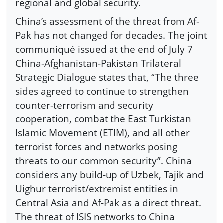
regional and global security.
China’s assessment of the threat from Af-
Pak has not changed for decades. The joint
communiqué issued at the end of July 7
China-Afghanistan-Pakistan Trilateral
Strategic Dialogue states that, “The three
sides agreed to continue to strengthen
counter-terrorism and security
cooperation, combat the East Turkistan
Islamic Movement (ETIM), and all other
terrorist forces and networks posing
threats to our common security”. China
considers any build-up of Uzbek, Tajik and
Uighur terrorist/extremist entities in
Central Asia and Af-Pak as a direct threat.
The threat of ISIS networks to China