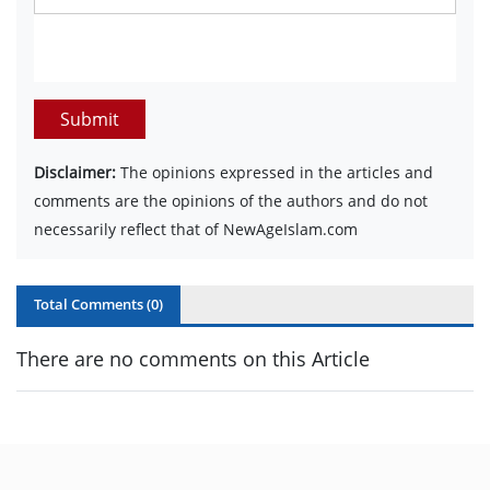
Submit
Disclaimer:
The opinions expressed in the articles and
comments are the opinions of the authors and do not
necessarily reflect that of NewAgeIslam.com
Total Comments (
0
)
There are no comments on this Article