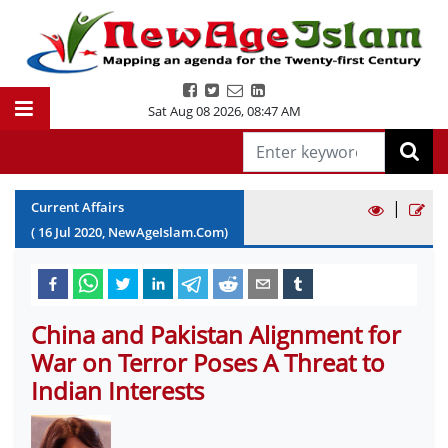
Sat Aug 08 2026
,
08:47 AM
|
Current Affairs
(
16
Jul
2020
, NewAgeIslam.Com)
China and Pakistan Alignment for
War on Terror Poses A Threat to
Indian Interests