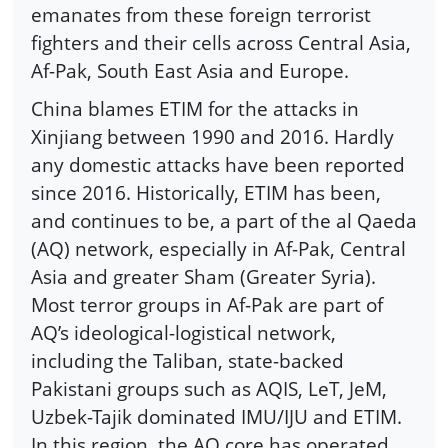
emanates from these foreign terrorist
fighters and their cells across Central Asia,
Af-Pak, South East Asia and Europe.
China blames ETIM for the attacks in
Xinjiang between 1990 and 2016. Hardly
any domestic attacks have been reported
since 2016. Historically, ETIM has been,
and continues to be, a part of the al Qaeda
(AQ) network, especially in Af-Pak, Central
Asia and greater Sham (Greater Syria).
Most terror groups in Af-Pak are part of
AQ’s ideological-logistical network,
including the Taliban, state-backed
Pakistani groups such as AQIS, LeT, JeM,
Uzbek-Tajik dominated IMU/IJU and ETIM.
In this region, the AQ core has operated