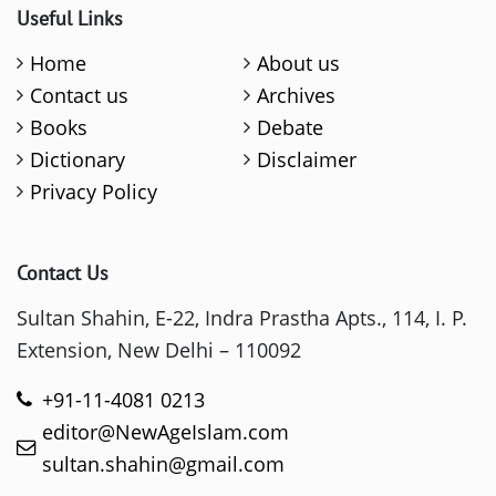
Useful Links
Home
About us
Contact us
Archives
Books
Debate
Dictionary
Disclaimer
Privacy Policy
Contact Us
Sultan Shahin, E-22, Indra Prastha Apts., 114, I. P.
Extension, New Delhi – 110092
+91-11-4081 0213
editor@NewAgeIslam.com
sultan.shahin@gmail.com