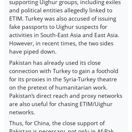
supporting Uighur groups, including exiles
and political entities allegedly linked to
ETIM. Turkey was also accused of issuing
fake passports to Uighur suspects for
activities in South-East Asia and East Asia.
However, in recent times, the two sides
have piped down.
Pakistan has already used its close
connection with Turkey to gain a foothold
for its proxies in the Syria-Turkey theatre
on the pretext of humanitarian work.
Pakistan’s direct reach and proxy networks
are also useful for chasing ETIM/Uighur
networks.
Thus, for China, the close support of
Pakistan is necessary, not only in Af-Pak