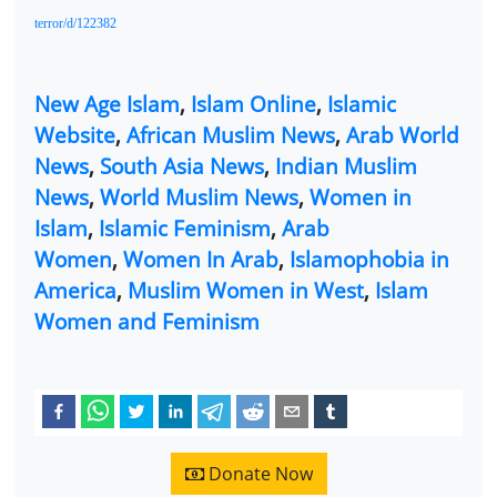
terror/d/122382
New Age Islam
,
Islam Online
,
Islamic
Website
,
African Muslim News
,
Arab World
News
,
South Asia News
,
Indian Muslim
News
,
World Muslim News
,
Women in
Islam
,
Islamic Feminism
,
Arab
Women
,
Women In Arab
,
Islamophobia in
America
,
Muslim Women in West
,
Islam
Women and Feminism
Donate Now