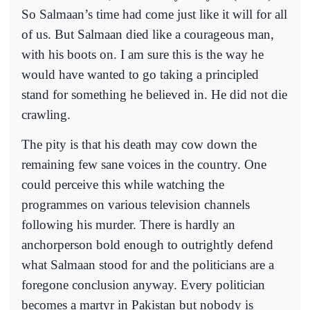
So Salmaan’s time had come just like it will for all
of us. But Salmaan died like a courageous man,
with his boots on. I am sure this is the way he
would have wanted to go taking a principled
stand for something he believed in. He did not die
crawling.
The pity is that his death may cow down the
remaining few sane voices in the country. One
could perceive this while watching the
programmes on various television channels
following his murder. There is hardly an
anchorperson bold enough to outrightly defend
what Salmaan stood for and the politicians are a
foregone conclusion anyway. Every politician
becomes a martyr in Pakistan but nobody is