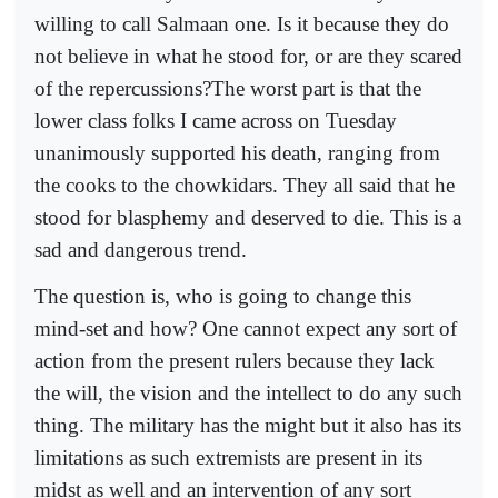
willing to call Salmaan one. Is it because they do
not believe in what he stood for, or are they scared
of the repercussions?The worst part is that the
lower class folks I came across on Tuesday
unanimously supported his death, ranging from
the cooks to the chowkidars. They all said that he
stood for blasphemy and deserved to die. This is a
sad and dangerous trend.
The question is, who is going to change this
mind-set and how? One cannot expect any sort of
action from the present rulers because they lack
the will, the vision and the intellect to do any such
thing. The military has the might but it also has its
limitations as such extremists are present in its
midst as well and an intervention of any sort