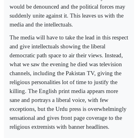
would be denounced and the political forces may
suddenly unite against it. This leaves us with the
media and the intellectuals.
The media will have to take the lead in this respect
and give intellectuals showing the liberal
democratic path space to air their views. Instead,
what we saw the evening he died was television
channels, including the Pakistan TV, giving the
religious personalities lot of time to justify the
killing. The English print media appears more
sane and portrays a liberal voice, with few
exceptions, but the Urdu press is overwhelmingly
sensational and gives front page coverage to the
religious extremists with banner headlines.