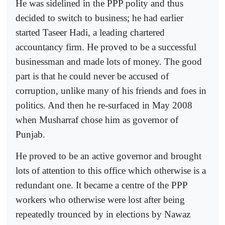
He was sidelined in the PPP polity and thus
decided to switch to business; he had earlier
started Taseer Hadi, a leading chartered
accountancy firm. He proved to be a successful
businessman and made lots of money. The good
part is that he could never be accused of
corruption, unlike many of his friends and foes in
politics. And then he re-surfaced in May 2008
when Musharraf chose him as governor of
Punjab.
He proved to be an active governor and brought
lots of attention to this office which otherwise is a
redundant one. It became a centre of the PPP
workers who otherwise were lost after being
repeatedly trounced by in elections by Nawaz