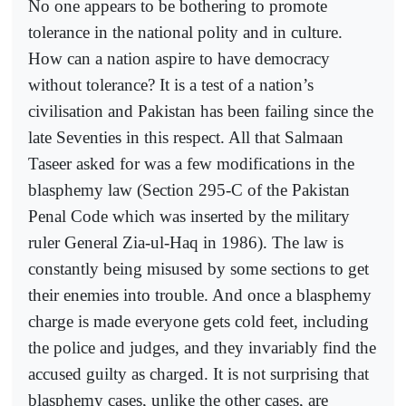
No one appears to be bothering to promote
tolerance in the national polity and in culture.
How can a nation aspire to have democracy
without tolerance? It is a test of a nation’s
civilisation and Pakistan has been failing since the
late Seventies in this respect. All that Salmaan
Taseer asked for was a few modifications in the
blasphemy law (Section 295-C of the Pakistan
Penal Code which was inserted by the military
ruler General Zia-ul-Haq in 1986). The law is
constantly being misused by some sections to get
their enemies into trouble. And once a blasphemy
charge is made everyone gets cold feet, including
the police and judges, and they invariably find the
accused guilty as charged. It is not surprising that
blasphemy cases, unlike the other cases, are