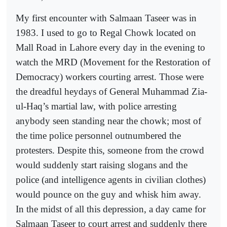
My first encounter with Salmaan Taseer was in
1983. I used to go to Regal Chowk located on
Mall Road in Lahore every day in the evening to
watch the MRD (Movement for the Restoration of
Democracy) workers courting arrest. Those were
the dreadful heydays of General Muhammad Zia-
ul-Haq’s martial law, with police arresting
anybody seen standing near the chowk; most of
the time police personnel outnumbered the
protesters. Despite this, someone from the crowd
would suddenly start raising slogans and the
police (and intelligence agents in civilian clothes)
would pounce on the guy and whisk him away.
In the midst of all this depression, a day came for
Salmaan Taseer to court arrest and suddenly there