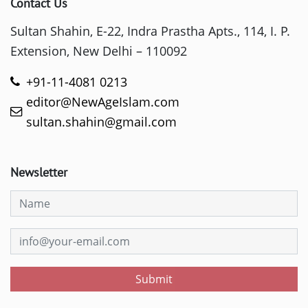
Contact Us
Sultan Shahin, E-22, Indra Prastha Apts., 114, I. P.
Extension, New Delhi – 110092
+91-11-4081 0213
editor@NewAgeIslam.com
sultan.shahin@gmail.com
Newsletter
Submit