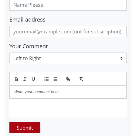
Email address
Your Comment
Submit