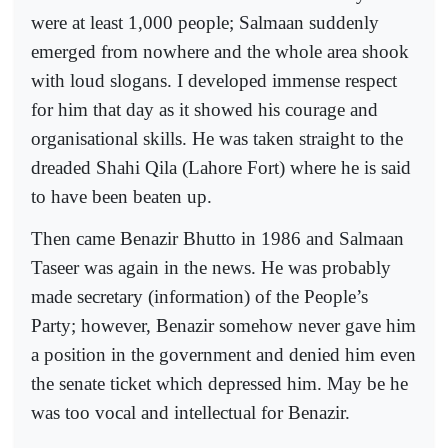
were at least 1,000 people; Salmaan suddenly
emerged from nowhere and the whole area shook
with loud slogans. I developed immense respect
for him that day as it showed his courage and
organisational skills. He was taken straight to the
dreaded Shahi Qila (Lahore Fort) where he is said
to have been beaten up.
Then came Benazir Bhutto in 1986 and Salmaan
Taseer was again in the news. He was probably
made secretary (information) of the People’s
Party; however, Benazir somehow never gave him
a position in the government and denied him even
the senate ticket which depressed him. May be he
was too vocal and intellectual for Benazir.