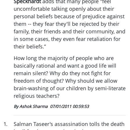
Speckhardt
adds that many people "feel
uncomfortable talking openly about their
personal beliefs because of prejudice against
them -- they fear they'll be rejected by their
family, their friends and their community, and
in some cases, they even fear retaliation for
their beliefs.”
How long the majority of people who are
basically rational and want a good life will
remain silent? Why do they not fight for
freedom of thought? Why should we allow
brain-washing of our children by semi-literate
religious teachers?
By Ashok Sharma
07/01/2011 00:59:53
1
.
Salman Taseer's assassination tolls the death