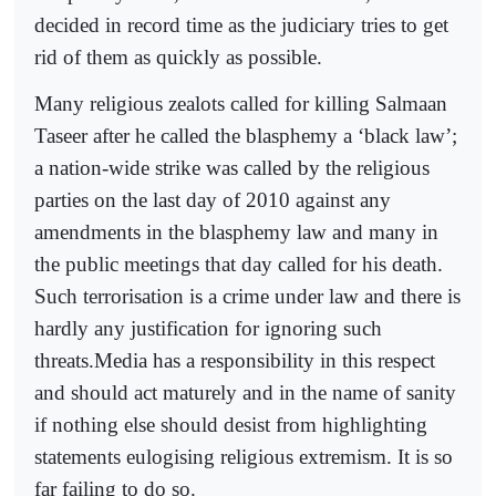
decided in record time as the judiciary tries to get
rid of them as quickly as possible.
Many religious zealots called for killing Salmaan
Taseer after he called the blasphemy a ‘black law’;
a nation-wide strike was called by the religious
parties on the last day of 2010 against any
amendments in the blasphemy law and many in
the public meetings that day called for his death.
Such terrorisation is a crime under law and there is
hardly any justification for ignoring such
threats.Media has a responsibility in this respect
and should act maturely and in the name of sanity
if nothing else should desist from highlighting
statements eulogising religious extremism. It is so
far failing to do so.