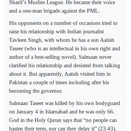
Sharif’s Muslim League. He became their voice
and a one-man brigade against the PML.
His opponents on a number of occasions tried to
raise his relationship with Indian journalist
Tavleen Singh, with whom he has a son Aatish
Taseer (who is an intellectual in his own right and
author of a best-selling novel). Salmaan never
clarified his relationship and desisted from talking
about it. But apparently, Aatish visited him in
Pakistan a couple of times including after his
becoming the governor.
Salmaan Taseer was killed by his own bodyguard
on January 4 in Islamabad and he was only 66.
God in the Holy Quran says that “no people can
hasten their term, nor can they delay it” (23.43).