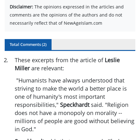
Disclaimer:
The opinions expressed in the articles and
comments are the opinions of the authors and do not
necessarily reflect that of NewAgeIslam.com
Total Comments (
2
)
2
.
These excerpts from the article of
Leslie
Miller
are relevant:
"Humanists have always understood that
striving to make the world a better place is
one of humanity's most important
responsibilities,"
Speckhardt
said. "Religion
does not have a monopoly on morality --
millions of people are good without believing
in God."