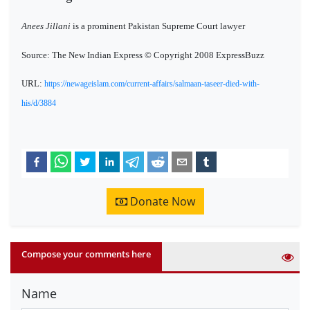
Anees Jillani
is a prominent Pakistan Supreme Court lawyer
Source: The New Indian Express © Copyright 2008 ExpressBuzz
URL:
https://newageislam.com/current-affairs/salmaan-taseer-died-with-
his/d/3884
Donate Now
Compose your comments here
Name