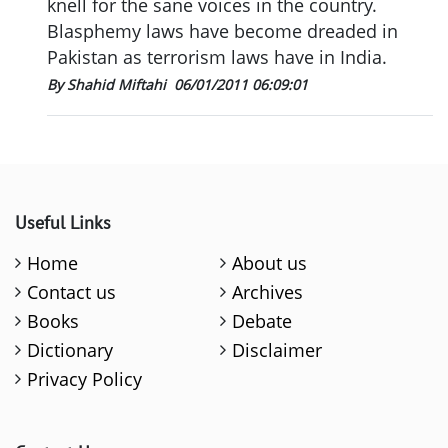
knell for the sane voices in the country.
Blasphemy laws have become dreaded in
Pakistan as terrorism laws have in India.
By Shahid Miftahi
06/01/2011 06:09:01
Useful Links
Home
About us
Contact us
Archives
Books
Debate
Dictionary
Disclaimer
Privacy Policy