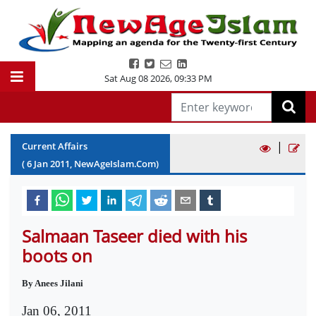
Sat Aug 08 2026
,
09:33 PM
|
Current Affairs
(
6
Jan
2011
, NewAgeIslam.Com)
Salmaan Taseer died with his
boots on
By Anees Jilani
Jan 06, 2011