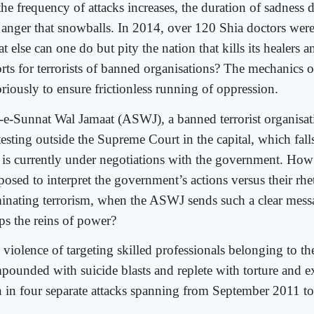
he frequency of attacks increases, the duration of sadness de
t anger that snowballs. In 2014, over 120 Shia doctors were 
 else can one do but pity the nation that kills its healers a
orts for terrorists of banned organisations? The mechanics o
riously to ensure frictionless running of oppression.
-e-Sunnat Wal Jamaat (ASWJ), a banned terrorist organisati
esting outside the Supreme Court in the capital, which fall
 is currently under negotiations with the government. How
osed to interpret the government’s actions versus their rhe
minating terrorism, when the ASWJ sends such a clear mess
sps the reins of power?
violence of targeting skilled professionals belonging to the
pounded with suicide blasts and replete with torture and e
n in four separate attacks spanning from September 2011 t