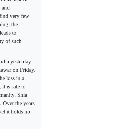
n and
 find very few
ning, the
leads to
ity of such
India yesterday
shawar on Friday.
e loss in a
t is safe to
manity. Shia
e. Over the years
yet it holds no