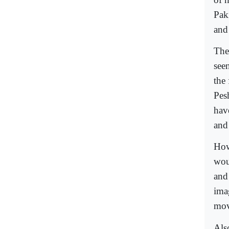
Pak
and
The
see
the 
Pes
hav
and 
How
woul
and 
imag
mov
Als