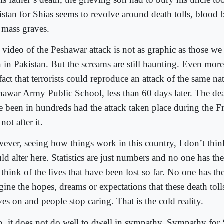
istan for Shias seems to revolve around death tolls, blood
 mass graves.
 video of the Peshawar attack is not as graphic as those we
n in Pakistan. But the screams are still haunting. Even more
fact that terrorists could reproduce an attack of the same na
hawar Army Public School, less than 60 days later. The de
e been in hundreds had the attack taken place during the Fr
not after it.
ever, seeing how things work in this country, I don’t thin
d alter here. Statistics are just numbers and no one has th
think of the lives that have been lost so far. No one has the
ine the hopes, dreams or expectations that these death tolls
es on and people stop caring. That is the cold reality.
o, it does not do well to dwell in sympathy. Sympathy for 