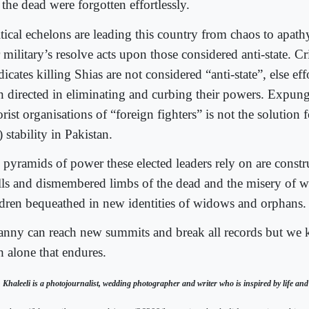
the dead were forgotten effortlessly.
itical echelons are leading this country from chaos to apat
military’s resolve acts upon those considered anti-state. C
icates killing Shias are not considered “anti-state”, else e
n directed in eliminating and curbing their powers. Expung
orist organisations of “foreign fighters” is not the solution 
 stability in Pakistan.
 pyramids of power these elected leaders rely on are const
lls and dismembered limbs of the dead and the misery of w
ldren bequeathed in new identities of widows and orphans.
anny can reach new summits and break all records but we k
h alone that endures.
 Khaleeli is a photojournalist, wedding photographer and writer who is inspired by life and it