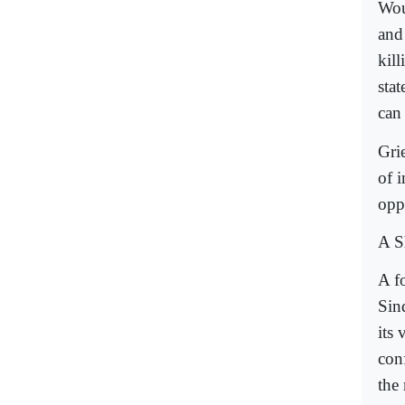
Wou
and
kill
sta
can 
Gri
of i
oppo
A Sh
A f
Sin
its
con
the