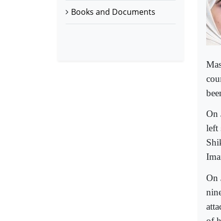
Books and Documents
Mas
coun
bee
On 
lef
Shi
Ima
On 
nin
atta
of h