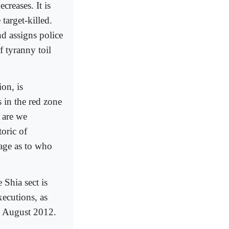
creases. It is
target-killed.
nd assigns police
f tyranny toil
on, is
s in the red zone
 are we
toric of
age as to who
 Shia sect is
xecutions, as
o August 2012.