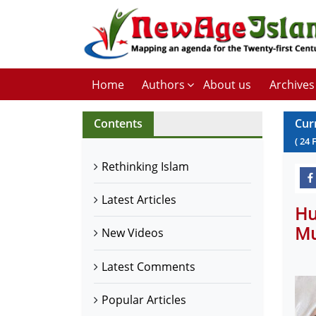
Home
Authors
About us
Archives
Contents
Cur
(
24
Rethinking Islam
Latest Articles
Hu
Mu
New Videos
Latest Comments
Popular Articles