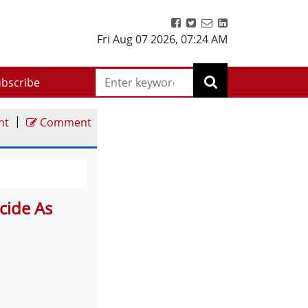
Fri Aug 07 2026
,
07:24 AM
bscribe
|
nt
Comment
cide As