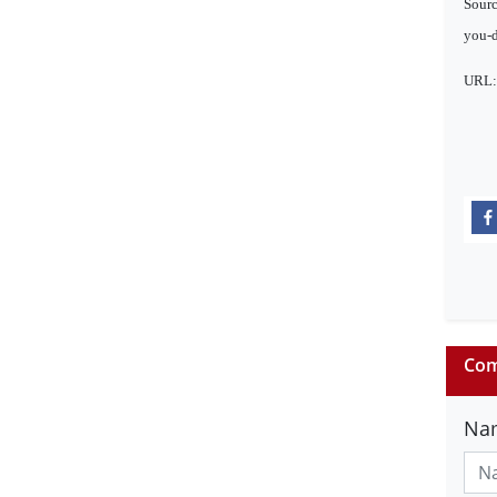
Sourc
you-d
URL
Com
Na