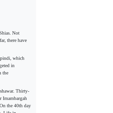
Shias. Not
far, there have
pindi, which
geted in
n the
shawar. Thirty-
war Imambargah
. On the 40th day
. Life in