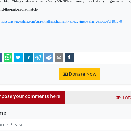
e: http://blogs.tribune.com.pk/story/26209/humanity-check-did-you-grieve-shia-
id-the-pak-india-match/
:
https://newageislam.com/current-affairs/humanity-check-grieve-shia-genocide/d/101670
Donate Now
pose your comments here
Tot
me