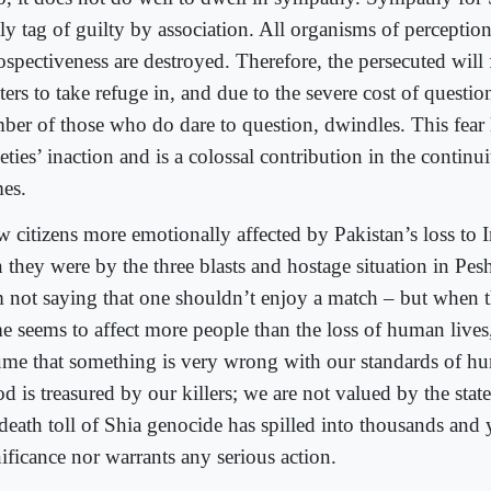
tly tag of guilty by association. All organisms of perceptio
rospectiveness are destroyed. Therefore, the persecuted will
ters to take refuge in, and due to the severe cost of questio
ber of those who do dare to question, dwindles. This fear 
eties’ inaction and is a colossal contribution in the continu
mes.
aw citizens more emotionally affected by Pakistan’s loss to 
n they were by the three blasts and hostage situation in Pe
m not saying that one shouldn’t enjoy a match – but when th
 seems to affect more people than the loss of human lives, i
ume that something is very wrong with our standards of hu
d is treasured by our killers; we are not valued by the stat
death toll of Shia genocide has spilled into thousands and 
ificance nor warrants any serious action.