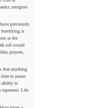
 banks, morgues
 have previously
 horrifying is
ture as the
ath toll would
iday prayers,
k that anything
e time to pause
 ability to
 represent. Life
Shias bears a