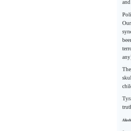
and 
Pol
Our 
synd
bee
terr
any)
The
sku
chi
Tyr
trut
Alizeh