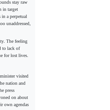
ounds stay raw
 in target
 in a perpetual
 too unaddressed,
ty. The feeling
d to lack of
 for lost lives.
minister visited
the nation and
he press
droned on about
heir own agendas