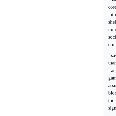
cos
int
shel
num
soci
cri
I s
tha
I a
game
ass
bloo
the 
sign