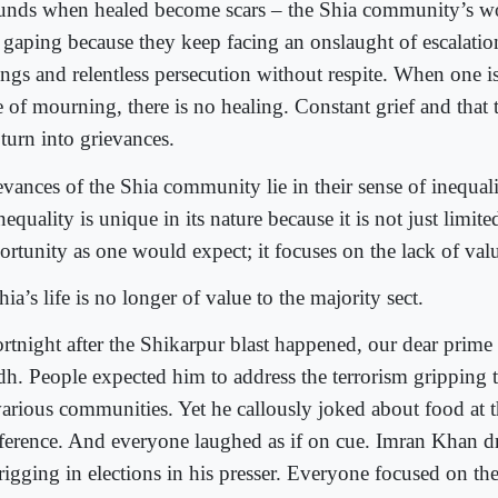
nds when healed become scars – the Shia community’s w
 gaping because they keep facing an onslaught of escalation
ings and relentless persecution without respite. When one is
te of mourning, there is no healing. Constant grief and that
turn into grievances.
evances of the Shia community lie in their sense of inequali
nequality is unique in its nature because it is not just limite
rtunity as one would expect; it focuses on the lack of value
ia’s life is no longer of value to the majority sect.
ortnight after the Shikarpur blast happened, our dear prime 
dh. People expected him to address the terrorism gripping 
 various communities. Yet he callously joked about food at t
ference. And everyone laughed as if on cue. Imran Khan 
 rigging in elections in his presser. Everyone focused on t