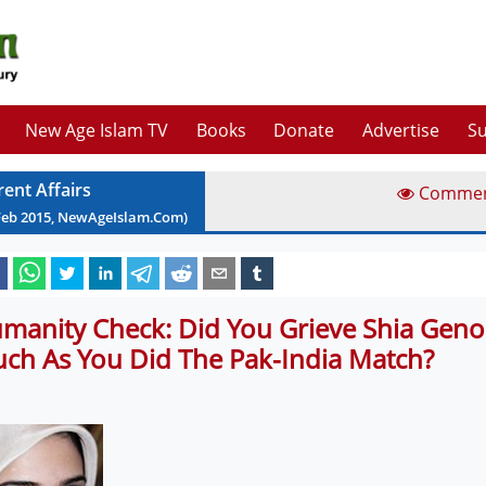
New Age Islam TV
Books
Donate
Advertise
Su
rent Affairs
Comme
Feb
2015
, NewAgeIslam.Com)
manity Check: Did You Grieve Shia Geno
ch As You Did The Pak-India Match?