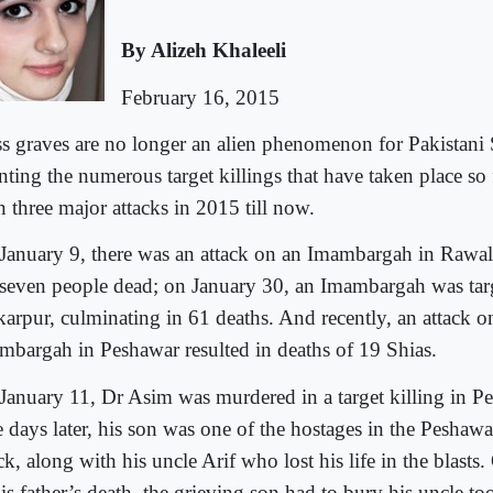
By Alizeh Khaleeli
February 16, 2015
s graves are no longer an alien phenomenon for Pakistani 
ting the numerous target killings that have taken place so 
n three major attacks in 2015 till now.
January 9, there was an attack on an Imambargah in Rawal
t seven people dead; on January 30, an Imambargah was tar
karpur, culminating in 61 deaths. And recently, an attack o
mbargah in Peshawar resulted in deaths of 19 Shias.
January 11, Dr Asim was murdered in a target killing in Pe
e days later, his son was one of the hostages in the Pesha
ck, along with his uncle Arif who lost his life in the blasts
is father’s death, the grieving son had to bury his uncle too