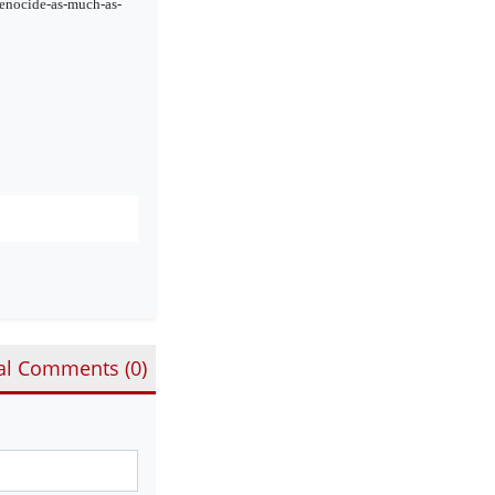
genocide-as-much-as-
al Comments (
0
)