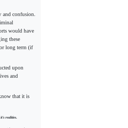
hy and confusion.
riminal
fforts would have
ing these
for long term (if
ructed upon
ives and
now that it is
's realities.