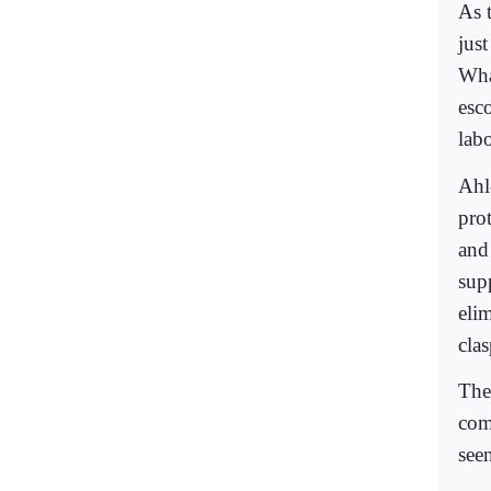
As t
jus
What
esc
labo
Ahl
prot
and
supp
eli
cla
The 
com
see