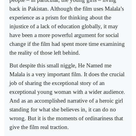
back in Pakistan. Although the film uses Malala’s
experience as a prism for thinking about the
injustice of a lack of education globally, it may
have been a more powerful argument for social
change if the film had spent more time examining
the reality of those left behind.
But despite this small niggle, He Named me
Malala is a very important film. It does the crucial
job of sharing the exceptional story of an
exceptional young woman with a wider audience.
And as an accomplished narrative of a heroic girl
standing for what she believes in, it can do no
wrong. But it is the moments of ordinariness that
give the film real traction.