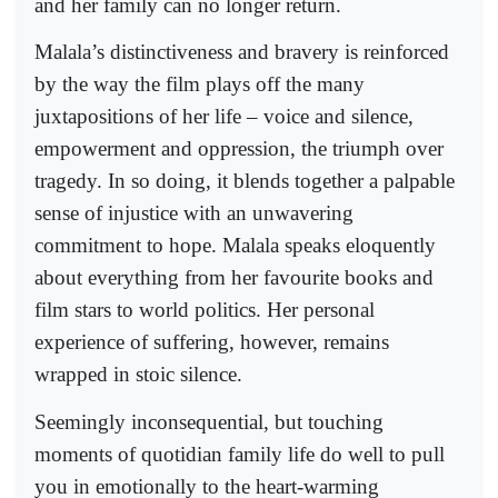
and her family can no longer return.
Malala’s distinctiveness and bravery is reinforced
by the way the film plays off the many
juxtapositions of her life – voice and silence,
empowerment and oppression, the triumph over
tragedy. In so doing, it blends together a palpable
sense of injustice with an unwavering
commitment to hope. Malala speaks eloquently
about everything from her favourite books and
film stars to world politics. Her personal
experience of suffering, however, remains
wrapped in stoic silence.
Seemingly inconsequential, but touching
moments of quotidian family life do well to pull
you in emotionally to the heart-warming