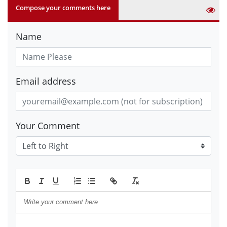
Compose your comments here
Name
Email address
Your Comment