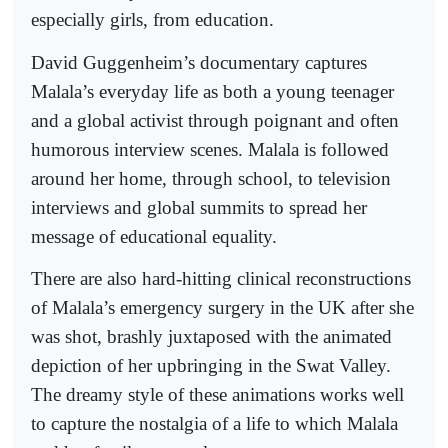
especially girls, from education.
David Guggenheim’s documentary captures
Malala’s everyday life as both a young teenager
and a global activist through poignant and often
humorous interview scenes. Malala is followed
around her home, through school, to television
interviews and global summits to spread her
message of educational equality.
There are also hard-hitting clinical reconstructions
of Malala’s emergency surgery in the UK after she
was shot, brashly juxtaposed with the animated
depiction of her upbringing in the Swat Valley.
The dreamy style of these animations works well
to capture the nostalgia of a life to which Malala