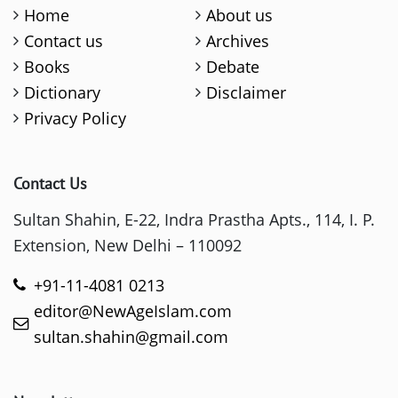
Home
About us
Contact us
Archives
Books
Debate
Dictionary
Disclaimer
Privacy Policy
Contact Us
Sultan Shahin, E-22, Indra Prastha Apts., 114, I. P.
Extension, New Delhi – 110092
+91-11-4081 0213
editor@NewAgeIslam.com
sultan.shahin@gmail.com