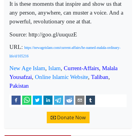
It is these moments that inspire and show us that
any person, anywhere, can muster a voice. And a
powerful, revolutionary one at that.
Source: http://goo.gl/uuquzE
URL:
https://newageislam.com/current-affairs/he-named-malala-ordinary-
life/d/105216
New Age Islam
,
Islam
,
Current-Affairs
,
Malala
Yousafzai
,
Online Islamic Website
,
Taliban
,
Pakistan
Donate Now