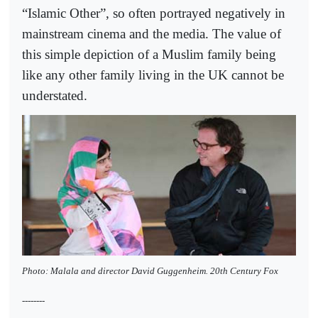
“Islamic Other”, so often portrayed negatively in
mainstream cinema and the media. The value of
this simple depiction of a Muslim family being
like any other family living in the UK cannot be
understated.
Photo: Malala and director David Guggenheim. 20th Century Fox
--------