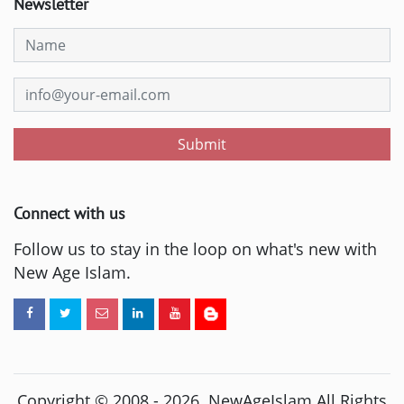
Newsletter
Submit
Connect with us
Follow us to stay in the loop on what's new with
New Age Islam.
Copyright © 2008 -
2026
. NewAgeIslam All Rights