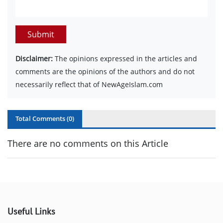
Submit
Disclaimer:
The opinions expressed in the articles and
comments are the opinions of the authors and do not
necessarily reflect that of NewAgeIslam.com
Total Comments (
0
)
There are no comments on this Article
Useful Links