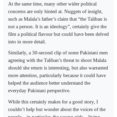
At the same time, many other wider political
concerns are only hinted at. Nuggets of insight,
such as Malala’s father’s claim that “the Taliban is
not a person. It is an ideology”, certainly give the
film a political flavour but could have been delved
into in more detail.
Similarly, a 30-second clip of some Pakistani men
agreeing with the Taliban’s threat to shoot Malala
should she return is interesting, but also warranted
more attention, particularly because it could have
helped the audience better understand the
everyday Pakistani perspective.
While this certainly makes for a good story, I
couldn’t help but wonder about the voices of the
people – in particular, the young girls – living