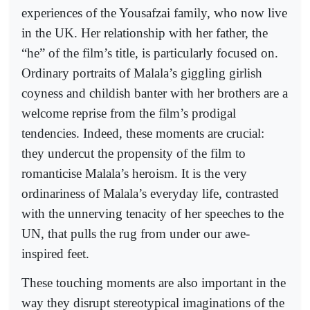
experiences of the Yousafzai family, who now live
in the UK. Her relationship with her father, the
“he” of the film’s title, is particularly focused on.
Ordinary portraits of Malala’s giggling girlish
coyness and childish banter with her brothers are a
welcome reprise from the film’s prodigal
tendencies. Indeed, these moments are crucial:
they undercut the propensity of the film to
romanticise Malala’s heroism. It is the very
ordinariness of Malala’s everyday life, contrasted
with the unnerving tenacity of her speeches to the
UN, that pulls the rug from under our awe-
inspired feet.
These touching moments are also important in the
way they disrupt stereotypical imaginations of the