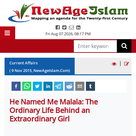
Fri Aug 07 2026
,
08:17 PM
|
Current Affairs
(
9
Nov
2015
, NewAgeIslam.Com)
He Named Me Malala: The
Ordinary Life Behind an
Extraordinary Girl