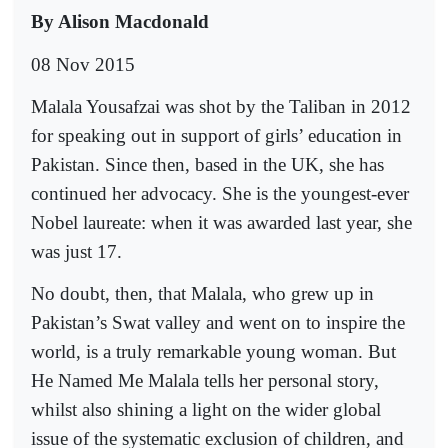
By Alison Macdonald
08 Nov 2015
Malala Yousafzai was shot by the Taliban in 2012
for speaking out in support of girls’ education in
Pakistan. Since then, based in the UK, she has
continued her advocacy. She is the youngest-ever
Nobel laureate: when it was awarded last year, she
was just 17.
No doubt, then, that Malala, who grew up in
Pakistan’s Swat valley and went on to inspire the
world, is a truly remarkable young woman. But
He Named Me Malala tells her personal story,
whilst also shining a light on the wider global
issue of the systematic exclusion of children, and