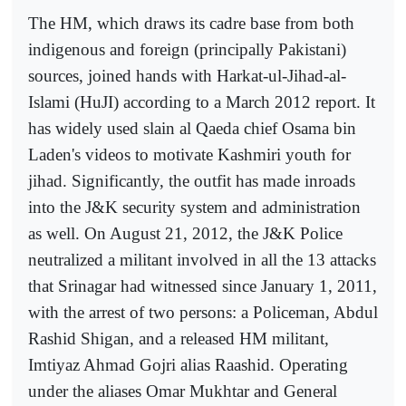
The HM, which draws its cadre base from both
indigenous and foreign (principally Pakistani)
sources, joined hands with Harkat-ul-Jihad-al-
Islami (HuJI) according to a March 2012 report. It
has widely used slain al Qaeda chief Osama bin
Laden's videos to motivate Kashmiri youth for
jihad. Significantly, the outfit has made inroads
into the J&K security system and administration
as well. On August 21, 2012, the J&K Police
neutralized a militant involved in all the 13 attacks
that Srinagar had witnessed since January 1, 2011,
with the arrest of two persons: a Policeman, Abdul
Rashid Shigan, and a released HM militant,
Imtiyaz Ahmad Gojri alias Raashid. Operating
under the aliases Omar Mukhtar and General