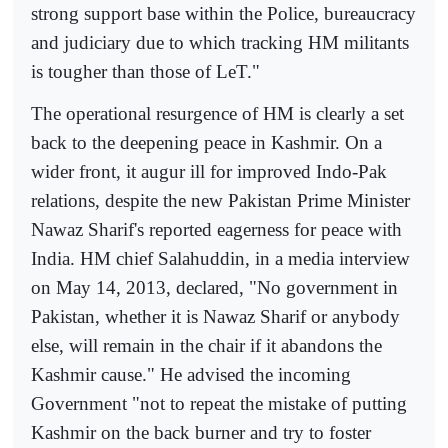
strong support base within the Police, bureaucracy
and judiciary due to which tracking HM militants
is tougher than those of LeT."
The operational resurgence of HM is clearly a set
back to the deepening peace in Kashmir. On a
wider front, it augur ill for improved Indo-Pak
relations, despite the new Pakistan Prime Minister
Nawaz Sharif's reported eagerness for peace with
India. HM chief Salahuddin, in a media interview
on May 14, 2013, declared, "No government in
Pakistan, whether it is Nawaz Sharif or anybody
else, will remain in the chair if it abandons the
Kashmir cause." He advised the incoming
Government "not to repeat the mistake of putting
Kashmir on the back burner and try to foster