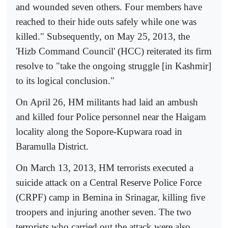
and wounded seven others. Four members have
reached to their hide outs safely while one was
killed." Subsequently, on May 25, 2013, the
'Hizb Command Council' (HCC) reiterated its firm
resolve to "take the ongoing struggle [in Kashmir]
to its logical conclusion."
On April 26, HM militants had laid an ambush
and killed four Police personnel near the Haigam
locality along the Sopore-Kupwara road in
Baramulla District.
On March 13, 2013, HM terrorists executed a
suicide attack on a Central Reserve Police Force
(CRPF) camp in Bemina in Srinagar, killing five
troopers and injuring another seven. The two
terrorists who carried out the attack were also