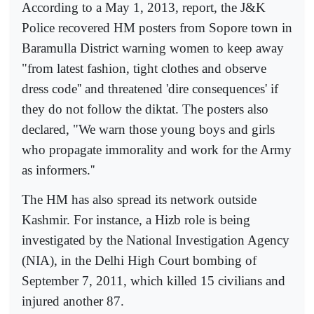
According to a May 1, 2013, report, the J&K
Police recovered HM posters from Sopore town in
Baramulla District warning women to keep away
"from latest fashion, tight clothes and observe
dress code'' and threatened 'dire consequences' if
they do not follow the diktat. The posters also
declared, "We warn those young boys and girls
who propagate immorality and work for the Army
as informers.''
The HM has also spread its network outside
Kashmir. For instance, a Hizb role is being
investigated by the National Investigation Agency
(NIA), in the Delhi High Court bombing of
September 7, 2011, which killed 15 civilians and
injured another 87.