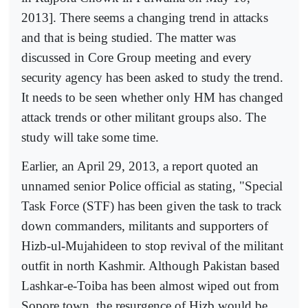
2013]. There seems a changing trend in attacks
and that is being studied. The matter was
discussed in Core Group meeting and every
security agency has been asked to study the trend.
It needs to be seen whether only HM has changed
attack trends or other militant groups also. The
study will take some time.
Earlier, an April 29, 2013, a report quoted an
unnamed senior Police official as stating, "Special
Task Force (STF) has been given the task to track
down commanders, militants and supporters of
Hizb-ul-Mujahideen to stop revival of the militant
outfit in north Kashmir. Although Pakistan based
Lashkar-e-Toiba has been almost wiped out from
Sopore town, the resurgence of Hizb would be