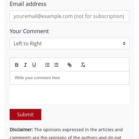
Email address
Your Comment
Submit
Disclaimer:
The opinions expressed in the articles and
comments are the opinions of the authors and do not