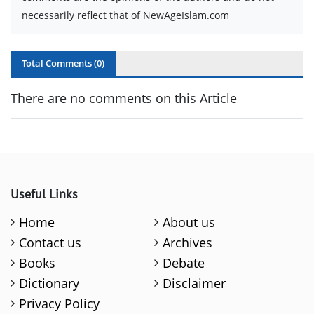
necessarily reflect that of NewAgeIslam.com
Total Comments (
0
)
There are no comments on this Article
Useful Links
Home
About us
Contact us
Archives
Books
Debate
Dictionary
Disclaimer
Privacy Policy