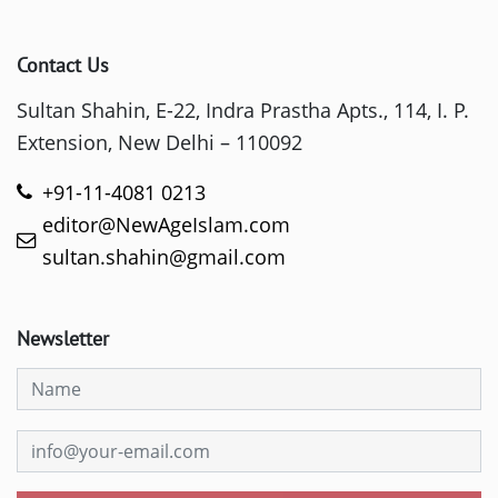
Contact Us
Sultan Shahin, E-22, Indra Prastha Apts., 114, I. P.
Extension, New Delhi – 110092
+91-11-4081 0213
editor@NewAgeIslam.com
sultan.shahin@gmail.com
Newsletter