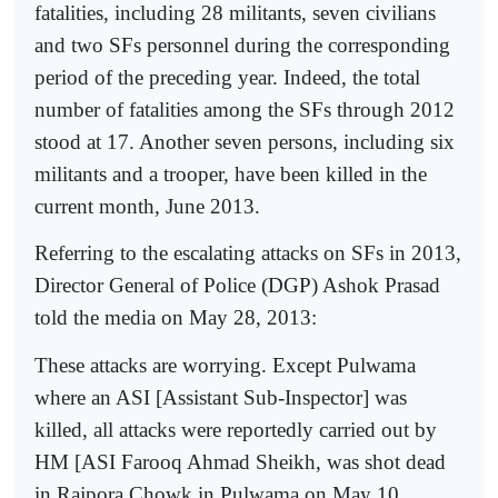
fatalities, including 28 militants, seven civilians
and two SFs personnel during the corresponding
period of the preceding year. Indeed, the total
number of fatalities among the SFs through 2012
stood at 17. Another seven persons, including six
militants and a trooper, have been killed in the
current month, June 2013.
Referring to the escalating attacks on SFs in 2013,
Director General of Police (DGP) Ashok Prasad
told the media on May 28, 2013:
These attacks are worrying. Except Pulwama
where an ASI [Assistant Sub-Inspector] was
killed, all attacks were reportedly carried out by
HM [ASI Farooq Ahmad Sheikh, was shot dead
in Rajpora Chowk in Pulwama on May 10,