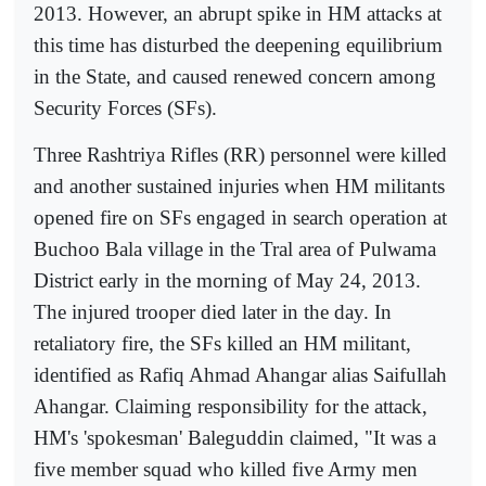
2013. However, an abrupt spike in HM attacks at
this time has disturbed the deepening equilibrium
in the State, and caused renewed concern among
Security Forces (SFs).
Three Rashtriya Rifles (RR) personnel were killed
and another sustained injuries when HM militants
opened fire on SFs engaged in search operation at
Buchoo Bala village in the Tral area of Pulwama
District early in the morning of May 24, 2013.
The injured trooper died later in the day. In
retaliatory fire, the SFs killed an HM militant,
identified as Rafiq Ahmad Ahangar alias Saifullah
Ahangar. Claiming responsibility for the attack,
HM's 'spokesman' Baleguddin claimed, "It was a
five member squad who killed five Army men