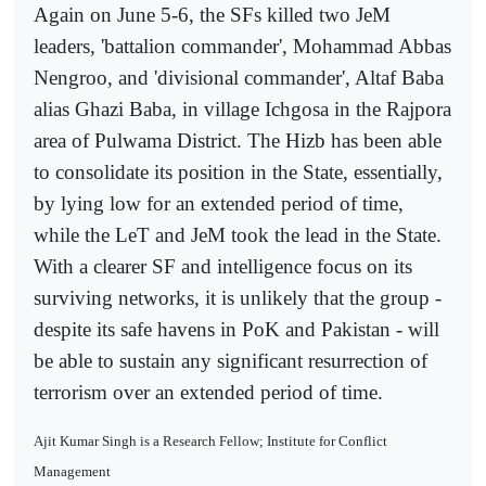
Again on June 5-6, the SFs killed two JeM
leaders, 'battalion commander', Mohammad Abbas
Nengroo, and 'divisional commander', Altaf Baba
alias Ghazi Baba, in village Ichgosa in the Rajpora
area of Pulwama District. The Hizb has been able
to consolidate its position in the State, essentially,
by lying low for an extended period of time,
while the LeT and JeM took the lead in the State.
With a clearer SF and intelligence focus on its
surviving networks, it is unlikely that the group -
despite its safe havens in PoK and Pakistan - will
be able to sustain any significant resurrection of
terrorism over an extended period of time.
Ajit Kumar Singh is a Research Fellow; Institute for Conflict
Management