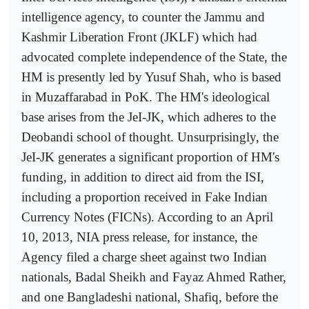
intelligence agency, to counter the Jammu and
Kashmir Liberation Front (JKLF) which had
advocated complete independence of the State, the
HM is presently led by Yusuf Shah, who is based
in Muzaffarabad in PoK. The HM's ideological
base arises from the JeI-JK, which adheres to the
Deobandi school of thought. Unsurprisingly, the
JeI-JK generates a significant proportion of HM's
funding, in addition to direct aid from the ISI,
including a proportion received in Fake Indian
Currency Notes (FICNs). According to an April
10, 2013, NIA press release, for instance, the
Agency filed a charge sheet against two Indian
nationals, Badal Sheikh and Fayaz Ahmed Rather,
and one Bangladeshi national, Shafiq, before the