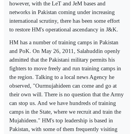
however, with the LeT and JeM bases and
networks in Pakistan coming under increasing
international scrutiny, there has been some effort
to restore HM's operational ascendancy in J&K.
HM has a number of training camps in Pakistan
and PoK. On May 26, 2011, Salahuddin openly
admitted that the Pakistani military permits his
fighters to move freely and run training camps in
the region. Talking to a local news Agency he
observed, "Ourmujahideen can come and go at
their own will. There is no question that the Army
can stop us. And we have hundreds of training
camps in the State, where we recruit and train the
Mujahideen." HM's top leadership is based in
Pakistan, with some of them frequently visiting