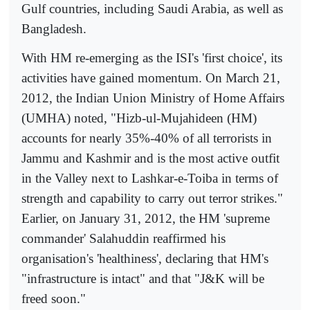
Gulf countries, including Saudi Arabia, as well as
Bangladesh.
With HM re-emerging as the ISI's 'first choice', its
activities have gained momentum. On March 21,
2012, the Indian Union Ministry of Home Affairs
(UMHA) noted, "Hizb-ul-Mujahideen (HM)
accounts for nearly 35%-40% of all terrorists in
Jammu and Kashmir and is the most active outfit
in the Valley next to Lashkar-e-Toiba in terms of
strength and capability to carry out terror strikes."
Earlier, on January 31, 2012, the HM 'supreme
commander' Salahuddin reaffirmed his
organisation's 'healthiness', declaring that HM's
"infrastructure is intact" and that "J&K will be
freed soon."