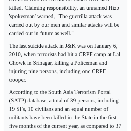
killed. Claiming responsibility, an unnamed Hizb
'spokesman' warned, "The guerrilla attack was
carried out by our men and similar attacks will be
carried out in future as well."
The last suicide attack in J&K was on January 6,
2010, when terrorists had hit a CRPF camp at Lal
Chowk in Srinagar, killing a Policeman and
injuring nine persons, including one CRPF
trooper.
According to the South Asia Terrorism Portal
(SATP) database, a total of 39 persons, including
19 SFs, 10 civilians and an equal number of
militants have been killed in the State in the first
five months of the current year, as compared to 37