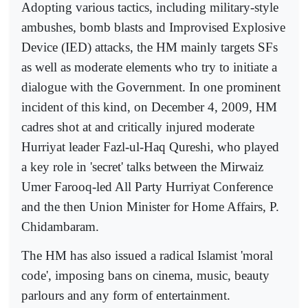
Adopting various tactics, including military-style
ambushes, bomb blasts and Improvised Explosive
Device (IED) attacks, the HM mainly targets SFs
as well as moderate elements who try to initiate a
dialogue with the Government. In one prominent
incident of this kind, on December 4, 2009, HM
cadres shot at and critically injured moderate
Hurriyat leader Fazl-ul-Haq Qureshi, who played
a key role in 'secret' talks between the Mirwaiz
Umer Farooq-led All Party Hurriyat Conference
and the then Union Minister for Home Affairs, P.
Chidambaram.
The HM has also issued a radical Islamist 'moral
code', imposing bans on cinema, music, beauty
parlours and any form of entertainment.