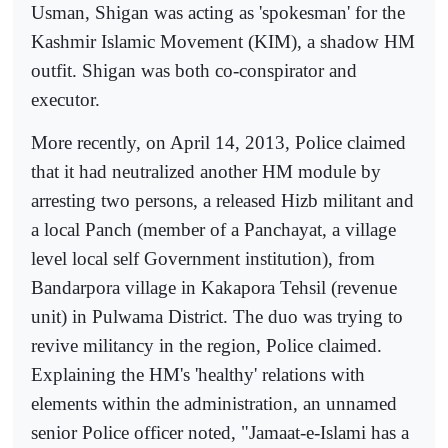
Usman, Shigan was acting as 'spokesman' for the
Kashmir Islamic Movement (KIM), a shadow HM
outfit. Shigan was both co-conspirator and
executor.
More recently, on April 14, 2013, Police claimed
that it had neutralized another HM module by
arresting two persons, a released Hizb militant and
a local Panch (member of a Panchayat, a village
level local self Government institution), from
Bandarpora village in Kakapora Tehsil (revenue
unit) in Pulwama District. The duo was trying to
revive militancy in the region, Police claimed.
Explaining the HM's 'healthy' relations with
elements within the administration, an unnamed
senior Police officer noted, "Jamaat-e-Islami has a