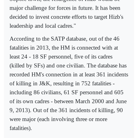
major challenge for forces in future. It has been
decided to invest concrete efforts to target Hizb's
leadership and local cadres."
According to the SATP database, out of the 46
fatalities in 2013, the HM is connected with at
least 24 - 18 SF personnel, five of its cadres
(killed by SFs) and one civilian. The database has
recorded HM's connection in at least 361 incidents
of killing in J&K, resulting in 752 fatalities -
including 86 civilians, 61 SF personnel and 605
of its own cadres - between March 2000 and June
9, 2013). Out of the 361 incidents of killing, 90
were major (each involving three or more
fatalities).