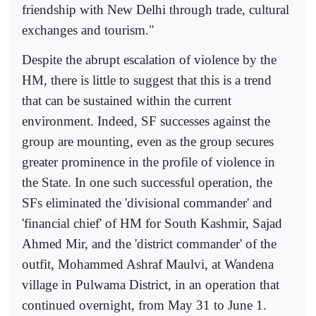
friendship with New Delhi through trade, cultural
exchanges and tourism."
Despite the abrupt escalation of violence by the
HM, there is little to suggest that this is a trend
that can be sustained within the current
environment. Indeed, SF successes against the
group are mounting, even as the group secures
greater prominence in the profile of violence in
the State. In one such successful operation, the
SFs eliminated the 'divisional commander' and
'financial chief' of HM for South Kashmir, Sajad
Ahmed Mir, and the 'district commander' of the
outfit, Mohammed Ashraf Maulvi, at Wandena
village in Pulwama District, in an operation that
continued overnight, from May 31 to June 1.