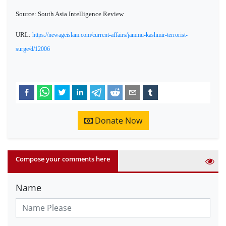
Source: South Asia Intelligence Review
URL:
https://newageislam.com/current-affairs/jammu-kashmir-terrorist-
surge/d/12006
Donate Now
Compose your comments here
Name