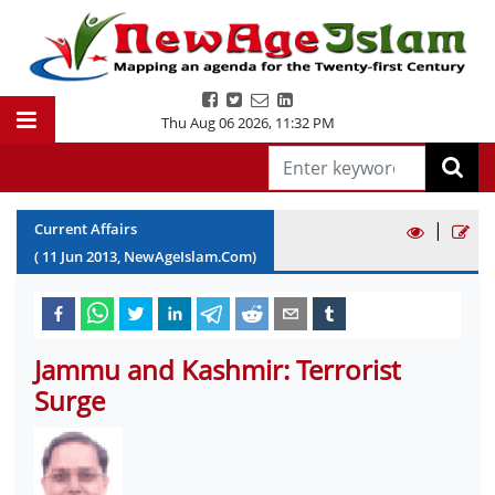
Thu Aug 06 2026
,
11:32 PM
|
Current Affairs
(
11
Jun
2013
, NewAgeIslam.Com)
Jammu and Kashmir: Terrorist
Surge