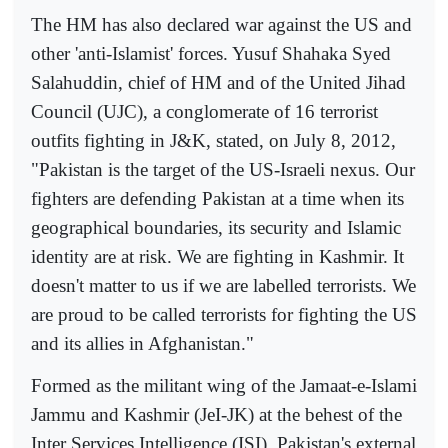
The HM has also declared war against the US and
other 'anti-Islamist' forces. Yusuf Shahaka Syed
Salahuddin, chief of HM and of the United Jihad
Council (UJC), a conglomerate of 16 terrorist
outfits fighting in J&K, stated, on July 8, 2012,
"Pakistan is the target of the US-Israeli nexus. Our
fighters are defending Pakistan at a time when its
geographical boundaries, its security and Islamic
identity are at risk. We are fighting in Kashmir. It
doesn't matter to us if we are labelled terrorists. We
are proud to be called terrorists for fighting the US
and its allies in Afghanistan."
Formed as the militant wing of the Jamaat-e-Islami
Jammu and Kashmir (JeI-JK) at the behest of the
Inter Services Intelligence (ISI), Pakistan's external