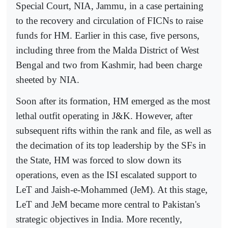
Special Court, NIA, Jammu, in a case pertaining
to the recovery and circulation of FICNs to raise
funds for HM. Earlier in this case, five persons,
including three from the Malda District of West
Bengal and two from Kashmir, had been charge
sheeted by NIA.
Soon after its formation, HM emerged as the most
lethal outfit operating in J&K. However, after
subsequent rifts within the rank and file, as well as
the decimation of its top leadership by the SFs in
the State, HM was forced to slow down its
operations, even as the ISI escalated support to
LeT and Jaish-e-Mohammed (JeM). At this stage,
LeT and JeM became more central to Pakistan's
strategic objectives in India. More recently,