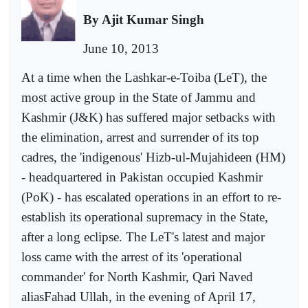
By Ajit Kumar Singh
June 10, 2013
At a time when the Lashkar-e-Toiba (LeT), the
most active group in the State of Jammu and
Kashmir (J&K) has suffered major setbacks with
the elimination, arrest and surrender of its top
cadres, the 'indigenous' Hizb-ul-Mujahideen (HM)
- headquartered in Pakistan occupied Kashmir
(PoK) - has escalated operations in an effort to re-
establish its operational supremacy in the State,
after a long eclipse. The LeT's latest and major
loss came with the arrest of its 'operational
commander' for North Kashmir, Qari Naved
aliasFahad Ullah, in the evening of April 17,