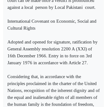
court can be made once a verdict is pronounced
against a local
person by Local Pakistani
court.
International Covenant on Economic, Social and
Cultural Rights
Adopted and opened for signature, ratification by
General Assembly resolution 2200 A (XXI) of
16th December 1966. Entry in to force on 3rd
January 1976 in accordance with Article 27.
Considering that, in accordance with the
principles proclaimed in the charter of the United
Nations, recognition of the inherent dignity and of
the equal and inalienable rights of all members of
the human family is the foundation of freedom,