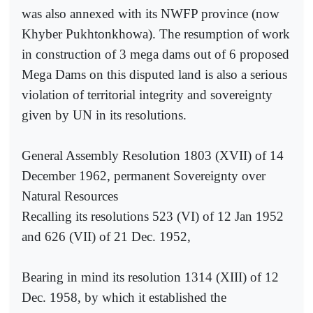
was also annexed with its NWFP province (now
Khyber Pukhtonkhowa). The resumption of work
in construction of 3 mega dams out of 6 proposed
Mega Dams on this disputed land is also a serious
violation of territorial integrity and sovereignty
given by UN in its resolutions.
General Assembly Resolution 1803 (XVII) of 14
December 1962, permanent Sovereignty over
Natural Resources
Recalling its resolutions 523 (VI) of 12 Jan 1952
and 626 (VII) of 21 Dec. 1952,
Bearing in mind its resolution 1314 (XIII) of 12
Dec. 1958, by which it established the