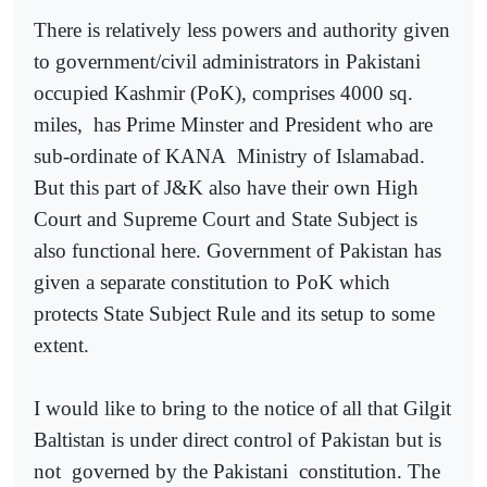
There is relatively less powers and authority given
to government/civil administrators in Pakistani
occupied Kashmir (PoK), comprises 4000 sq.
miles,
has Prime Minster and President who are
sub-ordinate of KANA
Ministry of Islamabad.
But this part of J&K also have their own High
Court and Supreme Court and State Subject is
also functional here. Government of Pakistan has
given a separate constitution to PoK which
protects State Subject Rule and its setup to some
extent.
I would like to bring to the notice of all that Gilgit
Baltistan is under direct control of Pakistan but is
not
governed by the Pakistani
constitution. The