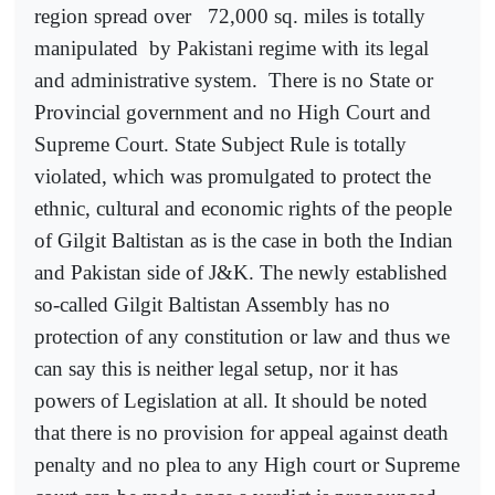
region spread over
72,000 sq. miles is totally
manipulated
by Pakistani regime with its legal
and administrative system.
There is no State or
Provincial government and no High Court and
Supreme Court. State Subject Rule is totally
violated, which was promulgated to protect the
ethnic, cultural and economic rights of the people
of Gilgit Baltistan as is the case in both the Indian
and Pakistan side of J&K. The newly established
so-called Gilgit Baltistan Assembly has no
protection of any constitution or law and thus we
can say this is neither legal setup, nor it has
powers of Legislation at all. It should be noted
that there is no provision for appeal against death
penalty and no plea to any High court or Supreme