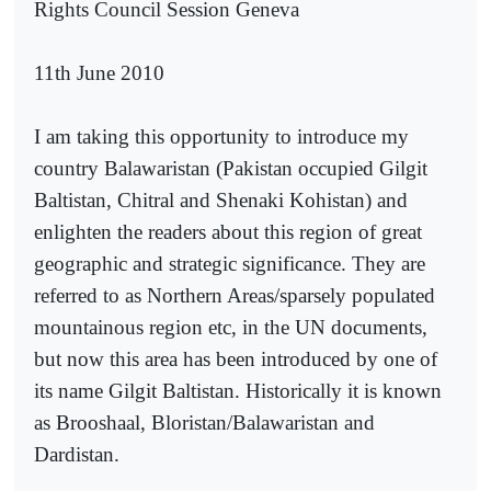
Rights Council Session Geneva
11th June 2010
I am taking this opportunity to introduce my
country Balawaristan (Pakistan occupied Gilgit
Baltistan, Chitral and Shenaki Kohistan) and
enlighten the readers about this region of great
geographic and strategic significance. They are
referred to as Northern Areas/sparsely populated
mountainous region etc, in the UN documents,
but now this area has been introduced by one of
its name Gilgit Baltistan. Historically it is known
as Brooshaal, Bloristan/Balawaristan and
Dardistan.