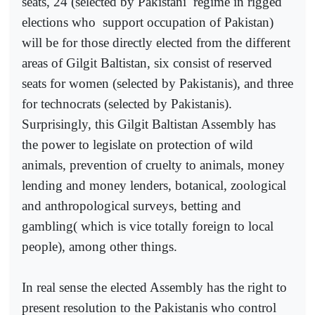
seats, 24 (selected by Pakistani
regime in rigged
elections who
support occupation of Pakistan)
will be for those directly elected from the different
areas of Gilgit Baltistan, six consist of reserved
seats for women (selected by Pakistanis), and three
for technocrats (selected by Pakistanis).
Surprisingly, this Gilgit Baltistan Assembly has
the power to legislate on protection of wild
animals, prevention of cruelty to animals, money
lending and money lenders, botanical, zoological
and anthropological surveys, betting and
gambling( which is vice totally foreign to local
people), among other things.
In real sense the elected Assembly has the right to
present resolution to the Pakistanis who control