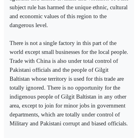
subject rule has harmed the unique ethnic, cultural
and economic values of this region to the
dangerous level.
There is not a single factory in this part of the
world except small businesses for the local people.
Trade with China is also under total control of
Pakistani officials and the people of Gilgit
Baltistan whose territory is used for this trade are
totally ignored. There is no opportunity for the
indigenous people of Gilgit Baltistan in any other
area, except to join for minor jobs in government
departments, which are totally under control of
Military and Pakistani corrupt and biased officials.