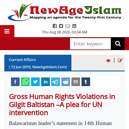
Thu Aug 06 2026
,
03:34 AM
|
Current Affairs
(
12
Jun
2010
, NewAgeIslam.Com)
Gross Human Rights Violations in
Gilgit Baltistan –A plea for UN
intervention
Balawaristan leader’s statement in 14th Human