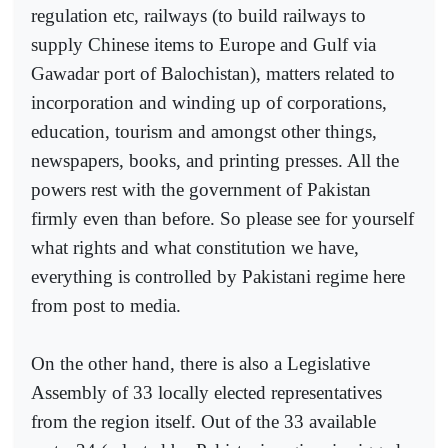
regulation etc, railways (to build railways to
supply Chinese items to Europe and Gulf via
Gawadar port of Balochistan), matters related to
incorporation and winding up of corporations,
education, tourism and amongst other things,
newspapers, books, and printing presses. All the
powers rest with the government of Pakistan
firmly even than before. So please see for yourself
what rights and what constitution we have,
everything is controlled by Pakistani regime here
from post to media.
On the other hand, there is also a Legislative
Assembly of 33 locally elected representatives
from the region itself. Out of the 33 available