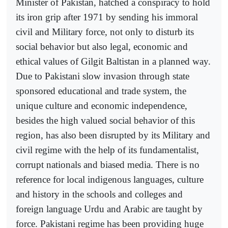
Minister of Pakistan, hatched a conspiracy to hold
its iron grip after 1971 by sending his immoral
civil and Military force, not only to disturb its
social behavior but also legal, economic and
ethical values of Gilgit Baltistan in a planned way.
Due to Pakistani slow invasion through state
sponsored educational and trade system, the
unique culture and economic independence,
besides the high valued social behavior of this
region, has also been disrupted by its Military and
civil regime with the help of its fundamentalist,
corrupt nationals and biased media. There is no
reference for local indigenous languages, culture
and history in the schools and colleges and
foreign language Urdu and Arabic are taught by
force. Pakistani regime has been providing huge