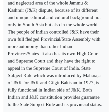
and neglected area of the whole Jammu &
Kashmir (J&K) dispute, because of its different
and unique ethnical and cultural background not
only in South Asia but also in the whole world.
The people of Indian controlled J&K have their
own full fledged Provincial/State Assembly with
more autonomy than other Indian
Provinces/States. It also has its own High Court
and Supreme Court and they have the right to
appeal in the Supreme Court of India. State
Subject Rule which was introduced by Maharaja
of J&K for J&K and Gilgit Baltistan in 1927, is
fully functional in Indian side of J&K. Both
Indian and J&K constitution provides guarantee
to the State Subject Rule and its provincial status.