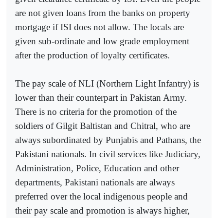
are not given loans from the banks on property
mortgage if ISI does not allow. The locals are
given sub-ordinate and low grade employment
after the production of loyalty certificates.
The pay scale of NLI (Northern Light Infantry) is
lower than their counterpart in Pakistan Army.
There is no criteria for the promotion of the
soldiers of Gilgit Baltistan and Chitral, who are
always subordinated by Punjabis and Pathans, the
Pakistani nationals. In civil services like Judiciary,
Administration, Police, Education and other
departments, Pakistani nationals are always
preferred over the local indigenous people and
their pay scale and promotion is always higher,