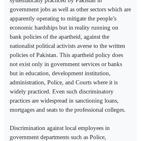
systematically practiced by Pakistan in
government jobs as well as other sectors which are
apparently operating to mitigate the people’s
economic hardships but in reality running on
bank policies of the apartheid, against the
nationalist political activists averse to the written
policies of Pakistan. This apartheid policy does
not exist only in government services or banks
but in education, development institution,
administration, Police, and Courts where it is
widely practiced. Even such discriminatory
practices are widespread in sanctioning loans,
mortgages and seats to the professional colleges.
Discrimination against local employees in
government departments such as Police,