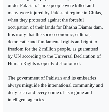
under Pakistan. Three people were killed and
many were injured by Pakistani regime in Chilas,
when they protested against the forceful
occupation of their lands for Bhasha Diamar dam.
It is irony that the socio-economic, cultural,
democratic and fundamental rights and right to
freedom for the 2 million people, as guaranteed
by UN according to the Universal Declaration of
Human Rights is openly dishonoured.
The government of Pakistan and its emissaries
always misguide the international community and
deny each and every crime of its regime and
intelligent agencies.