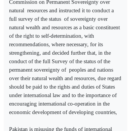
Commission on Permanent Sovereignty over
natural
resources and instructed it to conduct a
full survey of the status
of sovereignty over
natural wealth and resources as a basic constituent
of the right to self-determination, with
recommendations, where necessary, for its
strengthening, and decided further that, in the
conduct of the full Survey of the status of the
permanent sovereignty of
peoples and nations
over their natural wealth and resources, due regard
should be paid to the rights and duties of States
under international law and to the importance of
encouraging international co-operation in the
economic development of developing countries,
Pakistan is misusing the funds of international