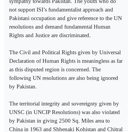
sympathy towards Pakistan. The youth who do
not support ISI’s fundamentalist approach and
Pakistani occupation and give reference to the UN
resolutions and demand fundamental Human
Rights and Justice are discriminated.
The Civil and Political Rights given by Universal
Declaration of Human Rights is meaningless as far
as this disputed region is concerned. The
following UN resolutions are also being ignored
by Pakistan.
The territorial integrity and sovereignty given by
UNSC (in UNCIP Resolutions) was also violated
by Pakistan in giving 2500 Sq. Miles area to
China in 1963 and Shhenaki Kohistan and Chitral