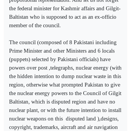
the federal minister for Kashmir affairs and Gilgit-
Baltistan who is supposed to act as an ex-officio
member of the council.
The council (composed of 8 Pakistani including
Prime Minister and other Ministers and 6 locals
(puppets) selected by Pakistani officials) have
powers over post ,telegraphs, nuclear energy (with
the hidden intention to dump nuclear waste in this
region, otherwise what prompted Pakistan to give
the nuclear energy powers to the Council of Gilgit
Baltistan, which is disputed region and have no
nuclear plant, or with the future intention to install
nuclear weapons on this
disputed land ),designs,
copyright, trademarks, aircraft and air navigation