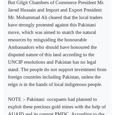
But Gilgit Chambers of Commerce President Mr.
Javed Hussain and Import and Export President
Mr. Mohammad Ali cleared that the local traders
have strongly protested against this Pakistani
move, which was aimed to snatch the natural
resources by misguiding the honourable
Ambassadors who should have honoured the
disputed nature of this land according to the
UNCIP resolutions and Pakistan has no legal
stand. The people do not support investment from
foreign countries including Pakistan, unless the
reign is in the hands of local indigenous people.
NOTE :- Pakistani
occupants had planned to
exploit these precious gold mines with the help of
AUAID and its corrupt PMDC. According to the