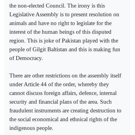
the non-elected Council. The irony is this
Legislative Assembly is to present resolution on
animals and have no right to legislate for the
interest of the human beings of this disputed
region. This is joke of Pakistan played with the
people of Gilgit Baltistan and this is making fun
of Democracy.
There are other restrictions on the assembly itself
under Article 44 of the order, whereby they
cannot discuss foreign affairs, defence, internal
security and financial plans of the area. Such
fraudulent instruments are creating destruction to
the social economical and ethnical rights of the
indigenous people.