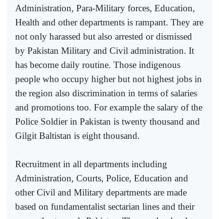
Administration, Para-Military forces, Education,
Health and other departments is rampant. They are
not only harassed but also arrested or dismissed
by Pakistan Military and Civil administration. It
has become daily routine. Those indigenous
people who occupy higher but not highest jobs in
the region also discrimination in terms of salaries
and promotions too. For example the salary of the
Police Soldier in Pakistan is twenty thousand and
Gilgit Baltistan is eight thousand.
Recruitment in all departments including
Administration, Courts, Police, Education and
other Civil and Military departments are made
based on fundamentalist sectarian lines and their