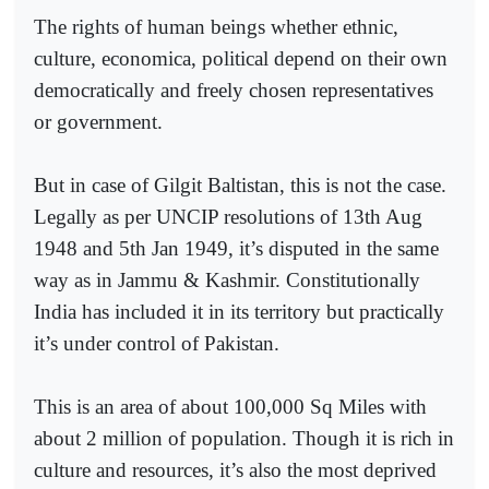
The rights of human beings whether ethnic,
culture, economica, political depend on their own
democratically and freely chosen representatives
or government.
But in case of Gilgit Baltistan, this is not the case.
Legally as per UNCIP resolutions of 13th Aug
1948 and 5th Jan 1949, it’s disputed in the same
way as in Jammu & Kashmir. Constitutionally
India has included it in its territory but practically
it’s under control of Pakistan.
This is an area of about 100,000 Sq Miles with
about 2 million of population. Though it is rich in
culture and resources, it’s also the most deprived