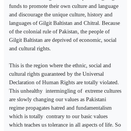
funds to promote their own culture and language
and discourage the unique culture, history and
languages of Gilgit Baltistan and Chitral. Because
of the colonial rule of Pakistan, the people of
Gilgit Baltistan are deprived of economic, social
and cultural rights.
This is the region where the ethnic, social and
cultural rights guaranteed by the Universal
Declaration of Human Rights are totally violated.
This unhealthy
intermingling of
extreme cultures
are slowly changing our values as Pakistani
regime propagates hatred and fundamentalism
which is totally
contrary to our basic values
which teaches us tolerance in all aspects of life. So