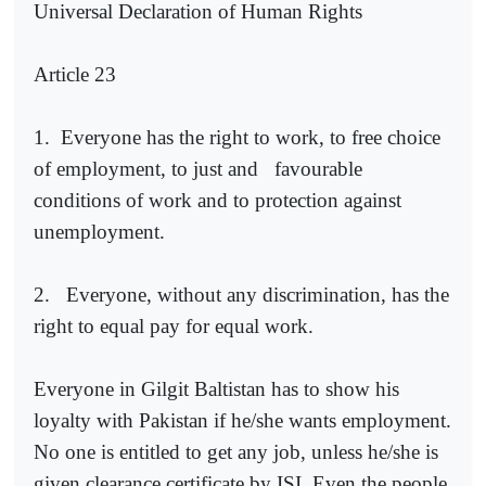
Universal Declaration of Human Rights
Article 23
1.
Everyone has the right to work, to free choice
of employment, to just and
favourable
conditions of work and to protection against
unemployment.
2.
Everyone, without any discrimination, has the
right to equal pay for equal work.
Everyone in Gilgit Baltistan has to show his
loyalty with Pakistan if he/she wants employment.
No one is entitled to get any job, unless he/she is
given clearance certificate by ISI. Even the people