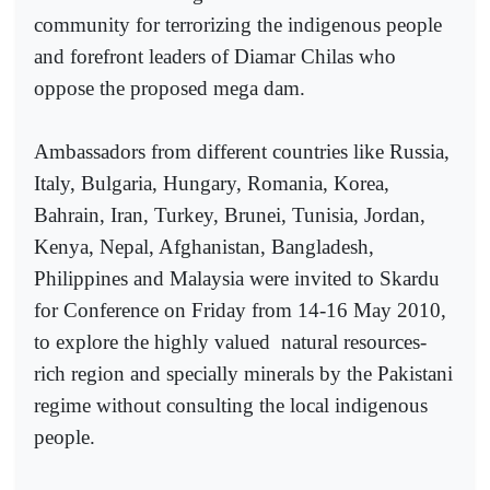
community for terrorizing the indigenous people
and forefront leaders of Diamar Chilas who
oppose the proposed mega dam.
Ambassadors from different countries like Russia,
Italy, Bulgaria, Hungary, Romania, Korea,
Bahrain, Iran, Turkey, Brunei, Tunisia, Jordan,
Kenya, Nepal, Afghanistan, Bangladesh,
Philippines and Malaysia were invited to Skardu
for Conference on Friday from 14-16 May 2010,
to explore the highly valued
natural resources-
rich region and specially minerals by the Pakistani
regime without consulting the local indigenous
people.