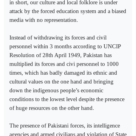
in short, our culture and local folklore is under
attack by the forced education system and a biased
media with no representation.
Instead of withdrawing its forces and civil
personnel within 3 months according to UNCIP
Resolution of 28th April 1949, Pakistan has
multiplied its forces and civi personnel to 1000
times, which has badly damaged its ethnic and
cultural values on the one hand and bringing
down the indigenous people’s economic
conditions to the lowest level despite the presence
of huge resources on the other hand.
The presence of Pakistani forces, its intelligence
agencies and armed civilians and violation of State