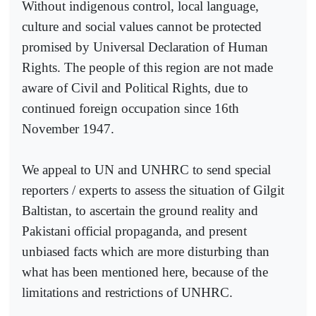
Without indigenous control, local language,
culture and social values cannot be protected
promised by Universal Declaration of Human
Rights. The people of this region are not made
aware of Civil and Political Rights, due to
continued foreign occupation since 16th
November 1947.
We appeal to UN and UNHRC to send special
reporters / experts to assess the situation of Gilgit
Baltistan, to ascertain the ground reality and
Pakistani official propaganda, and present
unbiased facts which are more disturbing than
what has been mentioned here, because of the
limitations and restrictions of UNHRC.