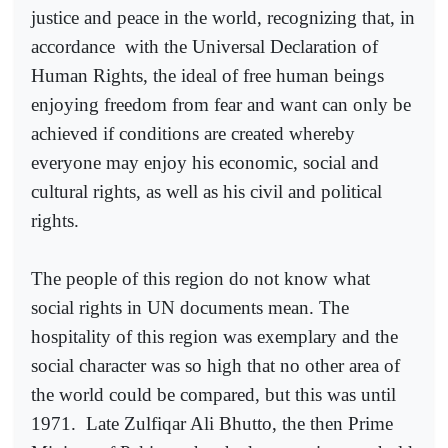
justice and peace in the world, recognizing that, in
accordance
with the Universal Declaration of
Human Rights, the ideal of free human beings
enjoying freedom from fear and want can only be
achieved if conditions are created whereby
everyone may enjoy his economic, social and
cultural rights, as well as his civil and political
rights.
The people of this region do not know what
social rights in UN documents mean. The
hospitality of this region was exemplary and the
social character was so high that no other area of
the world could be compared, but this was until
1971.
Late Zulfiqar Ali Bhutto, the then Prime