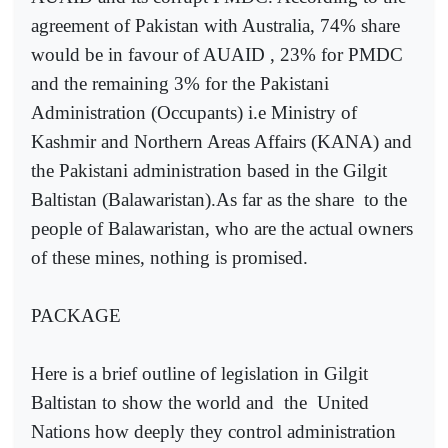
agreement of Pakistan with Australia, 74% share
would be in favour of AUAID , 23% for PMDC
and the remaining 3% for the Pakistani
Administration (Occupants) i.e Ministry of
Kashmir and Northern Areas Affairs (KANA) and
the Pakistani administration based in the Gilgit
Baltistan (Balawaristan).As far as the share
to the
people of Balawaristan, who are the actual owners
of these mines, nothing is promised.
PACKAGE
Here is a brief outline of legislation in Gilgit
Baltistan to show the world and
the
United
Nations how deeply they control administration