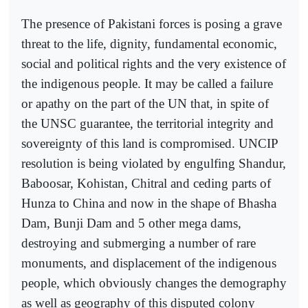
The presence of Pakistani forces is posing a grave
threat to the life, dignity, fundamental economic,
social and political rights and the very existence of
the indigenous people. It may be called a failure
or apathy on the part of the UN that, in spite of
the UNSC guarantee, the territorial integrity and
sovereignty of this land is compromised. UNCIP
resolution is being violated by engulfing Shandur,
Baboosar, Kohistan, Chitral and ceding parts of
Hunza to China and now in the shape of Bhasha
Dam, Bunji Dam and 5 other mega dams,
destroying and submerging a number of rare
monuments, and displacement of the indigenous
people, which obviously changes the demography
as well as geography of this disputed colony