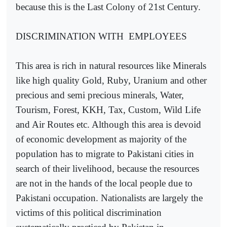
because this is the Last Colony of 21st Century.
DISCRIMINATION WITH
EMPLOYEES
This area is rich in natural resources like Minerals
like high quality Gold, Ruby, Uranium and other
precious and semi precious minerals, Water,
Tourism, Forest, KKH, Tax, Custom, Wild Life
and Air Routes etc. Although this area is devoid
of economic development as majority of the
population has to migrate to Pakistani cities in
search of their livelihood, because the resources
are not in the hands of the local people due to
Pakistani occupation. Nationalists are largely the
victims of this political discrimination