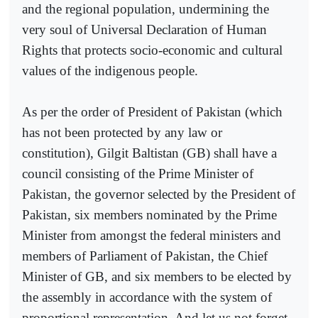
and the regional population, undermining the
very soul of Universal Declaration of Human
Rights that protects socio-economic and cultural
values of the indigenous people.
As per the order of President of Pakistan (which
has not been protected by any law or
constitution), Gilgit Baltistan (GB) shall have a
council consisting of the Prime Minister of
Pakistan, the governor selected by the President of
Pakistan, six members nominated by the Prime
Minister from amongst the federal ministers and
members of Parliament of Pakistan, the Chief
Minister of GB, and six members to be elected by
the assembly in accordance with the system of
proportional representation. And let us not forget