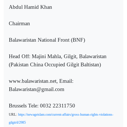
Abdul Hamid Khan
Chairman
Balawaristan National Front (BNF)
Head Off: Majini Mahla, Gilgit, Balawaristan
(Pakistan China Occupied Gilgit Baltistan)
www.balawaristan.net, Email:
Balawaristan@gmail.com
Brussels Tele: 0032 22311750
URL:
https://newageislam.com/current-affairs/gross-human-rights-violations-
gilgit/d/2985