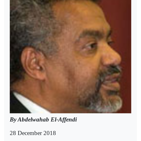
By Abdelwahab El-Affendi
28 December 2018