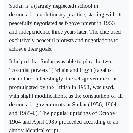
Sudan is a (largely neglected) school in
democratic revolutionary practice, starting with its
peacefully negotiated self-government in 1953
and independence three years later. The elite used
exclusively peaceful protests and negotiations to
achieve their goals.
It helped that Sudan was able to play the two
"colonial powers" (Britain and Egypt) against
each other. Interestingly, the self-government act
promulgated by the British in 1953, was used,
with slight modifications, as the constitution of all
democratic governments in Sudan (1956, 1964
and 1985-6). The popular uprisings of October
1964 and April 1985 proceeded according to an
almost identical script.