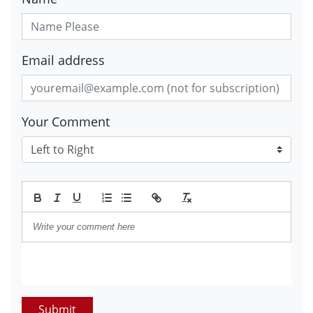
Email address
Your Comment
Submit