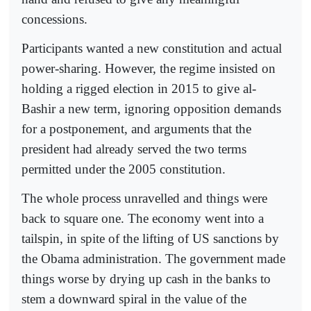
concessions.
Participants wanted a new constitution and actual
power-sharing. However, the regime insisted on
holding a rigged election in 2015 to give al-
Bashir a new term, ignoring opposition demands
for a postponement, and arguments that the
president had already served the two terms
permitted under the 2005 constitution.
The whole process unravelled and things were
back to square one. The economy went into a
tailspin, in spite of the lifting of US sanctions by
the Obama administration. The government made
things worse by drying up cash in the banks to
stem a downward spiral in the value of the