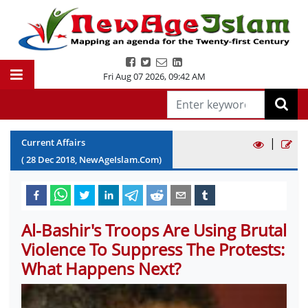
Fri Aug 07 2026
,
09:42 AM
|
Current Affairs
(
28
Dec
2018
, NewAgeIslam.Com)
Al-Bashir's Troops Are Using Brutal
Violence To Suppress The Protests:
What Happens Next?