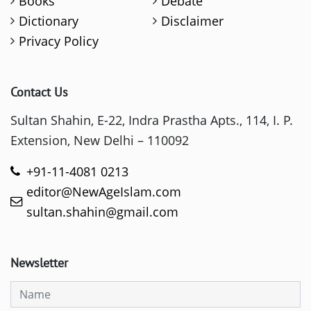
Books
Debate
Dictionary
Disclaimer
Privacy Policy
Contact Us
Sultan Shahin, E-22, Indra Prastha Apts., 114, I. P.
Extension, New Delhi – 110092
+91-11-4081 0213
editor@NewAgeIslam.com
sultan.shahin@gmail.com
Newsletter