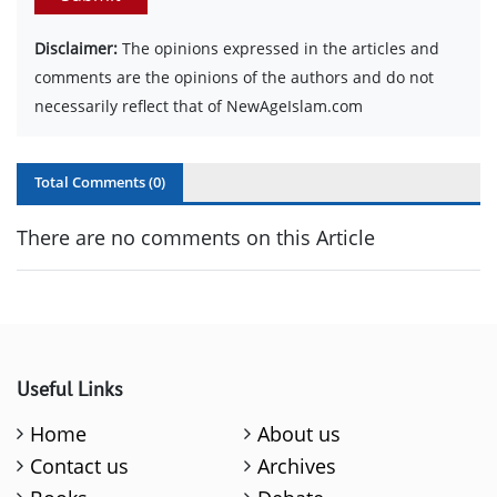
Disclaimer:
The opinions expressed in the articles and
comments are the opinions of the authors and do not
necessarily reflect that of NewAgeIslam.com
Total Comments (
0
)
There are no comments on this Article
Useful Links
Home
About us
Contact us
Archives