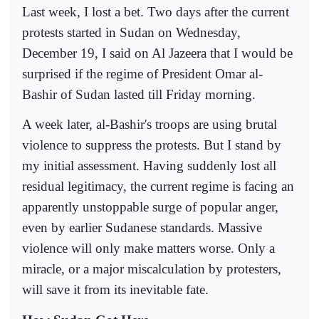
Last week, I lost a bet. Two days after the current
protests started in Sudan on Wednesday,
December 19, I said on Al Jazeera that I would be
surprised if the regime of President Omar al-
Bashir of Sudan lasted till Friday morning.
A week later, al-Bashir's troops are using brutal
violence to suppress the protests. But I stand by
my initial assessment. Having suddenly lost all
residual legitimacy, the current regime is facing an
apparently unstoppable surge of popular anger,
even by earlier Sudanese standards. Massive
violence will only make matters worse. Only a
miracle, or a major miscalculation by protesters,
will save it from its inevitable fate.