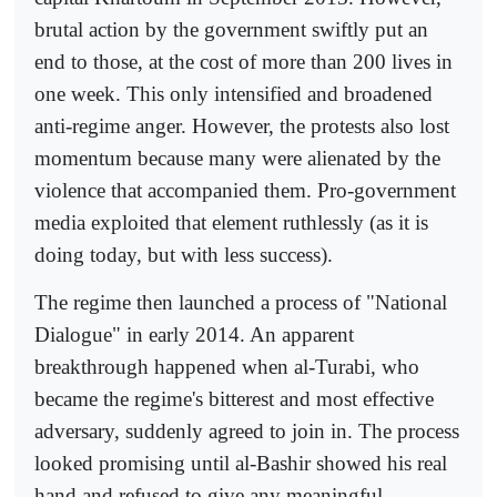
brutal action by the government swiftly put an
end to those, at the cost of more than 200 lives in
one week. This only intensified and broadened
anti-regime anger. However, the protests also lost
momentum because many were alienated by the
violence that accompanied them. Pro-government
media exploited that element ruthlessly (as it is
doing today, but with less success).
The regime then launched a process of "National
Dialogue" in early 2014. An apparent
breakthrough happened when al-Turabi, who
became the regime's bitterest and most effective
adversary, suddenly agreed to join in. The process
looked promising until al-Bashir showed his real
hand and refused to give any meaningful