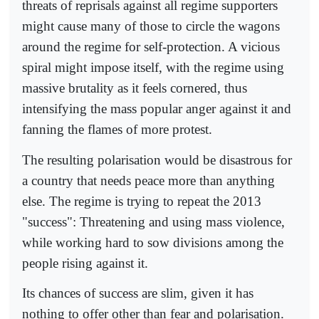
threats of reprisals against all regime supporters
might cause many of those to circle the wagons
around the regime for self-protection. A vicious
spiral might impose itself, with the regime using
massive brutality as it feels cornered, thus
intensifying the mass popular anger against it and
fanning the flames of more protest.
The resulting polarisation would be disastrous for
a country that needs peace more than anything
else. The regime is trying to repeat the 2013
"success": Threatening and using mass violence,
while working hard to sow divisions among the
people rising against it.
Its chances of success are slim, given it has
nothing to offer other than fear and polarisation.