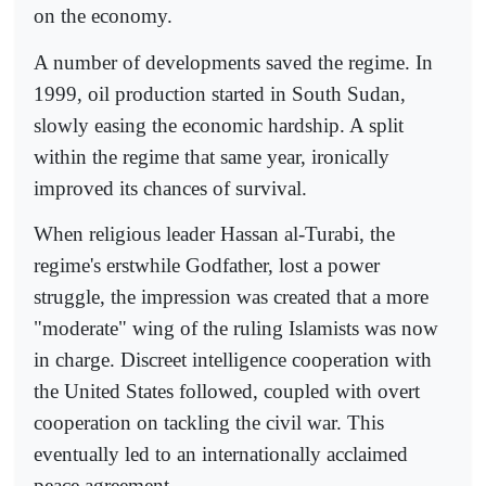
on the economy.
A number of developments saved the regime. In
1999, oil production started in South Sudan,
slowly easing the economic hardship. A split
within the regime that same year, ironically
improved its chances of survival.
When religious leader Hassan al-Turabi, the
regime's erstwhile Godfather, lost a power
struggle, the impression was created that a more
"moderate" wing of the ruling Islamists was now
in charge. Discreet intelligence cooperation with
the United States followed, coupled with overt
cooperation on tackling the civil war. This
eventually led to an internationally acclaimed
peace agreement.