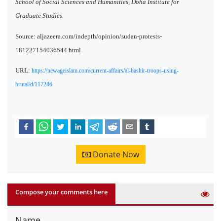
School of Social Sciences and Humanities, Doha Institute for
Graduate Studies.
Source: aljazeera.com/indepth/opinion/sudan-protests-
181227154036544.html
URL:
https://newageislam.com/current-affairs/al-bashir-troops-using-
brutal/d/117286
Donate Now
Compose your comments here
Name