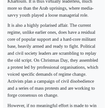
Khartoum. It is thus virtually leaderless, much
more so than the Arab uprisings, where media-
savvy youth played a loose managerial role.
It is also a highly polarised affair. The current
regime, unlike earlier ones, does have a residual
core of popular support and a hard-core militant
base, heavily armed and ready to fight. Political
and civil society leaders are scrambling to replay
the old script. On Christmas Day, they assembled
a protest led by professional organisations, which
voiced specific demands of regime change.
Activists plan a campaign of civil disobedience
and a series of mass protests and are working to
forge consensus on change.
However, if no meaningful effort is made to win