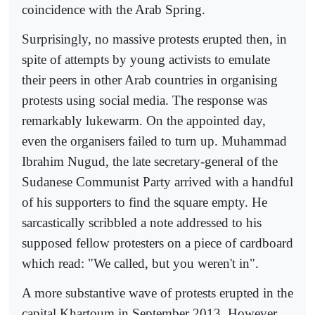
coincidence with the Arab Spring.
Surprisingly, no massive protests erupted then, in
spite of attempts by young activists to emulate
their peers in other Arab countries in organising
protests using social media. The response was
remarkably lukewarm. On the appointed day,
even the organisers failed to turn up. Muhammad
Ibrahim Nugud, the late secretary-general of the
Sudanese Communist Party arrived with a handful
of his supporters to find the square empty. He
sarcastically scribbled a note addressed to his
supposed fellow protesters on a piece of cardboard
which read: "We called, but you weren't in".
A more substantive wave of protests erupted in the
capital Khartoum in September 2013. However,