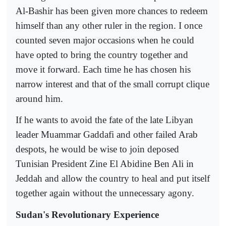
Al-Bashir has been given more chances to redeem
himself than any other ruler in the region. I once
counted seven major occasions when he could
have opted to bring the country together and
move it forward. Each time he has chosen his
narrow interest and that of the small corrupt clique
around him.
If he wants to avoid the fate of the late Libyan
leader Muammar Gaddafi and other failed Arab
despots, he would be wise to join deposed
Tunisian President Zine El Abidine Ben Ali in
Jeddah and allow the country to heal and put itself
together again without the unnecessary agony.
Sudan's Revolutionary Experience