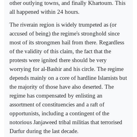
other outlying towns, and finally Khartoum. This
all happened within 24 hours.
The riverain region is widely trumpeted as (or
accused of being) the regime's stronghold since
most of its strongmen hail from there. Regardless
of the validity of this claim, the fact that the
protests were ignited there should be very
worrying for al-Bashir and his circle. The regime
depends mainly on a core of hardline Islamists but
the majority of those have also deserted. The
regime has compensated by enlisting an
assortment of constituencies and a raft of
opportunists, including a contingent of the
notorious Janjaweed tribal militias that terrorised
Darfur during the last decade.