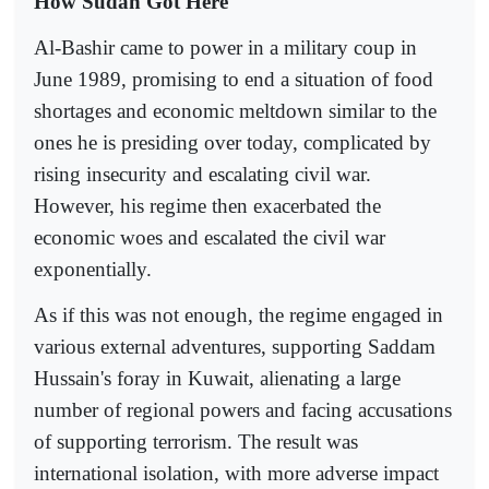
How Sudan Got Here
Al-Bashir came to power in a military coup in
June 1989, promising to end a situation of food
shortages and economic meltdown similar to the
ones he is presiding over today, complicated by
rising insecurity and escalating civil war.
However, his regime then exacerbated the
economic woes and escalated the civil war
exponentially.
As if this was not enough, the regime engaged in
various external adventures, supporting Saddam
Hussain's foray in Kuwait, alienating a large
number of regional powers and facing accusations
of supporting terrorism. The result was
international isolation, with more adverse impact