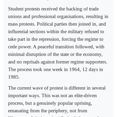
Student protests received the backing of trade
unions and professional organisations, resulting in
mass protests. Political parties then joined in, and
influential sections within the military refused to
take part in the repression, forcing the regime to
cede power. A peaceful transition followed, with
minimal disruption of the state or the economy,
and no reprisals against former regime supporters.
The process took one week in 1964, 12 days in
1985.
The current wave of protest is different in several
important ways. This was not an elite-driven
process, but a genuinely popular uprising,
emanating from the periphery, not from