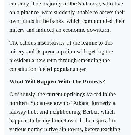
currency. The majority of the Sudanese, who live
on a pittance, were suddenly unable to access their
own funds in the banks, which compounded their
misery and induced an economic downturn.
The callous insensitivity of the regime to this
misery and its preoccupation with getting the
president a new term through amending the
constitution fueled popular anger.
What Will Happen With The Protests?
Ominously, the current uprisings started in the
northern Sudanese town of Atbara, formerly a
railway hub, and neighbouring Berber, which
happens to be my hometown. It then spread to
various northern riverain towns, before reaching