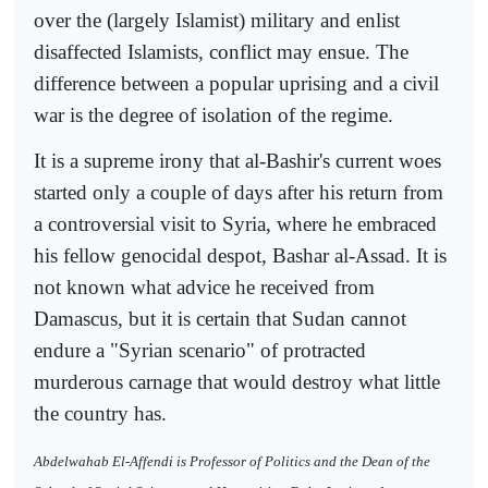
over the (largely Islamist) military and enlist
disaffected Islamists, conflict may ensue. The
difference between a popular uprising and a civil
war is the degree of isolation of the regime.
It is a supreme irony that al-Bashir's current woes
started only a couple of days after his return from
a controversial visit to Syria, where he embraced
his fellow genocidal despot, Bashar al-Assad. It is
not known what advice he received from
Damascus, but it is certain that Sudan cannot
endure a "Syrian scenario" of protracted
murderous carnage that would destroy what little
the country has.
Abdelwahab El-Affendi is Professor of Politics and the Dean of the