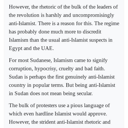
However, the rhetoric of the bulk of the leaders of
the revolution is harshly and uncompromisingly
anti-Islamist. There is a reason for this. The regime
has probably done much more to discredit
Islamism than the usual anti-Islamist suspects in
Egypt and the UAE.
For most Sudanese, Islamism came to signify
corruption, hypocrisy, cruelty and bad faith.
Sudan is perhaps the first genuinely anti-Islamist
country in popular terms. But being anti-Islamist
in Sudan does not mean being secular.
The bulk of protesters use a pious language of
which even hardline Islamist would approve.
However, the strident anti-Islamist rhetoric and