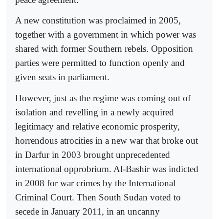
A new constitution was proclaimed in 2005,
together with a government in which power was
shared with former Southern rebels. Opposition
parties were permitted to function openly and
given seats in parliament.
However, just as the regime was coming out of
isolation and revelling in a newly acquired
legitimacy and relative economic prosperity,
horrendous atrocities in a new war that broke out
in Darfur in 2003 brought unprecedented
international opprobrium. Al-Bashir was indicted
in 2008 for war crimes by the International
Criminal Court. Then South Sudan voted to
secede in January 2011, in an uncanny