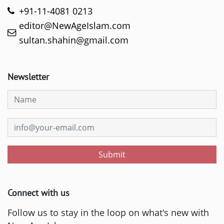
+91-11-4081 0213
editor@NewAgeIslam.com
sultan.shahin@gmail.com
Newsletter
Submit
Connect with us
Follow us to stay in the loop on what's new with