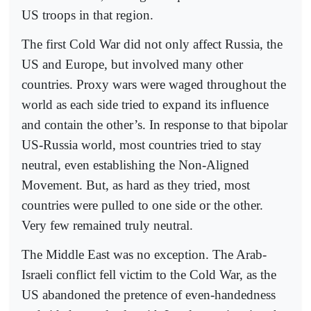
US troops in that region.
The first Cold War did not only affect Russia, the
US and Europe, but involved many other
countries. Proxy wars were waged throughout the
world as each side tried to expand its influence
and contain the other’s. In response to that bipolar
US-Russia world, most countries tried to stay
neutral, even establishing the Non-Aligned
Movement. But, as hard as they tried, most
countries were pulled to one side or the other.
Very few remained truly neutral.
The Middle East was no exception. The Arab-
Israeli conflict fell victim to the Cold War, as the
US abandoned the pretence of even-handedness