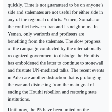
quickly. Time is not guaranteed to be on anyone’s
side and stalemates are not useful for either side in
any of the regional conflicts: Yemen, Somalia or
the conflict between Iran and its neighbours. In
Yemen, only warlords and profiteers are
benefiting from the stalemate. The slow progress
of the campaign conducted by the internationally
recognized government to dislodge the Houthis
has emboldened the latter to continue to stonewall
and frustrate UN-mediated talks. The recent events
in Aden are another distraction that is prolonging
the war and distracting from the main goal of
ending the Houthi rebellion and restoring state
institutions.
Until now, the P5 have been united on the