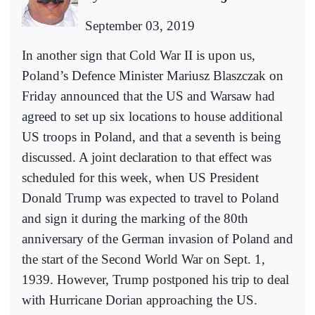
September 03, 2019
In another sign that Cold War II is upon us,
Poland’s Defence Minister Mariusz Blaszczak on
Friday announced that the US and Warsaw had
agreed to set up six locations to house additional
US troops in Poland, and that a seventh is being
discussed. A joint declaration to that effect was
scheduled for this week, when US President
Donald Trump was expected to travel to Poland
and sign it during the marking of the 80th
anniversary of the German invasion of Poland and
the start of the Second World War on Sept. 1,
1939. However, Trump postponed his trip to deal
with Hurricane Dorian approaching the US.