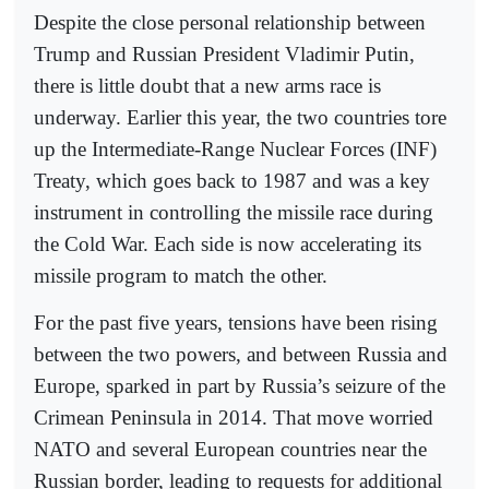
Despite the close personal relationship between
Trump and Russian President Vladimir Putin,
there is little doubt that a new arms race is
underway. Earlier this year, the two countries tore
up the Intermediate-Range Nuclear Forces (INF)
Treaty, which goes back to 1987 and was a key
instrument in controlling the missile race during
the Cold War. Each side is now accelerating its
missile program to match the other.
For the past five years, tensions have been rising
between the two powers, and between Russia and
Europe, sparked in part by Russia’s seizure of the
Crimean Peninsula in 2014. That move worried
NATO and several European countries near the
Russian border, leading to requests for additional