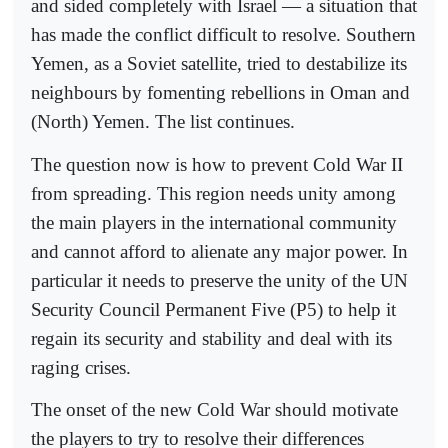
and sided completely with Israel — a situation that
has made the conflict difficult to resolve. Southern
Yemen, as a Soviet satellite, tried to destabilize its
neighbours by fomenting rebellions in Oman and
(North) Yemen. The list continues.
The question now is how to prevent Cold War II
from spreading. This region needs unity among
the main players in the international community
and cannot afford to alienate any major power. In
particular it needs to preserve the unity of the UN
Security Council Permanent Five (P5) to help it
regain its security and stability and deal with its
raging crises.
The onset of the new Cold War should motivate
the players to try to resolve their differences