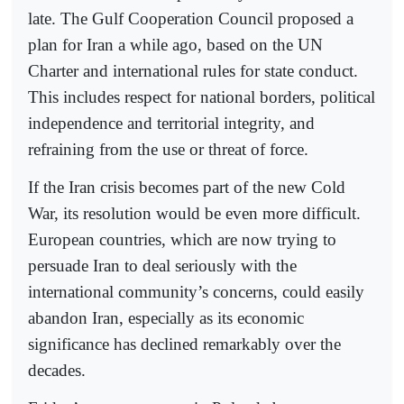
late. The Gulf Cooperation Council proposed a
plan for Iran a while ago, based on the UN
Charter and international rules for state conduct.
This includes respect for national borders, political
independence and territorial integrity, and
refraining from the use or threat of force.
If the Iran crisis becomes part of the new Cold
War, its resolution would be even more difficult.
European countries, which are now trying to
persuade Iran to deal seriously with the
international community’s concerns, could easily
abandon Iran, especially as its economic
significance has declined remarkably over the
decades.