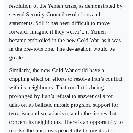
resolution of the Yemen crisis, as demonstrated by
several Security Council resolutions and
statements. Still it has been difficult to move
forward. Imagine if they weren’t, if Yemen
became embroiled in the new Cold War, as it was
in the previous one. The devastation would be
greater.
Similarly, the new Cold War could have a
crippling effect on efforts to resolve Iran’s conflict
with its neighbours. That conflict is being
prolonged by Iran’s refusal to answer calls for
talks on its ballistic missile program, support for
terrorism and sectarianism, and other issues that
concern its neighbours. There is an opportunity to
resolve the Iran crisis peacefully before it is too