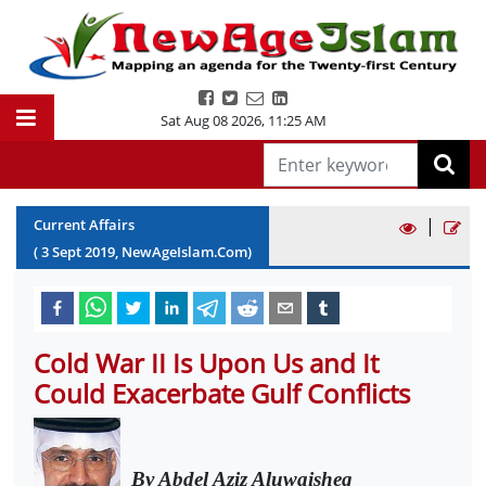
Sat Aug 08 2026
,
11:25 AM
|
Current Affairs
(
3
Sept
2019
, NewAgeIslam.Com)
Cold War II Is Upon Us and It
Could Exacerbate Gulf Conflicts
By Abdel Aziz Aluwaisheg