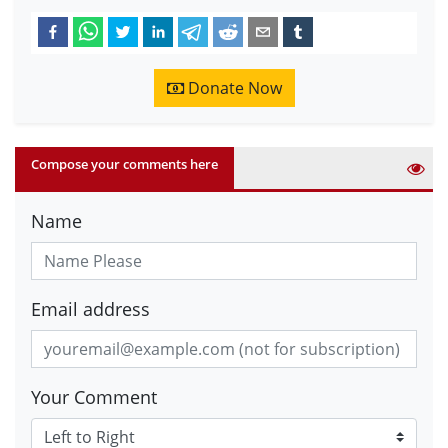
Donate Now
Compose your comments here
Name
Email address
Your Comment