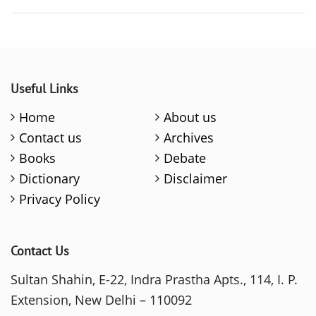
Useful Links
Home
About us
Contact us
Archives
Books
Debate
Dictionary
Disclaimer
Privacy Policy
Contact Us
Sultan Shahin, E-22, Indra Prastha Apts., 114, I. P.
Extension, New Delhi – 110092