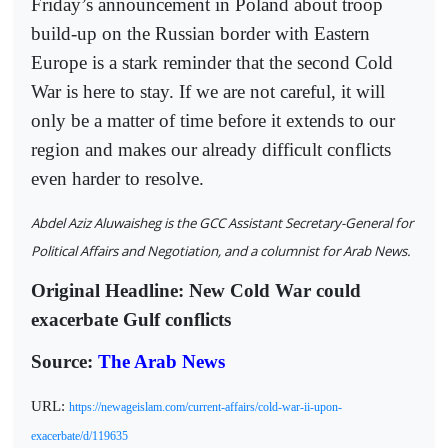
Friday’s announcement in Poland about troop
build-up on the Russian border with Eastern
Europe is a stark reminder that the second Cold
War is here to stay. If we are not careful, it will
only be a matter of time before it extends to our
region and makes our already difficult conflicts
even harder to resolve.
Abdel Aziz Aluwaisheg is the GCC Assistant Secretary-General for
Political Affairs and Negotiation, and a columnist for Arab News.
Original Headline: New Cold War could
exacerbate Gulf conflicts
Source:
The Arab News
URL:
https://newageislam.com/current-affairs/cold-war-ii-upon-
exacerbate/d/119635