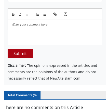
Submit
Disclaimer:
The opinions expressed in the articles and
comments are the opinions of the authors and do not
necessarily reflect that of NewAgeIslam.com
Total Comments (
0
)
There are no comments on this Article