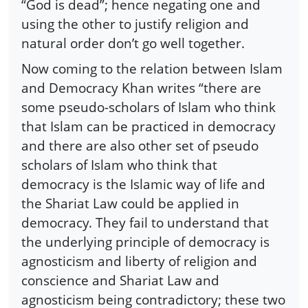
“God is dead”; hence negating one and
using the other to justify religion and
natural order don’t go well together.
Now coming to the relation between Islam
and Democracy Khan writes “there are
some pseudo-scholars of Islam who think
that Islam can be practiced in democracy
and there are also other set of pseudo
scholars of Islam who think that
democracy is the Islamic way of life and
the Shariat Law could be applied in
democracy. They fail to understand that
the underlying principle of democracy is
agnosticism and liberty of religion and
conscience and Shariat Law and
agnosticism being contradictory; these two