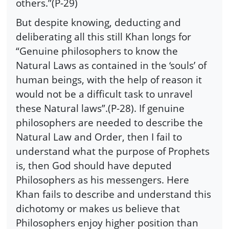
others.”(P-29)
But despite knowing, deducting and
deliberating all this still Khan longs for
“Genuine philosophers to know the
Natural Laws as contained in the ‘souls’ of
human beings, with the help of reason it
would not be a difficult task to unravel
these Natural laws”.(P-28). If genuine
philosophers are needed to describe the
Natural Law and Order, then I fail to
understand what the purpose of Prophets
is, then God should have deputed
Philosophers as his messengers. Here
Khan fails to describe and understand this
dichotomy or makes us believe that
Philosophers enjoy higher position than