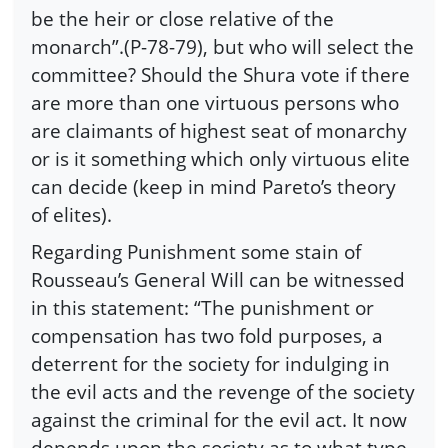
be the heir or close relative of the
monarch”.(P-78-79), but who will select the
committee? Should the Shura vote if there
are more than one virtuous persons who
are claimants of highest seat of monarchy
or is it something which only virtuous elite
can decide (keep in mind Pareto’s theory
of elites).
Regarding Punishment some stain of
Rousseau’s General Will can be witnessed
in this statement: “The punishment or
compensation has two fold purposes, a
deterrent for the society for indulging in
the evil acts and the revenge of the society
against the criminal for the evil act. It now
depends upon the society as to what type