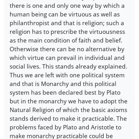
there is one and only one way by which a
human being can be virtuous as well as
philanthropist and that is religion; such a
religion has to prescribe the virtuousness
as the main condition of faith and belief.
Otherwise there can be no alternative by
which virtue can prevail in individual and
social lives. This stands already explained.
Thus we are left with one political system
and that is Monarchy and this political
system has been declared best by Plato
but in the monarchy we have to adopt the
Natural Religion of which the basic axioms
stands derived to make it practicable. The
problems faced by Plato and Aristotle to
make monarchy practicable could be