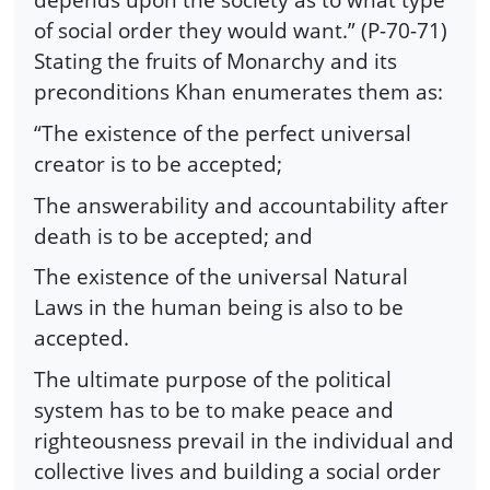
of social order they would want.” (P-70-71)
Stating the fruits of Monarchy and its
preconditions Khan enumerates them as:
“The existence of the perfect universal
creator is to be accepted;
The answerability and accountability after
death is to be accepted; and
The existence of the universal Natural
Laws in the human being is also to be
accepted.
The ultimate purpose of the political
system has to be to make peace and
righteousness prevail in the individual and
collective lives and building a social order