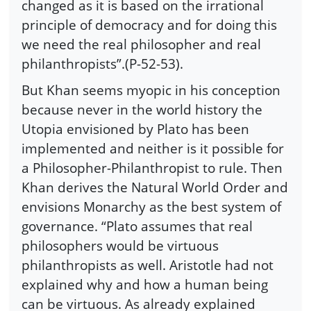
changed as it is based on the irrational
principle of democracy and for doing this
we need the real philosopher and real
philanthropists”.(P-52-53).
But Khan seems myopic in his conception
because never in the world history the
Utopia envisioned by Plato has been
implemented and neither is it possible for
a Philosopher-Philanthropist to rule. Then
Khan derives the Natural World Order and
envisions Monarchy as the best system of
governance. “Plato assumes that real
philosophers would be virtuous
philanthropists as well. Aristotle had not
explained why and how a human being
can be virtuous. As already explained