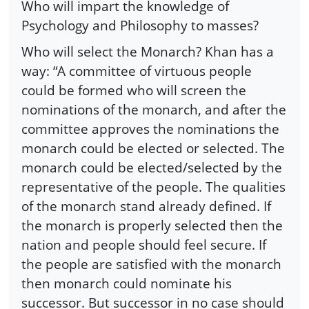
Who will impart the knowledge of
Psychology and Philosophy to masses?
Who will select the Monarch? Khan has a
way: “A committee of virtuous people
could be formed who will screen the
nominations of the monarch, and after the
committee approves the nominations the
monarch could be elected or selected. The
monarch could be elected/selected by the
representative of the people. The qualities
of the monarch stand already defined. If
the monarch is properly selected then the
nation and people should feel secure. If
the people are satisfied with the monarch
then monarch could nominate his
successor. But successor in no case should