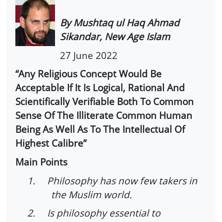
By Mushtaq ul Haq Ahmad
Sikandar, New Age Islam
27 June 2022
“Any Religious Concept Would Be
Acceptable If It Is Logical, Rational And
Scientifically Verifiable Both To Common
Sense Of The Illiterate Common Human
Being As Well As To The Intellectual Of
Highest Calibre”
Main Points
1.
Philosophy has now few takers in
the Muslim world.
2.
Is philosophy essential to