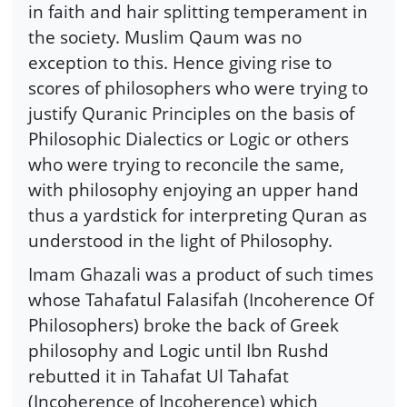
in faith and hair splitting temperament in
the society. Muslim Qaum was no
exception to this. Hence giving rise to
scores of philosophers who were trying to
justify Quranic Principles on the basis of
Philosophic Dialectics or Logic or others
who were trying to reconcile the same,
with philosophy enjoying an upper hand
thus a yardstick for interpreting Quran as
understood in the light of Philosophy.
Imam Ghazali was a product of such times
whose Tahafatul Falasifah (Incoherence Of
Philosophers) broke the back of Greek
philosophy and Logic until Ibn Rushd
rebutted it in Tahafat Ul Tahafat
(Incoherence of Incoherence) which