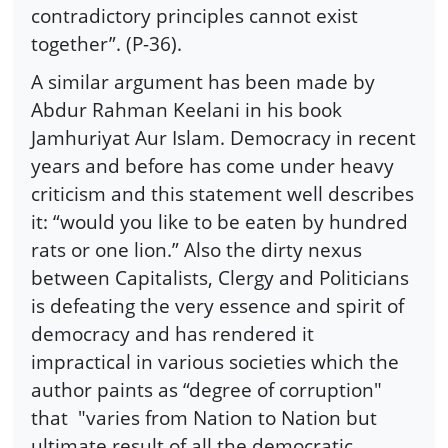
contradictory principles cannot exist
together”. (P-36).
A similar argument has been made by
Abdur Rahman Keelani in his book
Jamhuriyat Aur Islam. Democracy in recent
years and before has come under heavy
criticism and this statement well describes
it: “would you like to be eaten by hundred
rats or one lion.” Also the dirty nexus
between Capitalists, Clergy and Politicians
is defeating the very essence and spirit of
democracy and has rendered it
impractical in various societies which the
author paints as “degree of corruption"
that "varies from Nation to Nation but
ultimate result of all the democratic