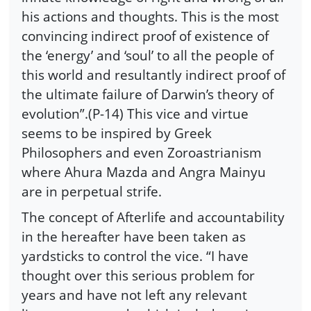
his actions and thoughts. This is the most
convincing indirect proof of existence of
the ‘energy’ and ‘soul’ to all the people of
this world and resultantly indirect proof of
the ultimate failure of Darwin’s theory of
evolution”.(P-14) This vice and virtue
seems to be inspired by Greek
Philosophers and even Zoroastrianism
where Ahura Mazda and Angra Mainyu
are in perpetual strife.
The concept of Afterlife and accountability
in the hereafter have been taken as
yardsticks to control the vice. “I have
thought over this serious problem for
years and have not left any relevant