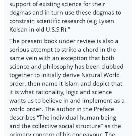
support of existing science for their
dogmas and in turn use these dogmas to
constrain scientific research (e.g Lysen
Koisan in old U.S.S.R)."
The present book under review is also a
serious attempt to strike a chord in the
same vein with an exception that both
science and philosophy has been clubbed
together to initially derive Natural World
order, then name it Islam and depict that
it is what rationality, logic and science
wants us to believe in and implement as a
world order. The author in the Preface
describes “The individual human being
and the collective social structure” as the
primary concern of his endeavour. The