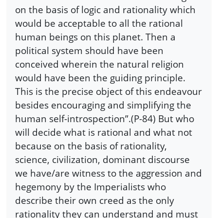
on the basis of logic and rationality which
would be acceptable to all the rational
human beings on this planet. Then a
political system should have been
conceived wherein the natural religion
would have been the guiding principle.
This is the precise object of this endeavour
besides encouraging and simplifying the
human self-introspection”.(P-84) But who
will decide what is rational and what not
because on the basis of rationality,
science, civilization, dominant discourse
we have/are witness to the aggression and
hegemony by the Imperialists who
describe their own creed as the only
rationality they can understand and must