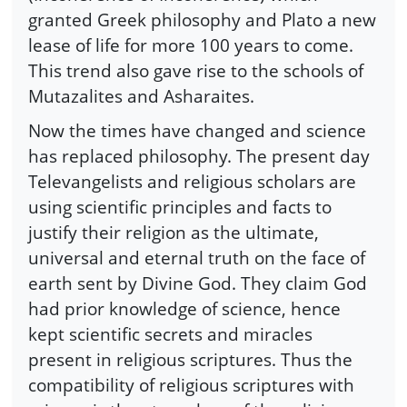
granted Greek philosophy and Plato a new
lease of life for more 100 years to come.
This trend also gave rise to the schools of
Mutazalites and Asharaites.
Now the times have changed and science
has replaced philosophy. The present day
Televangelists and religious scholars are
using scientific principles and facts to
justify their religion as the ultimate,
universal and eternal truth on the face of
earth sent by Divine God. They claim God
had prior knowledge of science, hence
kept scientific secrets and miracles
present in religious scriptures. Thus the
compatibility of religious scriptures with