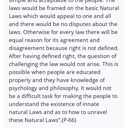
laws would be framed on the basic Natural
Laws which would appeal to one and all
and there would be no disputes about the
laws. Otherwise for every law there will be
equal reason for its agreement and
disagreement because right is not defined.
After having defined right, the question of
challenging the law would not arise. This is
possible when people are educated
properly and they have knowledge of
psychology and philosophy. It would not
be a difficult task for making the people to
understand the existence of innate
natural Laws and as to how to unravel
these Natural Laws”.(P-66)