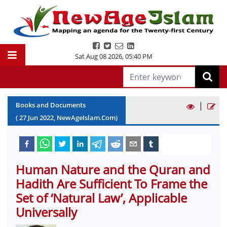
Sat Aug 08 2026
,
05:40 PM
|
Books and Documents
(
27
Jun
2022
, NewAgeIslam.Com)
Human Nature and the Quran and
Hadith Are Sufficient To Frame the
Set of ‘Natural Law’, Applicable
Universally