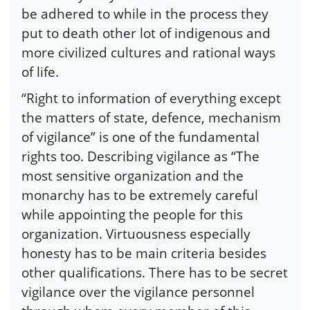
be adhered to while in the process they
put to death other lot of indigenous and
more civilized cultures and rational ways
of life.
“Right to information of everything except
the matters of state, defence, mechanism
of vigilance” is one of the fundamental
rights too. Describing vigilance as “The
most sensitive organization and the
monarchy has to be extremely careful
while appointing the people for this
organization. Virtuousness especially
honesty has to be main criteria besides
other qualifications. There has to be secret
vigilance over the vigilance personnel