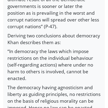
governments is sooner or later the
position as is prevailing in the worst and
corrupt nations will spread over other less
corrupt nations” (P-47).
Deriving two conclusions about democracy
Khan describes them as:
“In democracy the laws which impose
restrictions on the individual behaviour
(self-regarding actions) where under no
harm to others is involved, cannot be
enacted.
The democracy having agnosticism and
liberty as guiding principles, no restrictions
on the basis of religious morality can be
imposed. Hence no law can be enacted