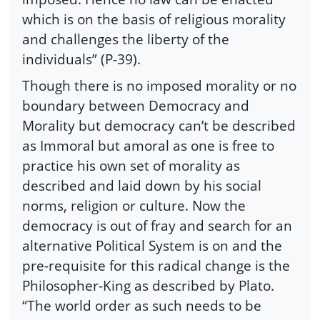
which is on the basis of religious morality
and challenges the liberty of the
individuals” (P-39).
Though there is no imposed morality or no
boundary between Democracy and
Morality but democracy can’t be described
as Immoral but amoral as one is free to
practice his own set of morality as
described and laid down by his social
norms, religion or culture. Now the
democracy is out of fray and search for an
alternative Political System is on and the
pre-requisite for this radical change is the
Philosopher-King as described by Plato.
“The world order as such needs to be