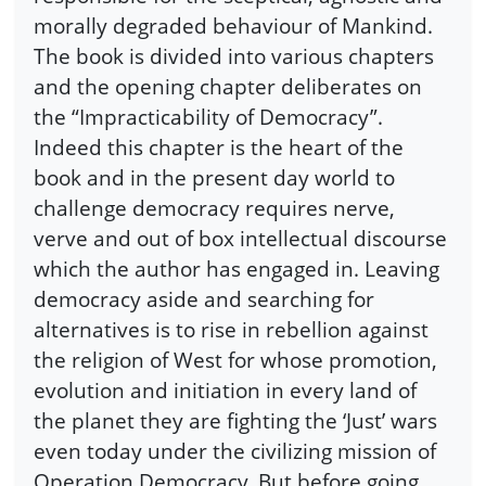
morally degraded behaviour of Mankind.
The book is divided into various chapters
and the opening chapter deliberates on
the “Impracticability of Democracy”.
Indeed this chapter is the heart of the
book and in the present day world to
challenge democracy requires nerve,
verve and out of box intellectual discourse
which the author has engaged in. Leaving
democracy aside and searching for
alternatives is to rise in rebellion against
the religion of West for whose promotion,
evolution and initiation in every land of
the planet they are fighting the ‘Just’ wars
even today under the civilizing mission of
Operation Democracy. But before going