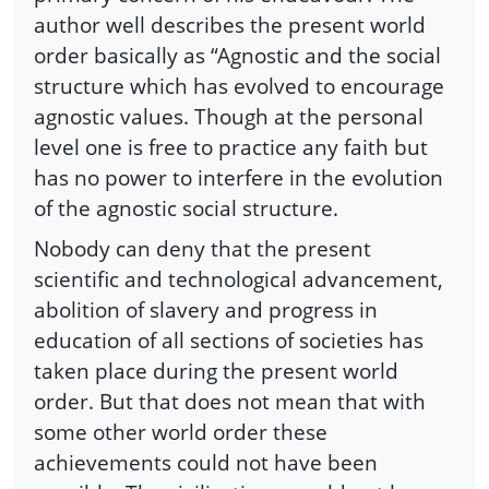
author well describes the present world
order basically as “Agnostic and the social
structure which has evolved to encourage
agnostic values. Though at the personal
level one is free to practice any faith but
has no power to interfere in the evolution
of the agnostic social structure.
Nobody can deny that the present
scientific and technological advancement,
abolition of slavery and progress in
education of all sections of societies has
taken place during the present world
order. But that does not mean that with
some other world order these
achievements could not have been