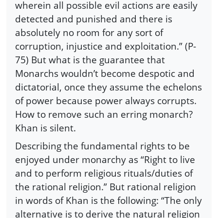
wherein all possible evil actions are easily
detected and punished and there is
absolutely no room for any sort of
corruption, injustice and exploitation.” (P-
75) But what is the guarantee that
Monarchs wouldn’t become despotic and
dictatorial, once they assume the echelons
of power because power always corrupts.
How to remove such an erring monarch?
Khan is silent.
Describing the fundamental rights to be
enjoyed under monarchy as “Right to live
and to perform religious rituals/duties of
the rational religion.” But rational religion
in words of Khan is the following: “The only
alternative is to derive the natural religion