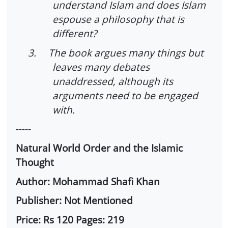
understand Islam and does Islam
espouse a philosophy that is
different?
3.
The book argues many things but
leaves many debates
unaddressed, although its
arguments need to be engaged
with.
-----
Natural World Order and the Islamic
Thought
Author: Mohammad Shafi Khan
Publisher: Not Mentioned
Price: Rs 120 Pages: 219