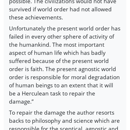
possible. The civilizations would not have
survived if world order had not allowed
these achievements.
Unfortunately the present world order has
failed in every other sphere of activity of
the humankind. The most important
aspect of human life which has badly
suffered because of the present world
order is faith. The present agnostic world
order is responsible for moral degradation
of human beings to an extent that it will
be a Herculean task to repair the
damage.”
To repair the damage the author resorts
backs to philosophy and science which are
responsible for the sceptical, agnostic and