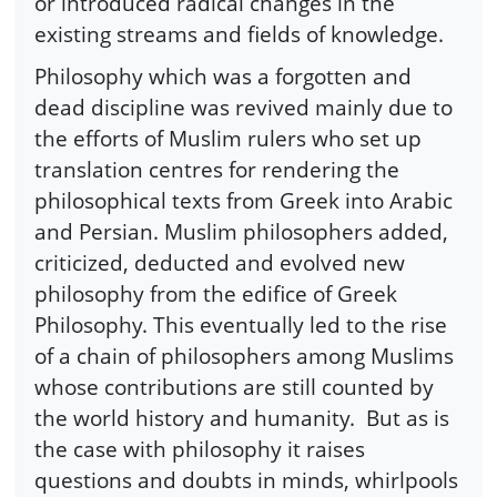
or introduced radical changes in the
existing streams and fields of knowledge.
Philosophy which was a forgotten and
dead discipline was revived mainly due to
the efforts of Muslim rulers who set up
translation centres for rendering the
philosophical texts from Greek into Arabic
and Persian. Muslim philosophers added,
criticized, deducted and evolved new
philosophy from the edifice of Greek
Philosophy. This eventually led to the rise
of a chain of philosophers among Muslims
whose contributions are still counted by
the world history and humanity. But as is
the case with philosophy it raises
questions and doubts in minds, whirlpools