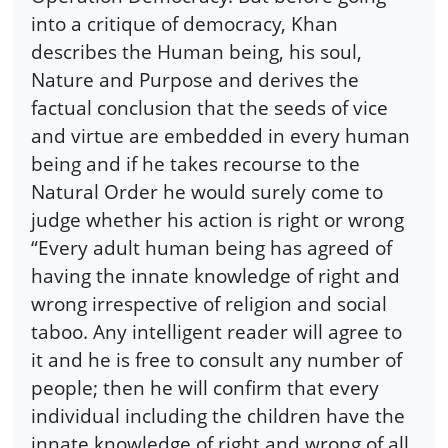
into a critique of democracy, Khan
describes the Human being, his soul,
Nature and Purpose and derives the
factual conclusion that the seeds of vice
and virtue are embedded in every human
being and if he takes recourse to the
Natural Order he would surely come to
judge whether his action is right or wrong
“Every adult human being has agreed of
having the innate knowledge of right and
wrong irrespective of religion and social
taboo. Any intelligent reader will agree to
it and he is free to consult any number of
people; then he will confirm that every
individual including the children have the
innate knowledge of right and wrong of all