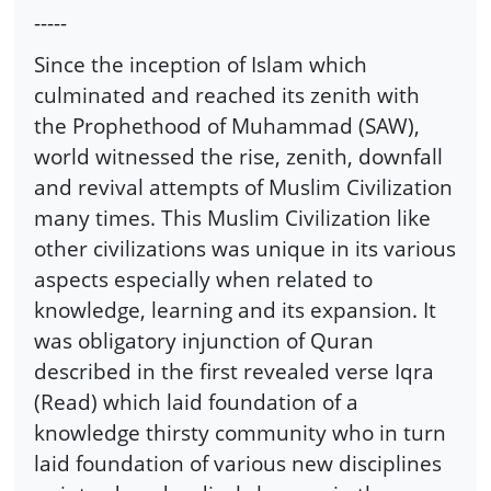
-----
Since the inception of Islam which
culminated and reached its zenith with
the Prophethood of Muhammad (SAW),
world witnessed the rise, zenith, downfall
and revival attempts of Muslim Civilization
many times. This Muslim Civilization like
other civilizations was unique in its various
aspects especially when related to
knowledge, learning and its expansion. It
was obligatory injunction of Quran
described in the first revealed verse Iqra
(Read) which laid foundation of a
knowledge thirsty community who in turn
laid foundation of various new disciplines