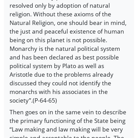
resolved only by adoption of natural
religion. Without these axioms of the
Natural Religion, one should bear in mind,
the just and peaceful existence of human
being on this planet is not possible.
Monarchy is the natural political system
and has been declared as best possible
political system by Plato as well as
Aristotle due to the problems already
discussed they could not identify the
monarchs with his associates in the
society”.(P-64-65)
Then goes on in the same vein to describe
the primary functioning of the State being
“Law making and law making will be very
simple and acceptable to the people. The