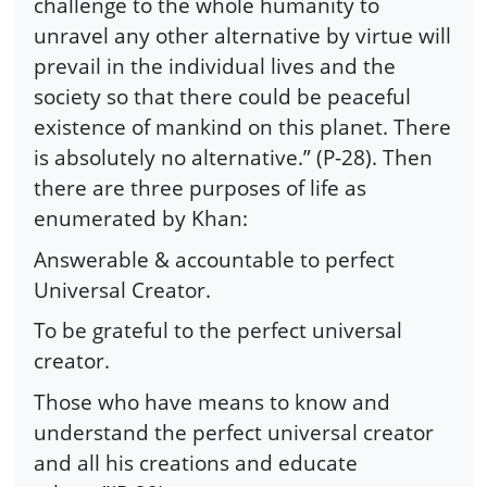
challenge to the whole humanity to
unravel any other alternative by virtue will
prevail in the individual lives and the
society so that there could be peaceful
existence of mankind on this planet. There
is absolutely no alternative.” (P-28). Then
there are three purposes of life as
enumerated by Khan:
Answerable & accountable to perfect
Universal Creator.
To be grateful to the perfect universal
creator.
Those who have means to know and
understand the perfect universal creator
and all his creations and educate