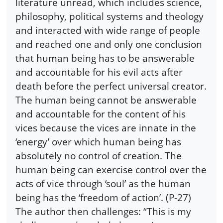
literature unread, which includes science,
philosophy, political systems and theology
and interacted with wide range of people
and reached one and only one conclusion
that human being has to be answerable
and accountable for his evil acts after
death before the perfect universal creator.
The human being cannot be answerable
and accountable for the content of his
vices because the vices are innate in the
‘energy’ over which human being has
absolutely no control of creation. The
human being can exercise control over the
acts of vice through ‘soul’ as the human
being has the ‘freedom of action’. (P-27)
The author then challenges: “This is my