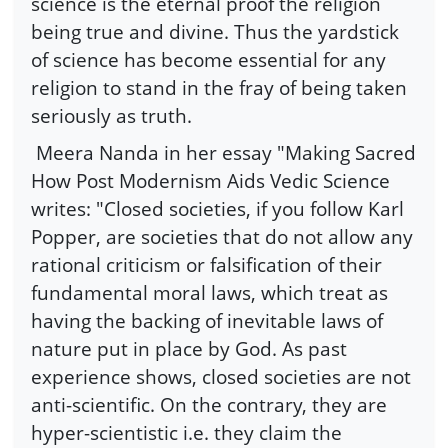
science is the eternal proof the religion
being true and divine. Thus the yardstick
of science has become essential for any
religion to stand in the fray of being taken
seriously as truth.
Meera Nanda in her essay "Making Sacred
How Post Modernism Aids Vedic Science
writes: "Closed societies, if you follow Karl
Popper, are societies that do not allow any
rational criticism or falsification of their
fundamental moral laws, which treat as
having the backing of inevitable laws of
nature put in place by God. As past
experience shows, closed societies are not
anti-scientific. On the contrary, they are
hyper-scientistic i.e. they claim the