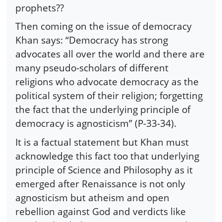
prophets??
Then coming on the issue of democracy
Khan says: “Democracy has strong
advocates all over the world and there are
many pseudo-scholars of different
religions who advocate democracy as the
political system of their religion; forgetting
the fact that the underlying principle of
democracy is agnosticism” (P-33-34).
It is a factual statement but Khan must
acknowledge this fact too that underlying
principle of Science and Philosophy as it
emerged after Renaissance is not only
agnosticism but atheism and open
rebellion against God and verdicts like