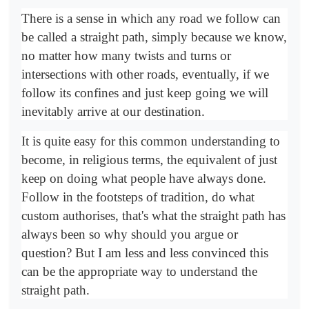
There is a sense in which any road we follow can
be called a straight path, simply because we know,
no matter how many twists and turns or
intersections with other roads, eventually, if we
follow its confines and just keep going we will
inevitably arrive at our destination.
It is quite easy for this common understanding to
become, in religious terms, the equivalent of just
keep on doing what people have always done.
Follow in the footsteps of tradition, do what
custom authorises, that's what the straight path has
always been so why should you argue or
question? But I am less and less convinced this
can be the appropriate way to understand the
straight path.