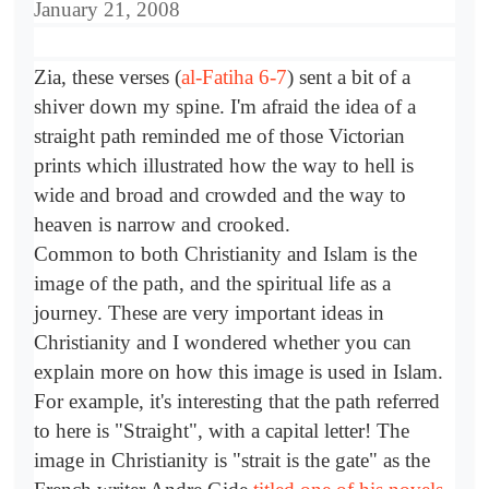
January 21, 2008
Zia, these verses (
al-Fatiha 6-7
) sent a bit of a
shiver down my spine. I'm afraid the idea of a
straight path reminded me of those Victorian
prints which illustrated how the way to hell is
wide and broad and crowded and the way to
heaven is narrow and crooked.
Common to both Christianity and Islam is the
image of the path, and the spiritual life as a
journey. These are very important ideas in
Christianity and I wondered whether you can
explain more on how this image is used in Islam.
For example, it's interesting that the path referred
to here is "Straight", with a capital letter! The
image in Christianity is "strait is the gate" as the