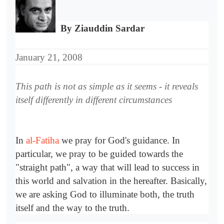
By Ziauddin Sardar
January 21, 2008
This path is not as simple as it seems - it reveals
itself differently in different circumstances
In
al-Fatiha
we pray for God's guidance. In
particular, we pray to be guided towards the
"straight path", a way that will lead to success in
this world and salvation in the hereafter. Basically,
we are asking God to illuminate both, the truth
itself and the way to the truth.