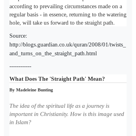
according to prevailing circumstances made on a
regular basis - in essence, returning to the watering
hole, will take us forward to the straight path.
Source:
http://blogs.guardian.co.uk/quran/2008/01/twists_
and_turns_on_the_straight_path.html
------------
What Does The 'Straight Path' Mean?
By Madeleine Bunting
The idea of the spiritual life as a journey is
important in Christianity. How is this image used
in Islam?