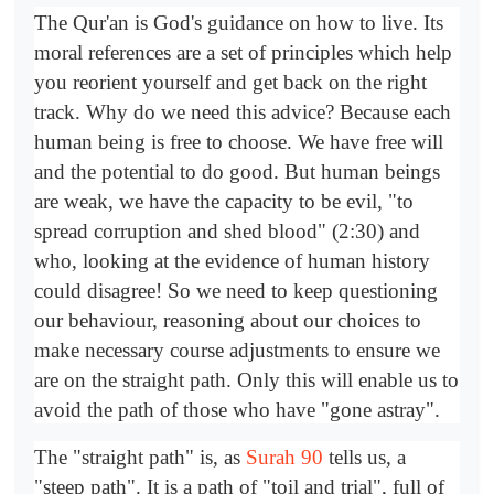
The Qur'an is God's guidance on how to live. Its
moral references are a set of principles which help
you reorient yourself and get back on the right
track. Why do we need this advice? Because each
human being is free to choose. We have free will
and the potential to do good. But human beings
are weak, we have the capacity to be evil, "to
spread corruption and shed blood" (2:30) and
who, looking at the evidence of human history
could disagree! So we need to keep questioning
our behaviour, reasoning about our choices to
make necessary course adjustments to ensure we
are on the straight path. Only this will enable us to
avoid the path of those who have "gone astray".
The "straight path" is, as
Surah 90
tells us, a
"steep path". It is a path of "toil and trial", full of