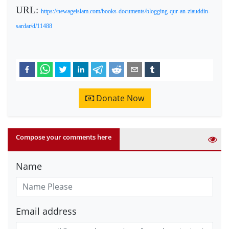
URL:
https://newageislam.com/books-documents/blogging-qur-an-ziauddin-
sardar/d/11488
Donate Now
Compose your comments here
Name
Email address