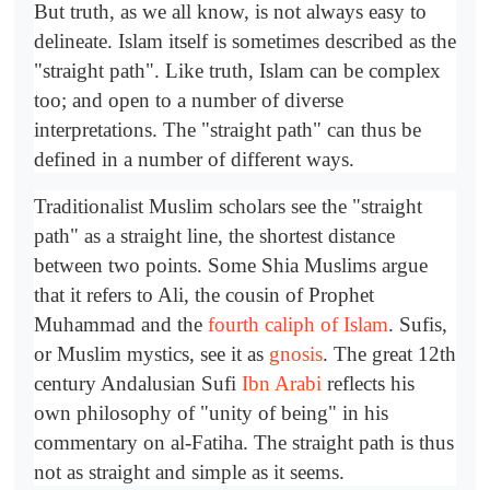
But truth, as we all know, is not always easy to
delineate. Islam itself is sometimes described as the
"straight path". Like truth, Islam can be complex
too; and open to a number of diverse
interpretations. The "straight path" can thus be
defined in a number of different ways.
Traditionalist Muslim scholars see the "straight
path" as a straight line, the shortest distance
between two points. Some Shia Muslims argue
that it refers to Ali, the cousin of Prophet
Muhammad and the
fourth caliph of Islam
. Sufis,
or Muslim mystics, see it as
gnosis
. The great 12th
century Andalusian Sufi
Ibn Arabi
reflects his
own philosophy of "unity of being" in his
commentary on al-Fatiha. The straight path is thus
not as straight and simple as it seems.