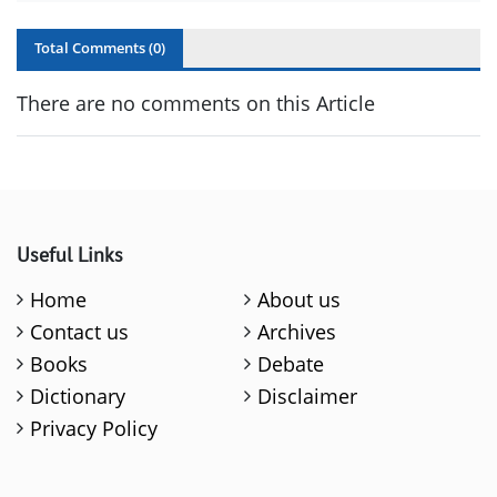
Total Comments (
0
)
There are no comments on this Article
Useful Links
Home
About us
Contact us
Archives
Books
Debate
Dictionary
Disclaimer
Privacy Policy