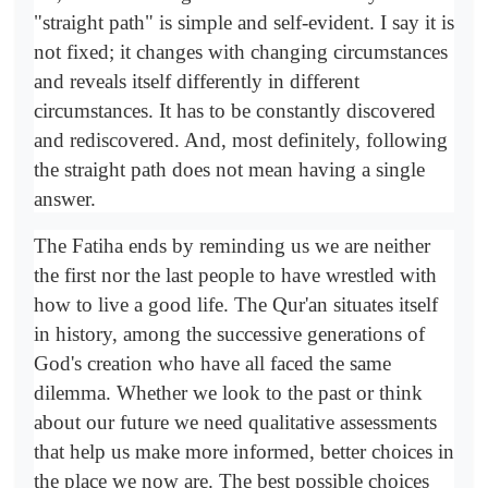
"straight path" is simple and self-evident. I say it is
not fixed; it changes with changing circumstances
and reveals itself differently in different
circumstances. It has to be constantly discovered
and rediscovered. And, most definitely, following
the straight path does not mean having a single
answer.
The Fatiha ends by reminding us we are neither
the first nor the last people to have wrestled with
how to live a good life. The Qur'an situates itself
in history, among the successive generations of
God's creation who have all faced the same
dilemma. Whether we look to the past or think
about our future we need qualitative assessments
that help us make more informed, better choices in
the place we now are. The best possible choices