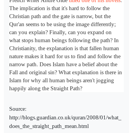
French writer Andre Gide
titled one of his novels
.
The implication is that it's hard to follow the
Christian path and the gate is narrow, but the
Qur'an seems to be using the image differently;
can you explain? Finally, can you expand on
what stops human beings following the path? In
Christianity, the explanation is that fallen human
nature makes it hard for us to find and follow the
narrow path. Does Islam have a belief about the
Fall and original sin? What explanation is there in
Islam for why all human beings aren't jogging
happily along the Straight Path?
Source:
http://blogs.guardian.co.uk/quran/2008/01/what_
does_the_straight_path_mean.html