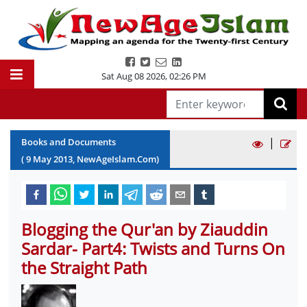
Sat Aug 08 2026
,
02:26 PM
|
Books and Documents
(
9
May
2013
, NewAgeIslam.Com)
Blogging the Qur'an by Ziauddin
Sardar- Part4: Twists and Turns On
the Straight Path