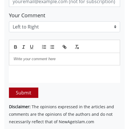
Your Comment
Submit
Disclaimer:
The opinions expressed in the articles and
comments are the opinions of the authors and do not
necessarily reflect that of NewAgeIslam.com