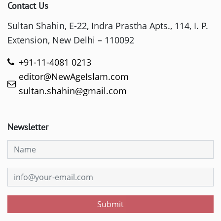
Contact Us
Sultan Shahin, E-22, Indra Prastha Apts., 114, I. P.
Extension, New Delhi – 110092
+91-11-4081 0213
editor@NewAgeIslam.com
sultan.shahin@gmail.com
Newsletter
Submit