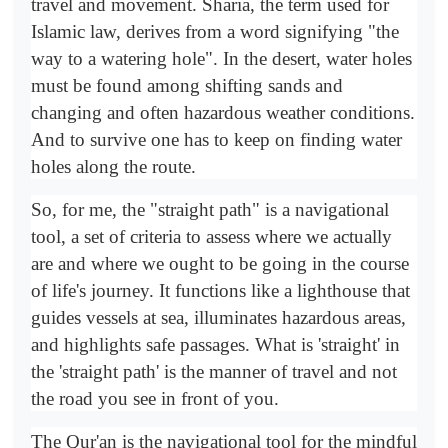
travel and movement. Sharia, the term used for
Islamic law, derives from a word signifying "the
way to a watering hole". In the desert, water holes
must be found among shifting sands and
changing and often hazardous weather conditions.
And to survive one has to keep on finding water
holes along the route.
So, for me, the "straight path" is a navigational
tool, a set of criteria to assess where we actually
are and where we ought to be going in the course
of life's journey. It functions like a lighthouse that
guides vessels at sea, illuminates hazardous areas,
and highlights safe passages. What is 'straight' in
the 'straight path' is the manner of travel and not
the road you see in front of you.
The Qur'an is the navigational tool for the mindful