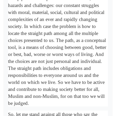
hazards and challenges: our constant struggles
with moral, material, social, cultural and political
complexities of an ever and rapidly changing
society. In which case the problem is how to
locate the straight path among all the multiple
choices presented to us. The path, as a conceptual
tool, is a means of choosing between good, better
or best, bad, worse or worst ways of living. And
the choices are not just personal and individual.
The straight path includes obligations and
responsibilities to everyone around us and the
world on which we live. So we have to be active
and contribute to making society better for all,
Muslim and non-Muslim, for on that too we will
be judged.
So, let me stand against all those who say the