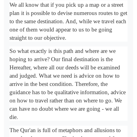
We all know that if you pick up a map or a street
plan it is possible to devise numerous routes to get
to the same destination. And, while we travel each
one of them would appear to us to be going
straight to our objective.
So what exactly is this path and where are we
hoping to arrive? Our final destination is the
Hereafter, where all our deeds will be examined
and judged. What we need is advice on how to
arrive in the best condition. Therefore, the
guidance has to be qualitative information, advice
on how to travel rather than on where to go. We
can have no doubt where we are going - we all
die.
The Qur'an is full of metaphors and allusions to