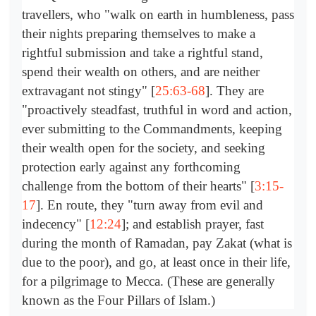
travellers, who "walk on earth in humbleness, pass
their nights preparing themselves to make a
rightful submission and take a rightful stand,
spend their wealth on others, and are neither
extravagant not stingy" [
25:63-68
]. They are
"proactively steadfast, truthful in word and action,
ever submitting to the Commandments, keeping
their wealth open for the society, and seeking
protection early against any forthcoming
challenge from the bottom of their hearts" [
3:15-
17
]. En route, they "turn away from evil and
indecency" [
12:24
]; and establish prayer, fast
during the month of Ramadan, pay Zakat (what is
due to the poor), and go, at least once in their life,
for a pilgrimage to Mecca. (These are generally
known as the Four Pillars of Islam.)