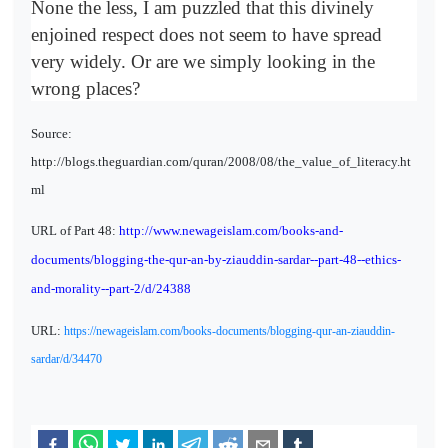
None the less, I am puzzled that this divinely
enjoined respect does not seem to have spread
very widely. Or are we simply looking in the
wrong places?
Source:
http://blogs.theguardian.com/quran/2008/08/the_value_of_literacy.ht
ml
URL of Part 48:
http://www.newageislam.com/books-and-
documents/blogging-the-qur-an-by-ziauddin-sardar--part-48--ethics-
and-morality--part-2/d/24388
URL:
https://newageislam.com/books-documents/blogging-qur-an-ziauddin-
sardar/d/34470