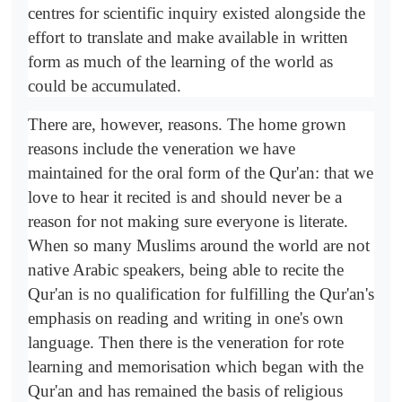
centres for scientific inquiry existed alongside the
effort to translate and make available in written
form as much of the learning of the world as
could be accumulated.
There are, however, reasons. The home grown
reasons include the veneration we have
maintained for the oral form of the Qur'an: that we
love to hear it recited is and should never be a
reason for not making sure everyone is literate.
When so many Muslims around the world are not
native Arabic speakers, being able to recite the
Qur'an is no qualification for fulfilling the Qur'an's
emphasis on reading and writing in one's own
language. Then there is the veneration for rote
learning and memorisation which began with the
Qur'an and has remained the basis of religious