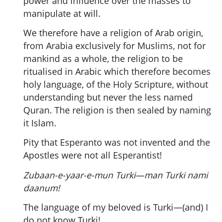
power and influence over the masses to
manipulate at will.
We therefore have a religion of Arab origin,
from Arabia exclusively for Muslims, not for
mankind as a whole, the religion to be
ritualised in Arabic which therefore becomes
holy language, of the Holy Scripture, without
understanding but never the less named
Quran. The religion is then sealed by naming
it Islam.
Pity that Esperanto was not invented and the
Apostles were not all Esperantist!
Zubaan-e-yaar-e-mun Turki—man Turki nami
daanum!
The language of my beloved is Turki—(and) I
do not know Turki!