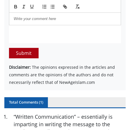
Submit
Disclaimer:
The opinions expressed in the articles and
comments are the opinions of the authors and do not
necessarily reflect that of NewAgeIslam.com
Total Comments (
1
)
1
.
“Written Communication” – essentially is
imparting in writing the message to the