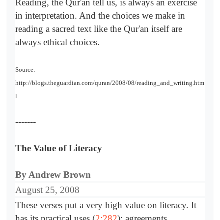
Reading, the Qur'an tell us, is always an exercise
in interpretation. And the choices we make in
reading a sacred text like the Qur'an itself are
always ethical choices.
Source:
http://blogs.theguardian.com/quran/2008/08/reading_and_writing.htm
l
-------
The Value of Literacy
By Andrew Brown
August 25, 2008
These verses put a very high value on literacy. It
has its practical uses (
2:282
): agreements,