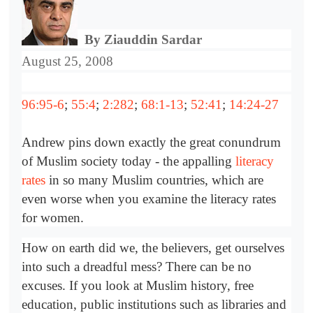
By Ziauddin Sardar
August 25, 2008
96:95-6
;
55:4
;
2:282
;
68:1-13
;
52:41
;
14:24-27
Andrew pins down exactly the great conundrum
of Muslim society today - the appalling
literacy
rates
in so many Muslim countries, which are
even worse when you examine the literacy rates
for women.
How on earth did we, the believers, get ourselves
into such a dreadful mess? There can be no
excuses. If you look at Muslim history, free
education, public institutions such as libraries and