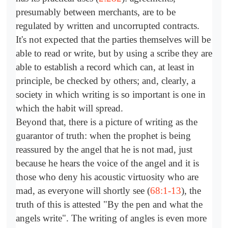
presumably between merchants, are to be
regulated by written and uncorrupted contracts.
It's not expected that the parties themselves will be
able to read or write, but by using a scribe they are
able to establish a record which can, at least in
principle, be checked by others; and, clearly, a
society in which writing is so important is one in
which the habit will spread.
Beyond that, there is a picture of writing as the
guarantor of truth: when the prophet is being
reassured by the angel that he is not mad, just
because he hears the voice of the angel and it is
those who deny his acoustic virtuosity who are
mad, as everyone will shortly see (
68:1-13
), the
truth of this is attested "By the pen and what the
angels write". The writing of angles is even more