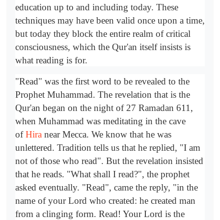
education up to and including today. These
techniques may have been valid once upon a time,
but today they block the entire realm of critical
consciousness, which the Qur'an itself insists is
what reading is for.
"Read" was the first word to be revealed to the
Prophet Muhammad. The revelation that is the
Qur'an began on the night of 27 Ramadan 611,
when Muhammad was meditating in the cave
of
Hira
near Mecca. We know that he was
unlettered. Tradition tells us that he replied, "I am
not of those who read". But the revelation insisted
that he reads. "What shall I read?", the prophet
asked eventually. "Read", came the reply, "in the
name of your Lord who created: he created man
from a clinging form. Read! Your Lord is the