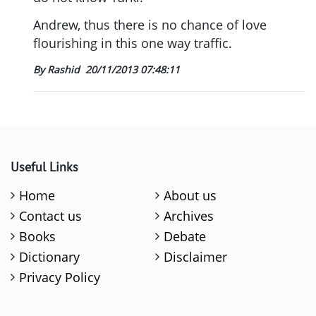
Andrew, thus there is no chance of love
flourishing in this one way traffic.
By Rashid
20/11/2013 07:48:11
Useful Links
Home
About us
Contact us
Archives
Books
Debate
Dictionary
Disclaimer
Privacy Policy