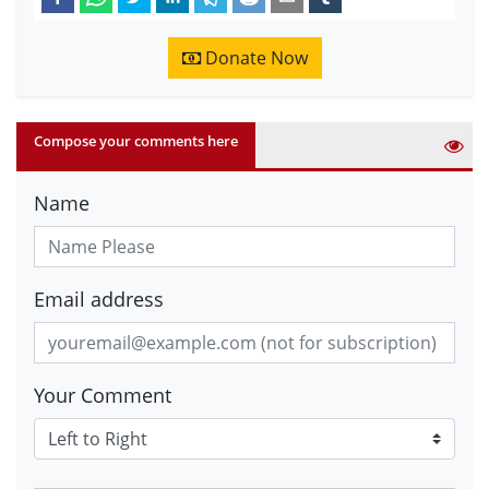
Donate Now
Compose your comments here
Name
Email address
Your Comment