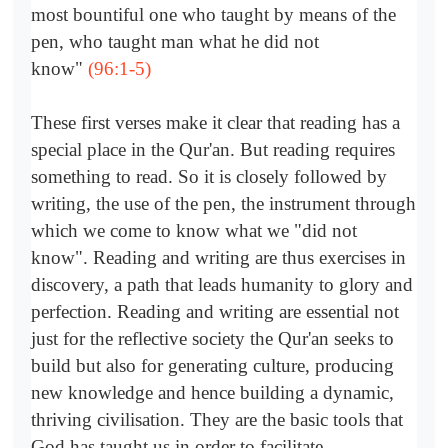
most bountiful one who taught by means of the
pen, who taught man what he did not
know"
(96:1-5)
These first verses make it clear that reading has a
special place in the Qur'an. But reading requires
something to read. So it is closely followed by
writing, the use of the pen, the instrument through
which we come to know what we "did not
know". Reading and writing are thus exercises in
discovery, a path that leads humanity to glory and
perfection. Reading and writing are essential not
just for the reflective society the Qur'an seeks to
build but also for generating culture, producing
new knowledge and hence building a dynamic,
thriving civilisation. They are the basic tools that
God has taught us in order to facilitate