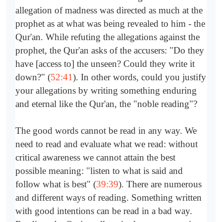
allegation of madness was directed as much at the
prophet as at what was being revealed to him - the
Qur'an. While refuting the allegations against the
prophet, the Qur'an asks of the accusers: "Do they
have [access to] the unseen? Could they write it
down?" (
52:41
). In other words, could you justify
your allegations by writing something enduring
and eternal like the Qur'an, the "noble reading"?
The good words cannot be read in any way. We
need to read and evaluate what we read: without
critical awareness we cannot attain the best
possible meaning: "listen to what is said and
follow what is best" (
39:39
). There are numerous
and different ways of reading. Something written
with good intentions can be read in a bad way.