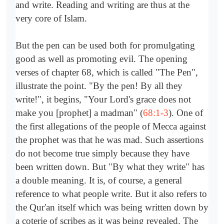
and write. Reading and writing are thus at the
very core of Islam.
But the pen can be used both for promulgating
good as well as promoting evil. The opening
verses of chapter 68, which is called "The Pen",
illustrate the point. "By the pen! By all they
write!", it begins, "Your Lord's grace does not
make you [prophet] a madman" (
68:1-3
). One of
the first allegations of the people of Mecca against
the prophet was that he was mad. Such assertions
do not become true simply because they have
been written down. But "By what they write" has
a double meaning. It is, of course, a general
reference to what people write. But it also refers to
the Qur'an itself which was being written down by
a coterie of scribes as it was being revealed. The