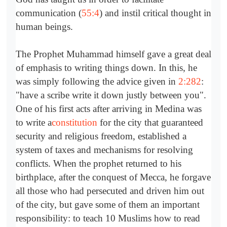
communication (
55:4
) and instil critical thought in
human beings.
The Prophet Muhammad himself gave a great deal
of emphasis to writing things down. In this, he
was simply following the advice given in
2:282
:
"have a scribe write it down justly between you".
One of his first acts after arriving in Medina was
to write a
constitution
for the city that guaranteed
security and religious freedom, established a
system of taxes and mechanisms for resolving
conflicts. When the prophet returned to his
birthplace, after the conquest of Mecca, he forgave
all those who had persecuted and driven him out
of the city, but gave some of them an important
responsibility: to teach 10 Muslims how to read