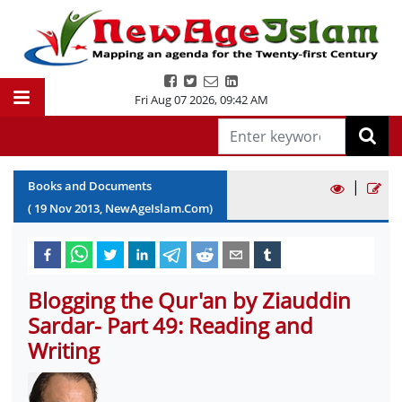
Fri Aug 07 2026
,
09:42 AM
|
Books and Documents
(
19
Nov
2013
, NewAgeIslam.Com)
Blogging the Qur'an by Ziauddin
Sardar- Part 49: Reading and
Writing