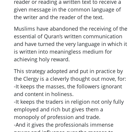
reader or reading a written text to receive a
given message in the common language of
the writer and the reader of the text.
Muslims have abandoned the receiving of the
essential of Quran’s written communication
and have turned the very language in which it
is written into meaningless medium for
achieving holy reward.
This strategy adopted and put in practice by
the Clergy is a cleverly thought out move, for:
-It keeps the masses, the followers ignorant
and content in holiness.
-It keeps the traders in religion not only fully
employed and rich but gives them a
monopoly of profession and trade.
-And it gives the professionals immense