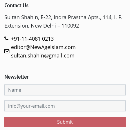
Contact Us
Sultan Shahin, E-22, Indra Prastha Apts., 114, I. P.
Extension, New Delhi – 110092
+91-11-4081 0213
editor@NewAgeIslam.com
sultan.shahin@gmail.com
Newsletter
Submit