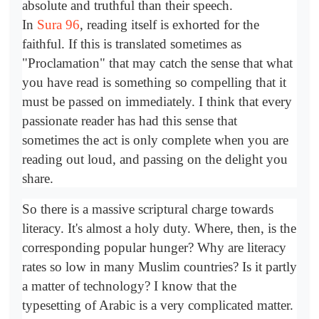
absolute and truthful than their speech.
In
Sura 96
, reading itself is exhorted for the
faithful. If this is translated sometimes as
"Proclamation" that may catch the sense that what
you have read is something so compelling that it
must be passed on immediately. I think that every
passionate reader has had this sense that
sometimes the act is only complete when you are
reading out loud, and passing on the delight you
share.
So there is a massive scriptural charge towards
literacy. It's almost a holy duty. Where, then, is the
corresponding popular hunger? Why are literacy
rates so low in many Muslim countries? Is it partly
a matter of technology? I know that the
typesetting of Arabic is a very complicated matter.