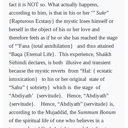
fact it is NOT so. What actually happens,
according to him, is that in his or her ‘”
Sukr
”
{Rapturous Ecstasy} the mystic loses himself or
herself in the object of his or her love and
therefore feels as if he or she has reached the stage
of “’Fana {total annihilation}
and thus attained
“Baqa {Eternal Life}.
This experience, Shaikh
Sirhindi declares, is both
illusive and transient
because the mystic reverts
from “Hal: { ecstatic
intoxication}
to his or her original
state of
“Sahu” { sobriety}
which is
the stage
of
“Abdiyath’
{servitude}.
Hence, “Abdiyath”
{servitude}.
Hence, “Abdiyath” (servitude} is,
according to the Mujaddid, the
Summum Bonum
of the spiritual life of one who believes in a