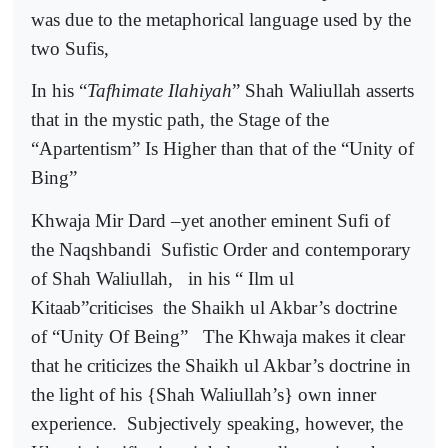
was due to the metaphorical language used by the
two Sufis,
In his “
Tafhimate Ilahiyah
” Shah Waliullah asserts
that in the mystic path, the Stage of the
“Apartentism” Is Higher than that of the “Unity of
Bing”
Khwaja Mir Dard –yet another eminent Sufi of
the Naqshbandi
Sufistic Order and contemporary
of Shah Waliullah,
in his “ Ilm ul
Kitaab”criticises
the Shaikh ul Akbar’s doctrine
of “Unity Of Being”
The Khwaja makes it clear
that he criticizes the Shaikh ul Akbar’s doctrine in
the light of his {Shah Waliullah’s} own inner
experience.
Subjectively speaking, however, the