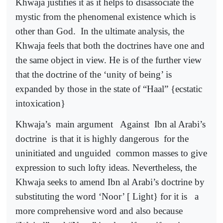
Khwaja justifies it as it helps to disassociate the
mystic from the phenomenal existence which is
other than God.
In the ultimate analysis, the
Khwaja feels that both the doctrines have one and
the same object in view. He is of the further view
that the doctrine of the ‘unity of being’ is
expanded by those in the state of “Haal” {ecstatic
intoxication}
Khwaja’s
main argument
Against
Ibn al Arabi’s
doctrine
is that it is highly dangerous
for the
uninitiated and unguided
common masses to give
expression to such lofty ideas. Nevertheless, the
Khwaja seeks to amend Ibn al Arabi’s doctrine by
substituting the word ‘Noor’ [ Light} for it is
a
more comprehensive word and also because