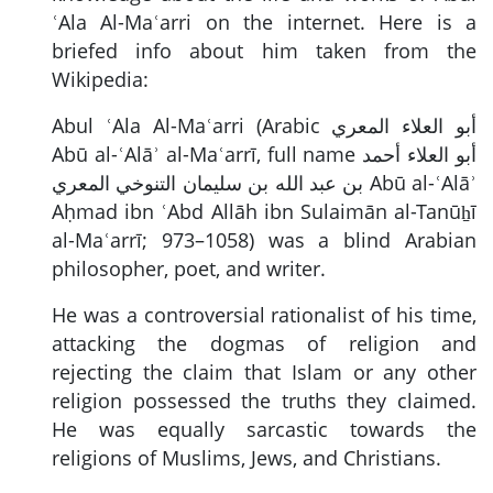
ʿAla Al-Maʿarri on the internet. Here is a
briefed info about him taken from the
Wikipedia:
Abul ʿAla Al-Maʿarri (Arabic
أبو العلاء المعري
Abū al-ʿAlāʾ al-Maʿarrī, full name
أبو العلاء أحمد
بن عبد الله بن سليمان التنوخي المعري
Abū al-ʿAlāʾ
Aḥmad ibn ʿAbd Allāh ibn Sulaimān al-Tanūẖī
al-Maʿarrī; 973–1058) was a blind Arabian
philosopher, poet, and writer.
He was a controversial rationalist of his time,
attacking the dogmas of religion and
rejecting the claim that Islam or any other
religion possessed the truths they claimed.
He was equally sarcastic towards the
religions of Muslims, Jews, and Christians.