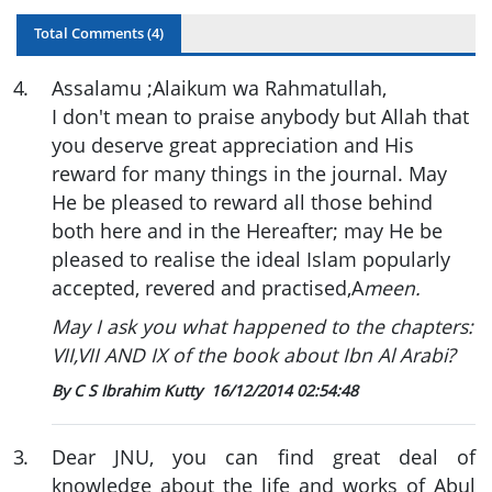
Total Comments (
4
)
4
.
Assalamu ;Alaikum wa Rahmatullah,
I don't mean to praise anybody but Allah that
you deserve great appreciation and His
reward for many things in the journal. May
He be pleased to reward all those behind
both here and in the Hereafter; may He be
pleased to realise the ideal Islam popularly
accepted, revered and practised,A
meen.
May I ask you what happened to the chapters:
VII,VII AND IX of the book about Ibn Al Arabi?
By C S Ibrahim Kutty
16/12/2014 02:54:48
3
.
Dear JNU, you can find great deal of
knowledge about the life and works of Abul