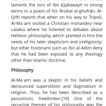
laments the loss of Ibn Ḵh̲ālawayh in strong
terms in a poem of his Risālat al-ghufrān. Al-
Qifti reports that when on his way to Tripoli,
Al-Maʿarri visited a Christian monastery near
Latakia where he listened to debates about
Hellenic philosophy, which planted in him the
seeds of his later skepticism and irreligiosity;
but other historians such as Ibn al-Adim deny
that he had been exposed to any theology
other than Islamic doctrine.
Philosophy
Al-Maʿarri was a skeptic in his beliefs and
denounced superstition and dogmatism in
religion. Thus, he has been described as a
pessimistic freethinker.[10] One of the
recurring themes of his philosophy was the