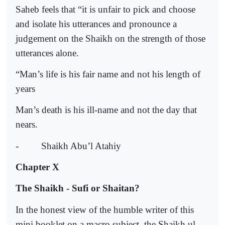
Saheb feels that “it is unfair to pick and choose
and isolate his utterances and pronounce a
judgement on the Shaikh on the strength of those
utterances alone.
“Man’s life is his fair name and not his length of
years
Man’s death is his ill-name and not the day that
nears.
-
Shaikh Abu’l Atahiy
Chapter X
The Shaikh - Sufi or Shaitan?
In the honest view of the humble writer of this
mini booklet on a macro subject, the Shaikh ul