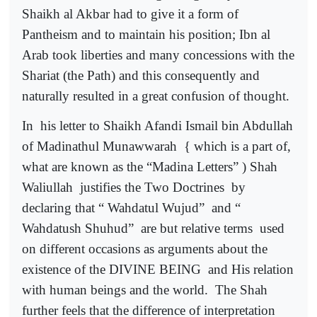
Shaikh al Akbar had to give it a form of
Pantheism and to maintain his position; Ibn al
Arab took liberties and many concessions with the
Shariat (the Path) and this consequently and
naturally resulted in a great confusion of thought.
In
his letter to Shaikh Afandi Ismail bin Abdullah
of Madinathul Munawwarah
{ which is a part of,
what are known as the “Madina Letters” ) Shah
Waliullah
justifies the Two Doctrines
by
declaring that “ Wahdatul Wujud”
and “
Wahdatush Shuhud”
are but relative terms
used
on different occasions as arguments about the
existence of the DIVINE BEING
and His relation
with human beings and the world.
The Shah
further feels that the difference of interpretation