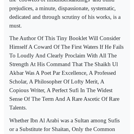
prejudices, a minute, dispassionate, systematic,
dedicated and through scrutiny of his works, is a
must.
The Author Of This Tiny Booklet Will Consider
Himself A Coward Of The First Waters If He Fails
To Loudly And Clearly Proclaim With All The
Strength At His Command That The Shaikh Ul
Akbar Was A Poet Par Excellence, A Professed
Scholar, A Philosopher Of Lofty Merit, A
Copious Writer, A Perfect Sufi In The Widest
Sense Of The Term And A Rare Ascetic Of Rare
Talents.
Whether Ibn Al Arabi was a Sultan among Sufis
or a Substitute for Shaitan, Only the Common