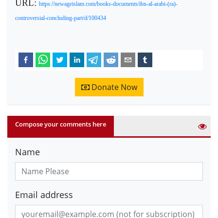
URL:
https://newageislam.com/books-documents/ibn-al-arabi-(ra)-
controversial-concluding-part/d/100434
Donate Now
Compose your comments here
Name
Email address