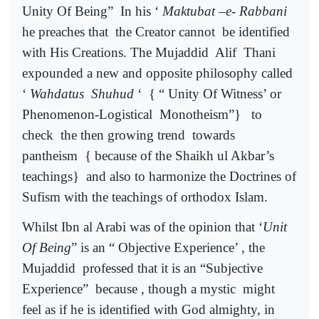
Unity Of Being”
In his ‘
Maktubat –e- Rabbani
he preaches that
the Creator cannot
be identified
with His Creations. The Mujaddid
Alif
Thani
expounded a new and opposite philosophy called
‘
Wahdatus
Shuhud
‘
{ “ Unity Of Witness’ or
Phenomenon-Logistical
Monotheism”}
to
check
the then growing trend
towards
pantheism
{ because of the Shaikh ul Akbar’s
teachings}
and also to harmonize the Doctrines of
Sufism with the teachings of orthodox Islam.
Whilst Ibn al Arabi was of the opinion that ‘
Unit
Of Being
” is an “ Objective Experience’ , the
Mujaddid
professed that it is an “Subjective
Experience”
because , though a mystic
might
feel as if he is identified with God almighty, in