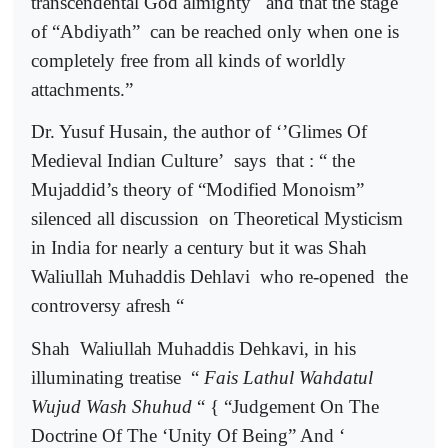
transcendental God almighty
and that the stage
of “Abdiyath”
can be reached only when one is
completely free from all kinds of worldly
attachments.”
Dr. Yusuf Husain, the author of ‘’Glimes Of
Medieval Indian Culture’
says
that : “ the
Mujaddid’s theory of “Modified Monoism”
silenced all discussion
on Theoretical Mysticism
in India for nearly a century but it was Shah
Waliullah Muhaddis Dehlavi
who re-opened
the
controversy afresh “
Shah
Waliullah Muhaddis Dehkavi, in his
illuminating treatise
“
Fais Lathul Wahdatul
Wujud Wash Shuhud
“ { “Judgement On The
Doctrine Of The ‘Unity Of Being” And ‘