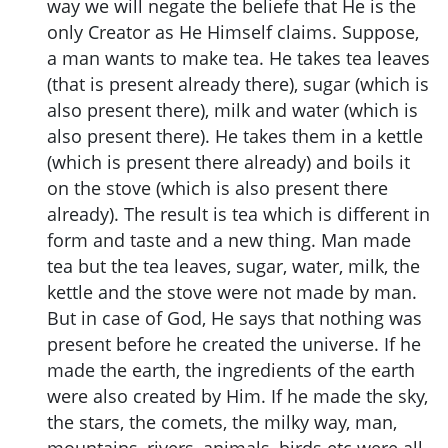
way we will negate the beliefe that He is the
only Creator as He Himself claims. Suppose,
a man wants to make tea. He takes tea leaves
(that is present already there), sugar (which is
also present there), milk and water (which is
also present there). He takes them in a kettle
(which is present there already) and boils it
on the stove (which is also present there
already). The result is tea which is different in
form and taste and a new thing. Man made
tea but the tea leaves, sugar, water, milk, the
kettle and the stove were not made by man.
But in case of God, He says that nothing was
present before he created the universe. If he
made the earth, the ingredients of the earth
were also created by Him. If he made the sky,
the stars, the comets, the milky way, man,
mountains, rivers, animals, birds etc were all