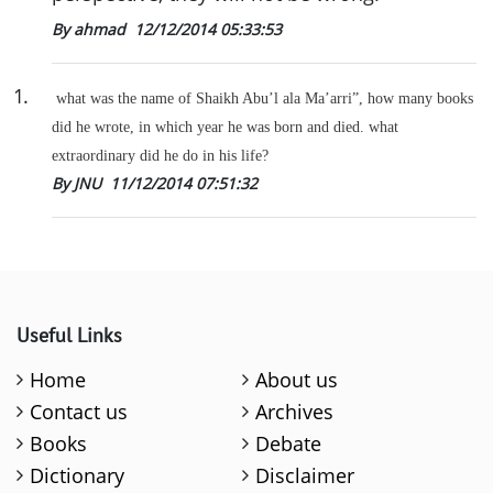
By ahmad
12/12/2014 05:33:53
1
.
what was the name of Shaikh Abu’l ala Ma’arri”, how many books
did he wrote, in which year he was born and died. what
extraordinary did he do in his life?
By JNU
11/12/2014 07:51:32
Useful Links
Home
About us
Contact us
Archives
Books
Debate
Dictionary
Disclaimer