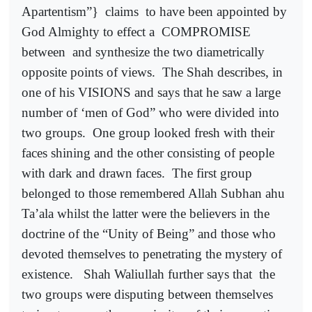
Apartentism”}
claims
to have been appointed by
God Almighty to effect a
COMPROMISE
between
and synthesize the two diametrically
opposite points of views.
The Shah describes, in
one of his VISIONS and says that he saw a large
number of ‘men of God” who were divided into
two groups.
One group looked fresh with their
faces shining and the other consisting of people
with dark and drawn faces.
The first group
belonged to those remembered Allah Subhan ahu
Ta’ala whilst the latter were the believers in the
doctrine of the “Unity of Being” and those who
devoted themselves to penetrating the mystery of
existence.
Shah Waliullah further says that
the
two groups were disputing between themselves