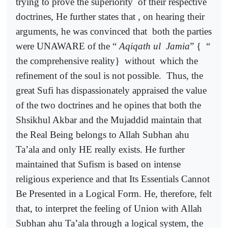
trying to prove the superiority
of their respective
doctrines, He further states that , on hearing their
arguments, he was convinced that
both the parties
were UNAWARE of the “
Aqiqath ul
Jamia
” {
“
the comprehensive reality}
without
which the
refinement of the soul is not possible.
Thus, the
great Sufi has dispassionately appraised the value
of the two doctrines and he opines that both the
Shsikhul Akbar and the Mujaddid maintain that
the Real Being belongs to Allah Subhan ahu
Ta’ala and only HE really exists. He further
maintained that Sufism is based on intense
religious experience and that Its Essentials Cannot
Be Presented in a Logical Form. He, therefore, felt
that, to interpret the feeling of Union with Allah
Subhan ahu Ta’ala through a logical system, the