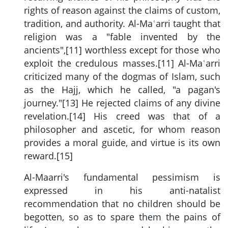
rights of reason against the claims of custom,
tradition, and authority. Al-Maʿarri taught that
religion was a "fable invented by the
ancients",[11] worthless except for those who
exploit the credulous masses.[11] Al-Maʿarri
criticized many of the dogmas of Islam, such
as the Hajj, which he called, "a pagan's
journey."[13] He rejected claims of any divine
revelation.[14] His creed was that of a
philosopher and ascetic, for whom reason
provides a moral guide, and virtue is its own
reward.[15]
Al-Maarri's fundamental pessimism is
expressed in his anti-natalist
recommendation that no children should be
begotten, so as to spare them the pains of