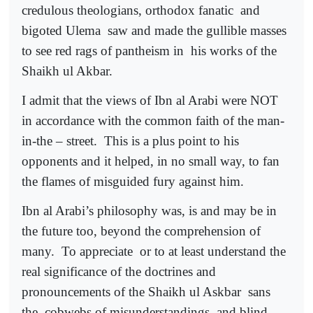
credulous theologians, orthodox fanatic
and
bigoted Ulema
saw and made the gullible masses
to see red rags of pantheism in
his works of the
Shaikh ul Akbar.
I admit that the views of Ibn al Arabi were NOT
in accordance with the common faith of the man-
in-the – street.
This is a plus point to his
opponents and it helped, in no small way, to fan
the flames of misguided fury against him.
Ibn al Arabi’s philosophy was, is and may be in
the future too, beyond the comprehension of
many.
To appreciate
or to at least understand the
real significance of the doctrines and
pronouncements of the Shaikh ul Askbar
sans
the
cobwebs of misunderstandings
and blind