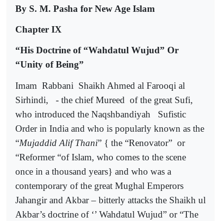
By S. M. Pasha for New Age Islam
Chapter IX
“His Doctrine of “Wahdatul Wujud” Or
“Unity of Being”
Imam
Rabbani
Shaikh Ahmed al Farooqi al
Sirhindi,
- the chief Mureed
of the great Sufi,
who introduced the Naqshbandiyah
Sufistic
Order in India and who is popularly known as the
“
Mujaddid Alif Thani
” { the “Renovator”
or
“Reformer “of Islam, who comes to the scene
once in a thousand years} and who was a
contemporary of the great Mughal Emperors
Jahangir and Akbar – bitterly attacks the Shaikh ul
Akbar’s doctrine of ‘’ Wahdatul Wujud” or “The