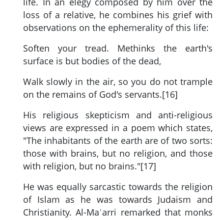
life. In an elegy composed by him over the
loss of a relative, he combines his grief with
observations on the ephemerality of this life:
Soften your tread. Methinks the earth's
surface is but bodies of the dead,
Walk slowly in the air, so you do not trample
on the remains of God's servants.[16]
His religious skepticism and anti-religious
views are expressed in a poem which states,
"The inhabitants of the earth are of two sorts:
those with brains, but no religion, and those
with religion, but no brains."[17]
He was equally sarcastic towards the religion
of Islam as he was towards Judaism and
Christianity. Al-Maʿarri remarked that monks