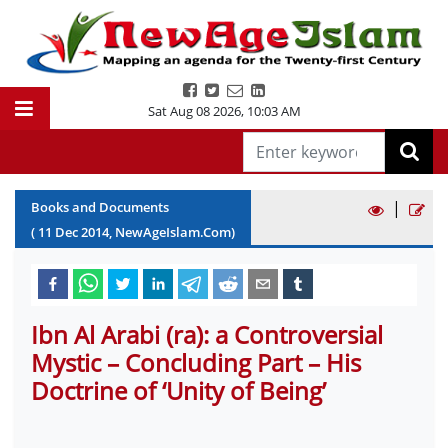
Sat Aug 08 2026
,
10:03 AM
|
Books and Documents
(
11
Dec
2014
, NewAgeIslam.Com)
Ibn Al Arabi (ra): a Controversial
Mystic – Concluding Part – His
Doctrine of ‘Unity of Being’