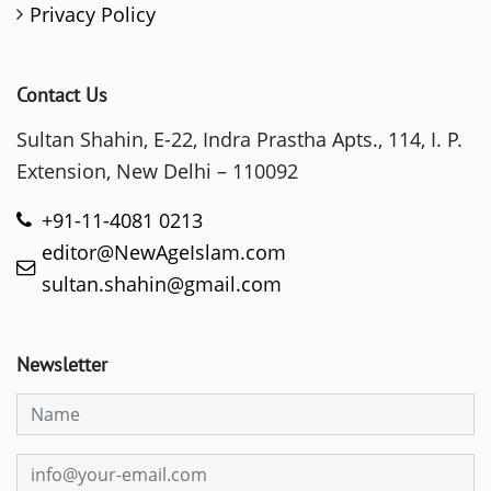
Privacy Policy
Contact Us
Sultan Shahin, E-22, Indra Prastha Apts., 114, I. P.
Extension, New Delhi – 110092
+91-11-4081 0213
editor@NewAgeIslam.com
sultan.shahin@gmail.com
Newsletter