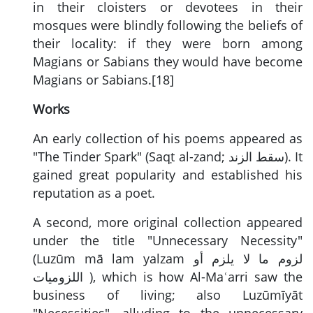
in their cloisters or devotees in their
mosques were blindly following the beliefs of
their locality: if they were born among
Magians or Sabians they would have become
Magians or Sabians.[18]
Works
An early collection of his poems appeared as
"The Tinder Spark" (Saqṭ al-zand;
سقط الزند
). It
gained great popularity and established his
reputation as a poet.
A second, more original collection appeared
under the title "Unnecessary Necessity"
(Luzūm mā lam yalzam
لزوم ما لا يلزم أو
اللزوميات
), which is how Al-Maʿarri saw the
business of living; also Luzūmīyāt
"Necessities", alluding to the unnecessary