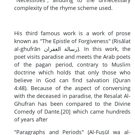
complexity of the rhyme scheme used.
His third famous work is a work of prose
known as "The Epistle of Forgiveness" (Risālat
al-ghufrān
رسالة الغفران
). In this work, the
poet visits paradise and meets the Arab poets
of the pagan period, contrary to Muslim
doctrine which holds that only those who
believe in God can find salvation (Quran
4:48). Because of the aspect of conversing
with the deceased in paradise, the Resalat Al-
Ghufran has been compared to the Divine
Comedy of Dante.[20] which came hundreds
of years after
"Paragraphs and Periods" (Al-Fuṣūl wa al-