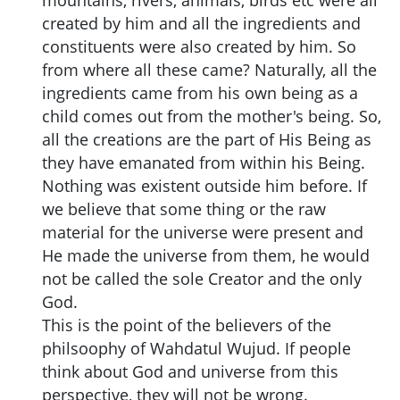
created by him and all the ingredients and
constituents were also created by him. So
from where all these came? Naturally, all the
ingredients came from his own being as a
child comes out from the mother's being. So,
all the creations are the part of His Being as
they have emanated from within his Being.
Nothing was existent outside him before. If
we believe that some thing or the raw
material for the universe were present and
He made the universe from them, he would
not be called the sole Creator and the only
God.
This is the point of the believers of the
philsoophy of Wahdatul Wujud. If people
think about God and universe from this
perspective, they will not be wrong.