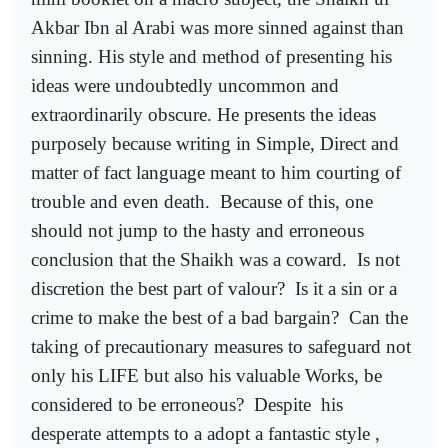
Akbar Ibn al Arabi was more sinned against than
sinning. His style and method of presenting his
ideas were undoubtedly uncommon and
extraordinarily obscure. He presents the ideas
purposely because writing in Simple, Direct and
matter of fact language meant to him courting of
trouble and even death.
Because of this, one
should not jump to the hasty and erroneous
conclusion that the Shaikh was a coward.
Is not
discretion the best part of valour?
Is it a sin or a
crime to make the best of a bad bargain?
Can the
taking of precautionary measures to safeguard not
only his LIFE but also his valuable Works, be
considered to be erroneous?
Despite
his
desperate attempts to a adopt a fantastic style ,