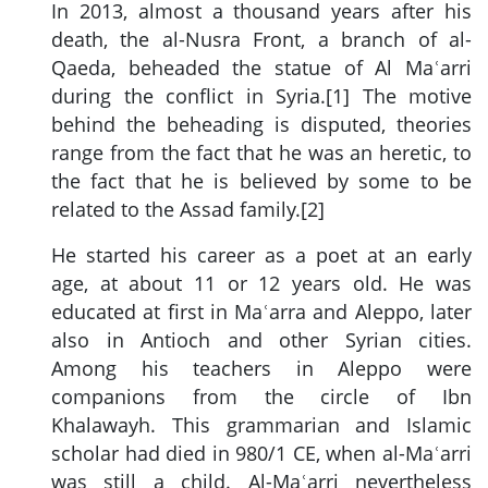
In 2013, almost a thousand years after his
death, the al-Nusra Front, a branch of al-
Qaeda, beheaded the statue of Al Maʿarri
during the conflict in Syria.[1] The motive
behind the beheading is disputed, theories
range from the fact that he was an heretic, to
the fact that he is believed by some to be
related to the Assad family.[2]
He started his career as a poet at an early
age, at about 11 or 12 years old. He was
educated at first in Maʿarra and Aleppo, later
also in Antioch and other Syrian cities.
Among his teachers in Aleppo were
companions from the circle of Ibn
Khalawayh. This grammarian and Islamic
scholar had died in 980/1 CE, when al-Maʿarri
was still a child. Al-Maʿarri nevertheless