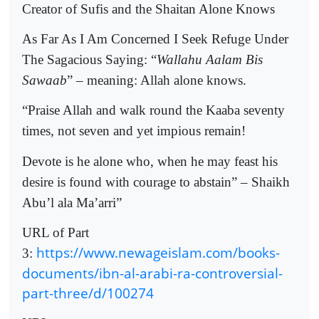
Creator of Sufis and the Shaitan Alone Knows
As Far As I Am Concerned I Seek Refuge Under
The Sagacious Saying: “
Wallahu Aalam Bis
Sawaab
” – meaning: Allah alone knows.
“Praise Allah and walk round the Kaaba seventy
times, not seven and yet impious remain!
Devote is he alone who, when he may feast his
desire is found with courage to abstain” – Shaikh
Abu’l ala Ma’arri”
URL of Part
https://www.newageislam.com/books-
3:
documents/ibn-al-arabi-ra-controversial-
part-three/d/100274