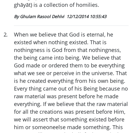
ghāyāt) is a collection of homilies.
By Ghulam Rasool Dehlvi
12/12/2014 10:55:43
2
.
When we believe that God is eternal, he
existed when nothing existed. That is
nothingness is God from that nothingness,
the being came into being. We believe that
God made or ordered them to be everything
what we see or perceive in the universe. That
is he created everything from his own being.
Every thing came out of his Being because no
raw material was present before he made
everything. If we believe that the raw material
for all the creations was present before Him,
we will assert that something existed before
him or someoneelse made something. This