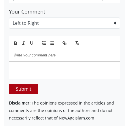
Your Comment
Submit
Disclaimer:
The opinions expressed in the articles and
comments are the opinions of the authors and do not
necessarily reflect that of NewAgeIslam.com