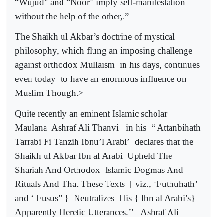
“Wujud” and “Noor” imply self-manifestation
without the help of the other,.”
The Shaikh ul Akbar’s doctrine of mystical
philosophy, which flung an imposing challenge
against orthodox Mullaism
in his days, continues
even today
to have an enormous influence on
Muslim Thought>
Quite recently an eminent Islamic scholar
Maulana
Ashraf Ali Thanvi
in his
“ Attanbihath
Tarrabi Fi Tanzih Ibnu’l Arabi’
declares that the
Shaikh ul Akbar Ibn al Arabi
Upheld The
Shariah And Orthodox
Islamic Dogmas And
Rituals And That These Texts
[ viz., ‘Futhuhath’
and ‘ Fusus” }
Neutralizes
His { Ibn al Arabi’s}
Apparently Heretic Utterances.’’
Ashraf Ali