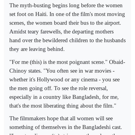
The myth-busting begins long before the women
set foot on Haiti. In one of the film's most moving
scenes, the women board their bus to the airport.
Amidst teary farewells, the departing mothers
hand over the bewildered children to the husbands
they are leaving behind.
"For me (this) is the most poignant scene." Obaid-
Chinoy states. "You often see in war movies -
whether it's Hollywood or any cinema - you see
the men going off. To see the role reversal,
especially in a country like Bangladesh, for me,
that's the most liberating thing about the film."
The filmmakers hope that all women will see
something of themselves in the Bangladeshi cast.