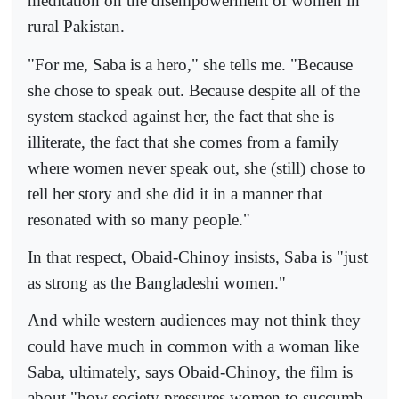
meditation on the disempowerment of women in
rural Pakistan.
"For me, Saba is a hero," she tells me. "Because
she chose to speak out. Because despite all of the
system stacked against her, the fact that she is
illiterate, the fact that she comes from a family
where women never speak out, she (still) chose to
tell her story and she did it in a manner that
resonated with so many people."
In that respect, Obaid-Chinoy insists, Saba is "just
as strong as the Bangladeshi women."
And while western audiences may not think they
could have much in common with a woman like
Saba, ultimately, says Obaid-Chinoy, the film is
about "how society pressures women to succumb