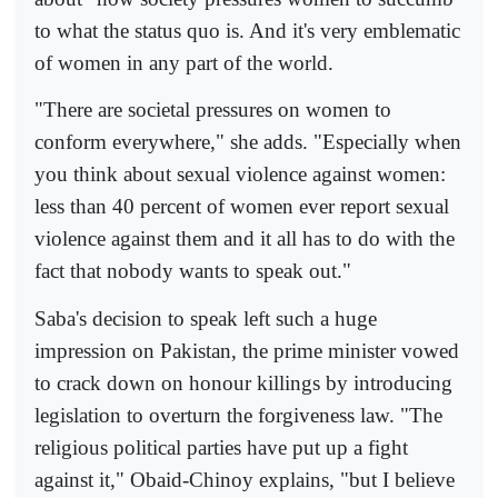
to what the status quo is. And it's very emblematic
of women in any part of the world.
"There are societal pressures on women to
conform everywhere," she adds. "Especially when
you think about sexual violence against women:
less than 40 percent of women ever report sexual
violence against them and it all has to do with the
fact that nobody wants to speak out."
Saba's decision to speak left such a huge
impression on Pakistan, the prime minister vowed
to crack down on honour killings by introducing
legislation to overturn the forgiveness law. "The
religious political parties have put up a fight
against it," Obaid-Chinoy explains, "but I believe