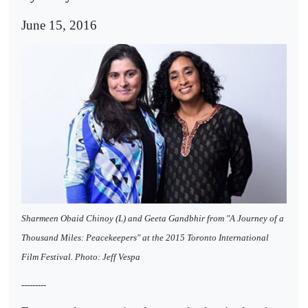
June 15, 2016
Sharmeen Obaid Chinoy (L) and Geeta Gandbhir from "A Journey of a
Thousand Miles: Peacekeepers" at the 2015 Toronto International
Film Festival. Photo: Jeff Vespa
---------