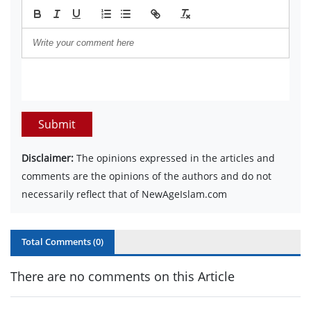
Submit
Disclaimer:
The opinions expressed in the articles and
comments are the opinions of the authors and do not
necessarily reflect that of NewAgeIslam.com
Total Comments (
0
)
There are no comments on this Article