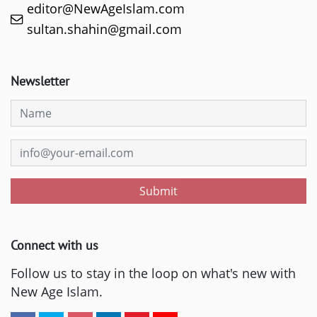
editor@NewAgeIslam.com
sultan.shahin@gmail.com
Newsletter
Submit
Connect with us
Follow us to stay in the loop on what's new with
New Age Islam.