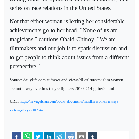
series on race relations in the United States.
Not that either woman is letting her considerable
achievements go to her head. "None of us are
magicians," cautions Obaid-Chinoy. "We are
filmmakers and our job is to spark discussion and
to get people to think about issues from a different
perspective."
Source: dailylife.com.au/news-and-views/dl-culture/muslim-women-
are-not-always-victims-theyre-fighters-20160614-gpiuy2.html
URL:
https://newageislam.com/books-documents/muslim-women-always-
victims,-they/d/107642