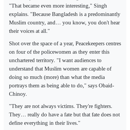
"That became even more interesting," Singh
explains. "Because Bangladesh is a predominantly
Muslim country, and… you know, you don't hear
their voices at all."
Shot over the space of a year, Peacekeepers centres
on four of the policewomen as they enter this
unchartered territory. "I want audiences to
understand that Muslim women are capable of
doing so much (more) than what the media
portrays them as being able to do," says Obaid-
Chinoy.
"They are not always victims. They're fighters.
They… really do have a fate but that fate does not
define everything in their lives."