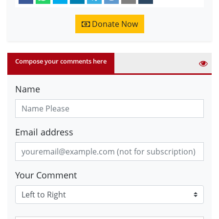
Donate Now
Compose your comments here
Name
Email address
Your Comment