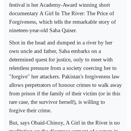
festival is her Academy-Award winning short
documentary A Girl In The River: The Price of
Forgiveness, which tells the remarkable story of
nineteen-year-old Saba Qaiser.
Shot in the head and dumped in a river by her
own uncle and father, Saba embarks on a
determined quest for justice, only to meet with
relentless pressure from a society coercing her to
"forgive" her attackers. Pakistan's forgiveness law
allows perpetrators of honour crimes to walk away
from prison if the family of their victim (or in this
rare case, the survivor herself), is willing to
forgive their crime.
But, says Obaid-Chinoy, A Girl in the River is no