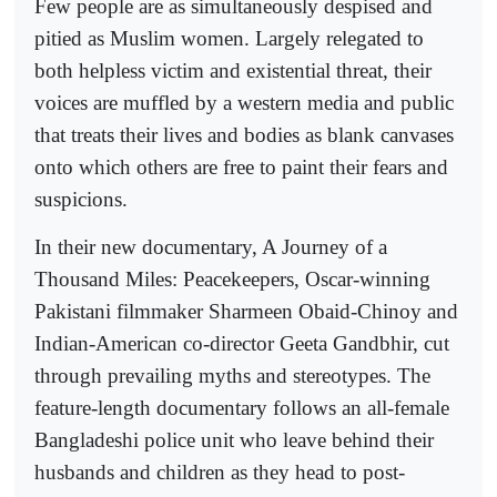
Few people are as simultaneously despised and
pitied as Muslim women. Largely relegated to
both helpless victim and existential threat, their
voices are muffled by a western media and public
that treats their lives and bodies as blank canvases
onto which others are free to paint their fears and
suspicions.
In their new documentary, A Journey of a
Thousand Miles: Peacekeepers, Oscar-winning
Pakistani filmmaker Sharmeen Obaid-Chinoy and
Indian-American co-director Geeta Gandbhir, cut
through prevailing myths and stereotypes. The
feature-length documentary follows an all-female
Bangladeshi police unit who leave behind their
husbands and children as they head to post-