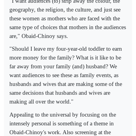
"I want audiences (to) strip away the colour, the
geography, the religion, the culture, and just see
these women as mothers who are faced with the
same type of choices that mothers in the audiences
are," Obaid-Chinoy says.
"Should I leave my four-year-old toddler to earn
more money for the family? What is it like to be
far away from your family (and) husband? We
want audiences to see these as family events, as
husbands and wives that are making some of the
same decisions that husbands and wives are
making all over the world."
Appealing to the universal by focusing on the
intensely personal is something of a theme in
Obaid-Chinoy's work. Also screening at the