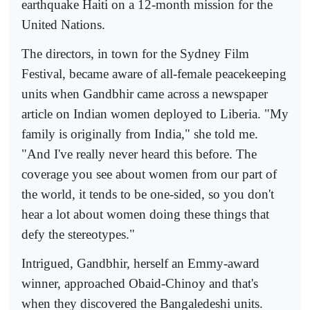
earthquake Haiti on a 12-month mission for the
United Nations.
The directors, in town for the Sydney Film
Festival, became aware of all-female peacekeeping
units when Gandbhir came across a newspaper
article on Indian women deployed to Liberia. "My
family is originally from India," she told me.
"And I've really never heard this before. The
coverage you see about women from our part of
the world, it tends to be one-sided, so you don't
hear a lot about women doing these things that
defy the stereotypes."
Intrigued, Gandbhir, herself an Emmy-award
winner, approached Obaid-Chinoy and that's
when they discovered the Bangaledeshi units.