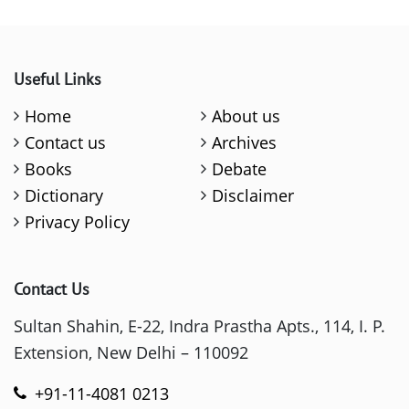
Useful Links
Home
About us
Contact us
Archives
Books
Debate
Dictionary
Disclaimer
Privacy Policy
Contact Us
Sultan Shahin, E-22, Indra Prastha Apts., 114, I. P.
Extension, New Delhi – 110092
+91-11-4081 0213