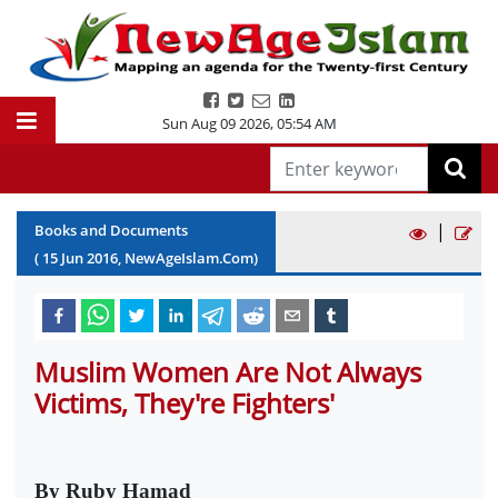
Sun Aug 09 2026
,
05:54 AM
|
Books and Documents
(
15
Jun
2016
, NewAgeIslam.Com)
Muslim Women Are Not Always
Victims, They're Fighters'
By Ruby Hamad