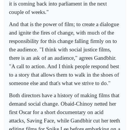
it is coming back into parliament in the next
couple of weeks."
And that is the power of film; to create a dialogue
and ignite the fires of change, with much of the
responsibility for this change falling firmly on to
the audience. "I think with social justice films,
there is an ask of an audience," agrees Gandbhir.
"A call to action. And I think people respond best
to a story that allows them to walk in the shoes of
someone else and that's what we strive to do."
Both directors have a history of making films that
demand social change. Obaid-Chinoy netted her
first Oscar for a short documentary on acid
attacks, Saving Face, while Gandbhir cut her teeth
editing films for Spike Lee before embarking on a