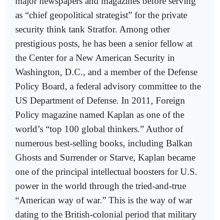
major newspapers and magazines before serving
as “chief geopolitical strategist” for the private
security think tank Stratfor. Among other
prestigious posts, he has been a senior fellow at
the Center for a New American Security in
Washington, D.C., and a member of the Defense
Policy Board, a federal advisory committee to the
US Department of Defense. In 2011, Foreign
Policy magazine named Kaplan as one of the
world’s “top 100 global thinkers.” Author of
numerous best-selling books, including Balkan
Ghosts and Surrender or Starve, Kaplan became
one of the principal intellectual boosters for U.S.
power in the world through the tried-and-true
“American way of war.” This is the way of war
dating to the British-colonial period that military