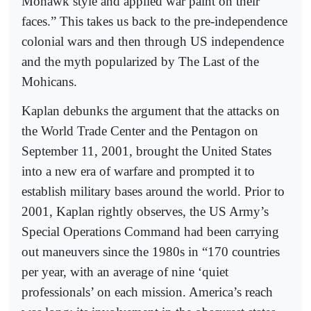
Mohawk style and applied war paint on their
faces.” This takes us back to the pre-independence
colonial wars and then through US independence
and the myth popularized by The Last of the
Mohicans.
Kaplan debunks the argument that the attacks on
the World Trade Center and the Pentagon on
September 11, 2001, brought the United States
into a new era of warfare and prompted it to
establish military bases around the world. Prior to
2001, Kaplan rightly observes, the US Army’s
Special Operations Command had been carrying
out maneuvers since the 1980s in “170 countries
per year, with an average of nine ‘quiet
professionals’ on each mission. America’s reach