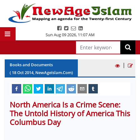
Sun Aug 09 2026
,
11:07 AM
|
Books and Documents
(
18
Oct
2014
, NewAgeIslam.Com)
North America Is a Crime Scene:
The Untold History of America This
Columbus Day