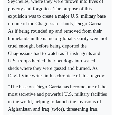
Seychelles, where they were thrown into lives of
poverty and forgotten. The purpose of this
expulsion was to create a major U.S. military base
on one of the Chagossian islands, Diego Garcia.
As if being rounded up and removed from their
homelands in the name of global security were not
cruel enough, before being deported the
Chagossians had to watch as British agents and
U.S. troops herded their pet dogs into sealed
sheds where they were gassed and burned. As
David Vine writes in his chronicle of this tragedy:
“The base on Diego Garcia has become one of the
most secretive and powerful U.S. military facilities
in the world, helping to launch the invasions of
Afghanistan and Iraq (twice), threatening Iran,