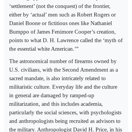
‘settlement’ (not the conquest) of the frontier,
either by ‘actual’ men such as Robert Rogers or
Daniel Boone or fictitious ones like Nathaniel
Bumppo of James Fenimore Cooper’s creation,
points to what D. H. Lawrence called the ‘myth of
the essential white American.’”
The astronomical number of firearms owned by
U.S. civilians, with the Second Amendment as a
sacred mandate, is also intricately related to
militaristic culture. Everyday life and the culture
in general are damaged by ramped-up
militarization, and this includes academia,
particularly the social sciences, with psychologists
and anthropologists being recruited as advisors to
the military. Anthropologist David H. Price, in his