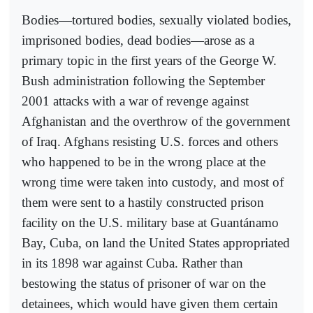
Bodies—tortured bodies, sexually violated bodies,
imprisoned bodies, dead bodies—arose as a
primary topic in the first years of the George W.
Bush administration following the September
2001 attacks with a war of revenge against
Afghanistan and the overthrow of the government
of Iraq. Afghans resisting U.S. forces and others
who happened to be in the wrong place at the
wrong time were taken into custody, and most of
them were sent to a hastily constructed prison
facility on the U.S. military base at Guantánamo
Bay, Cuba, on land the United States appropriated
in its 1898 war against Cuba. Rather than
bestowing the status of prisoner of war on the
detainees, which would have given them certain