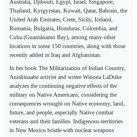
Australia, Djibouti, Egypt, Israel, Singapore,
Thailand, Kyrgyzstan, Kuwait, Qatar, Bahrain, the
United Arab Emirates, Crete, Sicily, Iceland,
Romania, Bulgaria, Honduras, Colombia, and
Cuba (Guantánamo Bay), among many other
locations in some 150 countries, along with those
recently added in Iraq and Afghanistan.
In her book The Militarization of Indian Country,
Anishinaabe activist and writer Winona LaDuke
analyzes the continuing negative effects of the
military on Native Americans, considering the
consequences wrought on Native economy, land,
future, and people, especially Native combat
veterans and their families. Indigenous territories
in New Mexico bristle with nuclear weapons