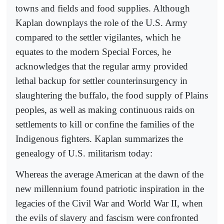
towns and fields and food supplies. Although
Kaplan downplays the role of the U.S. Army
compared to the settler vigilantes, which he
equates to the modern Special Forces, he
acknowledges that the regular army provided
lethal backup for settler counterinsurgency in
slaughtering the buffalo, the food supply of Plains
peoples, as well as making continuous raids on
settlements to kill or confine the families of the
Indigenous fighters. Kaplan summarizes the
genealogy of U.S. militarism today:
Whereas the average American at the dawn of the
new millennium found patriotic inspiration in the
legacies of the Civil War and World War II, when
the evils of slavery and fascism were confronted