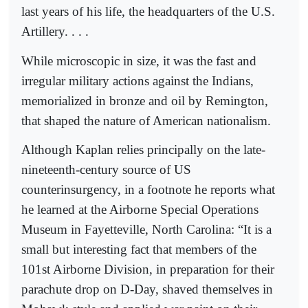
last years of his life, the headquarters of the U.S.
Artillery. . . .
While microscopic in size, it was the fast and
irregular military actions against the Indians,
memorialized in bronze and oil by Remington,
that shaped the nature of American nationalism.
Although Kaplan relies principally on the late-
nineteenth-century source of US
counterinsurgency, in a footnote he reports what
he learned at the Airborne Special Operations
Museum in Fayetteville, North Carolina: “It is a
small but interesting fact that members of the
101st Airborne Division, in preparation for their
parachute drop on D-Day, shaved themselves in