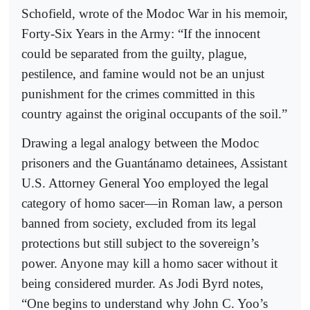
Schofield, wrote of the Modoc War in his memoir,
Forty-Six Years in the Army: “If the innocent
could be separated from the guilty, plague,
pestilence, and famine would not be an unjust
punishment for the crimes committed in this
country against the original occupants of the soil.”
Drawing a legal analogy between the Modoc
prisoners and the Guantánamo detainees, Assistant
U.S. Attorney General Yoo employed the legal
category of homo sacer—in Roman law, a person
banned from society, excluded from its legal
protections but still subject to the sovereign’s
power. Anyone may kill a homo sacer without it
being considered murder. As Jodi Byrd notes,
“One begins to understand why John C. Yoo’s