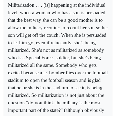
Militarization . . . [is] happening at the individual
level, when a woman who has a son is persuaded
that the best way she can be a good mother is to
allow the military recruiter to recruit her son so her
son will get off the couch. When she is persuaded
to let him go, even if reluctantly, she’s being
militarized. She’s not as militarized as somebody
who is a Special Forces soldier, but she’s being
militarized all the same. Somebody who gets
excited because a jet bomber flies over the football
stadium to open the football season and is glad
that he or she is in the stadium to see it, is being
militarized. So militarization is not just about the
question “do you think the military is the most
important part of the state?” (although obviously