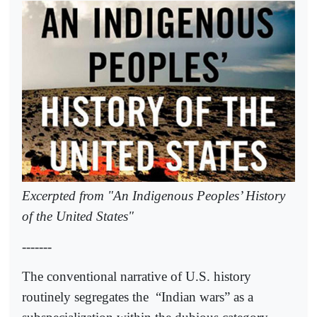
Excerpted from "An Indigenous Peoples’ History
of the United States"
-------
The conventional narrative of U.S. history
routinely segregates the
“Indian wars” as a