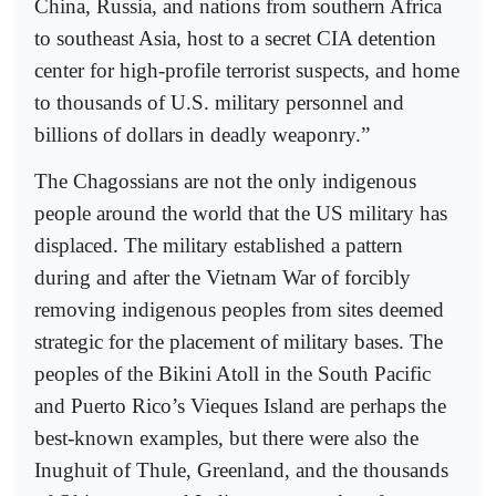
China, Russia, and nations from southern Africa
to southeast Asia, host to a secret CIA detention
center for high-profile terrorist suspects, and home
to thousands of U.S. military personnel and
billions of dollars in deadly weaponry.”
The Chagossians are not the only indigenous
people around the world that the US military has
displaced. The military established a pattern
during and after the Vietnam War of forcibly
removing indigenous peoples from sites deemed
strategic for the placement of military bases. The
peoples of the Bikini Atoll in the South Pacific
and Puerto Rico’s Vieques Island are perhaps the
best-known examples, but there were also the
Inughuit of Thule, Greenland, and the thousands