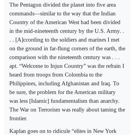
The Pentagon divided the planet into five area
commands—similar to the way that the Indian
Country of the American West had been divided
in the mid-nineteenth century by the U.S. Army. .
. . [A]ccording to the soldiers and marines I met
on the ground in far-flung corners of the earth, the
comparison with the nineteenth century was . . .
apt. “Welcome to Injun Country” was the refrain I
heard from troops from Colombia to the
Philippines, including Afghanistan and Iraq. To
be sure, the problem for the American military
was less [Islamic] fundamentalism than anarchy.
The War on Terrorism was really about taming the
frontier.
Kaplan goes on to ridicule “elites in New York