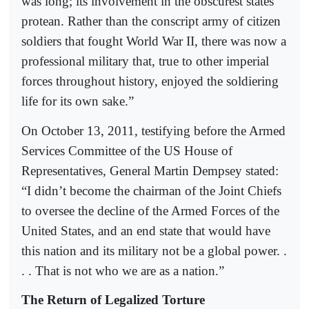
was long; its involvement in the obscurest states
protean. Rather than the conscript army of citizen
soldiers that fought World War II, there was now a
professional military that, true to other imperial
forces throughout history, enjoyed the soldiering
life for its own sake.”
On October 13, 2011, testifying before the Armed
Services Committee of the US House of
Representatives, General Martin Dempsey stated:
“I didn’t become the chairman of the Joint Chiefs
to oversee the decline of the Armed Forces of the
United States, and an end state that would have
this nation and its military not be a global power. .
. . That is not who we are as a nation.”
The Return of Legalized Torture