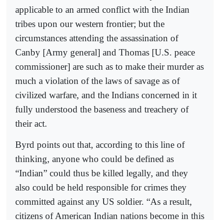
applicable to an armed conflict with the Indian
tribes upon our western frontier; but the
circumstances attending the assassination of
Canby [Army general] and Thomas [U.S. peace
commissioner] are such as to make their murder as
much a violation of the laws of savage as of
civilized warfare, and the Indians concerned in it
fully understood the baseness and treachery of
their act.
Byrd points out that, according to this line of
thinking, anyone who could be defined as
“Indian” could thus be killed legally, and they
also could be held responsible for crimes they
committed against any US soldier. “As a result,
citizens of American Indian nations become in this