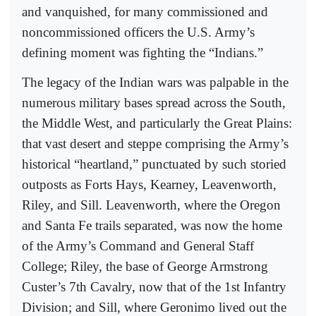
and vanquished, for many commissioned and
noncommissioned officers the U.S. Army’s
defining moment was fighting the “Indians.”
The legacy of the Indian wars was palpable in the
numerous military bases spread across the South,
the Middle West, and particularly the Great Plains:
that vast desert and steppe comprising the Army’s
historical “heartland,” punctuated by such storied
outposts as Forts Hays, Kearney, Leavenworth,
Riley, and Sill. Leavenworth, where the Oregon
and Santa Fe trails separated, was now the home
of the Army’s Command and General Staff
College; Riley, the base of George Armstrong
Custer’s 7th Cavalry, now that of the 1st Infantry
Division; and Sill, where Geronimo lived out the