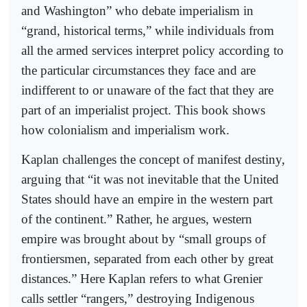
and Washington” who debate imperialism in
“grand, historical terms,” while individuals from
all the armed services interpret policy according to
the particular circumstances they face and are
indifferent to or unaware of the fact that they are
part of an imperialist project. This book shows
how colonialism and imperialism work.
Kaplan challenges the concept of manifest destiny,
arguing that “it was not inevitable that the United
States should have an empire in the western part
of the continent.” Rather, he argues, western
empire was brought about by “small groups of
frontiersmen, separated from each other by great
distances.” Here Kaplan refers to what Grenier
calls settler “rangers,” destroying Indigenous