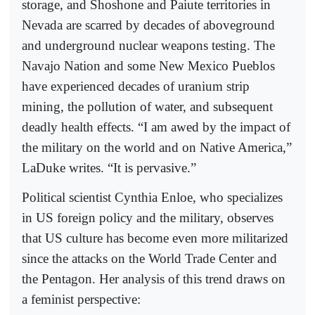
storage, and Shoshone and Paiute territories in
Nevada are scarred by decades of aboveground
and underground nuclear weapons testing. The
Navajo Nation and some New Mexico Pueblos
have experienced decades of uranium strip
mining, the pollution of water, and subsequent
deadly health effects. “I am awed by the impact of
the military on the world and on Native America,”
LaDuke writes. “It is pervasive.”
Political scientist Cynthia Enloe, who specializes
in US foreign policy and the military, observes
that US culture has become even more militarized
since the attacks on the World Trade Center and
the Pentagon. Her analysis of this trend draws on
a feminist perspective: