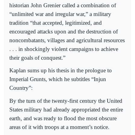
historian John Grenier called a combination of
“unlimited war and irregular war,” a military
tradition “that accepted, legitimized, and
encouraged attacks upon and the destruction of
noncombatants, villages and agricultural resources
. . . in shockingly violent campaigns to achieve
their goals of conquest.”
Kaplan sums up his thesis in the prologue to
Imperial Grunts, which he subtitles “Injun
Country”:
By the turn of the twenty-first century the United
States military had already appropriated the entire
earth, and was ready to flood the most obscure
areas of it with troops at a moment’s notice.