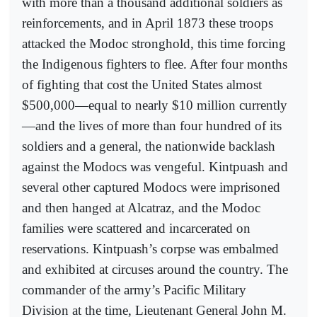
with more than a thousand additional soldiers as
reinforcements, and in April 1873 these troops
attacked the Modoc stronghold, this time forcing
the Indigenous fighters to flee. After four months
of fighting that cost the United States almost
$500,000—equal to nearly $10 million currently
—and the lives of more than four hundred of its
soldiers and a general, the nationwide backlash
against the Modocs was vengeful. Kintpuash and
several other captured Modocs were imprisoned
and then hanged at Alcatraz, and the Modoc
families were scattered and incarcerated on
reservations. Kintpuash’s corpse was embalmed
and exhibited at circuses around the country. The
commander of the army’s Pacific Military
Division at the time, Lieutenant General John M.