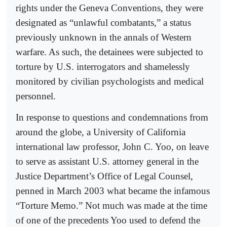
rights under the Geneva Conventions, they were
designated as “unlawful combatants,” a status
previously unknown in the annals of Western
warfare. As such, the detainees were subjected to
torture by U.S. interrogators and shamelessly
monitored by civilian psychologists and medical
personnel.
In response to questions and condemnations from
around the globe, a University of California
international law professor, John C. Yoo, on leave
to serve as assistant U.S. attorney general in the
Justice Department’s Office of Legal Counsel,
penned in March 2003 what became the infamous
“Torture Memo.” Not much was made at the time
of one of the precedents Yoo used to defend the