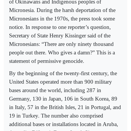
of Okinawans and Indigenous peoples of
Micronesia. During the harsh deportation of the
Micronesians in the 1970s, the press took some
notice. In response to one reporter’s question,
Secretary of State Henry Kissinger said of the
Micronesians: “There are only ninety thousand
people out there. Who gives a damn?” This is a
statement of permissive genocide.
By the beginning of the twenty-first century, the
United States operated more than 900 military
bases around the world, including 287 in
Germany, 130 in Japan, 106 in South Korea, 89
in Italy, 57 in the British Isles, 21 in Portugal, and
19 in Turkey. The number also comprised
additional bases or installations located in Aruba,