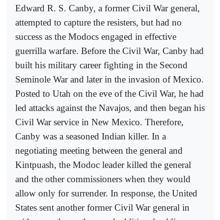
Edward R. S. Canby, a former Civil War general,
attempted to capture the resisters, but had no
success as the Modocs engaged in effective
guerrilla warfare. Before the Civil War, Canby had
built his military career fighting in the Second
Seminole War and later in the invasion of Mexico.
Posted to Utah on the eve of the Civil War, he had
led attacks against the Navajos, and then began his
Civil War service in New Mexico. Therefore,
Canby was a seasoned Indian killer. In a
negotiating meeting between the general and
Kintpuash, the Modoc leader killed the general
and the other commissioners when they would
allow only for surrender. In response, the United
States sent another former Civil War general in