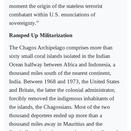
moment the origin of the stateless terrorist
combatant within U.S. enunciations of
sovereignty.”
Ramped Up Militarization
The Chagos Archipelago comprises more than
sixty small coral islands isolated in the Indian
Ocean halfway between Africa and Indonesia, a
thousand miles south of the nearest continent,
India. Between 1968 and 1973, the United States
and Britain, the latter the colonial administrator,
forcibly removed the indigenous inhabitants of
the islands, the Chagossians. Most of the two
thousand deportees ended up more than a
thousand miles away in Mauritius and the