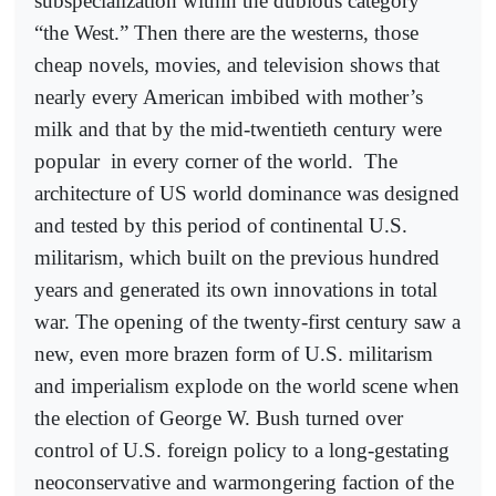
subspecialization within the dubious category
“the West.” Then there are the westerns, those
cheap novels, movies, and television shows that
nearly every American imbibed with mother’s
milk and that by the mid-twentieth century were
popular
in every corner of the world.
The
architecture of US world dominance was designed
and tested by this period of continental U.S.
militarism, which built on the previous hundred
years and generated its own innovations in total
war. The opening of the twenty-first century saw a
new, even more brazen form of U.S. militarism
and imperialism explode on the world scene when
the election of George W. Bush turned over
control of U.S. foreign policy to a long-gestating
neoconservative and warmongering faction of the