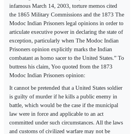
infamous March 14, 2003, torture memos cited
the 1865 Military Commissions and the 1873 The
Modoc Indian Prisoners legal opinions in order to
articulate executive power in declaring the state of
exception, particularly when The Modoc Indian
Prisoners opinion explicitly marks the Indian
combatant as homo sacer to the United States.” To
buttress his claim, Yoo quoted from the 1873
Modoc Indian Prisoners opinion:
It cannot be pretended that a United States soldier
is guilty of murder if he kills a public enemy in
battle, which would be the case if the municipal
law were in force and applicable to an act
committed under such circumstances. All the laws
and customs of civilized warfare may not be