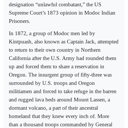
designation “unlawful combatant,” the US
Supreme Court’s 1873 opinion in Modoc Indian
Prisoners.
In 1872, a group of Modoc men led by
Kintpuash, also known as Captain Jack, attempted
to return to their own country in Northern
California after the U.S. Army had rounded them
up and forced them to share a reservation in
Oregon. The insurgent group of fifty-three was
surrounded by U.S. troops and Oregon
militiamen and forced to take refuge in the barren
and rugged lava beds around Mount Lassen, a
dormant volcano, a part of their ancestral
homeland that they knew every inch of. More
than a thousand troops commanded by General