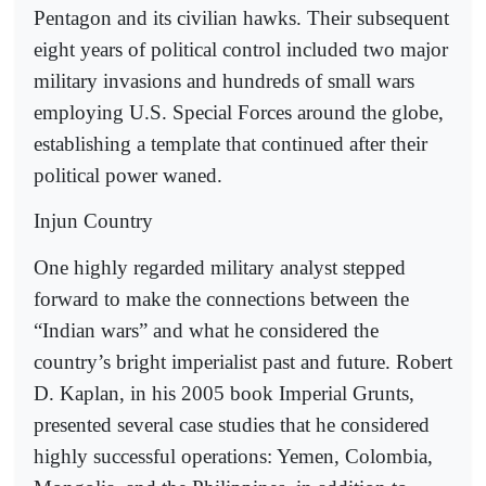
Pentagon and its civilian hawks. Their subsequent
eight years of political control included two major
military invasions and hundreds of small wars
employing U.S. Special Forces around the globe,
establishing a template that continued after their
political power waned.
Injun Country
One highly regarded military analyst stepped
forward to make the connections between the
“Indian wars” and what he considered the
country’s bright imperialist past and future. Robert
D. Kaplan, in his 2005 book Imperial Grunts,
presented several case studies that he considered
highly successful operations: Yemen, Colombia,