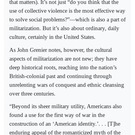
that matters). It’s not just “do you think that the
use of collective violence is the most effective way
to solve social problems?”—which is also a part of
militarization. But it’s also about ordinary, daily
culture, certainly in the United States.
As John Grenier notes, however, the cultural
aspects of militarization are not new; they have
deep historical roots, reaching into the nation’s
British-colonial past and continuing through
unrelenting wars of conquest and ethnic cleansing
over three centuries.
“Beyond its sheer military utility, Americans also
found a use for the first way of war in the
construction of an ‘American identity.’. . . [T]he
enduring appeal of the romanticized myth of the