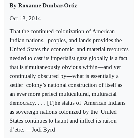
By Roxanne Dunbar-Ortiz
Oct 13, 2014
That the continued colonization of American
Indian nations,
peoples, and lands provides the
United States the economic
and material resources
needed to cast its imperialist gaze globally is a fact
that is simultaneously obvious within—and yet
continually obscured by—what is essentially a
settler
colony’s national construction of itself as
an ever more perfect multicultural, multiracial
democracy. . . . [T]he status of
American Indians
as sovereign nations colonized by the
United
States continues to haunt and inflect its raison
d’etre. —Jodi Byrd