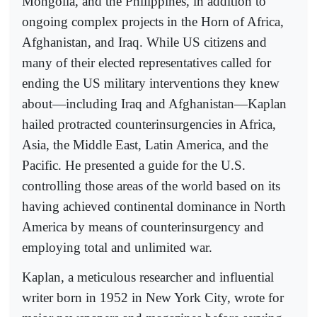
Mongolia, and the Philippines, in addition to
ongoing complex projects in the Horn of Africa,
Afghanistan, and Iraq. While US citizens and
many of their elected representatives called for
ending the US military interventions they knew
about—including Iraq and Afghanistan—Kaplan
hailed protracted counterinsurgencies in Africa,
Asia, the Middle East, Latin America, and the
Pacific. He presented a guide for the U.S.
controlling those areas of the world based on its
having achieved continental dominance in North
America by means of counterinsurgency and
employing total and unlimited war.
Kaplan, a meticulous researcher and influential
writer born in 1952 in New York City, wrote for