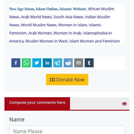
African Muslim
New Age Islam
,
Islam Online
,
Islamic Website
,
News
,
Arab World News
,
South Asia News
,
Indian Muslim
News
,
World Muslim News
Women in Islam
,
Islamic
,
Feminism
,
Arab Women
,
Women In Arab
,
Islamophobia in
America
,
Muslim Women in West
,
Islam Women and Feminism
Donate Now
Compose your comments here
Name