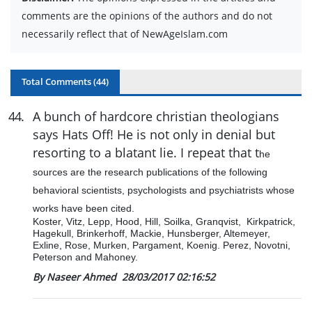
comments are the opinions of the authors and do not
necessarily reflect that of NewAgeIslam.com
Total Comments (
44
)
44
.
A bunch of hardcore christian theologians
says Hats Off! He is not only in denial but
resorting to a blatant lie. I repeat that t
he
sources are the research publications of the following
behavioral scientists, psychologists and psychiatrists whose
works have been cited.
Koster, Vitz, Lepp, Hood, Hill, Soilka, Granqvist, Kirkpatrick,
Hagekull, Brinkerhoff, Mackie, Hunsberger, Altemeyer,
Exline, Rose, Murken, Pargament, Koenig. Perez, Novotni,
Peterson and Mahoney.
By Naseer Ahmed
28/03/2017 02:16:52