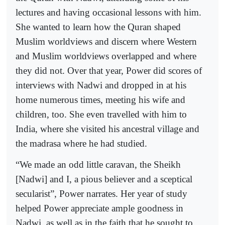
lectures and having occasional lessons with him.
She wanted to learn how the Quran shaped
Muslim worldviews and discern where Western
and Muslim worldviews overlapped and where
they did not. Over that year, Power did scores of
interviews with Nadwi and dropped in at his
home numerous times, meeting his wife and
children, too. She even travelled with him to
India, where she visited his ancestral village and
the madrasa where he had studied.
“We made an odd little caravan, the Sheikh
[Nadwi] and I, a pious believer and a sceptical
secularist”, Power narrates. Her year of study
helped Power appreciate ample goodness in
Nadwi, as well as in the faith that he sought to