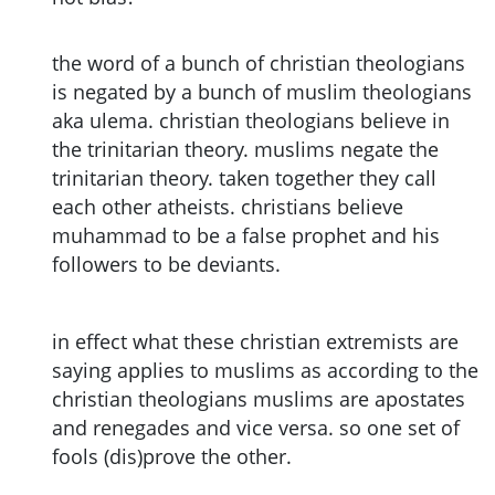
the word of a bunch of christian theologians
is negated by a bunch of muslim theologians
aka ulema. christian theologians believe in
the trinitarian theory. muslims negate the
trinitarian theory. taken together they call
each other atheists. christians believe
muhammad to be a false prophet and his
followers to be deviants.
in effect what these christian extremists are
saying applies to muslims as according to the
christian theologians muslims are apostates
and renegades and vice versa. so one set of
fools (dis)prove the other.