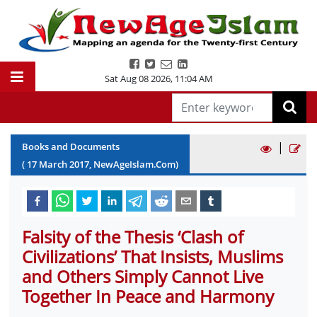
Sat Aug 08 2026
,
11:04 AM
|
Books and Documents
(
17
March
2017
, NewAgeIslam.Com)
Falsity of the Thesis ‘Clash of
Civilizations’ That Insists, Muslims
and Others Simply Cannot Live
Together In Peace and Harmony