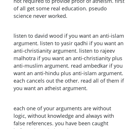
not required to provide proof of atheism. first
of all get some real education. pseudo
science never worked.
listen to david wood if you want an anti-islam
argument. listen to yasir qadhi if you want an
anti-christianity argument. listen to rajeev
malhotra if you want an anti-christianity plus
anti-muslim argument. read ambedkar if you
want an anti-hindu plus anti-islam argument.
each cancels out the other. read all of them if
you want an atheist argument.
each one of your arguments are without
logic, without knowledge and always with
false references. you have been caught