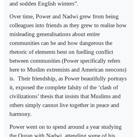
and sodden English winters”.
Over time, Power and Nadwi grew from being
colleagues into friends as they grew to realise how
misleading generalisations about entire
communities can be and how dangerous the
rhetoric of elements bent on fuelling conflict
between communities (Power specifically refers
here to Muslim extremists and American neocons)
is.
Their friendship, as Power beautifully portrays
it, exposed the complete falsity of the ‘clash of
civilizations’ thesis that insists that Muslims and
others simply cannot live together in peace and
harmony.
Power went on to spend around a year studying
the Quran with Nadwi, attending some of his