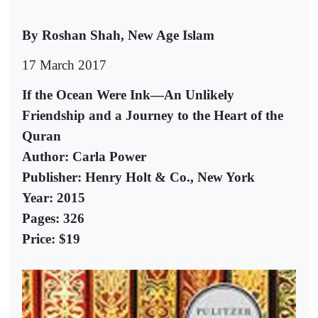
By Roshan Shah, New Age Islam
17 March 2017
If the Ocean Were Ink—An Unlikely
Friendship and a Journey to the Heart of the
Quran
Author: Carla Power
Publisher: Henry Holt & Co., New York
Year: 2015
Pages: 326
Price: $19