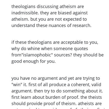
theologians discussing atheism are
inadmissible. they are biased against
atheism. but you are not expected to
understand these nuances of research.
if these theologians are acceptable to you,
why do whine when someone quotes
from"islamophobic" sources? they should be
good enough for you.
you have no argument and yet are trying to
"win" it. first of all produce a coherent, valid
argument. then try to do something about it.
first learn about burden of proof. the theists
should provide proof of theism. atheists are