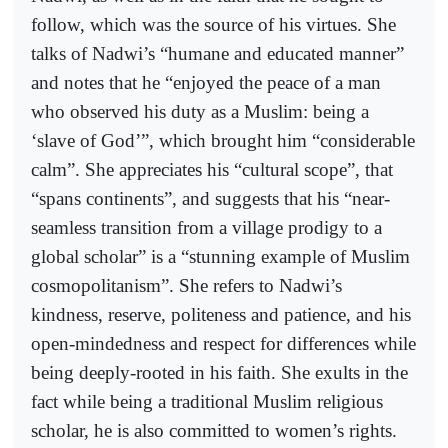
follow, which was the source of his virtues. She
talks of Nadwi’s “humane and educated manner”
and notes that he “enjoyed the peace of a man
who observed his duty as a Muslim: being a
‘slave of God’”, which brought him “considerable
calm”. She appreciates his “cultural scope”, that
“spans continents”, and suggests that his “near-
seamless transition from a village prodigy to a
global scholar” is a “stunning example of Muslim
cosmopolitanism”. She refers to Nadwi’s
kindness, reserve, politeness and patience, and his
open-mindedness and respect for differences while
being deeply-rooted in his faith. She exults in the
fact while being a traditional Muslim religious
scholar, he is also committed to women’s rights.