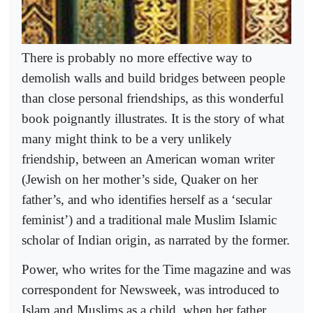
There is probably no more effective way to
demolish walls and build bridges between people
than close personal friendships, as this wonderful
book poignantly illustrates. It is the story of what
many might think to be a very unlikely
friendship, between an American woman writer
(Jewish on her mother’s side, Quaker on her
father’s, and who identifies herself as a ‘secular
feminist’) and a traditional male Muslim Islamic
scholar of Indian origin, as narrated by the former.
Power, who writes for the Time magazine and was
correspondent for Newsweek, was introduced to
Islam and Muslims as a child, when her father