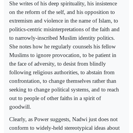
She writes of his deep spirituality, his insistence
on the reform of the self, and his opposition to
extremism and violence in the name of Islam, to
politics-centric misinterpretations of the faith and
to narrowly-inscribed Muslim identity politics.
She notes how he regularly counsels his fellow
Muslims to ignore provocation, to be patient in
the face of adversity, to desist from blindly
following religious authorities, to abstain from
confrontation, to change themselves rather than
seeking to change political systems, and to reach
out to people of other faiths in a spirit of
goodwill.
Clearly, as Power suggests, Nadwi just does not
conform to widely-held stereotypical ideas about