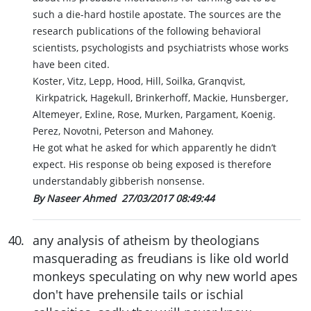
such a die-hard hostile apostate. The sources are the
research publications of the following behavioral
scientists, psychologists and psychiatrists whose works
have been cited.
Koster, Vitz, Lepp, Hood, Hill, Soilka, Granqvist,
Kirkpatrick, Hagekull, Brinkerhoff, Mackie, Hunsberger,
Altemeyer, Exline, Rose, Murken, Pargament, Koenig.
Perez, Novotni, Peterson and Mahoney.
He got what he asked for which apparently he didn’t
expect. His response ob being exposed is therefore
understandably gibberish nonsense.
By Naseer Ahmed
27/03/2017 08:49:44
40
.
any analysis of atheism by theologians
masquerading as freudians is like old world
monkeys speculating on why new world apes
don't have prehensile tails or ischial