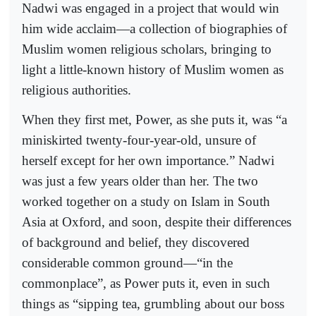
Nadwi was engaged in a project that would win
him wide acclaim—a collection of biographies of
Muslim women religious scholars, bringing to
light a little-known history of Muslim women as
religious authorities.
When they first met, Power, as she puts it, was “a
miniskirted twenty-four-year-old, unsure of
herself except for her own importance.” Nadwi
was just a few years older than her. The two
worked together on a study on Islam in South
Asia at Oxford, and soon, despite their differences
of background and belief, they discovered
considerable common ground—“in the
commonplace”, as Power puts it, even in such
things as “sipping tea, grumbling about our boss