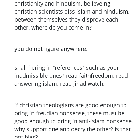
christianity and hinduism. believeing
christian scientists diss islam and hinduism.
between themselves they disprove each
other. where do you come in?
you do not figure anywhere.
shall i bring in "references" such as your
inadmissible ones? read faithfreedom. read
answering islam. read jihad watch.
if christian theologians are good enough to
bring in freudian nonsense, these must be
good enough to bring in anti-islam nonsense.
why support one and decry the other? is that
not bias?