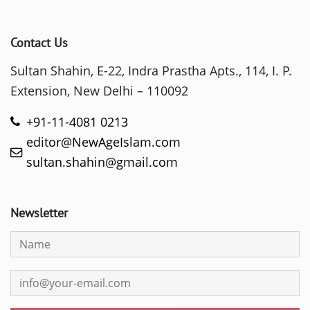
Contact Us
Sultan Shahin, E-22, Indra Prastha Apts., 114, I. P.
Extension, New Delhi – 110092
+91-11-4081 0213
editor@NewAgeIslam.com
sultan.shahin@gmail.com
Newsletter