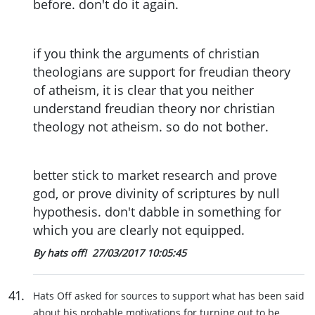
before. don't do it again.
if you think the arguments of christian
theologians are support for freudian theory
of atheism, it is clear that you neither
understand freudian theory nor christian
theology not atheism. so do not bother.
better stick to market research and prove
god, or prove divinity of scriptures by null
hypothesis. don't dabble in something for
which you are clearly not equipped.
By hats off!
27/03/2017 10:05:45
41
.
Hats Off asked for sources to support what has been said
about his probable motivations for turning out to be