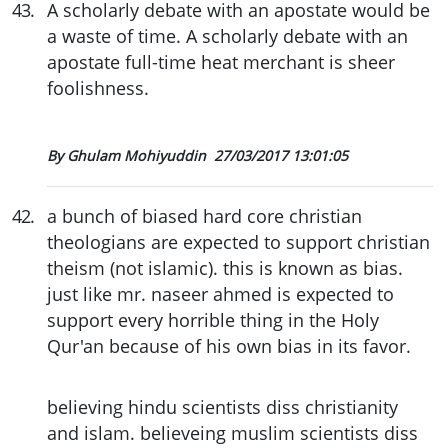
43
.
A scholarly debate with an apostate would be
a waste of time. A scholarly debate with an
apostate full-time heat merchant is sheer
foolishness.
By Ghulam Mohiyuddin
27/03/2017 13:01:05
42
.
a bunch of biased hard core christian
theologians are expected to support christian
theism (not islamic). this is known as bias.
just like mr. naseer ahmed is expected to
support every horrible thing in the Holy
Qur'an because of his own bias in its favor.
believing hindu scientists diss christianity
and islam. believeing muslim scientists diss