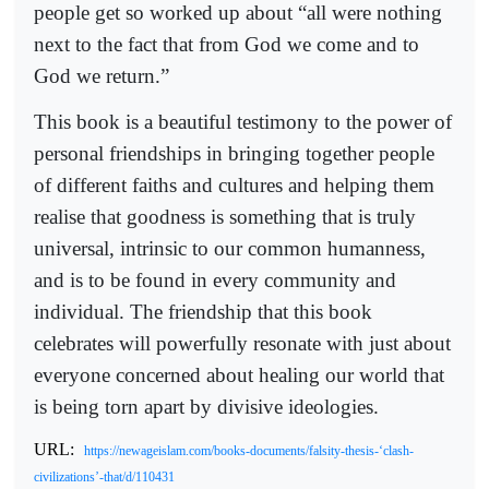
people get so worked up about “all were nothing
next to the fact that from God we come and to
God we return.”
This book is a beautiful testimony to the power of
personal friendships in bringing together people
of different faiths and cultures and helping them
realise that goodness is something that is truly
universal, intrinsic to our common humanness,
and is to be found in every community and
individual. The friendship that this book
celebrates will powerfully resonate with just about
everyone concerned about healing our world that
is being torn apart by divisive ideologies.
URL:
https://newageislam.com/books-documents/falsity-thesis-‘clash-
civilizations’-that/d/110431