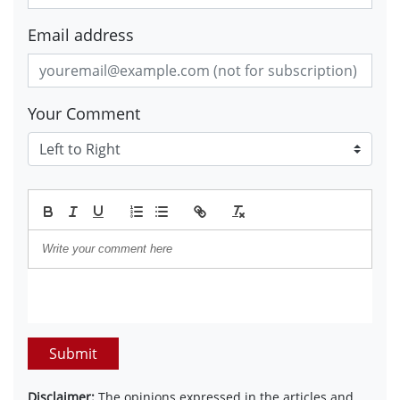
Email address
Your Comment
Submit
Disclaimer:
The opinions expressed in the articles and