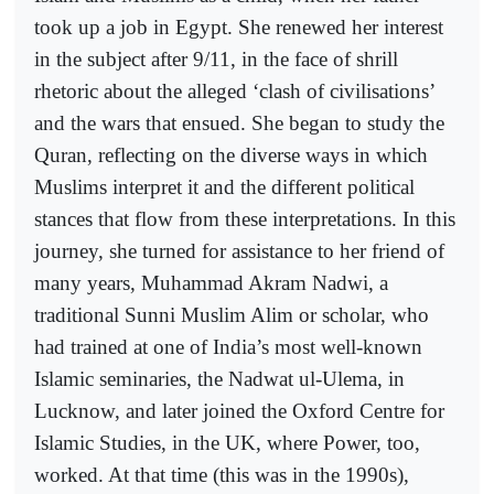
took up a job in Egypt. She renewed her interest
in the subject after 9/11, in the face of shrill
rhetoric about the alleged ‘clash of civilisations’
and the wars that ensued. She began to study the
Quran, reflecting on the diverse ways in which
Muslims interpret it and the different political
stances that flow from these interpretations. In this
journey, she turned for assistance to her friend of
many years, Muhammad Akram Nadwi, a
traditional Sunni Muslim Alim or scholar, who
had trained at one of India’s most well-known
Islamic seminaries, the Nadwat ul-Ulema, in
Lucknow, and later joined the Oxford Centre for
Islamic Studies, in the UK, where Power, too,
worked. At that time (this was in the 1990s),