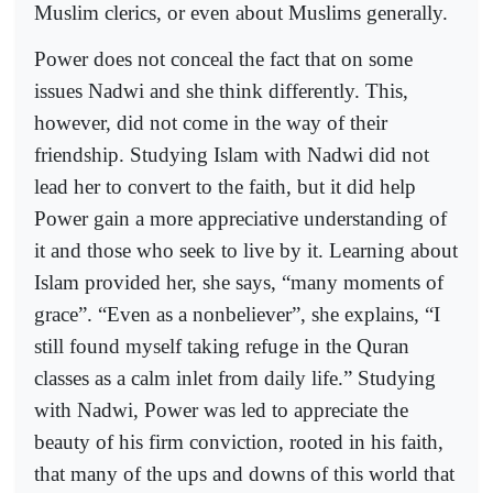
Muslim clerics, or even about Muslims generally.
Power does not conceal the fact that on some
issues Nadwi and she think differently. This,
however, did not come in the way of their
friendship. Studying Islam with Nadwi did not
lead her to convert to the faith, but it did help
Power gain a more appreciative understanding of
it and those who seek to live by it. Learning about
Islam provided her, she says, “many moments of
grace”. “Even as a nonbeliever”, she explains, “I
still found myself taking refuge in the Quran
classes as a calm inlet from daily life.” Studying
with Nadwi, Power was led to appreciate the
beauty of his firm conviction, rooted in his faith,
that many of the ups and downs of this world that