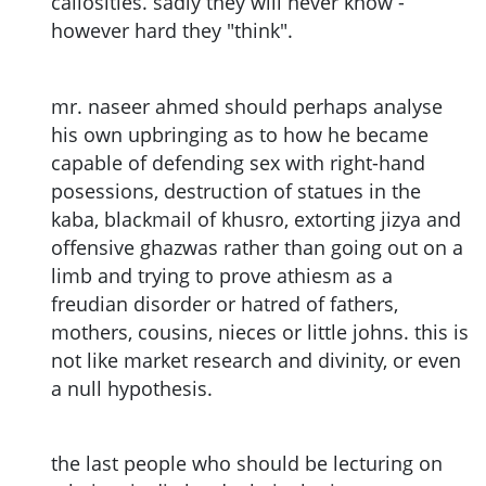
callosities. sadly they will never know -
however hard they "think".
mr. naseer ahmed should perhaps analyse
his own upbringing as to how he became
capable of defending sex with right-hand
posessions, destruction of statues in the
kaba, blackmail of khusro, extorting jizya and
offensive ghazwas rather than going out on a
limb and trying to prove athiesm as a
freudian disorder or hatred of fathers,
mothers, cousins, nieces or little johns. this is
not like market research and divinity, or even
a null hypothesis.
the last people who should be lecturing on