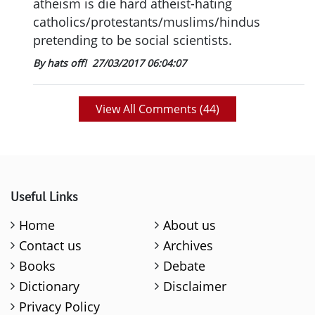
atheism is die hard atheist-hating
catholics/protestants/muslims/hindus
pretending to be social scientists.
By hats off!
27/03/2017 06:04:07
View All Comments (
44
)
Useful Links
Home
About us
Contact us
Archives
Books
Debate
Dictionary
Disclaimer
Privacy Policy