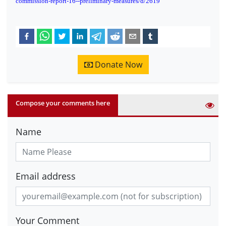
commission-report-16--preliminary-measures/d/2619
Donate Now
Compose your comments here
Name
Email address
Your Comment