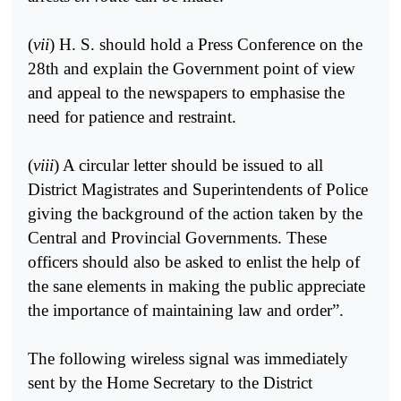
(
vii
) H. S. should hold a Press Conference on the
28th and explain the Government point of view
and appeal to the newspapers to emphasise the
need for patience and restraint.
(
viii
) A circular letter should be issued to all
District Magistrates and Superintendents of Police
giving the background of the action taken by the
Central and Provincial Governments. These
officers should also be asked to enlist the help of
the sane elements in making the public appreciate
the importance of maintaining law and order”.
The following wireless signal was immediately
sent by the Home Secretary to the District