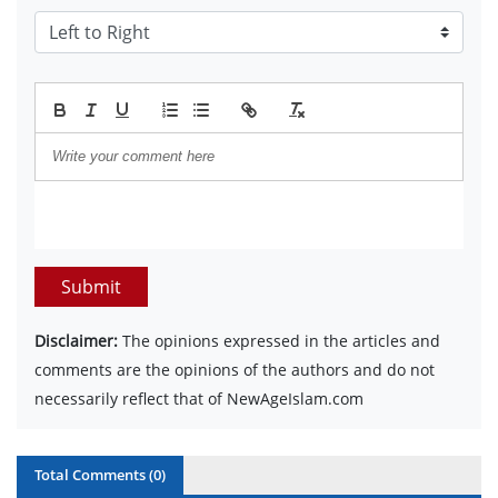
Submit
Disclaimer:
The opinions expressed in the articles and
comments are the opinions of the authors and do not
necessarily reflect that of NewAgeIslam.com
Total Comments (
0
)