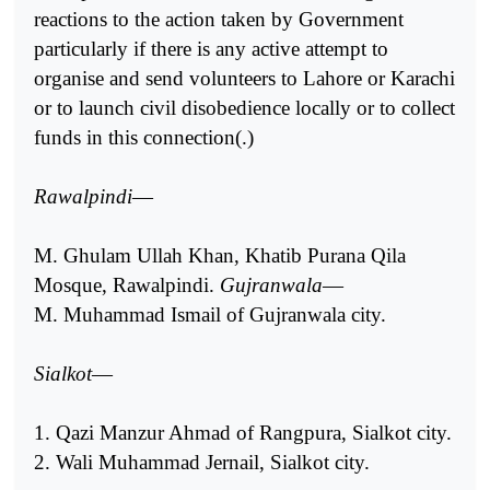
reactions to the action taken by Government
particularly if there is any active attempt to
organise and send volunteers to Lahore or Karachi
or to launch civil disobedience locally or to collect
funds in this connection(.)
Rawalpindi
—
M. Ghulam Ullah Khan, Khatib Purana Qila
Mosque, Rawalpindi.
Gujranwala
—
M. Muhammad Ismail of Gujranwala city.
Sialkot
—
1. Qazi Manzur Ahmad of Rangpura, Sialkot city.
2. Wali Muhammad Jernail, Sialkot city.