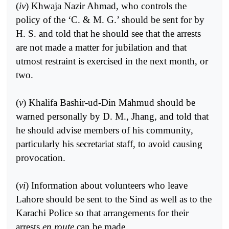
(
iv
) Khwaja Nazir Ahmad, who controls the
policy of the ‘C. & M. G.’ should be sent for by
H. S. and told that he should see that the arrests
are not made a matter for jubilation and that
utmost restraint is exercised in the next month, or
two.
(
v
) Khalifa Bashir-ud-Din Mahmud should be
warned personally by D. M., Jhang, and told that
he should advise members of his community,
particularly his secretariat staff, to avoid causing
provocation.
(
vi
) Information about volunteers who leave
Lahore should be sent to the Sind as well as to the
Karachi Police so that arrangements for their
arrests
en route
can be made.