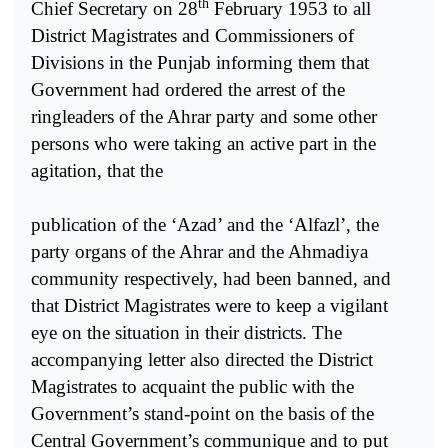
th
Chief Secretary on 28
February 1953 to all
District Magistrates and Commissioners of
Divisions in the Punjab informing them that
Government had ordered the arrest of the
ringleaders of the Ahrar party and some other
persons who were taking an active part in the
agitation, that the
publication of the ‘Azad’ and the ‘Alfazl’, the
party organs of the Ahrar and the Ahmadiya
community respectively, had been banned, and
that District Magistrates were to keep a vigilant
eye on the situation in their districts. The
accompanying letter also directed the District
Magistrates to acquaint the public with the
Government’s stand-point on the basis of the
Central Government’s communique and to put