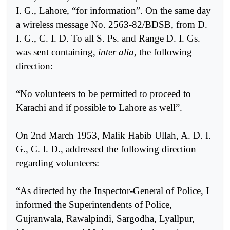
I. G., Lahore, “for information”. On the same day
a wireless message No. 2563-82/BDSB, from D.
I. G., C. I. D. To all S. Ps. and Range D. I. Gs.
was sent containing,
inter alia
, the following
direction: —
“No volunteers to be permitted to proceed to
Karachi and if possible to Lahore as well”.
On 2nd March 1953, Malik Habib Ullah, A. D. I.
G., C. I. D., addressed the following direction
regarding volunteers: —
“As directed by the Inspector-General of Police, I
informed the Superintendents of Police,
Gujranwala, Rawalpindi, Sargodha, Lyallpur,