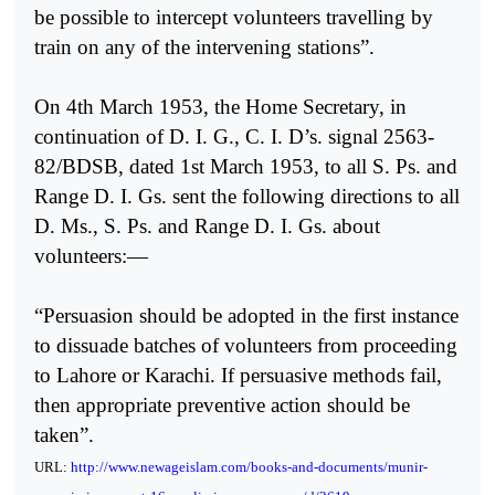
be possible to intercept volunteers travelling by
train on any of the intervening stations”.
On 4th March 1953, the Home Secretary, in
continuation of D. I. G., C. I. D’s. signal 2563-
82/BDSB, dated 1st March 1953, to all S. Ps. and
Range D. I. Gs. sent the following directions to all
D. Ms., S. Ps. and Range D. I. Gs. about
volunteers:—
“Persuasion should be adopted in the first instance
to dissuade batches of volunteers from proceeding
to Lahore or Karachi. If persuasive methods fail,
then appropriate preventive action should be
taken”.
URL:
http://www.newageislam.com/books-and-documents/munir-