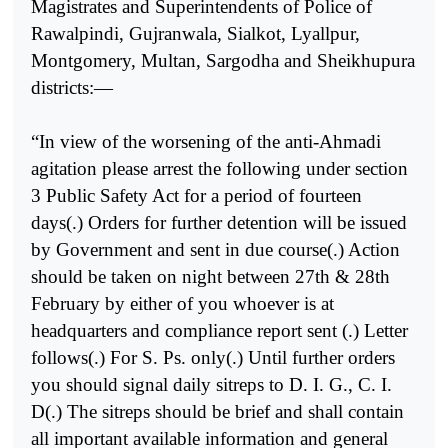
Magistrates and Superintendents of Police of
Rawalpindi, Gujranwala, Sialkot, Lyallpur,
Montgomery, Multan, Sargodha and Sheikhupura
districts:—
“In view of the worsening of the anti-Ahmadi
agitation please arrest the following under section
3 Public Safety Act for a period of fourteen
days(.) Orders for further detention will be issued
by Government and sent in due course(.) Action
should be taken on night between 27th & 28th
February by either of you whoever is at
headquarters and compliance report sent (.) Letter
follows(.) For S. Ps. only(.) Until further orders
you should signal daily sitreps to D. I. G., C. I.
D(.) The sitreps should be brief and shall contain
all important available information and general