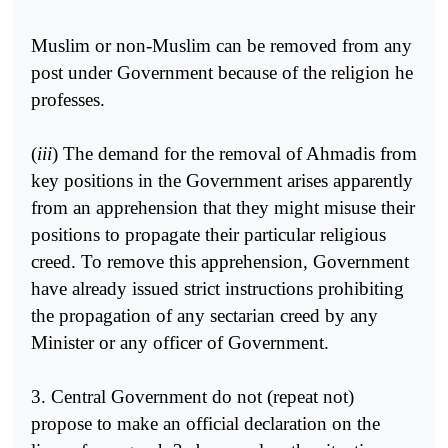
Muslim or non-Muslim can be removed from any
post under Government because of the religion he
professes.
(
iii
) The demand for the removal of Ahmadis from
key positions in the Government arises apparently
from an apprehension that they might misuse their
positions to propagate their particular religious
creed. To remove this apprehension, Government
have already issued strict instructions prohibiting
the propagation of any sectarian creed by any
Minister or any officer of Government.
3. Central Government do not (repeat not)
propose to make an official declaration on the