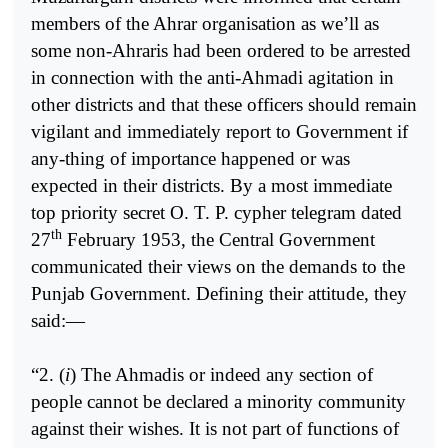
members of the Ahrar organisation as we’ll as
some non-Ahraris had been ordered to be arrested
in connection with the anti-Ahmadi agitation in
other districts and that these officers should remain
vigilant and immediately report to Government if
any-thing of importance happened or was
expected in their districts. By a most immediate
top priority secret O. T. P. cypher telegram dated
th
27
February 1953, the Central Government
communicated their views on the demands to the
Punjab Government. Defining their attitude, they
said:—
“2. (
i
) The Ahmadis or indeed any section of
people cannot be declared a minority community
against their wishes. It is not part of functions of