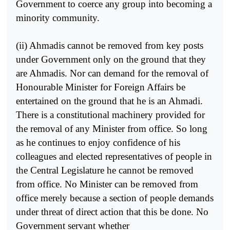
Government to coerce any group into becoming a
minority community.
(ii) Ahmadis cannot be removed from key posts
under Government only on the ground that they
are Ahmadis. Nor can demand for the removal of
Honourable Minister for Foreign Affairs be
entertained on the ground that he is an Ahmadi.
There is a constitutional machinery provided for
the removal of any Minister from office. So long
as he continues to enjoy confidence of his
colleagues and elected representatives of people in
the Central Legislature he cannot be removed
from office. No Minister can be removed from
office merely because a section of people demands
under threat of direct action that this be done. No
Government servant whether