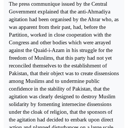
The press communique issued by the Central
Government explained that the anti-Ahmadiya
agitation had been organised by the Ahrar who, as
was apparent from their past, had, before the
Partition, worked in close cooperation with the
Congress and other bodies which were arrayed
against the Quaid-i-Azam in his struggle for the
freedom of Muslims, that this party had not yet
reconciled themselves to the establishment of
Pakistan, that their object was to create dissensions
among Muslims and to undermine public
confidence in the stability of Pakistan, that the
agitation was clearly designed to destroy Muslim
solidarity by fomenting internecine dissensions
under the cloak of religion, that the sponsors of
the agitation had decided to embark upon direct
action and planned disturbances on a large scale