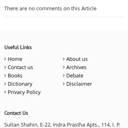
There are no comments on this Article
Useful Links
Home
About us
Contact us
Archives
Books
Debate
Dictionary
Disclaimer
Privacy Policy
Contact Us
Sultan Shahin, E-22, Indra Prastha Apts., 114, I. P.