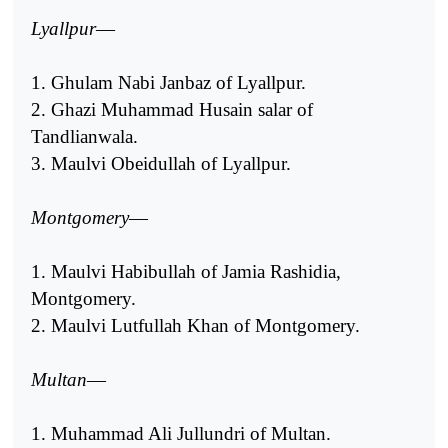
Lyallpur
—
1. Ghulam Nabi Janbaz of Lyallpur.
2. Ghazi Muhammad Husain salar of
Tandlianwala.
3. Maulvi Obeidullah of Lyallpur.
Montgomery
—
1. Maulvi Habibullah of Jamia Rashidia,
Montgomery.
2. Maulvi Lutfullah Khan of Montgomery.
Multan
—
1. Muhammad Ali Jullundri of Multan.