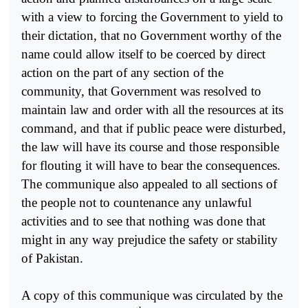
with a view to forcing the Government to yield to
their dictation, that no Government worthy of the
name could allow itself to be coerced by direct
action on the part of any section of the
community, that Government was resolved to
maintain law and order with all the resources at its
command, and that if public peace were disturbed,
the law will have its course and those responsible
for flouting it will have to bear the consequences.
The communique also appealed to all sections of
the people not to countenance any unlawful
activities and to see that nothing was done that
might in any way prejudice the safety or stability
of Pakistan.
A copy of this communique was circulated by the