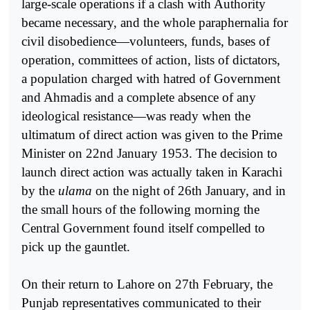
large-scale operations if a clash with Authority
became necessary, and the whole paraphernalia for
civil disobedience—volunteers, funds, bases of
operation, committees of action, lists of dictators,
a population charged with hatred of Government
and Ahmadis and a complete absence of any
ideological resistance—was ready when the
ultimatum of direct action was given to the Prime
Minister on 22nd January 1953. The decision to
launch direct action was actually taken in Karachi
by the
ulama
on the night of 26th January, and in
the small hours of the following morning the
Central Government found itself compelled to
pick up the gauntlet.
On their return to Lahore on 27th February, the
Punjab representatives communicated to their