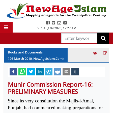
Sun Aug 09 2026
,
12:27 AM
|
Books and Documents
(
26
March
2010
, NewAgeIslam.Com)
Munir Commission Report-16:
PRELIMINARY MEASURES
Since its very constitution the Majlis-i-Amal,
Punjab, had commenced making preparations for