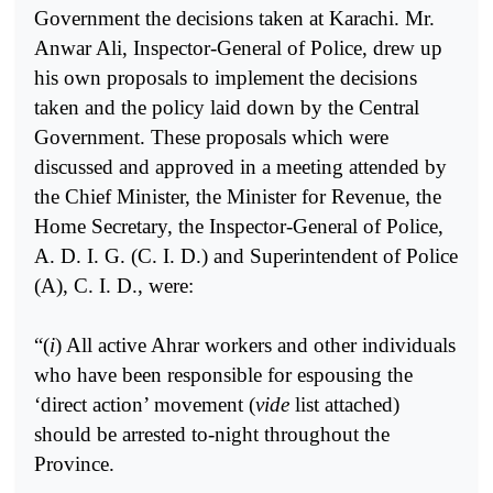
Government the decisions taken at Karachi. Mr.
Anwar Ali, Inspector-General of Police, drew up
his own proposals to implement the decisions
taken and the policy laid down by the Central
Government. These proposals which were
discussed and approved in a meeting attended by
the Chief Minister, the Minister for Revenue, the
Home Secretary, the Inspector-General of Police,
A. D. I. G. (C. I. D.) and Superintendent of Police
(A), C. I. D., were:
“(
i
) All active Ahrar workers and other individuals
who have been responsible for espousing the
‘direct action’ movement (
vide
list attached)
should be arrested to-night throughout the
Province.