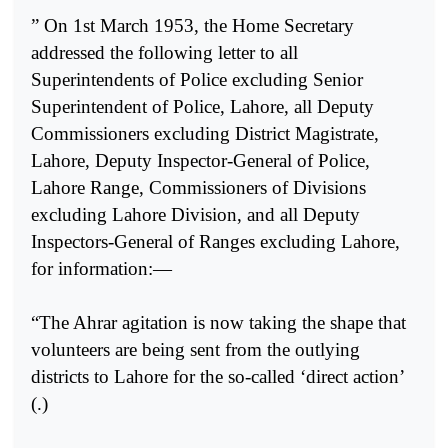
” On 1st March 1953, the Home Secretary
addressed the following letter to all
Superintendents of Police excluding Senior
Superintendent of Police, Lahore, all Deputy
Commissioners excluding District Magistrate,
Lahore, Deputy Inspector-General of Police,
Lahore Range, Commissioners of Divisions
excluding Lahore Division, and all Deputy
Inspectors-General of Ranges excluding Lahore,
for information:—
“The Ahrar agitation is now taking the shape that
volunteers are being sent from the outlying
districts to Lahore for the so-called ‘direct action’
(.)