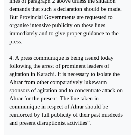
lines of paragraph 2 above unless the situation
demands that such a declaration should be made.
But Provincial Governments are requested to
organise intensive publicity on these lines
immediately and to give proper guidance to the
press.
4. A press communique is being issued today
following the arrest of prominent leaders of
agitation in Karachi. It is necessary to isolate the
Ahrar from other comparatively lukewarm
sponsors of agitation and to concentrate attack on
Ahrar for the present. The line taken in
communique in respect of Ahrar should be
reinforced by full publicity of their past misdeeds
and present disruptionist activities”.