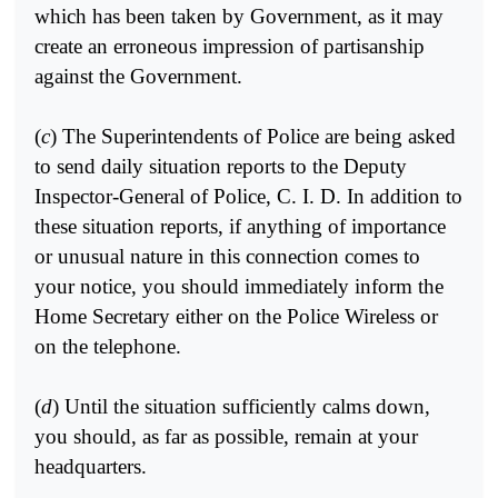
which has been taken by Government, as it may
create an erroneous impression of partisanship
against the Government.
(
c
) The Superintendents of Police are being asked
to send daily situation reports to the Deputy
Inspector-General of Police, C. I. D. In addition to
these situation reports, if anything of importance
or unusual nature in this connection comes to
your notice, you should immediately inform the
Home Secretary either on the Police Wireless or
on the telephone.
(
d
) Until the situation sufficiently calms down,
you should, as far as possible, remain at your
headquarters.