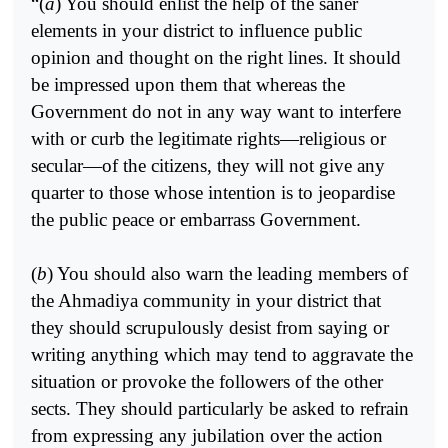
“(
a
) You should enlist the help of the saner
elements in your district to influence public
opinion and thought on the right lines. It should
be impressed upon them that whereas the
Government do not in any way want to interfere
with or curb the legitimate rights—religious or
secular—of the citizens, they will not give any
quarter to those whose intention is to jeopardise
the public peace or embarrass Government.
(
b
) You should also warn the leading members of
the Ahmadiya community in your district that
they should scrupulously desist from saying or
writing anything which may tend to aggravate the
situation or provoke the followers of the other
sects. They should particularly be asked to refrain
from expressing any jubilation over the action