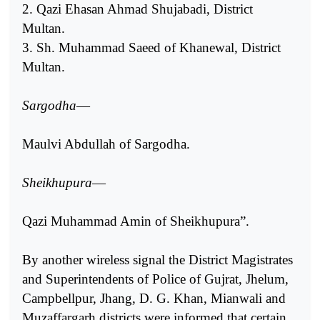
2. Qazi Ehasan Ahmad Shujabadi, District
Multan.
3. Sh. Muhammad Saeed of Khanewal, District
Multan.
Sargodha
—
Maulvi Abdullah of Sargodha.
Sheikhupura
—
Qazi Muhammad Amin of Sheikhupura”.
By another wireless signal the District Magistrates
and Superintendents of Police of Gujrat, Jhelum,
Campbellpur, Jhang, D. G. Khan, Mianwali and
Muzaffargarh districts were informed that certain