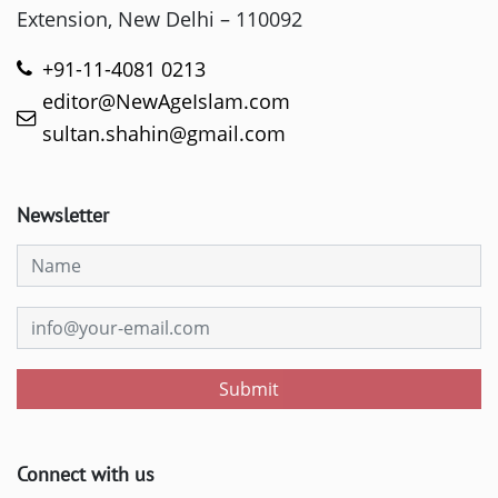
Extension, New Delhi – 110092
+91-11-4081 0213
editor@NewAgeIslam.com
sultan.shahin@gmail.com
Newsletter
Submit
Connect with us