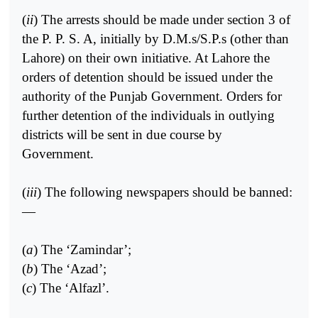
(
ii
) The arrests should be made under section 3 of
the P. P. S. A, initially by D.M.s/S.P.s (other than
Lahore) on their own initiative. At Lahore the
orders of detention should be issued under the
authority of the Punjab Government. Orders for
further detention of the individuals in outlying
districts will be sent in due course by
Government.
(
iii
) The following newspapers should be banned:
—
(
a
) The ‘Zamindar’;
(
b
) The ‘Azad’;
(
c
) The ‘Alfazl’.