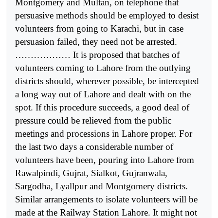
Montgomery and Multan, on telephone that
persuasive methods should be employed to desist
volunteers from going to Karachi, but in case
persuasion failed, they need not be arrested.
……………… It is proposed that batches of
volunteers coming to Lahore from the outlying
districts should, wherever possible, be intercepted
a long way out of Lahore and dealt with on the
spot. If this procedure succeeds, a good deal of
pressure could be relieved from the public
meetings and processions in Lahore proper. For
the last two days a considerable number of
volunteers have been, pouring into Lahore from
Rawalpindi, Gujrat, Sialkot, Gujranwala,
Sargodha, Lyallpur and Montgomery districts.
Similar arrangements to isolate volunteers will be
made at the Railway Station Lahore. It might not