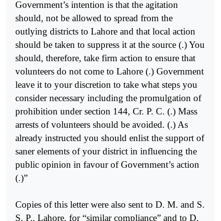
Government’s intention is that the agitation
should, not be allowed to spread from the
outlying districts to Lahore and that local action
should be taken to suppress it at the source (.) You
should, therefore, take firm action to ensure that
volunteers do not come to Lahore (.) Government
leave it to your discretion to take what steps you
consider necessary including the promulgation of
prohibition under section 144, Cr. P. C. (.) Mass
arrests of volunteers should be avoided. (.) As
already instructed you should enlist the support of
saner elements of your district in influencing the
public opinion in favour of Government’s action
(.)”
Copies of this letter were also sent to D. M. and S.
S. P., Lahore, for “similar compliance” and to D.