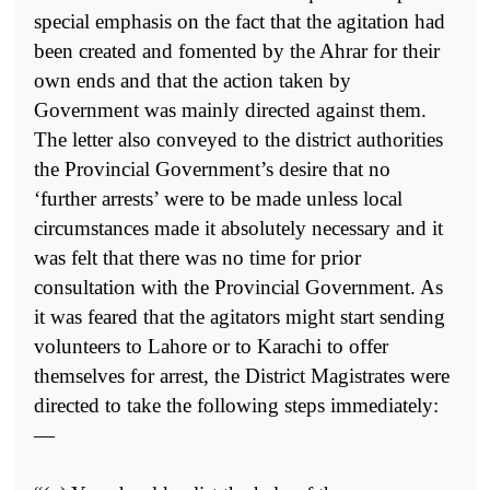
special emphasis on the fact that the agitation had
been created and fomented by the Ahrar for their
own ends and that the action taken by
Government was mainly directed against them.
The letter also conveyed to the district authorities
the Provincial Government’s desire that no
‘further arrests’ were to be made unless local
circumstances made it absolutely necessary and it
was felt that there was no time for prior
consultation with the Provincial Government. As
it was feared that the agitators might start sending
volunteers to Lahore or to Karachi to offer
themselves for arrest, the District Magistrates were
directed to take the following steps immediately:
—