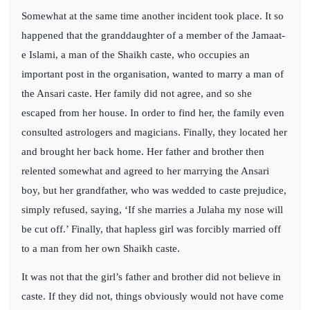
Somewhat at the same time another incident took place. It so
happened that the granddaughter of a member of the Jamaat-
e Islami, a man of the Shaikh caste, who occupies an
important post in the organisation, wanted to marry a man of
the Ansari caste. Her family did not agree, and so she
escaped from her house. In order to find her, the family even
consulted astrologers and magicians. Finally, they located her
and brought her back home. Her father and brother then
relented somewhat and agreed to her marrying the Ansari
boy, but her grandfather, who was wedded to caste prejudice,
simply refused, saying, ‘If she marries a Julaha my nose will
be cut off.’ Finally, that hapless girl was forcibly married off
to a man from her own Shaikh caste.
It was not that the girl’s father and brother did not believe in
caste. If they did not, things obviously would not have come