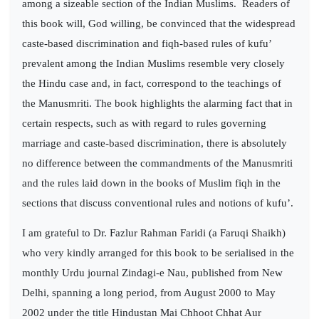
among a sizeable section of the Indian Muslims.
Readers of
this book will, God willing, be convinced that the widespread
caste-based discrimination and fiqh-based rules of kufu’
prevalent among the Indian Muslims resemble very closely
the Hindu case and, in fact, correspond to the teachings of
the Manusmriti. The book highlights the alarming fact that in
certain respects, such as with regard to rules governing
marriage and caste-based discrimination, there is absolutely
no difference between the commandments of the Manusmriti
and the rules laid down in the books of Muslim fiqh in the
sections that discuss conventional rules and notions of kufu’.
I am grateful to Dr. Fazlur Rahman Faridi (a Faruqi Shaikh)
who very kindly arranged for this book to be serialised in the
monthly Urdu journal Zindagi-e Nau, published from New
Delhi, spanning a long period, from August 2000 to May
2002 under the title Hindustan Mai Chhoot Chhat Aur