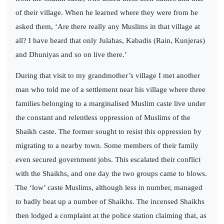
of their village. When he learned where they were from he
asked them, ‘Are there really any Muslims in that village at
all? I have heard that only Julahas, Kabadis (Rain, Kunjeras)
and Dhuniyas and so on live there.’
During that visit to my grandmother’s village I met another
man who told me of a settlement near his village where three
families belonging to a marginalised Muslim caste live under
the constant and relentless oppression of Muslims of the
Shaikh caste. The former sought to resist this oppression by
migrating to a nearby town. Some members of their family
even secured government jobs. This escalated their conflict
with the Shaikhs, and one day the two groups came to blows.
The ‘low’ caste Muslims, although less in number, managed
to badly beat up a number of Shaikhs. The incensed Shaikhs
then lodged a complaint at the police station claiming that, as