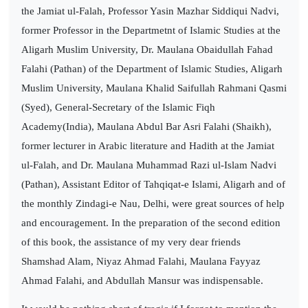
the Jamiat ul-Falah, Professor Yasin Mazhar Siddiqui Nadvi,
former Professor in the Departmetnt of Islamic Studies at the
Aligarh Muslim University, Dr. Maulana Obaidullah Fahad
Falahi (Pathan) of the Department of Islamic Studies, Aligarh
Muslim University, Maulana Khalid Saifullah Rahmani Qasmi
(Syed), General-Secretary of the Islamic Fiqh
Academy(India), Maulana Abdul Bar Asri Falahi (Shaikh),
former lecturer in Arabic literature and Hadith at the Jamiat
ul-Falah, and Dr. Maulana Muhammad Razi ul-Islam Nadvi
(Pathan), Assistant Editor of Tahqiqat-e Islami, Aligarh and of
the monthly Zindagi-e Nau, Delhi, were great sources of help
and encouragement. In the preparation of the second edition
of this book, the assistance of my very dear friends
Shamshad Alam, Niyaz Ahmad Falahi, Maulana Fayyaz
Ahmad Falahi, and Abdullah Mansur was indispensable.