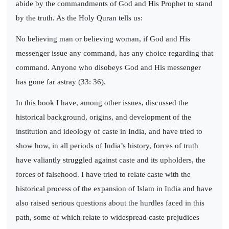
abide by the commandments of God and His Prophet to stand
by the truth. As the Holy Quran tells us:
No believing man or believing woman, if God and His
messenger issue any command, has any choice regarding that
command. Anyone who disobeys God and His messenger
has gone far astray (33: 36).
In this book I have, among other issues, discussed the
historical background, origins, and development of the
institution and ideology of caste in India, and have tried to
show how, in all periods of India’s history, forces of truth
have valiantly struggled against caste and its upholders, the
forces of falsehood. I have tried to relate caste with the
historical process of the expansion of Islam in India and have
also raised serious questions about the hurdles faced in this
path, some of which relate to widespread caste prejudices