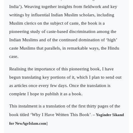
India’). Weaving together insights from fieldwork and key
writings by influential Indian Muslim scholars, including
Muslim clerics on the subject of caste, the book is a
pioneering study of caste-based discrimination among the
Indian Muslims and of the continued domination of ‘high’
caste Muslims that parallels, in remarkable ways, the Hindu
case.
Realising the importance of this pioneering book, I have
begun translating key portions of it, which I plan to send out
as articles once every few days. Once the translation is
complete I hope to publish it as a book.
This instalment is a translation of the first thirty pages of the
book titled ‘Why I Have Written This Book’
. --
Yoginder Sikand
for NewAgeIslam.com
]