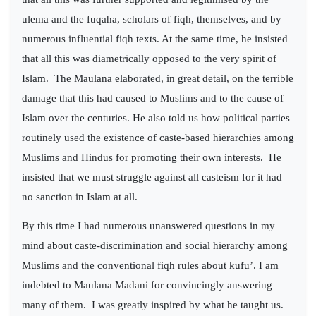
ulema and the fuqaha, scholars of fiqh, themselves, and by
numerous influential fiqh texts. At the same time, he insisted
that all this was diametrically opposed to the very spirit of
Islam.
The Maulana elaborated, in great detail, on the terrible
damage that this had caused to Muslims and to the cause of
Islam over the centuries. He also told us how political parties
routinely used the existence of caste-based hierarchies among
Muslims and Hindus for promoting their own interests.
He
insisted that we must struggle against all casteism for it had
no sanction in Islam at all.
By this time I had numerous unanswered questions in my
mind about caste-discrimination and social hierarchy among
Muslims and the conventional fiqh rules about kufu’. I am
indebted to Maulana Madani for convincingly answering
many of them.
I was greatly inspired by what he taught us.