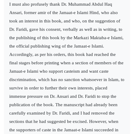
I must also profusely thank Dr. Muhammad Abdul Haq
Ansari, former amir of the Jamaat-e Islami Hind, who also
took an interest in this book, and who, on the suggestion of
Dr. Faridi, gave his consent, verbally as well as in writing, to
the publishing of this book by the Markazi Maktaba-e Islami,
the official publishing wing of the Jamaat-e Islami.
Accordingly, as per his orders, this book had reached the
final stages before printing when a section of members of the
Jamaat-e Islami who support casteism and want caste
discrimination, which has no sanction whatsoever in Islam, to
survive in order to further their own interests, placed
immense pressure on Dr. Ansari and Dr. Faridi to stop the
publication of the book. The manuscript had already been
carefully examined by Dr. Faridi, and I had removed the
sections that he had suggested be excised. However, when
the supporters of caste in the Jamaat-e Islami succeeded in