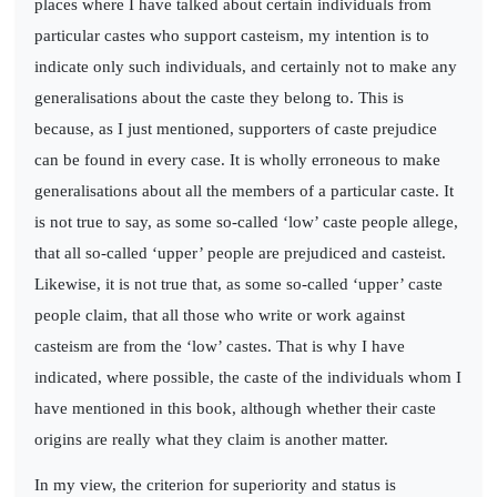
places where I have talked about certain individuals from
particular castes who support casteism, my intention is to
indicate only such individuals, and certainly not to make any
generalisations about the caste they belong to. This is
because, as I just mentioned, supporters of caste prejudice
can be found in every case. It is wholly erroneous to make
generalisations about all the members of a particular caste. It
is not true to say, as some so-called ‘low’ caste people allege,
that all so-called ‘upper’ people are prejudiced and casteist.
Likewise, it is not true that, as some so-called ‘upper’ caste
people claim, that all those who write or work against
casteism are from the ‘low’ castes. That is why I have
indicated, where possible, the caste of the individuals whom I
have mentioned in this book, although whether their caste
origins are really what they claim is another matter.
In my view, the criterion for superiority and status is