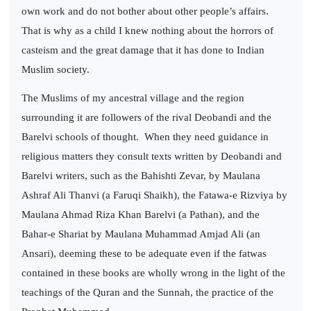
own work and do not bother about other people’s affairs.
That is why as a child I knew nothing about the horrors of
casteism and the great damage that it has done to Indian
Muslim society.
The Muslims of my ancestral village and the region
surrounding it are followers of the rival Deobandi and the
Barelvi schools of thought.
When they need guidance in
religious matters they consult texts written by Deobandi and
Barelvi writers, such as the Bahishti Zevar, by Maulana
Ashraf Ali Thanvi (a Faruqi Shaikh), the Fatawa-e Rizviya by
Maulana Ahmad Riza Khan Barelvi (a Pathan), and the
Bahar-e Shariat by Maulana Muhammad Amjad Ali (an
Ansari), deeming these to be adequate even if the fatwas
contained in these books are wholly wrong in the light of the
teachings of the Quran and the Sunnah, the practice of the