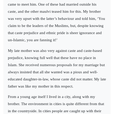
came to meet him. One of these had married outside his
caste, and the other maulvi teased him for this. My brother
was very upset with the latter’s behaviour and told him, ‘You
claim to be the leaders of the Muslims, but, despite knowing
that caste prejudice and ethnic pride is sheer ignorance and
un-Islamic, you are fanning it!’
My late mother was also very against caste and caste-based
prejudice, knowing full well that these have no place in
Islam. She received numerous proposals for my marriage but
always insisted that all she wanted was a pious and well-
educated daughter-in-law, whose caste did not matter. My late
father was like my mother in this respect.
From a young age itself I lived in a city, along with my
brother. The environment in cities is quite different from that
in the countryside. In cities people are caught up with their