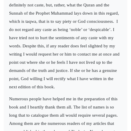
definitely not caste, but, rather, what the Quran and the
Sunnah of the Prophet Muhammad lays down in this regard,
which is taqwa, that is to say piety or God consciousness.
I
do not regard any caste as being ‘noble’ or ‘despicable’. I
have tried not to hurt the sentiments of any caste with my
words. Despite this, if any reader does feel slighted by my
writing I would request her or him to contact me at once and
point out where she or he feels I have not lived up to the
demands of the truth and justice. If she or he has a genuine
point, God willing I will rectify what I have written in the
next edition of this book.
Numerous people have helped me in the preparation of this
book and I heartily thank them all. The list of names is so
long that to catalogue them all would require several pages.
Among them are the numerous readers of my articles that