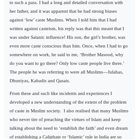
to such a pass. I had a long and detailed conversation with
her father, and it was apparent that he had strong biases
against ‘low’ caste Muslims. When I told him that I had
written against casteism, his reply was that this meant that I
was under Satanic influence! His son, the girl’s brother, was
even more caste conscious than him. Once, when I had to go
somewhere on work, he said to me, ‘Brother Masood, why
do you want to go there? Only low caste people live there.’
The people he was referring to were all Muslims—Julahas,
Dhuniyas, Kabadis and Qasais.
From these and such like incidents and experiences I
developed a new understanding of the extent of the problem
of caste in Muslim society.
I also realised that many Muslims
who never tire of preaching the virtues of Islam and keep
talking about the need to ‘establish the faith’ and even dream
of establishing a Caliphate or ‘Islamic’ rule in India are so