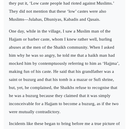
they put it, ‘Low caste people had rioted against Muslims.’
They did not mention that these ‘low’ castes were also
Muslims—Julahas, Dhuniyas, Kabadis and Qasais.
One day, while in the village, I saw a Muslim man of the
Hajjam or barber caste, whom I knew rather well, hurling
abuses at the men of the Shaikh community. When I asked
him why he was so angry, he told me that a haikh man had
mocked him by contemptuously referring to him as ‘Hajjma’,
making fun of his caste. He said that his grandfather was a
saint or buzurg and that his tomb is a mazar or Sufi shrine,
but, yet, he complained, the Shaikhs refuse to recognise that
he was a buzurg because they claimed that it was simply
inconceivable for a Hajjam to become a buzurg, as if the two
were mutually contradictory.
Incidents like these began to bring before me a true picture of