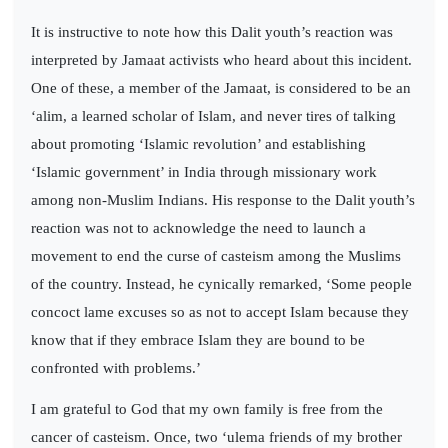
It is instructive to note how this Dalit youth’s reaction was
interpreted by Jamaat activists who heard about this incident.
One of these, a member of the Jamaat, is considered to be an
‘alim, a learned scholar of Islam, and never tires of talking
about promoting ‘Islamic revolution’ and establishing
‘Islamic government’ in India through missionary work
among non-Muslim Indians. His response to the Dalit youth’s
reaction was not to acknowledge the need to launch a
movement to end the curse of casteism among the Muslims
of the country. Instead, he cynically remarked, ‘Some people
concoct lame excuses so as not to accept Islam because they
know that if they embrace Islam they are bound to be
confronted with problems.’
I am grateful to God that my own family is free from the
cancer of casteism. Once, two ‘ulema friends of my brother