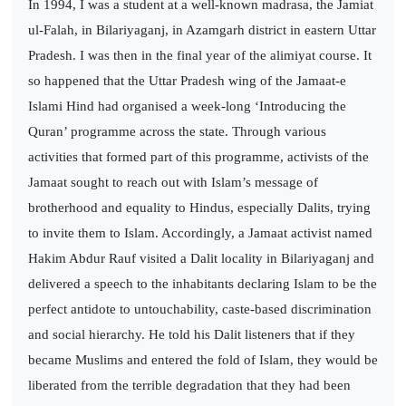
In 1994, I was a student at a well-known madrasa, the Jamiat
ul-Falah, in Bilariyaganj, in Azamgarh district in eastern Uttar
Pradesh. I was then in the final year of the alimiyat course. It
so happened that the Uttar Pradesh wing of the Jamaat-e
Islami Hind had organised a week-long ‘Introducing the
Quran’ programme across the state. Through various
activities that formed part of this programme, activists of the
Jamaat sought to reach out with Islam’s message of
brotherhood and equality to Hindus, especially Dalits, trying
to invite them to Islam. Accordingly, a Jamaat activist named
Hakim Abdur Rauf visited a Dalit locality in Bilariyaganj and
delivered a speech to the inhabitants declaring Islam to be the
perfect antidote to untouchability, caste-based discrimination
and social hierarchy. He told his Dalit listeners that if they
became Muslims and entered the fold of Islam, they would be
liberated from the terrible degradation that they had been