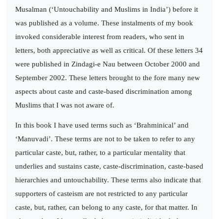
Musalman (‘Untouchability and Muslims in India’) before it
was published as a volume. These instalments of my book
invoked considerable interest from readers, who sent in
letters, both appreciative as well as critical. Of these letters 34
were published in Zindagi-e Nau between October 2000 and
September 2002. These letters brought to the fore many new
aspects about caste and caste-based discrimination among
Muslims that I was not aware of.
In this book I have used terms such as ‘Brahminical’ and
‘Manuvadi’. These terms are not to be taken to refer to any
particular caste, but, rather, to a particular mentality that
underlies and sustains caste, caste-discrimination, caste-based
hierarchies and untouchability. These terms also indicate that
supporters of casteism are not restricted to any particular
caste, but, rather, can belong to any caste, for that matter. In