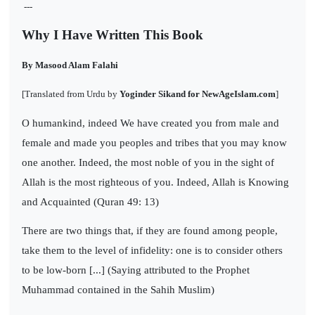
---
Why I Have Written This Book
By Masood Alam Falahi
[Translated from Urdu by
Yoginder Sikand for NewAgeIslam.com
]
O humankind, indeed We have created you from male and
female and made you peoples and tribes that you may know
one another. Indeed, the most noble of you in the sight of
Allah is the most righteous of you. Indeed, Allah is Knowing
and Acquainted (Quran 49: 13)
There are two things that, if they are found among people,
take them to the level of infidelity: one is to consider others
to be low-born [...] (Saying attributed to the Prophet
Muhammad contained in the Sahih Muslim)