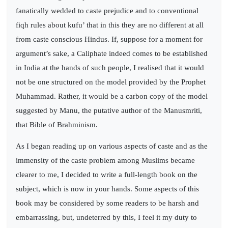
fanatically wedded to caste prejudice and to conventional
fiqh rules about kufu’ that in this they are no different at all
from caste conscious Hindus. If, suppose for a moment for
argument’s sake, a Caliphate indeed comes to be established
in India at the hands of such people, I realised that it would
not be one structured on the model provided by the Prophet
Muhammad. Rather, it would be a carbon copy of the model
suggested by Manu, the putative author of the Manusmriti,
that Bible of Brahminism.
As I began reading up on various aspects of caste and as the
immensity of the caste problem among Muslims became
clearer to me, I decided to write a full-length book on the
subject, which is now in your hands. Some aspects of this
book may be considered by some readers to be harsh and
embarrassing, but, undeterred by this, I feel it my duty to