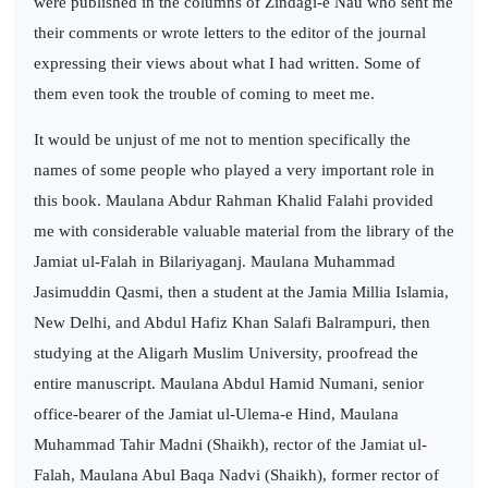
were published in the columns of Zindagi-e Nau who sent me
their comments or wrote letters to the editor of the journal
expressing their views about what I had written. Some of
them even took the trouble of coming to meet me.
It would be unjust of me not to mention specifically the
names of some people who played a very important role in
this book. Maulana Abdur Rahman Khalid Falahi provided
me with considerable valuable material from the library of the
Jamiat ul-Falah in Bilariyaganj. Maulana Muhammad
Jasimuddin Qasmi, then a student at the Jamia Millia Islamia,
New Delhi, and Abdul Hafiz Khan Salafi Balrampuri, then
studying at the Aligarh Muslim University, proofread the
entire manuscript. Maulana Abdul Hamid Numani, senior
office-bearer of the Jamiat ul-Ulema-e Hind, Maulana
Muhammad Tahir Madni (Shaikh), rector of the Jamiat ul-
Falah, Maulana Abul Baqa Nadvi (Shaikh), former rector of