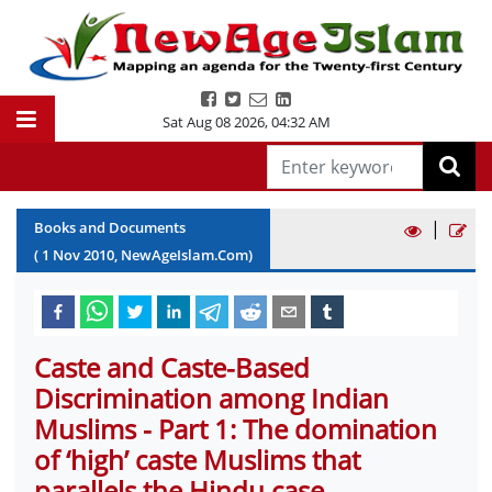
Sat Aug 08 2026
,
04:32 AM
|
Books and Documents
(
1
Nov
2010
, NewAgeIslam.Com)
Caste and Caste-Based
Discrimination among Indian
Muslims - Part 1: The domination
of ‘high’ caste Muslims that
parallels the Hindu case