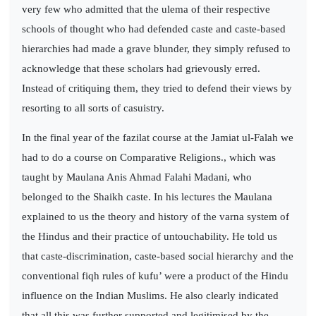
very few who admitted that the ulema of their respective
schools of thought who had defended caste and caste-based
hierarchies had made a grave blunder, they simply refused to
acknowledge that these scholars had grievously erred.
Instead of critiquing them, they tried to defend their views by
resorting to all sorts of casuistry.
In the final year of the fazilat course at the Jamiat ul-Falah we
had to do a course on Comparative Religions., which was
taught by Maulana Anis Ahmad Falahi Madani, who
belonged to the Shaikh caste. In his lectures the Maulana
explained to us the theory and history of the varna system of
the Hindus and their practice of untouchability. He told us
that caste-discrimination, caste-based social hierarchy and the
conventional fiqh rules of kufu’ were a product of the Hindu
influence on the Indian Muslims. He also clearly indicated
that all this was further supported and legitimised by the