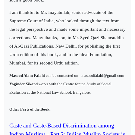
I am thankful to Mr. Inayatullah, senior advocate of the
Supreme Court of India, who looked through the text from
the legal perspective and made some important and necessary
corrections. Many thanks, too, to Mr. Syed Qazi Shamsuddin
of Al-Qazi Publications, New Delhi, for publishing the first
Urdu edition of this book, and to the Ideal Foundation,
Mumbai, for its second Urdu edition.
Masood Alam Falahi
can be contacted on:
masoodfalahi@gmail.com
Yoginder Sikand
works with the Centre for the Study of Social
Exclusion at the National Law School, Bangalore.
Other Parts of the Book:
Caste and Caste-Based Discrimination among
Indian Muslims - Part 2: Indian Muslim Society in