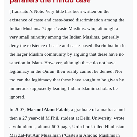
[Translator's Note: Very little has been written on the
existence of caste and caste-based discrimination among the
Indian Muslims. ‘Upper’ caste Muslims, who, although a
very small minority among the Indian Muslims, generally
deny the existence of caste and caste-based discrimination in
the larger Muslim community by arguing that these have no
sanction in Islam. However, although these do not have
legitimacy in the Quran, their reality cannot be denied. Nor
too can the legitimacy that these have sought to be given by
numerous supposedly leading Indian Islamic scholars be
ignored.
In 2007,
Masood Alam Falahi
, a graduate of a madrasa and
then a 27 year-old M.Phil. student at Delhi University, wrote
a voluminous, almost 600-page, Urdu book titled Hindustan
Mai Zat-Pat Aur Musalman (‘Casteism Among Muslims in