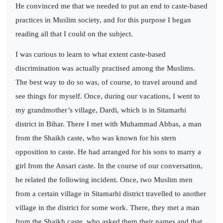
He convinced me that we needed to put an end to caste-based
practices in Muslim society, and for this purpose I began
reading all that I could on the subject.
I was curious to learn to what extent caste-based
discrimination was actually practised among the Muslims.
The best way to do so was, of course, to travel around and
see things for myself. Once, during our vacations, I went to
my grandmother’s village, Dardi, which is in Sitamarhi
district in Bihar. There I met with Muhammad Abbas, a man
from the Shaikh caste, who was known for his stern
opposition to caste. He had arranged for his sons to marry a
girl from the Ansari caste. In the course of our conversation,
he related the following incident. Once, two Muslim men
from a certain village in Sitamarhi district travelled to another
village in the district for some work. There, they met a man
from the Shaikh caste, who asked them their names and that