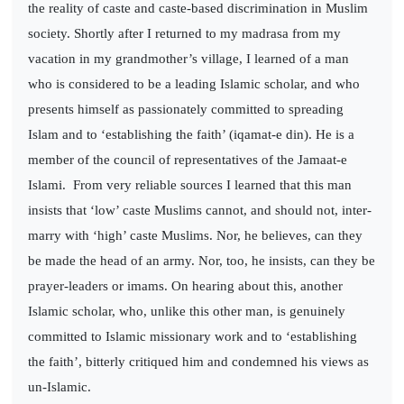
the reality of caste and caste-based discrimination in Muslim
society. Shortly after I returned to my madrasa from my
vacation in my grandmother’s village, I learned of a man
who is considered to be a leading Islamic scholar, and who
presents himself as passionately committed to spreading
Islam and to ‘establishing the faith’ (iqamat-e din). He is a
member of the council of representatives of the Jamaat-e
Islami.
From very reliable sources I learned that this man
insists that ‘low’ caste Muslims cannot, and should not, inter-
marry with ‘high’ caste Muslims. Nor, he believes, can they
be made the head of an army. Nor, too, he insists, can they be
prayer-leaders or imams. On hearing about this, another
Islamic scholar, who, unlike this other man, is genuinely
committed to Islamic missionary work and to ‘establishing
the faith’, bitterly critiqued him and condemned his views as
un-Islamic.