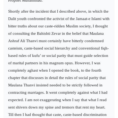
Prophet Muhammad.
Shortly after the incident that I described above, in which the
Dalit youth confronted the activist of the Jamaat-e Islami with
bitter truths about our caste-ridden Muslim society, I thought
of consulting the Bahishti Zevar in the belief that Maulana
Ashraf Ali Thanvi must certainly have bitterly condemned
casteism, caste-based social hierarchy and conventional fiqh-
based rules of kufu’ or social parity that must guide selection
of marital partners in his magnum opus. However, I was
completely aghast when I opened the book, to the fourth
chapter that discusses in detail the rules of social parity that
Maulana Thanvi insisted needed to be strictly followed in
contracting marriages. It went completely against what I had
expected. I am not exaggerating when I say that what I read
sent shivers down my spine and tremors that rent my heart.
Till then I had thought that caste, caste-based discrimination