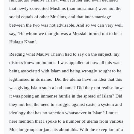
that newly-converted Muslims (nau musalman) were not the
social equals of other Muslims, and that inter-marriage
between the two was not advisable. And so we can very well
say, ‘He whom we thought was a Messiah turned out to be a
Hulagu Khan’.
Reading what Maulvi Thanvi had to say on the subject, my
distress knew no bounds. I was appalled at how all this was
being associated with Islam and being wrongly sought to be
legitimised in its name.
Did the ulema have no idea that this
was giving Islam such a bad name? Did they not realise how
it was posing an immense hurdle in the spread of Islam? Did
they not feel the need to struggle against caste, a system and
ideology that has no sanction whatsoever in Islam? I must
here mention that I spoke to a number of ulema from various
Muslim groups or jamaats about this. With the exception of a