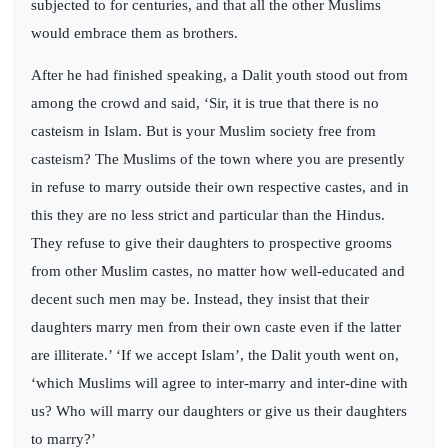
subjected to for centuries, and that all the other Muslims
would embrace them as brothers.
After he had finished speaking, a Dalit youth stood out from
among the crowd and said, ‘Sir, it is true that there is no
casteism in Islam. But is your Muslim society free from
casteism? The Muslims of the town where you are presently
in refuse to marry outside their own respective castes, and in
this they are no less strict and particular than the Hindus.
They refuse to give their daughters to prospective grooms
from other Muslim castes, no matter how well-educated and
decent such men may be. Instead, they insist that their
daughters marry men from their own caste even if the latter
are illiterate.’ ‘If we accept Islam’, the Dalit youth went on,
‘which Muslims will agree to inter-marry and inter-dine with
us? Who will marry our daughters or give us their daughters
to marry?’