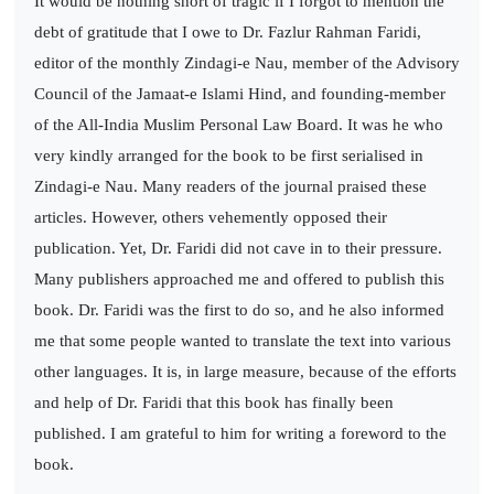
It would be nothing short of tragic if I forgot to mention the
debt of gratitude that I owe to Dr. Fazlur Rahman Faridi,
editor of the monthly Zindagi-e Nau, member of the Advisory
Council of the Jamaat-e Islami Hind, and founding-member
of the All-India Muslim Personal Law Board. It was he who
very kindly arranged for the book to be first serialised in
Zindagi-e Nau. Many readers of the journal praised these
articles. However, others vehemently opposed their
publication. Yet, Dr. Faridi did not cave in to their pressure.
Many publishers approached me and offered to publish this
book. Dr. Faridi was the first to do so, and he also informed
me that some people wanted to translate the text into various
other languages. It is, in large measure, because of the efforts
and help of Dr. Faridi that this book has finally been
published. I am grateful to him for writing a foreword to the
book.