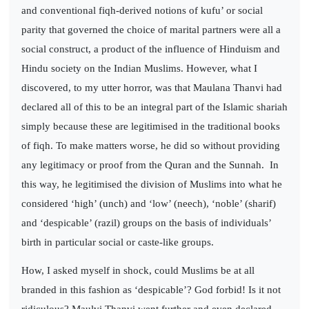
and conventional fiqh-derived notions of kufu’ or social
parity that governed the choice of marital partners were all a
social construct, a product of the influence of Hinduism and
Hindu society on the Indian Muslims. However, what I
discovered, to my utter horror, was that Maulana Thanvi had
declared all of this to be an integral part of the Islamic shariah
simply because these are legitimised in the traditional books
of fiqh. To make matters worse, he did so without providing
any legitimacy or proof from the Quran and the Sunnah.
In
this way, he legitimised the division of Muslims into what he
considered ‘high’ (unch) and ‘low’ (neech), ‘noble’ (sharif)
and ‘despicable’ (razil) groups on the basis of individuals’
birth in particular social or caste-like groups.
How, I asked myself in shock, could Muslims be at all
branded in this fashion as ‘despicable’? God forbid! Is it not
ridiculous? Maulvi Thanvi went further and even declared