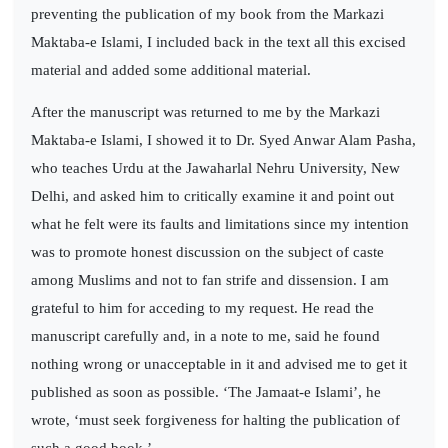
preventing the publication of my book from the Markazi
Maktaba-e Islami, I included back in the text all this excised
material and added some additional material.
After the manuscript was returned to me by the Markazi
Maktaba-e Islami, I showed it to Dr. Syed Anwar Alam Pasha,
who teaches Urdu at the Jawaharlal Nehru University, New
Delhi, and asked him to critically examine it and point out
what he felt were its faults and limitations since my intention
was to promote honest discussion on the subject of caste
among Muslims and not to fan strife and dissension. I am
grateful to him for acceding to my request. He read the
manuscript carefully and, in a note to me, said he found
nothing wrong or unacceptable in it and advised me to get it
published as soon as possible. ‘The Jamaat-e Islami’, he
wrote, ‘must seek forgiveness for halting the publication of
such a good book.’