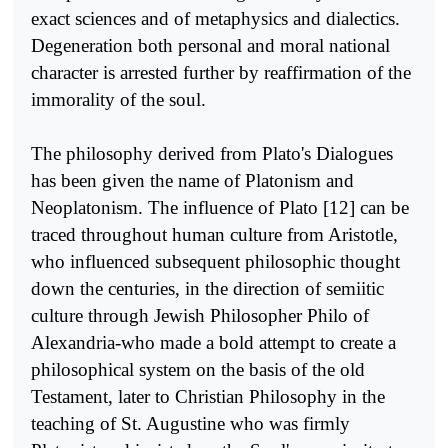
exact sciences and of metaphysics and dialectics.
Degeneration both personal and moral national
character is arrested further by reaffir­mation of the
immorality of the soul.
The philosophy derived from Plato's Dialogues
has been given the name of Platonism and
Neoplatonism. The influence of Plato [12] can be
traced throughout human culture from Aristotle,
who influenced subsequent philosophic thought
down the centuries, in the direction of semiitic
culture through Jewish Philosopher Philo of
Alexandria-who made a bold attempt to create a
philosophical system on the basis of the old
Testament, later to Christian Philosophy in the
teaching of St. Augustine who was firmly