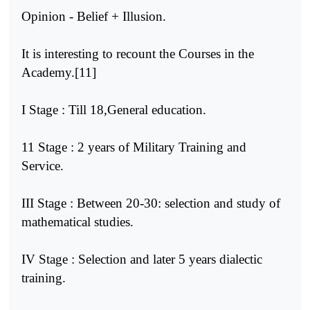
Opinion - Belief + Illusion.
It is interesting to recount the Courses in the
Academy.[11]
I Stage : Till 18,General education.
11 Stage : 2 years of Military Training and
Service.
III Stage : Between 20-30: selection and study of
mathematical studies.
IV Stage : Selection and later 5 years dialectic
training.