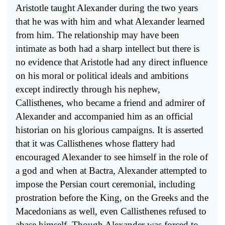
Aristotle taught Alexander during the two years
that he was with him and what Alexander learned
from him. The relationship may have been
intimate as both had a sharp intellect but there is
no evidence that Aristotle had any direct influence
on his moral or political ideals and ambitions
except indirectly through his nephew,
Callisthenes, who became a friend and admirer of
Alexander and accompanied him as an official
historian on his glorious campaigns. It is asserted
that it was Callisthenes whose flattery had
encouraged Alexan­der to see himself in the role of
a god and when at Bactra, Alexander attempted to
impose the Persian court ceremonial, including
prostration before the King, on the Greeks and the
Macedonians as well, even Callisthenes refused to
abase himself. Though Alexander was forced to