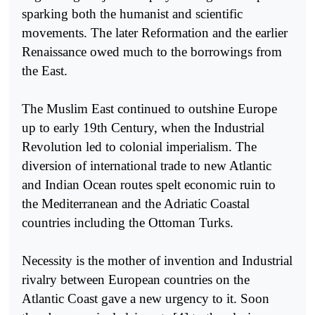
sparking both the humanist and scientific
movements. The later Reformation and the earlier
Renaissance owed much to the borrowings from
the East.
The Muslim East continued to outshine Europe
up to early 19th Century, when the Industrial
Revolution led to colonial imperialism. The
diversion of international trade to new Atlantic
and Indian Ocean routes spelt economic ruin to
the Mediterranean and the Adriatic Coastal
countries including the Ottoman Turks.
Necessity is the mother of invention and Industrial
rivalry between European countries on the
Atlantic Coast gave a new urgency to it. Soon