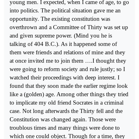
young men. I expected, when I came of age, to go
into politics. The political situation gave me an
opportunity. The existing constitution was
overthrown and a Committee of Thirty was set up
and given supreme power. (Mind you he is
talking of 404 B.C.). As it hap­pened some of
them were friends and relations of mine and they
at once invited me to join them ….I thought they
were going to reform society and rule justly; so I
watched their proceedings with deep interest. I
found that they soon made the earlier regime look
like a (gol­den) age. Among other things they tried
to implicate my old friend Socrates in a criminal
case. Not long afterwards the Thirty fell and the
Constitution was changed again. Those were
troublous times and many things were done to
which one could object. Though for a time, they