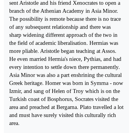
sent Aristotle and his friend Xenocrates to open a
branch of the Athenian Academy in Asia Minor.
The possibility is remote because there is no trace
of any subse­quent relationship and there was
sharp widening different approach of the two in
the field of academic liberalisation. Hermias was
more pliable. Aristotle began teaching at Assos.
He even married Hermia's niece, Pythias, and had
every intention to settle down there permanently.
Asia Minor was also a part enshrining the cultural
Greek heritage. Homer was born in Symrna - now
Izmir, and sang of Helen of Troy which is on the
Turkish coast of Bosphorus, Socrates visited the
area and preach­ed at Bergarna. Plato travelled a lot
and must have surely visited this culturally rich
area.