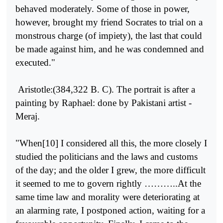
behaved moderately. Some of those in power,
however, brought my friend Socrates to trial on a
monstrous charge (of impiety), the last that could
be made against him, and he was condemned and
executed."
Aristotle:(384,322 B. C). The portrait is after a
painting by Raphael: done by Pakistani artist -
Meraj.
"When[10] I considered all this, the more closely I
studied the politi­cians and the laws and customs
of the day; and the older I grew, the more difficult
it seemed to me to govern rightly ………..At the
same time law and morality were deteriorating at
an alarming rate, I postponed action, waiting for a