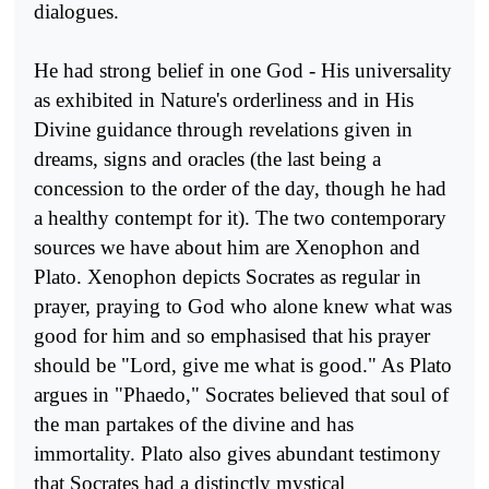
dialogues.
He had strong belief in one God - His universality
as exhibited in Nature's orderliness and in His
Divine guidance through revelations given in
dreams, signs and oracles (the last being a
concession to the order of the day, though he had
a healthy contempt for it). The two contemporary
sources we have about him are Xenophon and
Plato. Xe­nophon depicts Socrates as regular in
prayer, praying to God who alone knew what was
good for him and so emphasised that his prayer
should be "Lord, give me what is good." As Plato
argues in "Phaedo," Socrates believed that soul of
the man partakes of the divine and has
immortality. Plato also gives abundant testimony
that Socrates had a distinctly mys­tical