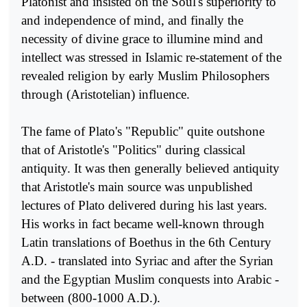
Platonist and insisted on the Soul's superio­rity to
and independence of mind, and finally the
necessity of divine grace to illumine mind and
intellect was stressed in Islamic re-statement of the
revealed religion by early Muslim Philosophers
through (Aris­totelian) influence.
The fame of Plato's "Republic" quite outshone
that of Aristotle's "Politics" during classical
antiquity. It was then generally believed anti­quity
that Aristotle's main source was unpublished
lectures of Plato delivered during his last years.
His works in fact became well-known through
Latin translations of Boethus in the 6th Century
A.D. - trans­lated into Syriac and after the Syrian
and the Egyptian Muslim conquests into Arabic -
between (800-1000 A.D.).