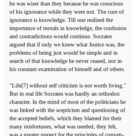
he was wiser than they because he was conscious
of his ignorance while they were not. The cure of
ignorance is knowledge. Till one realised the
importance of morals in knowledge, the confusion
and contradictions would continue. Socrates
argued that if only we knew what Justice was, the
problems of being just would be simple and in
search of that knowledge he never ceased, nor in
his constant examination of himself and of others.
"Life[7] without self criticism is not worth living."
But in real life Socrates was hardly an orthodox
character. In the mind of most of the politicians he
was linked with the scepticism and questioning of
the accepted beliefs, which they blamed for their
many misfortunes, what was needed, they felt,
was a greater respect for the principles of conven­