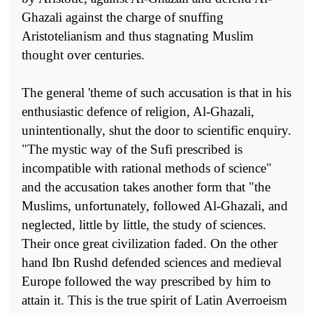
Ghazali against the charge of snuffing
Aristotelianism and thus stagnating Muslim
thought over centuries.
The general 'theme of such accusation is that in his
enthusiastic defence of religion, Al-Ghazali,
unintentionally, shut the door to scientific enquiry.
"The mystic way of the Sufi prescribed is
incompatible with rational methods of science"
and the accusation takes another form that "the
Muslims, unfortunately, followed Al-Ghazali, and
neglected, little by little, the study of sciences.
Their once great civilization faded. On the other
hand Ibn Rushd defended sciences and medieval
Europe followed the way prescribed by him to
attain it. This is the true spirit of Latin Averroeism