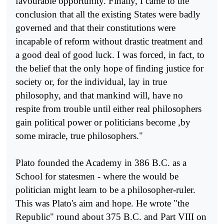
favourable opportunity. Finally, I came to the
conclusion that all the existing States were badly
governed and that their constitutions were
incapable of reform without drastic treat­ment and
a good deal of good luck. I was forced, in fact, to
the belief that the only hope of finding justice for
society or, for the individual, lay in true
philosophy, and that mankind will, have no
respite from trouble until either real philosophers
gain political power or politicians become ,by
some miracle, true philosophers."
Plato founded the Academy in 386 B.C. as a
School for statesmen - where the would be
politician might learn to be a philosopher-ruler.
This was Plato's aim and hope. He wrote "the
Republic" round about 375 B.C. and Part VIII on