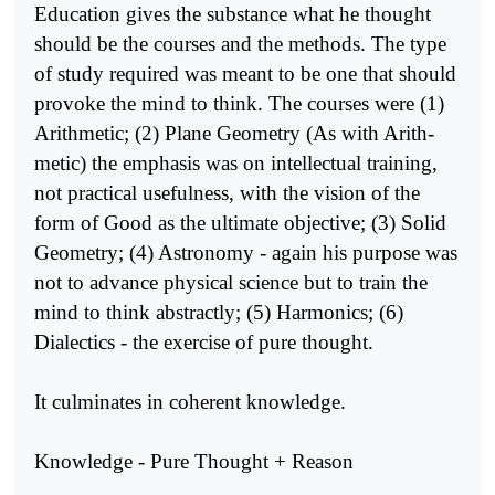
Education gives the substance what he thought
should be the courses and the methods. The type
of study required was meant to be one that should
provoke the mind to think. The courses were (1)
Arithmetic; (2) Plane Geometry (As with Arith­
metic) the emphasis was on intellectual training,
not practical usefulness, with the vision of the
form of Good as the ultimate objective; (3) Solid
Geometry; (4) Astronomy - again his purpose was
not to advance physical science but to train the
mind to think abstractly; (5) Harmonics; (6)
Dialectics - the exercise of pure thought.
It culminates in coherent knowledge.
Knowledge - Pure Thought + Reason