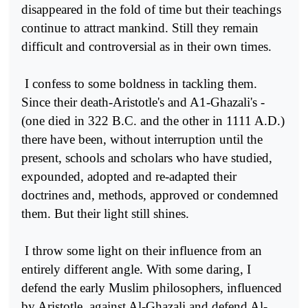
disappeared in the fold of time but their teachings
continue to attract mankind. Still they remain
difficult and controversial as in their own times.
I confess to some boldness in tackling them.
Since their death-Aristotle's and A1-Ghazali's -
(one died in 322 B.C. and the other in 1111 A.D.)
there have been, without interruption until the
present, schools and scholars who have studied,
expounded, adopted and re-adapted their
doctrines and, methods, approved or condemned
them. But their light still shines.
I throw some light on their influence from an
entirely different angle. With some daring, I
defend the early Muslim philosophers, influenced
by Aristotle, against Al-Ghazali and defend Al-