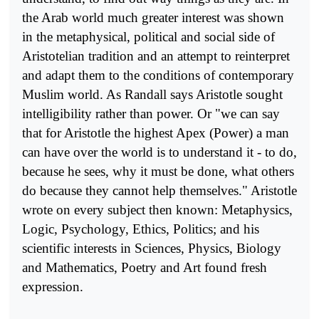
the Arab world much greater interest was shown
in the metaphysical, political and social side of
Aristotelian tradition and an attempt to reinterpret
and adapt them to the conditions of contemporary
Muslim world. As Randall says Aristotle sought
intelligibility rather than power. Or "we can say
that for Aristotle the highest Apex (Power) a man
can have over the world is to understand it - to do,
because he sees, why it must be done, what others
do because they cannot help themselves." Aristotle
wrote on every subject then known: Metaphysics,
Logic, Psy­chology, Ethics, Politics; and his
scientific interests in Sciences, Physics, Biology
and Mathematics, Poetry and Art found fresh
expression.