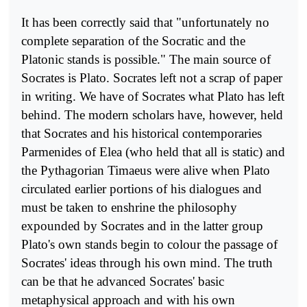
It has been correctly said that "unfortunately no
complete sepa­ration of the Socratic and the
Platonic stands is possible." The main source of
Socrates is Plato. Socrates left not a scrap of paper
in writing. We have of Socrates what Plato has left
behind. The modern scholars have, however, held
that Socrates and his historical contemporaries
Parmenides of Elea (who held that all is static) and
the Pythagorian Timaeus were alive when Plato
circulated earlier portions of his dialo­gues and
must be taken to enshrine the philosophy
expounded by Socrates and in the latter group
Plato's own stands begin to colour the passage of
Socrates' ideas through his own mind. The truth
can be that he advanced Socrates' basic
metaphysical approach and with his own