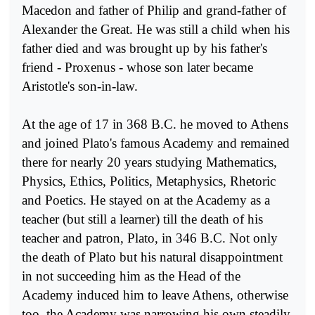
Macedon and father of Philip and grand-father of
Alexander the Great. He was still a child when his
father died and was brought up by his father's
friend - Proxenus - whose son later became
Aristotle's son-in-law.
At the age of 17 in 368 B.C. he moved to Athens
and joined Plato's famous Academy and remained
there for nearly 20 years study­ing Mathematics,
Physics, Ethics, Politics, Metaphysics, Rhetoric
and Poetics. He stayed on at the Academy as a
teacher (but still a learner) till the death of his
teacher and patron, Plato, in 346 B.C. Not only
the death of Plato but his natural disappointment
in not succeeding him as the Head of the
Academy induced him to leave Athens, otherwise
too, the Academy was narrowing his own steadily