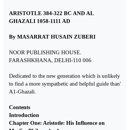
ARISTOTLE 384-322 BC AND AL
GHAZALI 1058-1111 AD
By MASARRAT HUSAIN ZUBERI
NOOR PUBLISHING HOUSE.
FARASHKHANA, DELHI-110 006
Dedicated to the new generation which is unlikely
to find a more sympathetic and helpful guide than'
A1-Ghazali.
Contents
Introduction
Chapter One: Aristotle: His Influence on