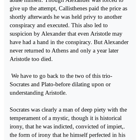
give up the attempt, Callisthenes paid the price as
shortly afterwards he was held privy to another
conspiracy and executed. This also led to
suspicion by Alexander that even Aristotle may
have had a hand in the conspiracy. But Alexander
never returned to Athens and only a year later
Aristotle too died.
We have to go back to the two of this trio-
Socrates and Plato-before dilating upon or
understanding Aristotle.
Socrates was clearly a man of deep piety with the
temperament of a mystic, though it is historical
irony, that he was indicted, con­victed of impiet,.
the form of irony that he himself perfected in his