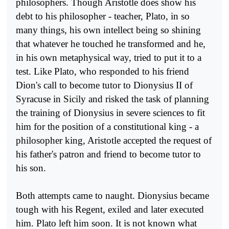
philosophers. Though Aristotle does show his
debt to his philosopher - teacher, Plato, in so
many things, his own intellect being so shining
that whatever he touched he transformed and he,
in his own metaphysical way, tried to put it to a
test. Like Plato, who responded to his friend
Dion's call to become tutor to Dionysius II of
Syracuse in Sicily and risked the task of planning
the training of Dionysius in severe sciences to fit
him for the position of a constitutional king - a
philosopher king, Aristotle accepted the request of
his father's patron and friend to become tutor to
his son.
Both attempts came to naught. Dionysius became
tough with his Regent, exiled and later executed
him. Plato left him soon. It is not known what