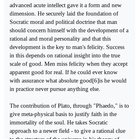
advanced acute intellect gave it a form and new
dimension. He securely laid the foundation of
Socratic moral and political doctrine that man
should concern himself with the development of a
rational and moral personality and that this
development is the key to man's felicity. Success
in this depends on rational insight into the true
scale of good. Men miss felicity when they accept
apparent good for real. If he could ever know
with assurance what absolute good[6]is he would
in practice never pursue anything else.
The contribution of Plato, through "Phaedo," is to
give meta-physical basis to justify faith in the
immortality of the soul. He takes Socratic
approach to a newer field - to give a rational clue