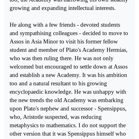
growing and expanding intellectual interests.
He along with a few friends - devoted students
and sympathising colleagues - decided to move to
Assos in Asia Minor to visit his for­mer fellow
student and member of Plato's Academy Hermias,
who was then ruling there. He was not only
welcomed but encouraged to settle down at Assos
and establish a new Academy. It was his ambition
too and a natural resultant to his growing
encyclopaedic knowledge. He was unhappy with
the new trends the old Academy was embarking
upon Plato's nephew and successor - Spensippus,
who, Aristotle sus­pected, was reducing
metaphysics to mathematics. I do not support the
other version that it was Spensippus himself who