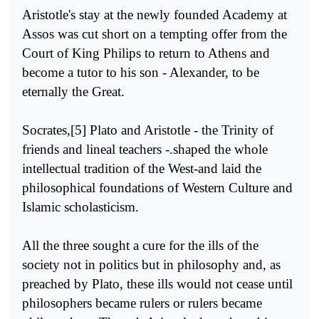
Aristotle's stay at the newly founded Academy at
Assos was cut short on a tempting offer from the
Court of King Philips to return to Athens and
become a tutor to his son - Alexander, to be
eternally the Great.
Socrates,[5] Plato and Aristotle - the Trinity of
friends and lineal teachers -.shaped the whole
intellectual tradition of the West-and laid the
philosophical foundations of Western Culture and
Islamic scholasticism.
All the three sought a cure for the ills of the
society not in politics but in philosophy and, as
preached by Plato, these ills would not cease until
philosophers became rulers or rulers became