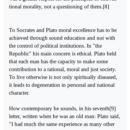
tional morality, not a questioning of them.[8]
To Socrates and Plato moral excellence has to be
achieved through sound education and not with
the control of political institutions. In "the
Republic" his main concern is ethical. Plato held
that each man has the capacity to make some
contribution to a rational, moral and just society.
To live otherwise is not only spiritually diseased,
it leads to degeneration in personal and national
character.
How contemporary he sounds, in his seventh[9]
letter, written when he was an old man: Plato said,
"I had much the same experience as many other