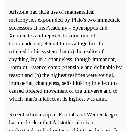
Aristotle had little use of mathematical
metaphysics expounded by Plato's two immediate
successors at his Academy - Spensippus and
Xenocrates and rejected his doctrine of
transcendental, eternal forms altogether: he
retained in his system that (a) the reality of
anything lay in a changeless, though immanent,
Form or Essence comprehen­sible and definable by
reason and (b) the highest realities were eternal,
immaterial, changeless, self-thinking Intellect that
caused ordered movement of the universe and to
which man's intellect at its highest was akin.
Recent scholarship of Randall and Werner Jaeger
has made clear that Aristotle's aim is to
understand, to find out way things as they are. In