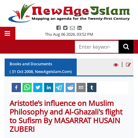
Thu Aug 06 2026
,
03:52 PM
|
Books and Documents
(
31
Oct
2008
, NewAgeIslam.Com)
Aristotle’s influence on Muslim
Philosophy and Al-Ghazali's flight
to Sufism By MASARRAT HUSAIN
ZUBERI