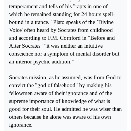
temperament and tells of his "rapts in one of
which he remained standing for 24 hours spell-
bound in a trance." Plato speaks of the `Divine
Voice' often heard by Socrates from childhood
and according to F.M. Cornford in "Before and
After Socrates" "it was neither an intuitive
conscience nor a symptom of mental disorder but
an interior psychic audition."
Socrates mission, as he assumed, was from God to
convict the "god of falsehood" by making his
fellowmen aware of their ignorance and of the
supreme importance of knowledge of what is
good for their soul. He admitted he was wiser than
others because he alone was aware of his own
ignorance.