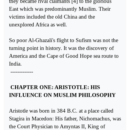
they became rival claimants [4] to the glorious
East which was predominantly Muslim. Their
victims included the old China and the
unexplored Africa as well.
So poor Al-Ghazali's flight to Sufism was not the
turning point in history. It was the discovery of
America and the Cape of Good Hope sea route to
India.
-------------
CHAPTER ONE: ARISTOTLE: HIS
INFLUENCE ON MUSLIM PHILOSOPHY
Aristotle was born in 384 B.C. at a place called
Stagira in Macedon: His father, Nichomachus, was
the Court Physician to Amyntas II, King of