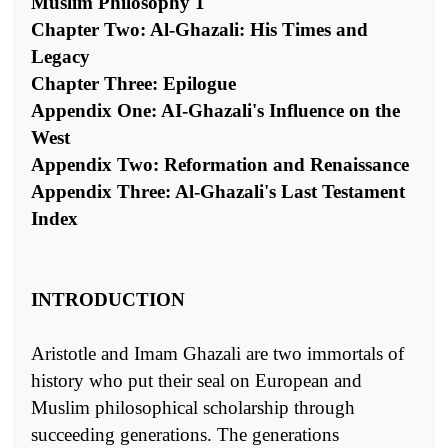
Muslim Philosophy 1
Chapter Two: Al-Ghazali: His Times and
Legacy
Chapter Three: Epilogue
Appendix One: AI-Ghazali's Influence on the
West
Appendix Two: Reformation and Renaissance
Appendix Three: Al-Ghazali's Last Testament
Index
INTRODUCTION
Aristotle and Imam Ghazali are two immortals of
history who put their seal on European and
Muslim philosophical scholarship through
succeeding generations. The generations