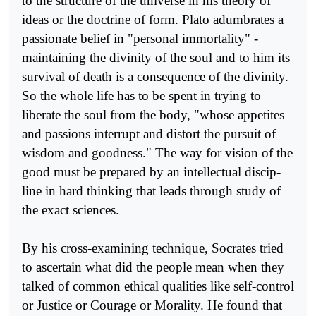
to the structure of the universe in his theory of
ideas or the doctrine of form. Plato adumbrates a
passionate belief in "personal immorta­lity" -
maintaining the divinity of the soul and to him its
survival of death is a consequence of the divinity.
So the whole life has to be spent in trying to
liberate the soul from the body, "whose appetites
and pas­sions interrupt and distort the pursuit of
wisdom and goodness." The way for vision of the
good must be prepared by an intellectual discip­
line in hard thinking that leads through study of
the exact sciences.
By his cross-examining technique, Socrates tried
to ascertain what did the people mean when they
talked of common ethical qualities like self-control
or Justice or Courage or Morality. He found that