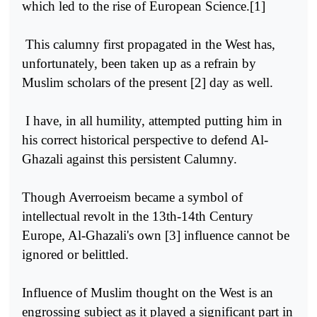
which led to the rise of European Science.[1]
This calumny first propagated in the West has,
unfortunately, been taken up as a refrain by
Muslim scholars of the present [2] day as well.
I have, in all humility, attempted putting him in
his correct historical perspective to defend Al-
Ghazali against this persistent Calumny.
Though Averroeism became a symbol of
intellectual revolt in the 13th-14th Century
Europe, Al-Ghazali's own [3] influence cannot be
ignored or belittled.
Influence of Muslim thought on the West is an
engrossing subject as it played a significant part in