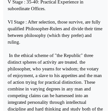
V Stage : 35-40: Practical Experience in
subordinate Offices.
VI Stage : After selection, those survive, are fully
qualified Phi­losopher-Rulers and divide their time
between philosophy (which they prefer) and
ruling.
In the ethical scheme of "the Republic" three
distinct spheres of activity are treated. the
philosopher, who yearns for wisdom; the votary
of enjoyment, a slave to his appetites and the man
of action trying for practical distinction. These
combine in varying degrees in any man and
competing claims can be harnessed into an
integrated perso­nality through intellectual
discipline and hard thinking and study both of the