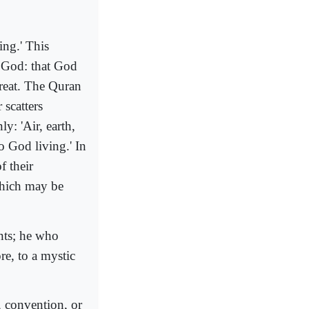
ing.' This
f God: that God
 great. The Quran
 scatters
y: 'Air, earth,
to God living.' In
f their
 which may be
nts; he who
re, to a mystic
, convention, or