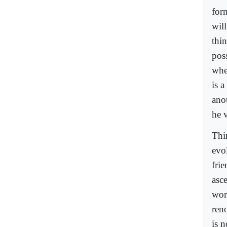
form
wil
thi
poss
when
is a
ano
he v
Thin
evo
frie
asc
wor
ren
is 