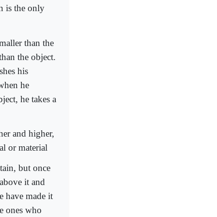
n is the only
maller than the
than the object.
shes his
 when he
ject, he takes a
her and higher,
al or material
ain, but once
 above it and
fe have made it
the ones who