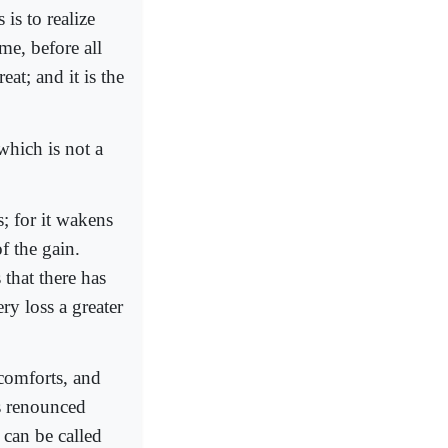
is to realize
me, before all
at; and it is the
which is not a
s; for it wakens
f the gain.
that there has
ry loss a greater
 comforts, and
as renounced
 can be called