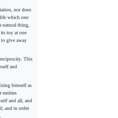
iation, nor does
 life which one
a natural thing,
its toy at one
g to give away
reciprocity. This
mself and
izing himself as
 entities
elf and all, and
l; and in order
.