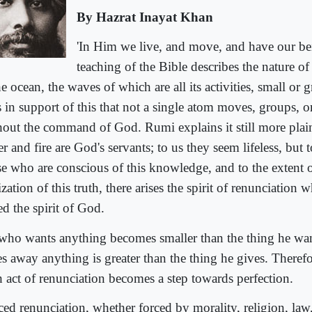
By Hazrat Inayat Khan
'In Him we live, and move, and have our be
teaching of the Bible describes the nature o
he ocean, the waves of which are all its activities, small or
 in support of this that not a single atom moves, groups, or
hout the command of God. Rumi explains it still more plainl
r and fire are God's servants; to us they seem lifeless, but 
se who are conscious of this knowledge, and to the extent o
ization of this truth, there arises the spirit of renunciation
ed the spirit of God.
who wants anything becomes smaller than the thing he wa
es away anything is greater than the thing he gives. Therefo
h act of renunciation becomes a step towards perfection.
ced renunciation, whether forced by morality, religion, law