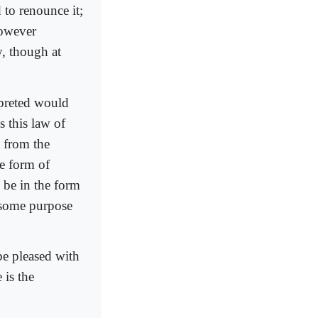
 to renounce it;
however
y, though at
rpreted would
s this law of
, from the
he form of
y be in the form
r some purpose
 be pleased with
 is the