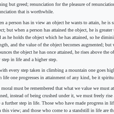
ing but greed; renunciation for the pleasure of renunciatio
unciation that is worthwhile.
n a person has in view an object he wants to attain, he is s
ct; but when a person has attained the object, he is greater 
 as he holds the object which he has attained, so he dimini
ength, and the value of the object becomes augmented; but
unces the object he has once attained, he rises above the ob
step in life and a higher step.
with every step taken in climbing a mountain one goes hig
n life one progresses in attainment of any kind, be it spiritu
 moral must be remembered that what we value we must att
ined, instead of being crushed under it, we must freely rise
e a further step in life. Those who have made progress in li
h this view; and those who come to a standstill in life are 