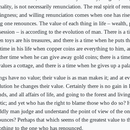
ality, is not necessarily renunciation. The real spirit of ren
lingness; and willing renunciation comes when one has ris
ng one renounces. The value of each thing in life – wealth, 
ession – is according to the evolution of man. There is a ti
 toys are his treasures, and there is a time when he puts t
 time in his life when copper coins are everything to him, a
ther time when he can give away gold coins; there is a time
alues a cottage, and there is a time when he gives up a pal
gs have no value; their value is as man makes it; and at ev
lution he changes their value. Certainly there is no gain in
nds, and all affairs of life, and going to the forest and living
etic; and yet who has the right to blame those who do so?
ldly man judge and understand the point of view of the o
ounces? Perhaps that which seems of the greatest value to 
nothing to the one who has renounced.