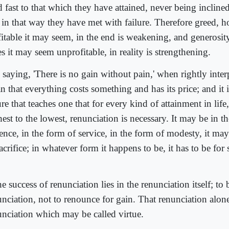
 fast to that which they have attained, never being inclined
 in that way they have met with failure. Therefore greed, 
fitable it may seem, in the end is weakening, and generosit
s it may seem unprofitable, in reality is strengthening.
 saying, 'There is no gain without pain,' when rightly inte
 that everything costs something and has its price; and it i
re that teaches one that for every kind of attainment in life
est to the lowest, renunciation is necessary. It may be in t
ence, in the form of service, in the form of modesty, it ma
acrifice; in whatever form it happens to be, it has to be fo
]
e success of renunciation lies in the renunciation itself; to
unciation, not to renounce for gain. That renunciation alone
unciation which may be called virtue.