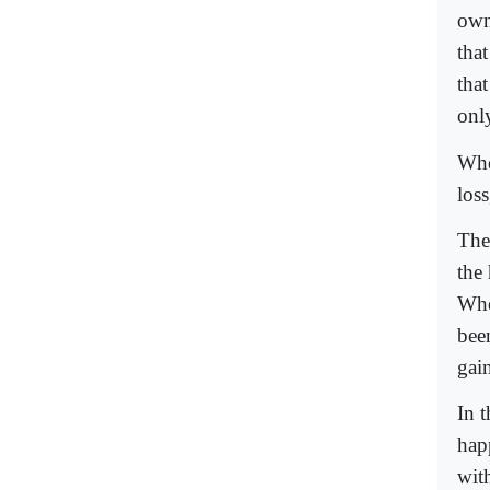
own
tha
that
onl
Whe
loss
The 
the 
Whe
been
gai
In 
hap
wit