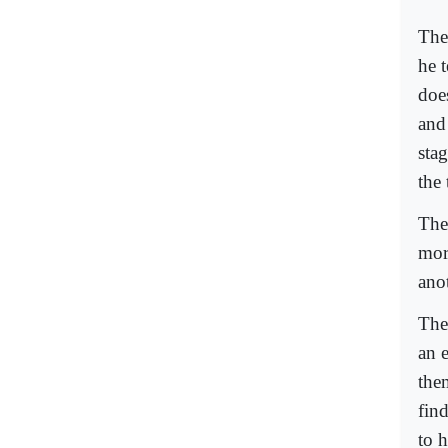
The
he t
does
and
sta
the 
Ther
mor
ano
The
an e
the
fin
to 