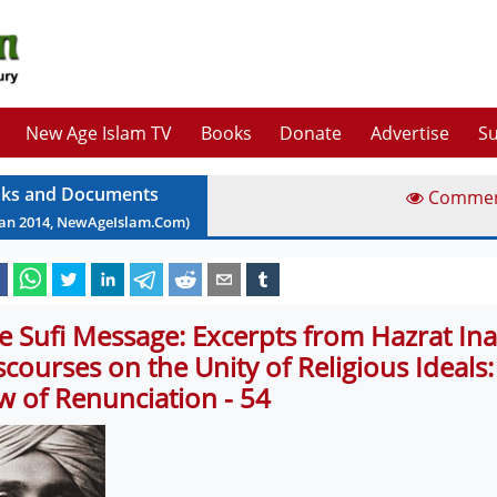
New Age Islam TV
Books
Donate
Advertise
Su
ks and Documents
Comme
Jan
2014
, NewAgeIslam.Com)
e Sufi Message: Excerpts from Hazrat Ina
scourses on the Unity of Religious Ideals
w of Renunciation - 54