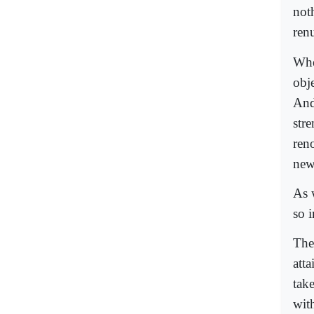
noth
ren
Whe
obje
And
str
reno
new 
As 
so i
The
atta
tak
wit