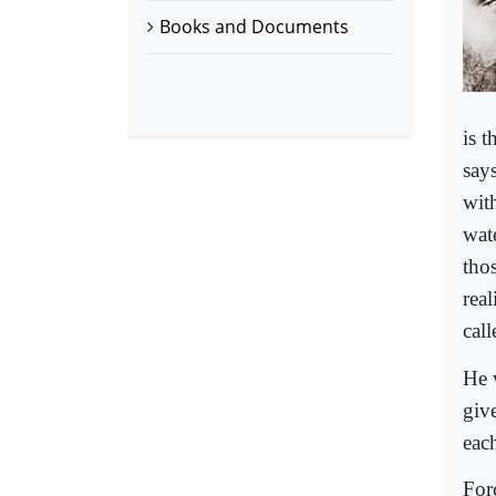
Books and Documents
is t
says
wit
wate
tho
real
call
He 
giv
eac
For