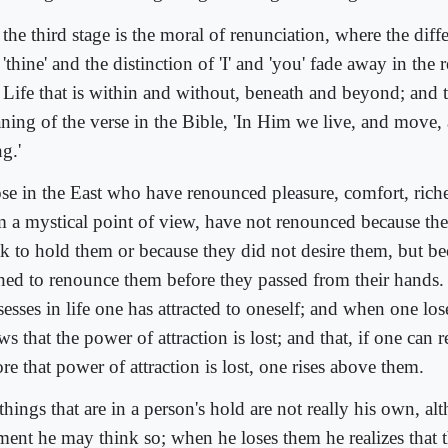
the third stage is the moral of renunciation, where the diff
'thine' and the distinction of 'I' and 'you' fade away in the r
 Life that is within and without, beneath and beyond; and th
ning of the verse in the Bible, 'In Him we live, and move,
g.'
se in the East who have renounced pleasure, comfort, riche
m a mystical point of view, have not renounced because th
k to hold them or because they did not desire them, but be
hed to renounce them before they passed from their hands. 
esses in life one has attracted to oneself; and when one los
s that the power of attraction is lost; and that, if one can
re that power of attraction is lost, one rises above them.
things that are in a person's hold are not really his own, al
ent he may think so; when he loses them he realizes that t