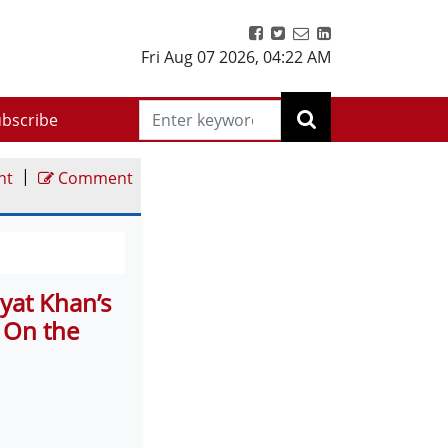
Fri Aug 07 2026
,
04:22 AM
bscribe
|
nt
Comment
yat Khan’s
: On the