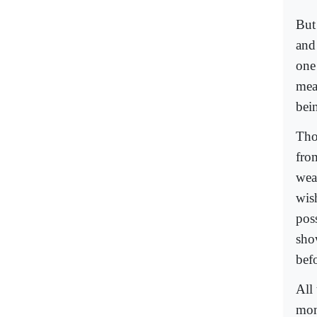
But 
and 
one
mea
bein
Tho
fro
wea
wis
poss
show
befo
All 
mom