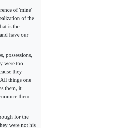
erence of 'mine'
ealization of the
at is the
 and have our
s, possessions,
ey were too
cause they
All things one
es them, it
 renounce them
though for the
hey were not his