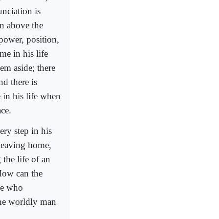
unciation is
en above the
power, position,
me in his life
hem aside; there
nd there is
 in his life when
ace.
ery step in his
 leaving home,
 the life of an
 How can the
ne who
the worldly man