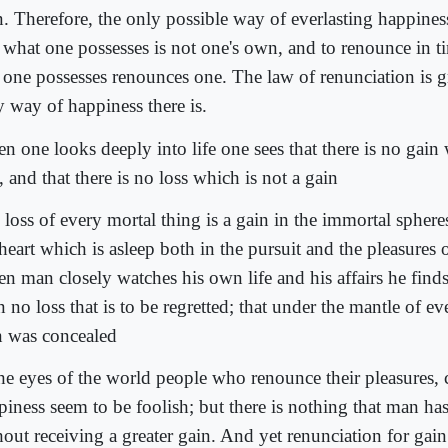
. Therefore, the only possible way of everlasting happiness 
t what one possesses is not one's own, and to renounce in ti
 one possesses renounces one. The law of renunciation is gre
y way of happiness there is.
n one looks deeply into life one sees that there is no gain 
, and that there is no loss which is not a gain
loss of every mortal thing is a gain in the immortal sphere
heart which is asleep both in the pursuit and the pleasures o
n man closely watches his own life and his affairs he finds 
 no loss that is to be regretted; that under the mantle of eve
n was concealed
the eyes of the world people who renounce their pleasures,
piness seem to be foolish; but there is nothing that man h
hout receiving a greater gain. And yet renunciation for gain