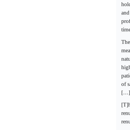
hold
and
pro
time
The
mean
natu
high
pati
of s
[…
[T]h
ren
ren