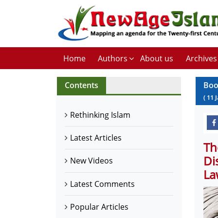
Home
Authors
About us
Archives
Contents
Boo
(
11
Rethinking Islam
Latest Articles
Th
Di
New Videos
La
Latest Comments
Popular Articles