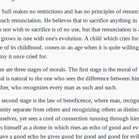
 Sufi makes no restrictions and has no principles of renunc
each renunciation. He believes that to sacrifice anything in
 not wish to sacrifice is of no use, but that renunciation is 
 grows in one with one's evolution. A child which cries for 
ge of its childhood, comes to an age when it is quite willin
toy it once cried for.
e are three stages of morals. The first stage is the moral of 
al is natural to the one who sees the difference between hi
ther, who recognizes every man as such and such.
 second stage is the law of beneficence, where man, recogn
ntity separate from others and recognizing others as distinct
mselves, yet sees a cord of connection running through hims
ds himself as a dome in which rises an echo of good and evi
have a good echo he gives good for good and good for evil