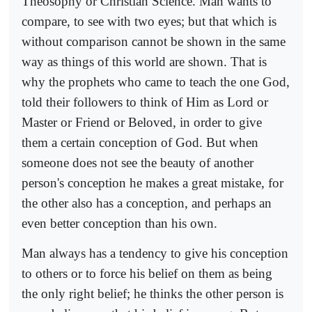
Theosophy or Christian Science. Man wants to
compare, to see with two eyes; but that which is
without comparison cannot be shown in the same
way as things of this world are shown. That is
why the prophets who came to teach the one God,
told their followers to think of Him as Lord or
Master or Friend or Beloved, in order to give
them a certain conception of God. But when
someone does not see the beauty of another
person's conception he makes a great mistake, for
the other also has a conception, and perhaps an
even better conception than his own.
Man always has a tendency to give his conception
to others or to force his belief on them as being
the only right belief; he thinks the other person is