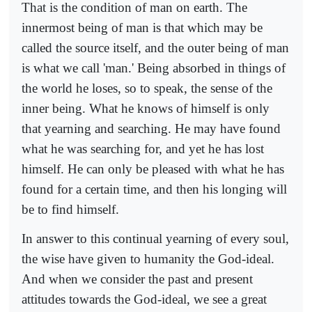
That is the condition of man on earth. The
innermost being of man is that which may be
called the source itself, and the outer being of man
is what we call 'man.' Being absorbed in things of
the world he loses, so to speak, the sense of the
inner being. What he knows of himself is only
that yearning and searching. He may have found
what he was searching for, and yet he has lost
himself. He can only be pleased with what he has
found for a certain time, and then his longing will
be to find himself.
In answer to this continual yearning of every soul,
the wise have given to humanity the God-ideal.
And when we consider the past and present
attitudes towards the God-ideal, we see a great