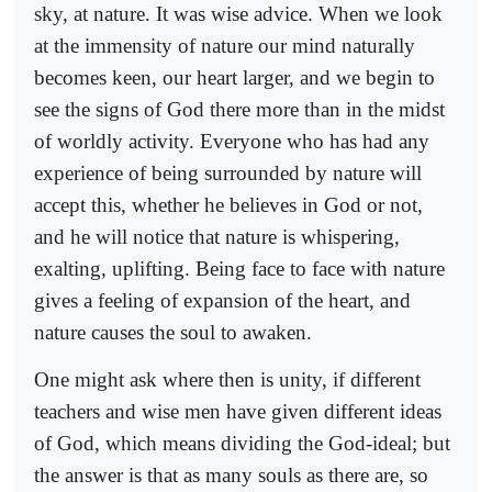
sky, at nature. It was wise advice. When we look
at the immensity of nature our mind naturally
becomes keen, our heart larger, and we begin to
see the signs of God there more than in the midst
of worldly activity. Everyone who has had any
experience of being surrounded by nature will
accept this, whether he believes in God or not,
and he will notice that nature is whispering,
exalting, uplifting. Being face to face with nature
gives a feeling of expansion of the heart, and
nature causes the soul to awaken.
One might ask where then is unity, if different
teachers and wise men have given different ideas
of God, which means dividing the God-ideal; but
the answer is that as many souls as there are, so