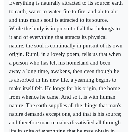
Everything is naturally attracted to its source: earth
to earth, water to water, fire to fire, and air to air:
and thus man's soul is attracted to its source.
While the body is in pursuit of all that belongs to
it and of everything that attracts its physical
nature, the soul is continually in pursuit of its own
origin. Rumi, in a lovely poem, tells us that when
a person who has left his homeland and been
away a long time, awakens, then even though he
is absorbed in his new life, a yearning begins to
make itself felt. He longs for his origin, the home
from whence he came. And so it is with human
nature. The earth supplies all the things that man's
nature demands except one, and that is his source;
and therefore man remains dissatisfied all through
life in spite of everything that he may obtain in