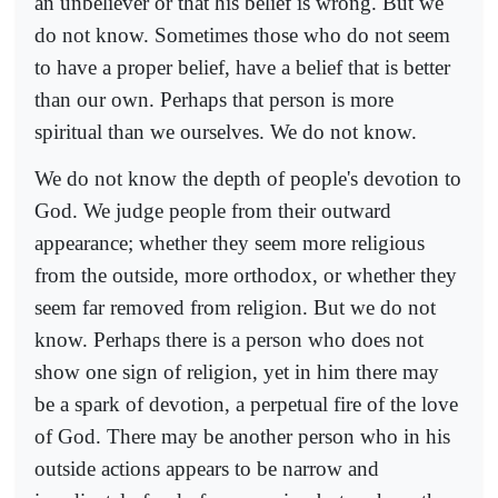
an unbeliever or that his belief is wrong. But we
do not know. Sometimes those who do not seem
to have a proper belief, have a belief that is better
than our own. Perhaps that person is more
spiritual than we ourselves. We do not know.
We do not know the depth of people's devotion to
God. We judge people from their outward
appearance; whether they seem more religious
from the outside, more orthodox, or whether they
seem far removed from religion. But we do not
know. Perhaps there is a person who does not
show one sign of religion, yet in him there may
be a spark of devotion, a perpetual fire of the love
of God. There may be another person who in his
outside actions appears to be narrow and