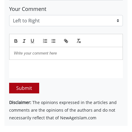
Your Comment
Submit
Disclaimer:
The opinions expressed in the articles and
comments are the opinions of the authors and do not
necessarily reflect that of NewAgeIslam.com