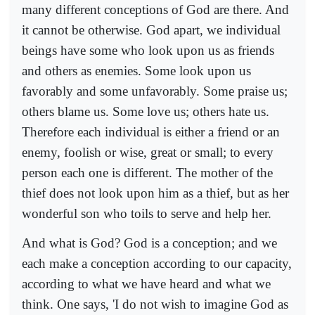
many different conceptions of God are there. And
it cannot be otherwise. God apart, we individual
beings have some who look upon us as friends
and others as enemies. Some look upon us
favorably and some unfavorably. Some praise us;
others blame us. Some love us; others hate us.
Therefore each individual is either a friend or an
enemy, foolish or wise, great or small; to every
person each one is different. The mother of the
thief does not look upon him as a thief, but as her
wonderful son who toils to serve and help her.
And what is God? God is a conception; and we
each make a conception according to our capacity,
according to what we have heard and what we
think. One says, 'I do not wish to imagine God as