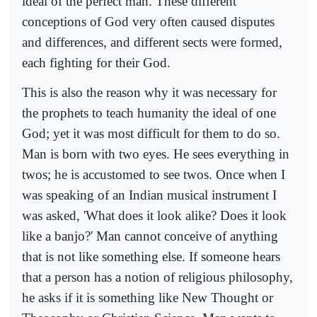
ideal of the perfect man. These different
conceptions of God very often caused disputes
and differences, and different sects were formed,
each fighting for their God.
This is also the reason why it was necessary for
the prophets to teach humanity the ideal of one
God; yet it was most difficult for them to do so.
Man is born with two eyes. He sees everything in
twos; he is accustomed to see twos. Once when I
was speaking of an Indian musical instrument I
was asked, 'What does it look alike? Does it look
like a banjo?' Man cannot conceive of anything
that is not like something else. If someone hears
that a person has a notion of religious philosophy,
he asks if it is something like New Thought or