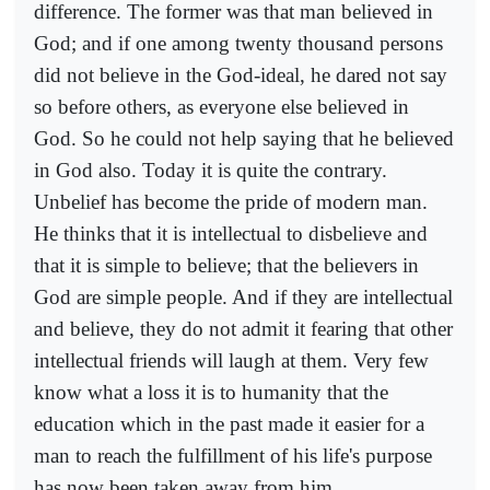
difference. The former was that man believed in
God; and if one among twenty thousand persons
did not believe in the God-ideal, he dared not say
so before others, as everyone else believed in
God. So he could not help saying that he believed
in God also. Today it is quite the contrary.
Unbelief has become the pride of modern man.
He thinks that it is intellectual to disbelieve and
that it is simple to believe; that the believers in
God are simple people. And if they are intellectual
and believe, they do not admit it fearing that other
intellectual friends will laugh at them. Very few
know what a loss it is to humanity that the
education which in the past made it easier for a
man to reach the fulfillment of his life's purpose
has now been taken away from him.