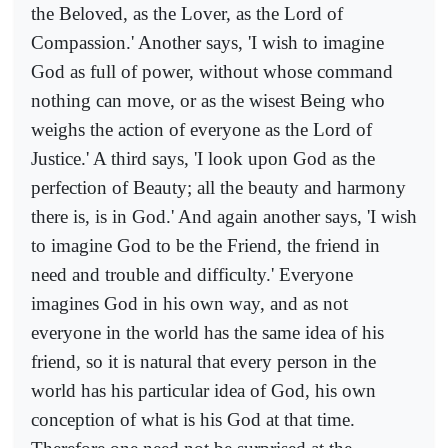
the Beloved, as the Lover, as the Lord of
Compassion.' Another says, 'I wish to imagine
God as full of power, without whose command
nothing can move, or as the wisest Being who
weighs the action of everyone as the Lord of
Justice.' A third says, 'I look upon God as the
perfection of Beauty; all the beauty and harmony
there is, is in God.' And again another says, 'I wish
to imagine God to be the Friend, the friend in
need and trouble and difficulty.' Everyone
imagines God in his own way, and as not
everyone in the world has the same idea of his
friend, so it is natural that every person in the
world has his particular idea of God, his own
conception of what is his God at that time.