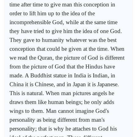
time after time to give man this conception in
order to lift him up to the idea of the
incomprehensible God, while at the same time
they have tried to give him the idea of one God.
They gave to humanity whatever was the best
conception that could be given at the time. When
we read the Quran, the picture of God is different
from the picture of God that the Hindus have
made. A Buddhist statue in India is Indian, in
China it is Chinese, and in Japan it is Japanese.
This is natural. When man pictures angels he
draws them like human beings; he only adds
wings to them. Man cannot imagine God's
personality as being different from man's
personality; that is why he attaches to God his