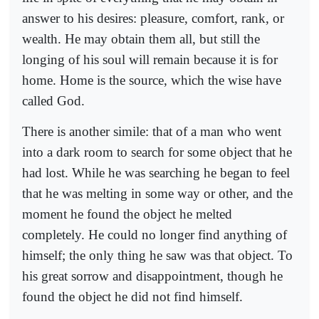
answer to his desires: pleasure, comfort, rank, or
wealth. He may obtain them all, but still the
longing of his soul will remain because it is for
home. Home is the source, which the wise have
called God.
There is another simile: that of a man who went
into a dark room to search for some object that he
had lost. While he was searching he began to feel
that he was melting in some way or other, and the
moment he found the object he melted
completely. He could no longer find anything of
himself; the only thing he saw was that object. To
his great sorrow and disappointment, though he
found the object he did not find himself.