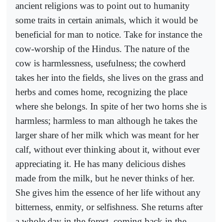
ancient religions was to point out to humanity
some traits in certain animals, which it would be
beneficial for man to notice. Take for instance the
cow-worship of the Hindus. The nature of the
cow is harmlessness, usefulness; the cowherd
takes her into the fields, she lives on the grass and
herbs and comes home, recognizing the place
where she belongs. In spite of her two horns she is
harmless; harmless to man although he takes the
larger share of her milk which was meant for her
calf, without ever thinking about it, without ever
appreciating it. He has many delicious dishes
made from the milk, but he never thinks of her.
She gives him the essence of her life without any
bitterness, enmity, or selfishness. She returns after
a whole day in the forest, coming back in the