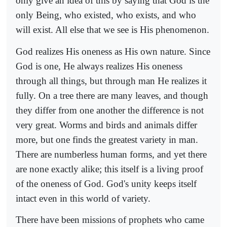
only give an idea of this by saying that God is the
only Being, who existed, who exists, and who
will exist. All else that we see is His phenomenon.
God realizes His oneness as His own nature. Since
God is one, He always realizes His oneness
through all things, but through man He realizes it
fully. On a tree there are many leaves, and though
they differ from one another the difference is not
very great. Worms and birds and animals differ
more, but one finds the greatest variety in man.
There are numberless human forms, and yet there
are none exactly alike; this itself is a living proof
of the oneness of God. God's unity keeps itself
intact even in this world of variety.
There have been missions of prophets who came