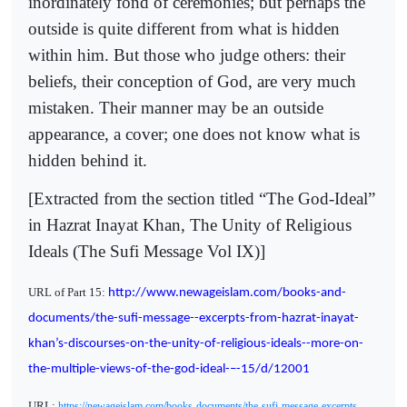
inordinately fond of ceremonies; but perhaps the
outside is quite different from what is hidden
within him. But those who judge others: their
beliefs, their conception of God, are very much
mistaken. Their manner may be an outside
appearance, a cover; one does not know what is
hidden behind it.
[Extracted from the section titled “The God-Ideal”
in Hazrat Inayat Khan, The Unity of Religious
Ideals (The Sufi Message Vol IX)]
URL of Part 15:
http://www.newageislam.com/books-and-
documents/the-sufi-message--excerpts-from-hazrat-inayat-
khan’s-discourses-on-the-unity-of-religious-ideals--more-on-
the-multiple-views-of-the-god-ideal-–-15/d/12001
URL:
https://newageislam.com/books-documents/the-sufi-message-excerpts-