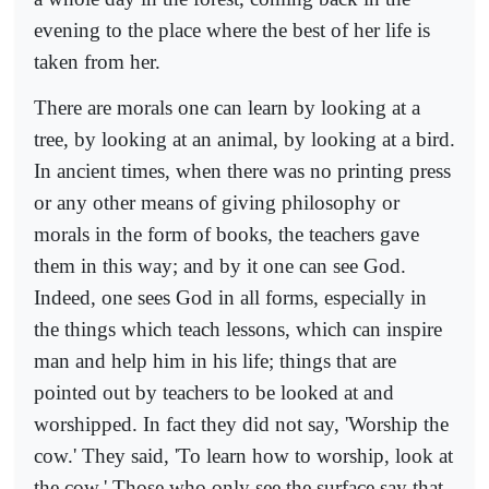
evening to the place where the best of her life is
taken from her.
There are morals one can learn by looking at a
tree, by looking at an animal, by looking at a bird.
In ancient times, when there was no printing press
or any other means of giving philosophy or
morals in the form of books, the teachers gave
them in this way; and by it one can see God.
Indeed, one sees God in all forms, especially in
the things which teach lessons, which can inspire
man and help him in his life; things that are
pointed out by teachers to be looked at and
worshipped. In fact they did not say, 'Worship the
cow.' They said, 'To learn how to worship, look at
the cow.' Those who only see the surface say that