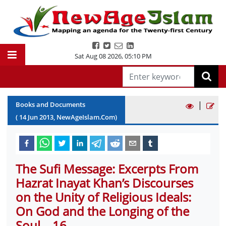
Sat Aug 08 2026
,
05:10 PM
|
Books and Documents
(
14
Jun
2013
, NewAgeIslam.Com)
The Sufi Message: Excerpts From
Hazrat Inayat Khan’s Discourses
on the Unity of Religious Ideals:
On God and the Longing of the
Soul – 16