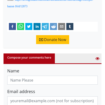
hazrat-16/d/12073
Donate Now
Compose your comments here
Name
Email address