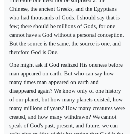
Therefore one need not be surprised at the
Chinese, the ancient Greeks, and the Egyptians
who had thousands of Gods. I should say that is
few; there should be millions of Gods, for one
cannot have a God without a personal conception.
But the source is the same, the source is one, and
therefore God is One.
One might ask if God realized His oneness before
man appeared on earth. But who can say how
many times man appeared on earth and
disappeared again? We know only of one history
of our planet, but how many planets existed, how
many millions of years? How many creatures were
created, and how many withdrawn? We cannot
speak of God's past, present, and future; we can