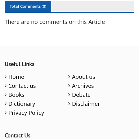
Total Comments (
0
)
There are no comments on this Article
Useful Links
Home
About us
Contact us
Archives
Books
Debate
Dictionary
Disclaimer
Privacy Policy
Contact Us