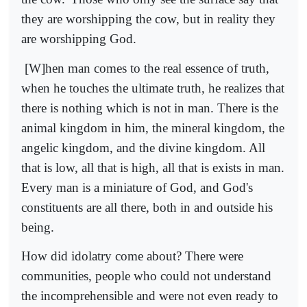
they are worshipping the cow, but in reality they
are worshipping God.
[W]hen man comes to the real essence of truth,
when he touches the ultimate truth, he realizes that
there is nothing which is not in man. There is the
animal kingdom in him, the mineral kingdom, the
angelic kingdom, and the divine kingdom. All
that is low, all that is high, all that is exists in man.
Every man is a miniature of God, and God's
constituents are all there, both in and outside his
being.
How did idolatry come about? There were
communities, people who could not understand
the incomprehensible and were not even ready to