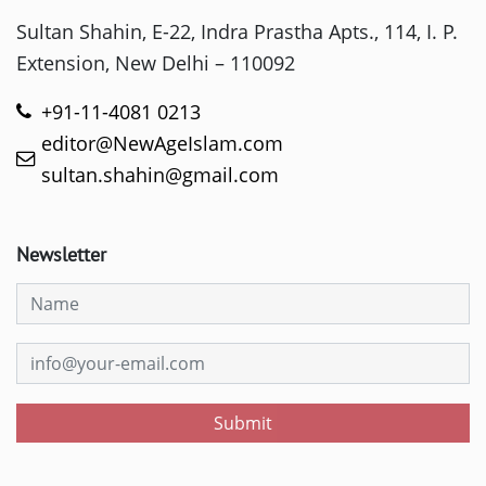
Sultan Shahin, E-22, Indra Prastha Apts., 114, I. P.
Extension, New Delhi – 110092
+91-11-4081 0213
editor@NewAgeIslam.com
sultan.shahin@gmail.com
Newsletter
Submit