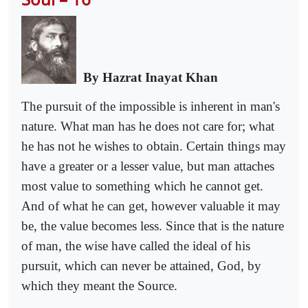
By Hazrat Inayat Khan
The pursuit of the impossible is inherent in man's
nature. What man has he does not care for; what
he has not he wishes to obtain. Certain things may
have a greater or a lesser value, but man attaches
most value to something which he cannot get.
And of what he can get, however valuable it may
be, the value becomes less. Since that is the nature
of man, the wise have called the ideal of his
pursuit, which can never be attained, God, by
which they meant the Source.