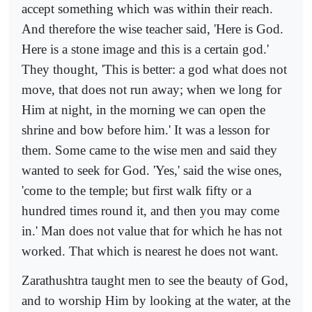
accept something which was within their reach.
And therefore the wise teacher said, 'Here is God.
Here is a stone image and this is a certain god.'
They thought, 'This is better: a god what does not
move, that does not run away; when we long for
Him at night, in the morning we can open the
shrine and bow before him.' It was a lesson for
them. Some came to the wise men and said they
wanted to seek for God. 'Yes,' said the wise ones,
'come to the temple; but first walk fifty or a
hundred times round it, and then you may come
in.' Man does not value that for which he has not
worked. That which is nearest he does not want.
Zarathushtra taught men to see the beauty of God,
and to worship Him by looking at the water, at the