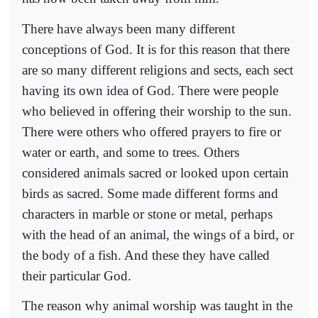
There have always been many different
conceptions of God. It is for this reason that there
are so many different religions and sects, each sect
having its own idea of God. There were people
who believed in offering their worship to the sun.
There were others who offered prayers to fire or
water or earth, and some to trees. Others
considered animals sacred or looked upon certain
birds as sacred. Some made different forms and
characters in marble or stone or metal, perhaps
with the head of an animal, the wings of a bird, or
the body of a fish. And these they have called
their particular God.
The reason why animal worship was taught in the