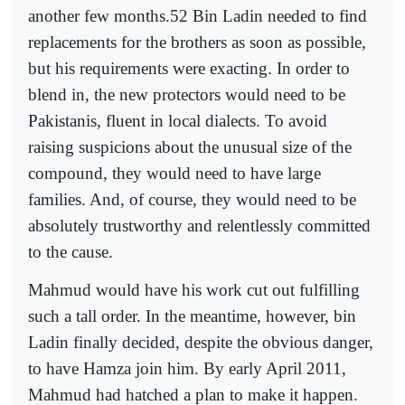
another few months.52 Bin Ladin needed to find
replacements for the brothers as soon as possible,
but his requirements were exacting. In order to
blend in, the new protectors would need to be
Pakistanis, fluent in local dialects. To avoid
raising suspicions about the unusual size of the
compound, they would need to have large
families. And, of course, they would need to be
absolutely trustworthy and relentlessly committed
to the cause.
Mahmud would have his work cut out fulfilling
such a tall order. In the meantime, however, bin
Ladin finally decided, despite the obvious danger,
to have Hamza join him. By early April 2011,
Mahmud had hatched a plan to make it happen.