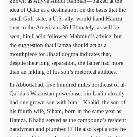
known as Atiyya Abdul Rahman—balked at the
idea of Qatar as a destination, on the basis that the
small Gulf state, a U.S. ally, would hand Hamza
over to the Americans.36 Ultimately, as will be
seen, bin Ladin followed Mahmud’s advice; but
the suggestion that Hamza should act as a
mouthpiece for Jihadi dogma indicates that,
despite their long separation, the father had more
than an inkling of his son’s rhetorical abilities.
In Abbottabad, five hundred miles northeast of al-
Qa`ida’s Waziristan powerbase, bin Ladin already
had one grown son with him—Khalid, the son of
his fourth wife, Siham, born in the same year as
Hamza. Khalid served as the compound’s resident
handyman and plumber.37 He also kept a cow he