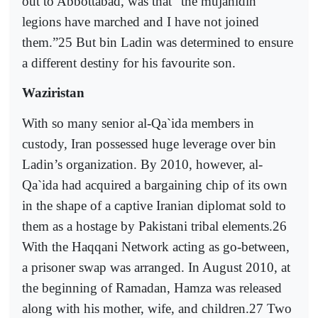
out to Abbottabad, was that “the mujahidin
legions have marched and I have not joined
them.”25 But bin Ladin was determined to ensure
a different destiny for his favourite son.
Waziristan
With so many senior al-Qa`ida members in
custody, Iran possessed huge leverage over bin
Ladin’s organization. By 2010, however, al-
Qa`ida had acquired a bargaining chip of its own
in the shape of a captive Iranian diplomat sold to
them as a hostage by Pakistani tribal elements.26
With the Haqqani Network acting as go-between,
a prisoner swap was arranged. In August 2010, at
the beginning of Ramadan, Hamza was released
along with his mother, wife, and children.27 Two