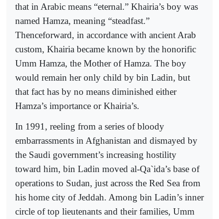
that in Arabic means “eternal.” Khairia’s boy was
named Hamza, meaning “steadfast.”
Thenceforward, in accordance with ancient Arab
custom, Khairia became known by the honorific
Umm Hamza, the Mother of Hamza. The boy
would remain her only child by bin Ladin, but
that fact has by no means diminished either
Hamza’s importance or Khairia’s.
In 1991, reeling from a series of bloody
embarrassments in Afghanistan and dismayed by
the Saudi government’s increasing hostility
toward him, bin Ladin moved al-Qa`ida’s base of
operations to Sudan, just across the Red Sea from
his home city of Jeddah. Among bin Ladin’s inner
circle of top lieutenants and their families, Umm