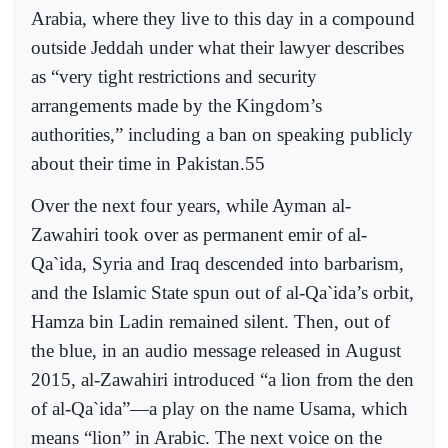
Arabia, where they live to this day in a compound
outside Jeddah under what their lawyer describes
as “very tight restrictions and security
arrangements made by the Kingdom’s
authorities,” including a ban on speaking publicly
about their time in Pakistan.55
Over the next four years, while Ayman al-
Zawahiri took over as permanent emir of al-
Qa`ida, Syria and Iraq descended into barbarism,
and the Islamic State spun out of al-Qa`ida’s orbit,
Hamza bin Ladin remained silent. Then, out of
the blue, in an audio message released in August
2015, al-Zawahiri introduced “a lion from the den
of al-Qa`ida”—a play on the name Usama, which
means “lion” in Arabic. The next voice on the