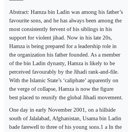
Abstract: Hamza bin Ladin was among his father’s
favourite sons, and he has always been among the
most consistently fervent of his siblings in his
support for violent jihad. Now in his late 20s,
Hamza is being prepared for a leadership role in
the organization his father founded. As a member
of the bin Ladin dynasty, Hamza is likely to be
perceived favourably by the Jihadi rank-and-file.
With the Islamic State’s ‘caliphate’ apparently on
the verge of collapse, Hamza is now the figure
best placed to reunify the global Jihadi movement.
One day in early November 2001, on a hillside
south of Jalalabad, Afghanistan, Usama bin Ladin
bade farewell to three of his young sons.1 a In the