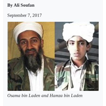
By Ali Soufan
September 7, 2017
Osama bin Laden and Hamza bin Laden
--------