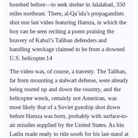
bombed before—to seek shelter in Jalalabad, 350
miles northeast. There, al-Qa`ida’s propagandists
shot one last video featuring Hamza, in which the
boy can be seen reciting a poem praising the
bravery of Kabul’s Taliban defenders and
handling wreckage claimed to be from a downed
U.S. helicopter.14
The video was, of course, a travesty. The Taliban,
far from mounting a stalwart defense, were already
being routed up and down the country, and the
helicopter wreck, certainly not American, was
most likely that of a Soviet gunship shot down
before Hamza was born, probably with surface-to-
air missiles supplied by the United States. As bin
Ladin made ready to ride south for his last stand at