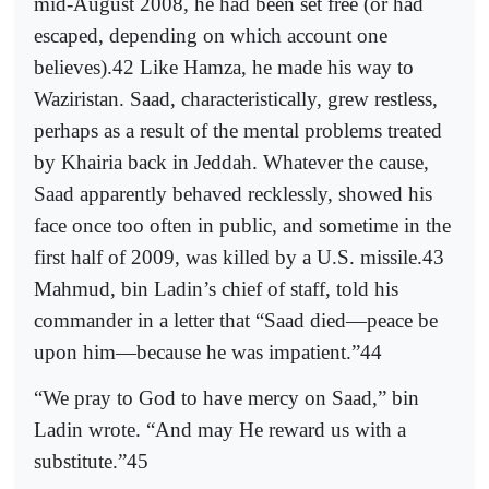
mid-August 2008, he had been set free (or had
escaped, depending on which account one
believes).42 Like Hamza, he made his way to
Waziristan. Saad, characteristically, grew restless,
perhaps as a result of the mental problems treated
by Khairia back in Jeddah. Whatever the cause,
Saad apparently behaved recklessly, showed his
face once too often in public, and sometime in the
first half of 2009, was killed by a U.S. missile.43
Mahmud, bin Ladin’s chief of staff, told his
commander in a letter that “Saad died—peace be
upon him—because he was impatient.”44
“We pray to God to have mercy on Saad,” bin
Ladin wrote. “And may He reward us with a
substitute.”45