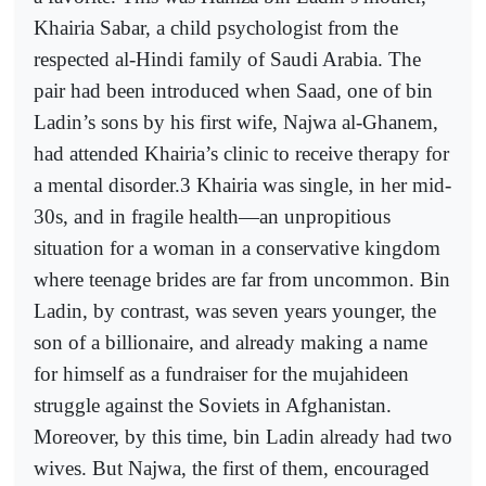
Khairia Sabar, a child psychologist from the
respected al-Hindi family of Saudi Arabia. The
pair had been introduced when Saad, one of bin
Ladin’s sons by his first wife, Najwa al-Ghanem,
had attended Khairia’s clinic to receive therapy for
a mental disorder.3 Khairia was single, in her mid-
30s, and in fragile health—an unpropitious
situation for a woman in a conservative kingdom
where teenage brides are far from uncommon. Bin
Ladin, by contrast, was seven years younger, the
son of a billionaire, and already making a name
for himself as a fundraiser for the mujahideen
struggle against the Soviets in Afghanistan.
Moreover, by this time, bin Ladin already had two
wives. But Najwa, the first of them, encouraged