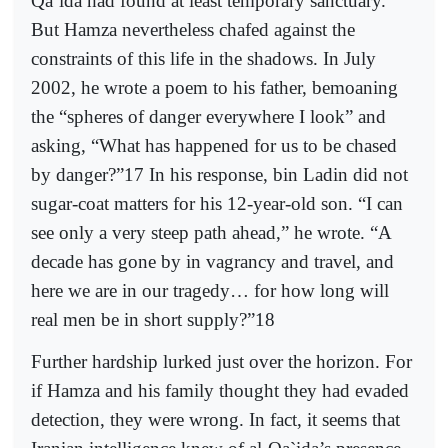
Qa`ida had found at least temporary sanctuary.
But Hamza nevertheless chafed against the
constraints of this life in the shadows. In July
2002, he wrote a poem to his father, bemoaning
the “spheres of danger everywhere I look” and
asking, “What has happened for us to be chased
by danger?”17 In his response, bin Ladin did not
sugar-coat matters for his 12-year-old son. “I can
see only a very steep path ahead,” he wrote. “A
decade has gone by in vagrancy and travel, and
here we are in our tragedy… for how long will
real men be in short supply?”18
Further hardship lurked just over the horizon. For
if Hamza and his family thought they had evaded
detection, they were wrong. In fact, it seems that