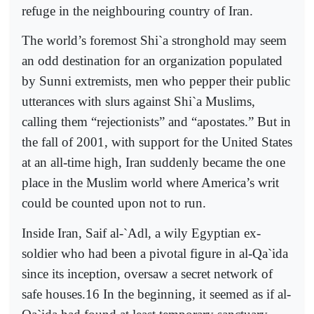
refuge in the neighbouring country of Iran.
The world’s foremost Shi`a stronghold may seem
an odd destination for an organization populated
by Sunni extremists, men who pepper their public
utterances with slurs against Shi`a Muslims,
calling them “rejectionists” and “apostates.” But in
the fall of 2001, with support for the United States
at an all-time high, Iran suddenly became the one
place in the Muslim world where America’s writ
could be counted upon not to run.
Inside Iran, Saif al-`Adl, a wily Egyptian ex-
soldier who had been a pivotal figure in al-Qa`ida
since its inception, oversaw a secret network of
safe houses.16 In the beginning, it seemed as if al-