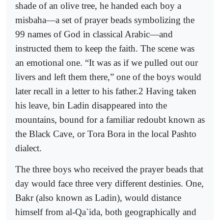
shade of an olive tree, he handed each boy a
misbaha—a set of prayer beads symbolizing the
99 names of God in classical Arabic—and
instructed them to keep the faith. The scene was
an emotional one. “It was as if we pulled out our
livers and left them there,” one of the boys would
later recall in a letter to his father.2 Having taken
his leave, bin Ladin disappeared into the
mountains, bound for a familiar redoubt known as
the Black Cave, or Tora Bora in the local Pashto
dialect.
The three boys who received the prayer beads that
day would face three very different destinies. One,
Bakr (also known as Ladin), would distance
himself from al-Qa`ida, both geographically and