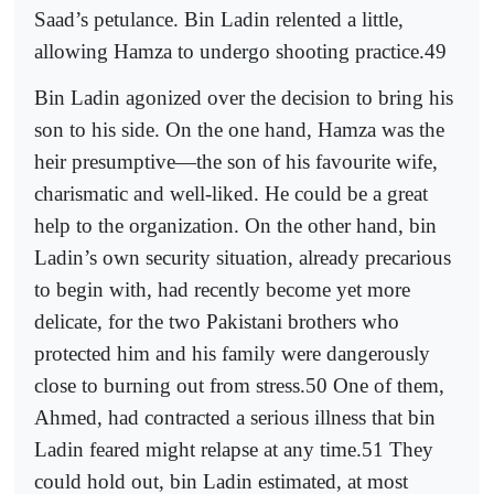
Saad’s petulance. Bin Ladin relented a little,
allowing Hamza to undergo shooting practice.49
Bin Ladin agonized over the decision to bring his
son to his side. On the one hand, Hamza was the
heir presumptive—the son of his favourite wife,
charismatic and well-liked. He could be a great
help to the organization. On the other hand, bin
Ladin’s own security situation, already precarious
to begin with, had recently become yet more
delicate, for the two Pakistani brothers who
protected him and his family were dangerously
close to burning out from stress.50 One of them,
Ahmed, had contracted a serious illness that bin
Ladin feared might relapse at any time.51 They
could hold out, bin Ladin estimated, at most