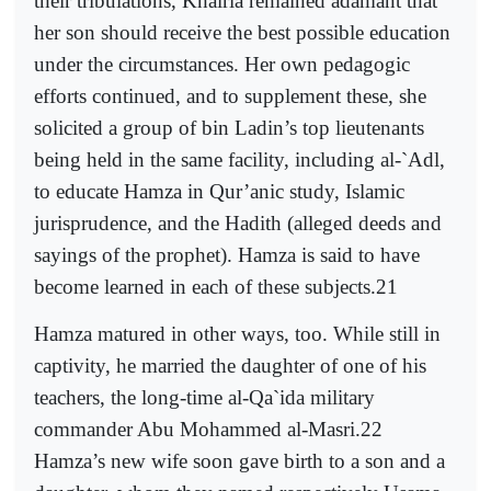
their tribulations, Khairia remained adamant that
her son should receive the best possible education
under the circumstances. Her own pedagogic
efforts continued, and to supplement these, she
solicited a group of bin Ladin’s top lieutenants
being held in the same facility, including al-`Adl,
to educate Hamza in Qur’anic study, Islamic
jurisprudence, and the Hadith (alleged deeds and
sayings of the prophet). Hamza is said to have
become learned in each of these subjects.21
Hamza matured in other ways, too. While still in
captivity, he married the daughter of one of his
teachers, the long-time al-Qa`ida military
commander Abu Mohammed al-Masri.22
Hamza’s new wife soon gave birth to a son and a