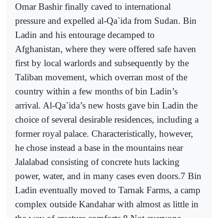
Omar Bashir finally caved to international
pressure and expelled al-Qa`ida from Sudan. Bin
Ladin and his entourage decamped to
Afghanistan, where they were offered safe haven
first by local warlords and subsequently by the
Taliban movement, which overran most of the
country within a few months of bin Ladin’s
arrival. Al-Qa`ida’s new hosts gave bin Ladin the
choice of several desirable residences, including a
former royal palace. Characteristically, however,
he chose instead a base in the mountains near
Jalalabad consisting of concrete huts lacking
power, water, and in many cases even doors.7 Bin
Ladin eventually moved to Tarnak Farms, a camp
complex outside Kandahar with almost as little in