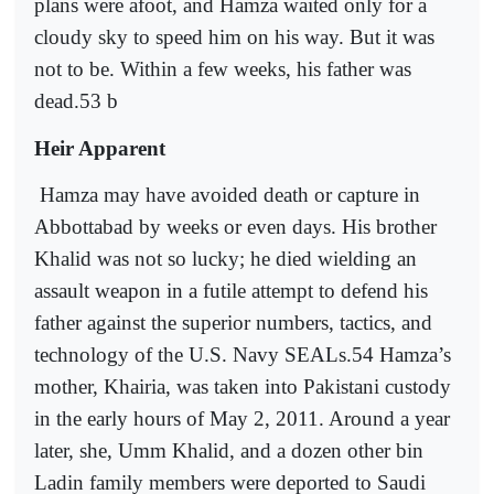
plans were afoot, and Hamza waited only for a
cloudy sky to speed him on his way. But it was
not to be. Within a few weeks, his father was
dead.53 b
Heir Apparent
Hamza may have avoided death or capture in
Abbottabad by weeks or even days. His brother
Khalid was not so lucky; he died wielding an
assault weapon in a futile attempt to defend his
father against the superior numbers, tactics, and
technology of the U.S. Navy SEALs.54 Hamza’s
mother, Khairia, was taken into Pakistani custody
in the early hours of May 2, 2011. Around a year
later, she, Umm Khalid, and a dozen other bin
Ladin family members were deported to Saudi