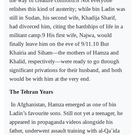
the way of creature comforts.8 Not everyone
relishes this kind of austerity; while bin Ladin was
still in Sudan, his second wife, Khadija Sharif,
had divorced him, citing the hardships of life in a
militant camp.9 His first wife, Najwa, would
finally leave him on the eve of 9/11.10 But
Khairia and Siham—the mothers of Hamza and
Khalid, respectively—were ready to go through
significant privations for their husband, and both
would be with him at the very end.
The Tehran Years
In Afghanistan, Hamza emerged as one of bin
Ladin’s favourite sons. Still not yet a teenager, he
appeared in propaganda videos alongside his
father, underwent assault training with al-Qa`ida