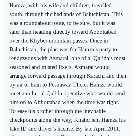
Hamza, with his wife and children, travelled
south, through the badlands of Baluchistan. This
was a roundabout route, to be sure, but it was
safer than heading directly toward Abbottabad
over the Khyber mountain passes. Once in
Baluchistan, the plan was for Hamza’s party to
rendezvous with Azmarai, one of al-Qa`ida’s most
seasoned and trusted fixers. Azmarai would
arrange forward passage through Karachi and then
by air or train to Peshawar. There, Hamza would
meet another al-Qa`ida operative who would send
him on to Abbottabad when the time was right.
To ease his brother through the inevitable
checkpoints along the way, Khalid lent Hamza his
fake ID and driver’s license. By late April 2011,