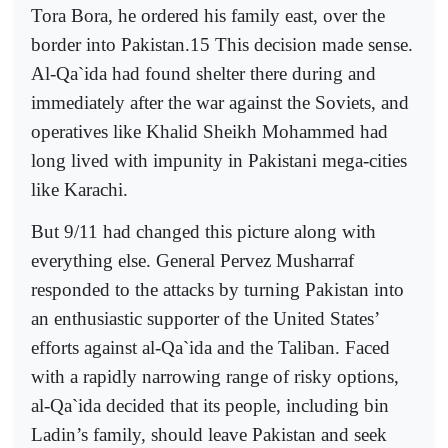
Tora Bora, he ordered his family east, over the
border into Pakistan.15 This decision made sense.
Al-Qa`ida had found shelter there during and
immediately after the war against the Soviets, and
operatives like Khalid Sheikh Mohammed had
long lived with impunity in Pakistani mega-cities
like Karachi.
But 9/11 had changed this picture along with
everything else. General Pervez Musharraf
responded to the attacks by turning Pakistan into
an enthusiastic supporter of the United States’
efforts against al-Qa`ida and the Taliban. Faced
with a rapidly narrowing range of risky options,
al-Qa`ida decided that its people, including bin
Ladin’s family, should leave Pakistan and seek