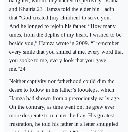
daughter, whom they named respectively Usama
and Khairia.23 Hamza told the elder bin Ladin
that “God created [my children] to serve you.”
And he longed to rejoin his father. “How many
times, from the depths of my heart, I wished to be
beside you,” Hamza wrote in 2009. “I remember
every smile that you smiled at me, every word that
you spoke to me, every look that you gave
me.”24
Neither captivity nor fatherhood could dim the
desire to follow in his father’s footsteps, which
Hamza had shown from a precociously early age.
On the contrary, as time went on, he grew ever
more desperate to re-enter the fray. His greatest
frustration, he told his father in a letter smuggled