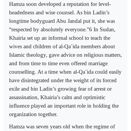
Hamza soon developed a reputation for level-
headedness and wise counsel. As bin Ladin’s
longtime bodyguard Abu Jandal put it, she was
“respected by absolutely everyone.”6 In Sudan,
Khairia set up an informal school to teach the
wives and children of al-Qa`ida members about
Islamic theology, gave advice on religious matters,
and from time to time even offered marriage
counselling. At a time when al-Qa`ida could easily
have disintegrated under the weight of its forced
exile and bin Ladin’s growing fear of arrest or
assassination, Khairia’s calm and optimistic
influence played an important role in holding the
organization together.
Hamza was seven years old when the regime of