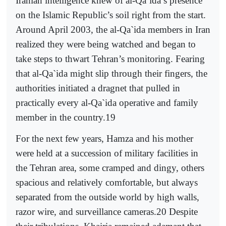
Iranian intelligence knew of al-Qa`ida’s presence
on the Islamic Republic’s soil right from the start.
Around April 2003, the al-Qa`ida members in Iran
realized they were being watched and began to
take steps to thwart Tehran’s monitoring. Fearing
that al-Qa`ida might slip through their fingers, the
authorities initiated a dragnet that pulled in
practically every al-Qa`ida operative and family
member in the country.19
For the next few years, Hamza and his mother
were held at a succession of military facilities in
the Tehran area, some cramped and dingy, others
spacious and relatively comfortable, but always
separated from the outside world by high walls,
razor wire, and surveillance cameras.20 Despite