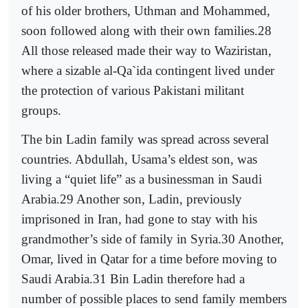
of his older brothers, Uthman and Mohammed,
soon followed along with their own families.28
All those released made their way to Waziristan,
where a sizable al-Qa`ida contingent lived under
the protection of various Pakistani militant
groups.
The bin Ladin family was spread across several
countries. Abdullah, Usama’s eldest son, was
living a “quiet life” as a businessman in Saudi
Arabia.29 Another son, Ladin, previously
imprisoned in Iran, had gone to stay with his
grandmother’s side of family in Syria.30 Another,
Omar, lived in Qatar for a time before moving to
Saudi Arabia.31 Bin Ladin therefore had a
number of possible places to send family members