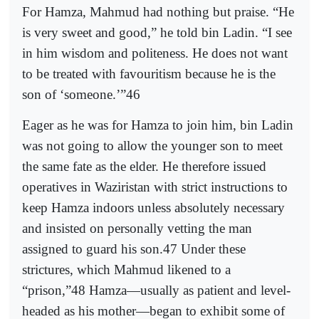
For Hamza, Mahmud had nothing but praise. “He
is very sweet and good,” he told bin Ladin. “I see
in him wisdom and politeness. He does not want
to be treated with favouritism because he is the
son of ‘someone.’”46
Eager as he was for Hamza to join him, bin Ladin
was not going to allow the younger son to meet
the same fate as the elder. He therefore issued
operatives in Waziristan with strict instructions to
keep Hamza indoors unless absolutely necessary
and insisted on personally vetting the man
assigned to guard his son.47 Under these
strictures, which Mahmud likened to a
“prison,”48 Hamza—usually as patient and level-
headed as his mother—began to exhibit some of