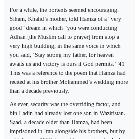
For a while, the portents seemed encouraging.
Siham, Khalid’s mother, told Hamza of a “very
good” dream in which “you were conducting
Adhan [the Muslim call to prayer] from atop a
very high building, in the same voice in which
you said, ‘Stay strong my father, for heaven
awaits us and victory is ours if God permits.’”41
This was a reference to the poem that Hamza had
recited at his brother Mohammed’s wedding more
than a decade previously.
As ever, security was the overriding factor, and
bin Ladin had already lost one son in Waziristan.
Saad, a decade older than Hamza, had been
imprisoned in Iran alongside his brothers, but by