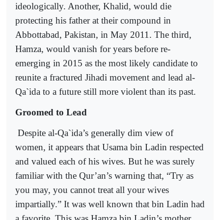
ideologically. Another, Khalid, would die
protecting his father at their compound in
Abbottabad, Pakistan, in May 2011. The third,
Hamza, would vanish for years before re-
emerging in 2015 as the most likely candidate to
reunite a fractured Jihadi movement and lead al-
Qa`ida to a future still more violent than its past.
Groomed to Lead
Despite al-Qa`ida’s generally dim view of
women, it appears that Usama bin Ladin respected
and valued each of his wives. But he was surely
familiar with the Qur’an’s warning that, “Try as
you may, you cannot treat all your wives
impartially.” It was well known that bin Ladin had
a favorite. This was Hamza bin Ladin’s mother,