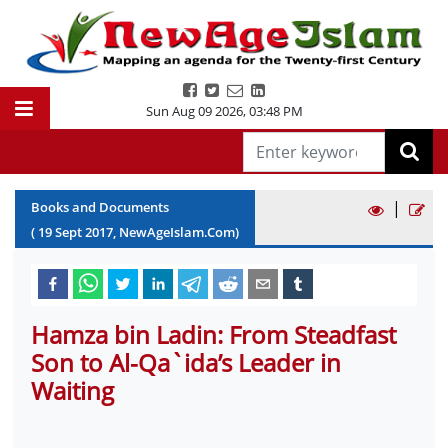
Sun Aug 09 2026
,
03:48 PM
|
Books and Documents
(
19
Sept
2017
, NewAgeIslam.Com)
Hamza bin Ladin: From Steadfast
Son to Al-Qa`ida’s Leader in
Waiting