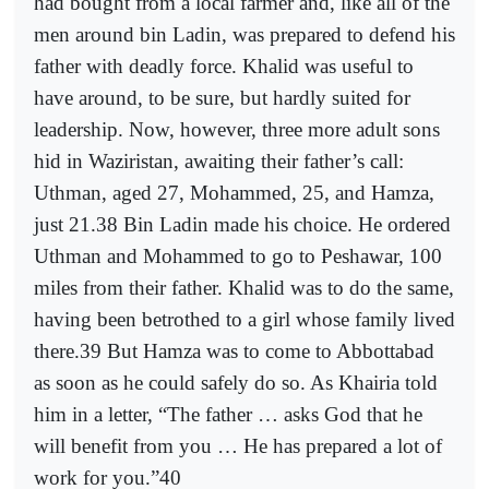
had bought from a local farmer and, like all of the
men around bin Ladin, was prepared to defend his
father with deadly force. Khalid was useful to
have around, to be sure, but hardly suited for
leadership. Now, however, three more adult sons
hid in Waziristan, awaiting their father’s call:
Uthman, aged 27, Mohammed, 25, and Hamza,
just 21.38 Bin Ladin made his choice. He ordered
Uthman and Mohammed to go to Peshawar, 100
miles from their father. Khalid was to do the same,
having been betrothed to a girl whose family lived
there.39 But Hamza was to come to Abbottabad
as soon as he could safely do so. As Khairia told
him in a letter, “The father … asks God that he
will benefit from you … He has prepared a lot of
work for you.”40