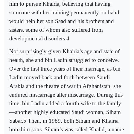
him to pursue Khairia, believing that having
someone with her training permanently on hand
would help her son Saad and his brothers and
sisters, some of whom also suffered from
developmental disorders.4
Not surprisingly given Khairia’s age and state of
health, she and bin Ladin struggled to conceive.
Over the first three years of their marriage, as bin
Ladin moved back and forth between Saudi
Arabia and the theatre of war in Afghanistan, she
endured miscarriage after miscarriage. During this
time, bin Ladin added a fourth wife to the family
—another highly educated Saudi woman, Siham
Sabar.5 Then, in 1989, both Siham and Khairia
bore him sons. Siham’s was called Khalid, a name