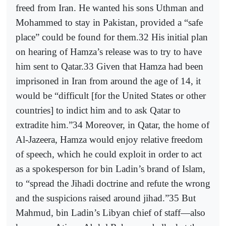
freed from Iran. He wanted his sons Uthman and
Mohammed to stay in Pakistan, provided a “safe
place” could be found for them.32 His initial plan
on hearing of Hamza’s release was to try to have
him sent to Qatar.33 Given that Hamza had been
imprisoned in Iran from around the age of 14, it
would be “difficult [for the United States or other
countries] to indict him and to ask Qatar to
extradite him.”34 Moreover, in Qatar, the home of
Al-Jazeera, Hamza would enjoy relative freedom
of speech, which he could exploit in order to act
as a spokesperson for bin Ladin’s brand of Islam,
to “spread the Jihadi doctrine and refute the wrong
and the suspicions raised around jihad.”35 But
Mahmud, bin Ladin’s Libyan chief of staff—also