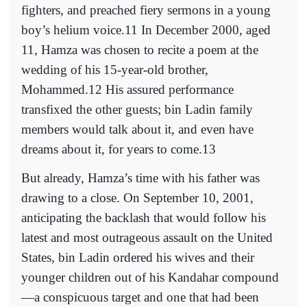
fighters, and preached fiery sermons in a young
boy’s helium voice.11 In December 2000, aged
11, Hamza was chosen to recite a poem at the
wedding of his 15-year-old brother,
Mohammed.12 His assured performance
transfixed the other guests; bin Ladin family
members would talk about it, and even have
dreams about it, for years to come.13
But already, Hamza’s time with his father was
drawing to a close. On September 10, 2001,
anticipating the backlash that would follow his
latest and most outrageous assault on the United
States, bin Ladin ordered his wives and their
younger children out of his Kandahar compound
—a conspicuous target and one that had been