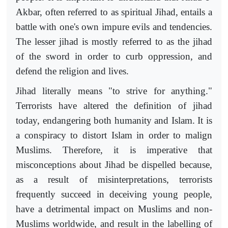
Akbar, often referred to as spiritual Jihad, entails a
battle with one's own impure evils and tendencies.
The lesser jihad is mostly referred to as the jihad
of the sword in order to curb oppression, and
defend the religion and lives.
Jihad literally means "to strive for anything."
Terrorists have altered the definition of jihad
today, endangering both humanity and Islam. It is
a conspiracy to distort Islam in order to malign
Muslims. Therefore, it is imperative that
misconceptions about Jihad be dispelled because,
as a result of misinterpretations, terrorists
frequently succeed in deceiving young people,
have a detrimental impact on Muslims and non-
Muslims worldwide, and result in the labelling of