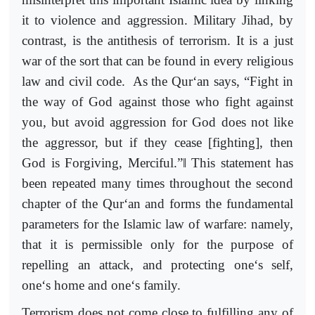
it to violence and aggression. Military Jihad, by
contrast, is the antithesis of terrorism. It is a just
war of the sort that can be found in every religious
law and civil code. As the Qur‘an says, “Fight in
the way of God against those who fight against
you, but avoid aggression for God does not like
the aggressor, but if they cease [fighting], then
‖
God is Forgiving, Merciful.”
This statement has
been repeated many times throughout the second
chapter of the Qur‘an and forms the fundamental
parameters for the Islamic law of warfare: namely,
that it is permissible only for the purpose of
repelling an attack, and protecting one‘s self,
one‘s home and one‘s family.
Terrorism does not come close to fulfilling any of