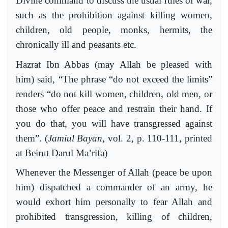
Divine command to discuss the usual rules of war,
such as the prohibition against killing women,
children, old people, monks, hermits, the
chronically ill and peasants etc.
Hazrat Ibn Abbas (may Allah be pleased with
him) said, “The phrase “do not exceed the limits”
renders “do not kill women, children, old men, or
those who offer peace and restrain their hand. If
you do that, you will have transgressed against
them”. (
Jamiul Bayan
, vol. 2, p. 110-111, printed
at Beirut Darul Ma’rifa)
Whenever the Messenger of Allah (peace be upon
him) dispatched a commander of an army, he
would exhort him personally to fear Allah and
prohibited transgression, killing of children,