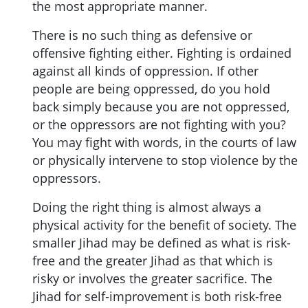
the most appropriate manner.
There is no such thing as defensive or
offensive fighting either. Fighting is ordained
against all kinds of oppression. If other
people are being oppressed, do you hold
back simply because you are not oppressed,
or the oppressors are not fighting with you?
You may fight with words, in the courts of law
or physically intervene to stop violence by the
oppressors.
Doing the right thing is almost always a
physical activity for the benefit of society. The
smaller Jihad may be defined as what is risk-
free and the greater Jihad as that which is
risky or involves the greater sacrifice. The
Jihad for self-improvement is both risk-free