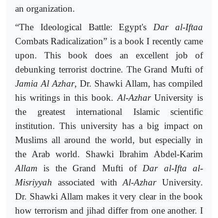
an organization.
“The Ideological Battle: Egypt's
Dar al-Iftaa
Combats Radicalization” is a book I recently came
upon. This book does an excellent job of
debunking terrorist doctrine. The Grand Mufti of
Jamia Al Azhar
, Dr. Shawki Allam, has compiled
his writings in this book.
Al-Azhar
University is
the greatest international Islamic scientific
institution. This university has a big impact on
Muslims all around the world, but especially in
the Arab world. Shawki Ibrahim Abdel-Karim
Allam
is the Grand Mufti of
Dar al-Ifta al-
Misriyyah
associated with
Al-Azhar
University.
Dr. Shawki Allam makes it very clear in the book
how terrorism and jihad differ from one another. I