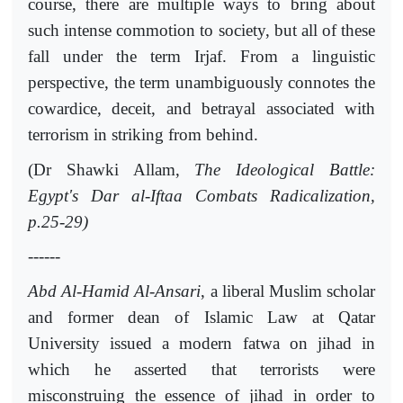
course, there are multiple ways to bring about
such intense commotion to society, but all of these
fall under the term Irjaf. From a linguistic
perspective, the term unambiguously connotes the
cowardice, deceit, and betrayal associated with
terrorism in striking from behind.
(Dr Shawki Allam,
The Ideological Battle:
Egypt's Dar al-Iftaa Combats Radicalization,
p.25-29)
------
Abd Al-Hamid Al-Ansari
, a liberal Muslim scholar
and former dean of Islamic Law at Qatar
University issued a modern fatwa on jihad in
which he asserted that terrorists were
misconstruing the essence of jihad in order to