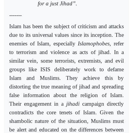
for a just Jihad”.
-------
Islam has been the subject of criticism and attacks
due to its universal values since its inception. The
enemies of Islam, especially
Islamophobes
, refer
to terrorism and violence as acts of jihad. In a
similar vein, some terrorists, extremists, and evil
groups like ISIS deliberately work to defame
Islam and Muslims. They achieve this by
distorting the true meaning of jihad and spreading
false information about the religion of Islam.
Their engagement in a
jihadi
campaign directly
contradicts the core tenets of Islam. Given the
shambolic nature of the situation, Muslims must
be alert and educated on the differences between