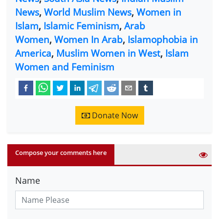
News
,
World Muslim News
,
Women in
Islam
,
Islamic Feminism
,
Arab
Women
,
Women In Arab
,
Islamophobia in
America
,
Muslim Women in West
,
Islam
Women and Feminism
Donate Now
Compose your comments here
Name