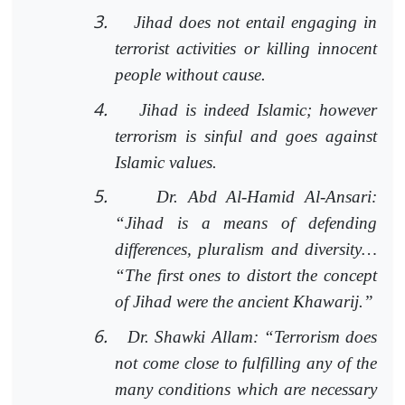
3.
Jihad does not entail engaging in
terrorist activities or killing innocent
people without cause.
4.
Jihad is indeed Islamic; however
terrorism is sinful and goes against
Islamic values.
5.
Dr. Abd Al-Hamid Al-Ansari:
“Jihad is a means of defending
differences, pluralism and diversity…
“The first ones to distort the concept
of Jihad were the ancient Khawarij.”
6.
Dr. Shawki Allam: “Terrorism does
not come close to fulfilling any of the
many conditions which are necessary