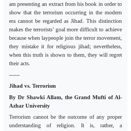
am presenting an extract from his book in order to
show that the terrorism occurring in the modern
era cannot be regarded as Jihad. This distinction
makes the terrorists’ goal more difficult to achieve
because when laypeople join the terror movement,
they mistake it for religious jihad; nevertheless,
when this truth is shown to them, they will regret
their acts.
------
Jihad vs. Terrorism
By Dr Shawki Allam, the Grand Mufti of Al-
Azhar University
Terrorism cannot be the outcome of any proper
understanding of religion. It is, rather, a