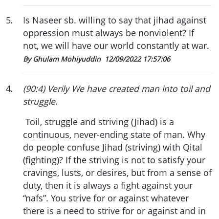
5
.
Is Naseer sb. willing to say that jihad against
oppression must always be nonviolent? If
not, we will have our world constantly at war.
By Ghulam Mohiyuddin
12/09/2022 17:57:06
4
.
(90:4) Verily We have created man into toil and
struggle.
Toil, struggle and striving (Jihad) is a
continuous, never-ending state of man. Why
do people confuse Jihad (striving) with Qital
(fighting)? If the striving is not to satisfy your
cravings, lusts, or desires, but from a sense of
duty, then it is always a fight against your
“nafs”. You strive for or against whatever
there is a need to strive for or against and in