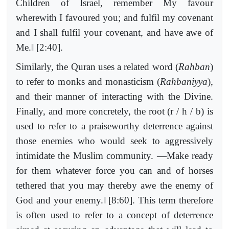
Children of Israel, remember My favour
wherewith I favoured you; and fulfil my covenant
and I shall fulfil your covenant, and have awe of
‖
Me.
[2:40].
Similarly, the Quran uses a related word (
Rahban
)
to refer to monks and monasticism (
Rahbaniyya
),
and their manner of interacting with the Divine.
Finally, and more concretely, the root (r / h / b) is
used to refer to a praiseworthy deterrence against
those enemies who would seek to aggressively
intimidate the Muslim community. ―Make ready
for them whatever force you can and of horses
tethered that you may thereby awe the enemy of
‖
God and your enemy.
[8:60]. This term therefore
is often used to refer to a concept of deterrence