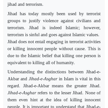
jihad and terrorism.
Jihad has today mostly been used by terrorist
groups to justify violence against civilians and
terrorism. Jihad is indeed Islamic; however,
terrorism is sinful and goes against Islamic values.
Jihad does not entail engaging in terrorist activities
or killing innocent people without cause. This is
due to the Islamic belief that killing one person is
equivalent to killing all of humanity.
Understanding the distinctions between Jihad-e-
Akbar and
Jihad-e-Asghar
in Islam is vital in this
regard. Jihad-e-Akbar means the greater Jihad.
Jihad-e-Asghar
refers to the lesser Jihad. None of
them even hint at the idea of killing innocent
people. It is important to understand that Jihad-e-