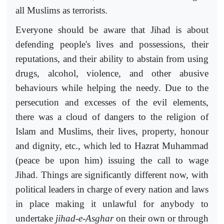
all Muslims as terrorists.
Everyone should be aware that Jihad is about
defending people's lives and possessions, their
reputations, and their ability to abstain from using
drugs, alcohol, violence, and other abusive
behaviours while helping the needy. Due to the
persecution and excesses of the evil elements,
there was a cloud of dangers to the religion of
Islam and Muslims, their lives, property, honour
and dignity, etc., which led to Hazrat Muhammad
(peace be upon him) issuing the call to wage
Jihad. Things are significantly different now, with
political leaders in charge of every nation and laws
in place making it unlawful for anybody to
undertake
jihad-e-Asghar
on their own or through