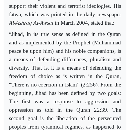
support their violent and terrorist ideologies. His
fatwa, which was printed in the daily newspaper
Al-Ashraq Al-Awsat
in March 2004, stated that:
“Jihad, in its true sense as defined in the Quran
and as implemented by the Prophet (Muhammad
peace be upon him) and his noble companions, is
a means of defending differences, pluralism and
diversity. That is, it is a means of defending the
freedom of choice as is written in the Quran,
“There is no coercion in Islam” (2:256). From the
beginning, Jihad has been defined by two goals:
The first was a response to aggression and
oppression as told in the Quran 22:39. The
second goal is the liberation of the persecuted
peoples from tyrannical regimes, as happened to