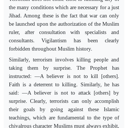
the many conditions which are necessary for a just
Jihad. Among these is the fact that war can only
be launched upon the authorization of the Muslim
ruler, after consultation with specialists and
consultants. Vigilantism has been clearly
forbidden throughout Muslim history.
Similarly, terrorism involves killing people and
taking them by surprise. The Prophet has
instructed: ―A believer is not to kill [others].
Faith is a deterrent to killing. Similarly, he has
said: ―A believer is not to attack [others] by
surprise. Clearly, terrorists can only accomplish
their goals by going against these Islamic
teachings, which are fundamental to the type of
chivalrous character Muslims must always exhibit,