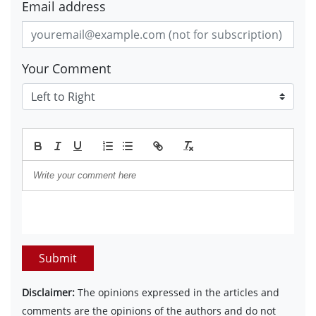
Email address
Your Comment
Submit
Disclaimer:
The opinions expressed in the articles and
comments are the opinions of the authors and do not