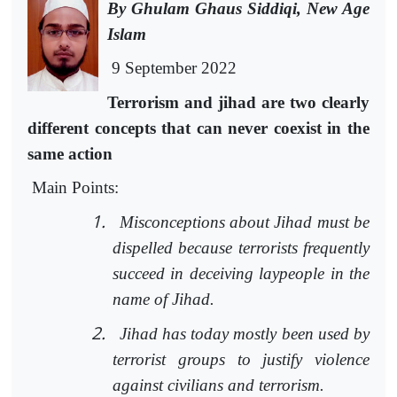
By Ghulam Ghaus Siddiqi, New Age
Islam
9 September 2022
Terrorism and jihad are two clearly
different concepts that can never coexist in the
same action
Main Points:
1.
Misconceptions about Jihad must be
dispelled because terrorists frequently
succeed in deceiving laypeople in the
name of Jihad.
2.
Jihad has today mostly been used by
terrorist groups to justify violence
against civilians and terrorism.