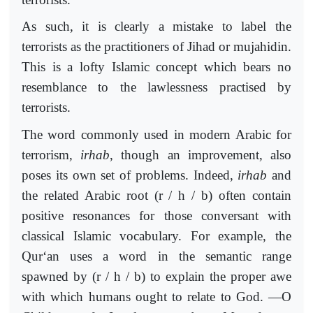
As such, it is clearly a mistake to label the
terrorists as the practitioners of Jihad or mujahidin.
This is a lofty Islamic concept which bears no
resemblance to the lawlessness practised by
terrorists.
The word commonly used in modern Arabic for
terrorism,
irhab
, though an improvement, also
poses its own set of problems. Indeed,
irhab
and
the related Arabic root (r / h / b) often contain
positive resonances for those conversant with
classical Islamic vocabulary. For example, the
Qur‘an uses a word in the semantic range
spawned by (r / h / b) to explain the proper awe
with which humans ought to relate to God. ―O