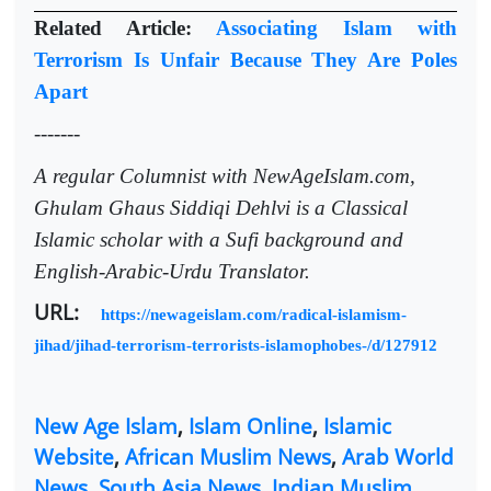
Related Article:
Associating Islam with
Terrorism Is Unfair Because They Are Poles
Apart
-------
A regular Columnist with NewAgeIslam.com,
Ghulam Ghaus Siddiqi Dehlvi is a Classical
Islamic scholar with a Sufi background and
English-Arabic-Urdu Translator.
URL:
https://newageislam.com/radical-islamism-
jihad/jihad-terrorism-terrorists-islamophobes-/d/127912
New Age Islam
,
Islam Online
,
Islamic
Website
,
African Muslim News
,
Arab World
News
,
South Asia News
,
Indian Muslim