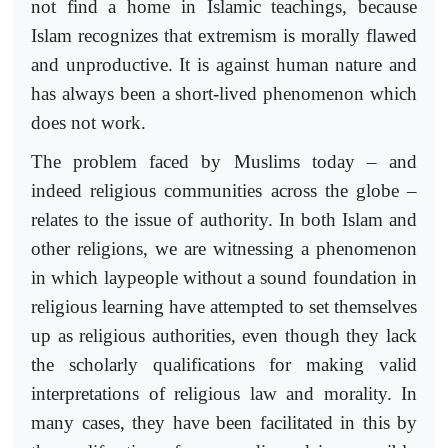
not find a home in Islamic teachings, because
Islam recognizes that extremism is morally flawed
and unproductive. It is against human nature and
has always been a short-lived phenomenon which
does not work.
The problem faced by Muslims today – and
indeed religious communities across the globe –
relates to the issue of authority. In both Islam and
other religions, we are witnessing a phenomenon
in which laypeople without a sound foundation in
religious learning have attempted to set themselves
up as religious authorities, even though they lack
the scholarly qualifications for making valid
interpretations of religious law and morality. In
many cases, they have been facilitated in this by