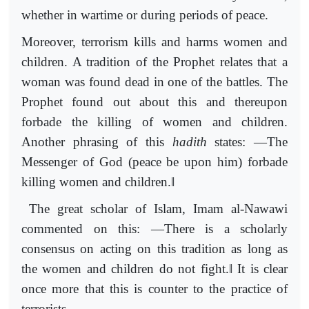
whether in wartime or during periods of peace.
Moreover, terrorism kills and harms women and
children. A tradition of the Prophet relates that a
woman was found dead in one of the battles. The
Prophet found out about this and thereupon
forbade the killing of women and children.
Another phrasing of this
hadith
states: ―The
Messenger of God (peace be upon him) forbade
‖
killing women and children.
The great scholar of Islam, Imam al-Nawawi
commented on this: ―There is a scholarly
consensus on acting on this tradition as long as
‖
the women and children do not fight.
It is clear
once more that this is counter to the practice of
terrorists.