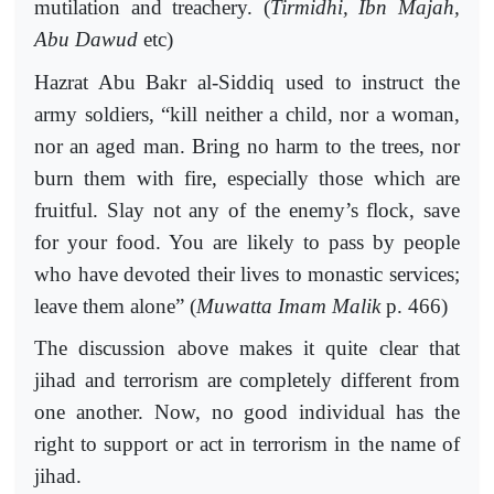
mutilation and treachery. (
Tirmidhi, Ibn Majah,
Abu Dawud
etc)
Hazrat Abu Bakr al-Siddiq used to instruct the
army soldiers, “kill neither a child, nor a woman,
nor an aged man. Bring no harm to the trees, nor
burn them with fire, especially those which are
fruitful. Slay not any of the enemy’s flock, save
for your food. You are likely to pass by people
who have devoted their lives to monastic services;
leave them alone” (
Muwatta Imam Malik
p. 466)
The discussion above makes it quite clear that
jihad and terrorism are completely different from
one another. Now, no good individual has the
right to support or act in terrorism in the name of
jihad.