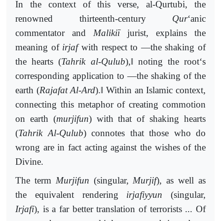
In the context of this verse, al-Qurtubi, the
renowned thirteenth-century
Qur
‘anic
commentator and
Malikiī
jurist, explains the
meaning of
irjaf
with respect to ―the shaking of
‖
the hearts (
Tahrik al-Qulub
),
noting the root‘s
corresponding application to ―the shaking of the
‖
earth (
Rajafat Al-Ard
).
Within an Islamic context,
connecting this metaphor of creating commotion
on earth (
murjifun
) with that of shaking hearts
(
Tahrik Al-Qulub
) connotes that those who do
wrong are in fact acting against the wishes of the
Divine.
The term
Murjifun
(singular,
Murjif
), as well as
the equivalent rendering
irjafiyyun
(singular,
Irjafi
), is a far better translation of terrorists ... Of