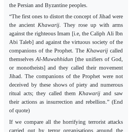
the Persian and Byzantine peoples.
“The first ones to distort the concept of Jihad were
the ancient
Khawarij
. They rose up with arms
against the righteous Imam [i.e, the Caliph Ali Ibn
Abi Taleb] and against the virtuous society of the
companions of the Prophet. The
Khawarij
called
themselves
Al-Muwahhidun
[the unifiers of God,
or monotheists] and they called their movement
Jihad. The companions of the Prophet were not
deceived by these shows of piety and numerous
ritual acts; they called them
Khawarij
and saw
their actions as insurrection and rebellion.” (End
of quote)
If we compare all the horrifying terrorist attacks
carried out by terror organisations around the