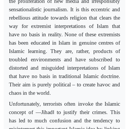
the proliferation of new media and irresponsibly
sensationalistic journalism. It is this eccentric and
rebellious attitude towards religion that clears the
way for extremist interpretations of Islam that
have no basis in reality. None of these extremists
has been educated in Islam in genuine centres of
Islamic learning. They are, rather, products of
troubled environments and have subscribed to
distorted and misguided interpretations of Islam
that have no basis in traditional Islamic doctrine.
Their aim is purely political – to create havoc and
chaos in the world.
Unfortunately, terrorists often invoke the Islamic
‖
concept of ―Jihad
to justify their crimes. This
has led to much confusion and the tendency to
misinterpret this important Islamic idea by linking