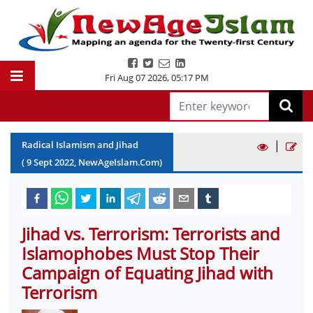
Fri Aug 07 2026
,
05:17 PM
|
Radical Islamism and Jihad
(
9
Sept
2022
, NewAgeIslam.Com)
Jihad vs. Terrorism: Terrorists and
Islamophobes Must Stop Their
Campaign of Equating Jihad with
Terrorism