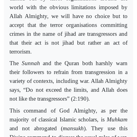
world with the obvious limitations imposed by
Allah Almighty, we will have no choice but to
accept that the terror organisations committing
crimes in the name of jihad are transgressors and
that their act is not jihad but rather an act of
terrorism.
The
Sunnah
and the Quran both harshly warn
their followers to refrain from transgression in a
variety of contexts, including war. Allah Almighty
says, “Do not exceed the limits, and Allah does
not like the transgressors” (2:190).
This command of God Almighty, as per the
majority of classical Islamic scholars, is
Muhkam
and not abrogated (
mansukh
). They use this