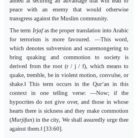
aimed at securing an advantage that will lead to
peace with an enemy that would otherwise
transgress against the Muslim community.
The term
Irjaf
as the proper translation into Arabic
for terrorism is more favoured. ―This word,
which denotes subversion and scaremongering to
bring quaking and commotion to society is
derived from the root (r / j / f), which means to
quake, tremble, be in violent motion, convulse, or
‖
shake.
This term occurs in the Qur‘an in this
context in one telling verse: ―Now; if the
hypocrites do not give over, and those in whose
hearts there is sickness and they make commotion
(
Murjifun
) in the city, We shall assuredly urge thee
‖
against them.
[33:60].