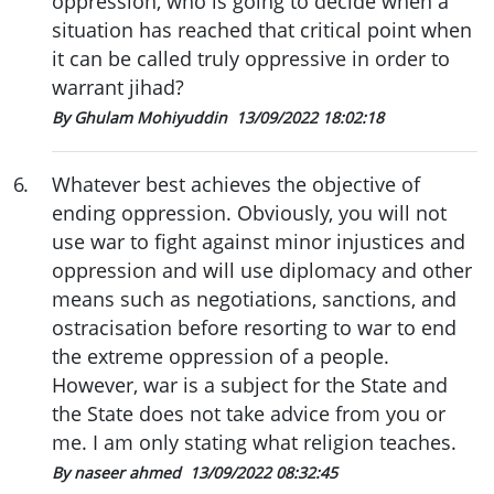
oppression, who is going to decide when a
situation has reached that critical point when
it can be called truly oppressive in order to
warrant jihad?
By Ghulam Mohiyuddin
13/09/2022 18:02:18
6
.
Whatever best achieves the objective of
ending oppression. Obviously, you will not
use war to fight against minor injustices and
oppression and will use diplomacy and other
means such as negotiations, sanctions, and
ostracisation before resorting to war to end
the extreme oppression of a people.
However, war is a subject for the State and
the State does not take advice from you or
me. I am only stating what religion teaches.
By naseer ahmed
13/09/2022 08:32:45