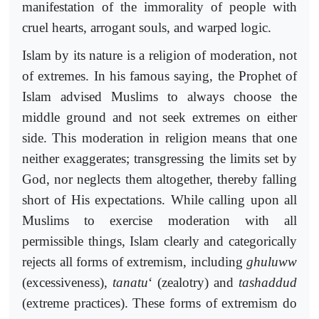
manifestation of the immorality of people with
cruel hearts, arrogant souls, and warped logic.
Islam by its nature is a religion of moderation, not
of extremes. In his famous saying, the Prophet of
Islam advised Muslims to always choose the
middle ground and not seek extremes on either
side. This moderation in religion means that one
neither exaggerates; transgressing the limits set by
God, nor neglects them altogether, thereby falling
short of His expectations. While calling upon all
Muslims to exercise moderation with all
permissible things, Islam clearly and categorically
rejects all forms of extremism, including
ghuluww
(excessiveness),
tanatu
‘ (zealotry) and
tashaddud
(extreme practices). These forms of extremism do