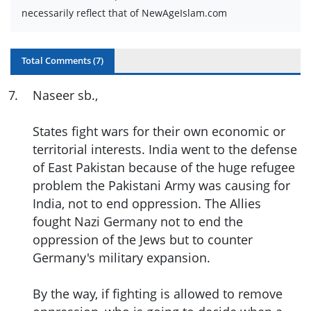
necessarily reflect that of NewAgeIslam.com
Total Comments (
7
)
7
.
Naseer sb.,
States fight wars for their own economic or
territorial interests. India went to the defense
of East Pakistan because of the huge refugee
problem the Pakistani Army was causing for
India, not to end oppression. The Allies
fought Nazi Germany not to end the
oppression of the Jews but to counter
Germany's military expansion.
By the way, if fighting is allowed to remove