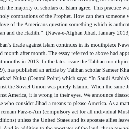
ch the majority of scholars of Islam agree. This practice w
 holy companions of the Prophet. How can then someone w
 love of the Americans question something which is authent
an and the Hadith.” (Nawa-e-Afghan Jihad, January 2013
iban’s tirade against Islam continues in its mouthpiece Na
ad month after month. The essay referred to above had appea
ht months in 2013. In the latest issue the Taliban mouthpi
9), has published an article by Taliban scholar Sameer Kha
rkazi Nukta (Central Point) which says: “In Saudi Arabia's
inst the Soviet Union was purely Islamic. When the same J
inst America, it is wrong in their eyes. We announce disass
se who consider Jihad a means to please America. As a matte
l remain Farz-e-Ain (compulsory act for all individual Musl
itions) unless the United States and its apostate allies leav
. And in addition to the apostates of the land, those
tawag