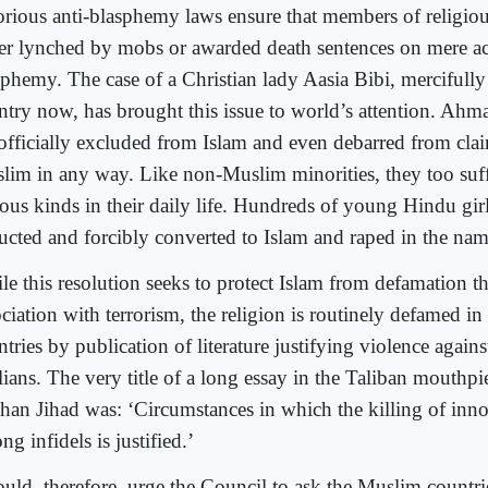
orious anti-blasphemy laws ensure that members of religiou
her lynched by mobs or awarded death sentences on mere ac
sphemy. The case of a Christian lady Aasia Bibi, mercifully
ntry now, has brought this issue to world’s attention. Ah
 officially excluded from Islam and even debarred from cla
lim in any way. Like non-Muslim minorities, they too suffe
ious kinds in their daily life. Hundreds of young Hindu girl
ucted and forcibly converted to Islam and raped in the nam
le this resolution seeks to protect Islam from defamation 
ociation with terrorism, the religion is routinely defamed i
ntries by publication of literature justifying violence agai
ilians. The very title of a long essay in the Taliban mouthp
han Jihad was: ‘Circumstances in which the killing of inn
g infidels is justified.’
ould, therefore, urge the Council to ask the Muslim countrie