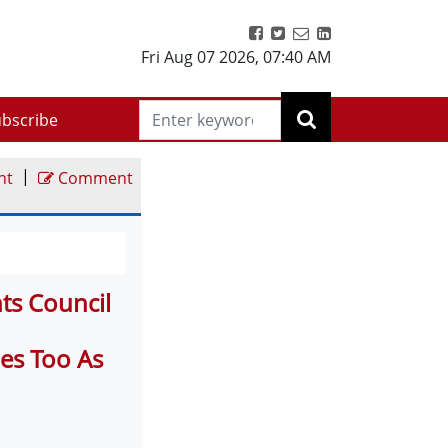
Fri Aug 07 2026
,
07:40 AM
bscribe
|
nt
Comment
ts Council
ies Too As