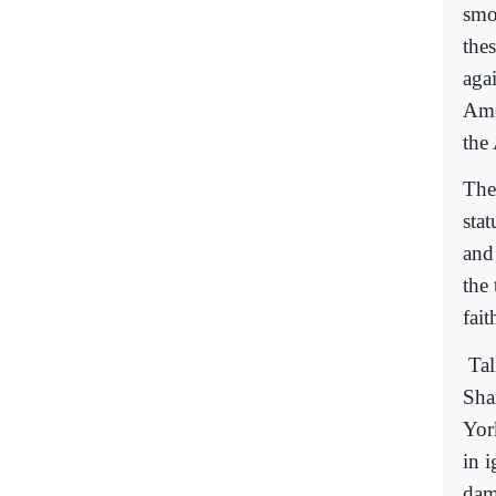
smok
thes
agai
Ame
the
The
sta
and
the
fait
Tal
Sha
Yor
in 
dam