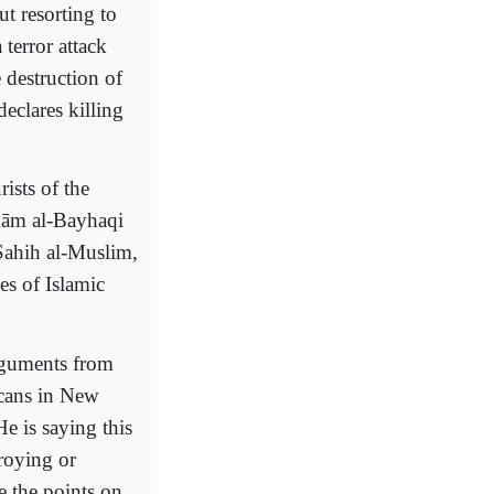
ut resorting to
 terror attack
e destruction of
eclares killing
ists of the
mām al-Bayhaqi
Sahih al-Muslim,
es of Islamic
rguments from
icans in New
e is saying this
roying or
e the points on