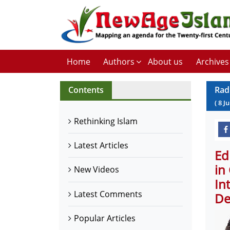
Home
Authors
About us
Archives
Contents
Rad
(
8
Ju
Rethinking Islam
Latest Articles
Ed
in
New Videos
In
Latest Comments
De
Popular Articles