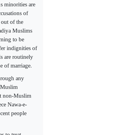
s minorities are
cusations of
 out of the
madiya Muslims
iming to be
r indignities of
s are routinely
e of marriage.
through any
n Muslim
nst non-Muslim
iece Nawa-e-
ocent people
s to treat