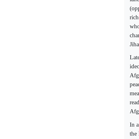
(opp
ric
who
cha
Jih
Lat
ide
Afg
peac
mea
rea
Afg
In 
the 