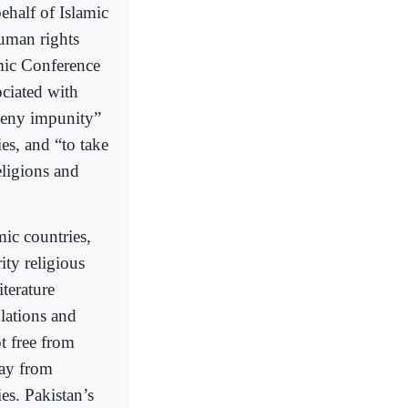
ehalf of Islamic
human rights
amic Conference
ociated with
 deny impunity”
ies, and “to take
eligions and
ic countries,
ity religious
iterature
lations and
t free from
way from
es. Pakistan’s