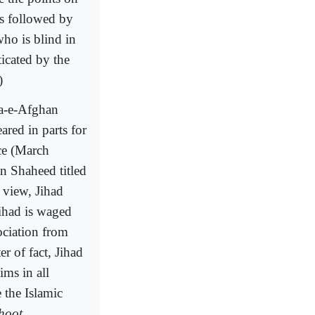
as followed by
ho is blind in
icated by the
)
wa-e-Afghan
red in parts for
ece (March
n Shaheed titled
 view, Jihad
ihad is waged
ociation from
r of fact, Jihad
ims in all
e the Islamic
hoot