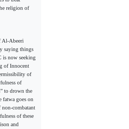
he religion of
f Al-Abeeri
by saying things
C is now seeking
ng of Innocent
rmissibility of
fulness of
s” to drown the
he fatwa goes on
if non-combatant
fulness of these
oison and