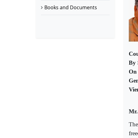
Books and Documents
Cou
By 
On 
Gen
Vie
Mr.
The
fre