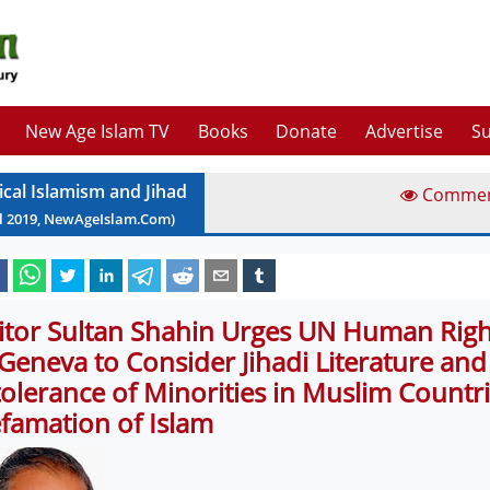
New Age Islam TV
Books
Donate
Advertise
Su
ical Islamism and Jihad
Comme
l
2019
, NewAgeIslam.Com)
itor Sultan Shahin Urges UN Human Righ
 Geneva to Consider Jihadi Literature and
tolerance of Minorities in Muslim Countr
famation of Islam