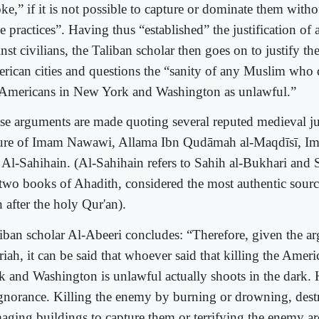
e,” if it is not possible to capture or dominate them witho
e practices”. Having thus “established” the justification of a
nst civilians, the Taliban scholar then goes on to justify th
rican cities and questions the “sanity of any Muslim who d
 Americans in New York and Washington as unlawful.”
se arguments are made quoting several reputed medieval jur
ture of Imam Nawawi, Allama Ibn Qudāmah al-Maqdīsī, I
 Al-Sahihain. (Al-Sahihain refers to Sahih al-Bukhari and 
 two books of Ahadith, considered the most authentic sourc
h after the holy Qur'an).
iban scholar Al-Abeeri concludes: “Therefore, given the a
riah, it can be said that whoever said that killing the Amer
k and Washington is unlawful actually shoots in the dark. H
ignorance. Killing the enemy by burning or drowning, dest
aging buildings to capture them or terrifying the enemy ar