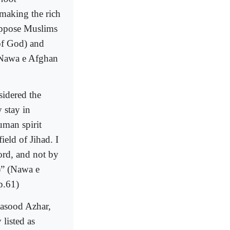
 making the rich
 oppose Muslims
of God) and
 (Nawa e Afghan
sidered the
 stay in
uman spirit
ield of Jihad. I
ord, and not by
)” (Nawa e
p.61)
Masood Azhar,
 listed as