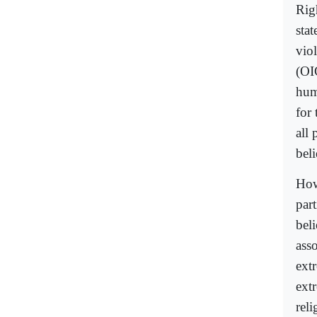
Rig
sta
vio
(OI
hum
for 
all 
beli
How
part
beli
ass
ext
ext
reli