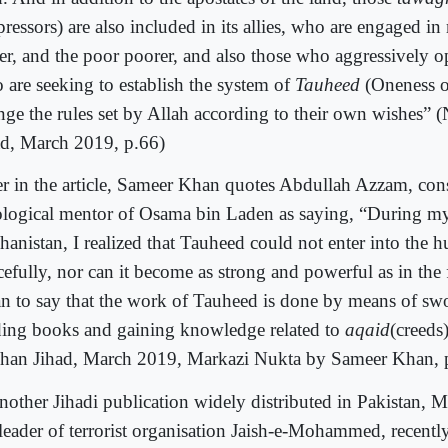
ressors) are also included in its allies, who are engaged in
her, and the poor poorer, and also those who aggressively
 are seeking to establish the system of
Tauheed
(Oneness 
nge the rules set by Allah according to their own wishes”
ad, March 2019, p.66)
er in the article, Sameer Khan quotes Abdullah Azzam, con
ological mentor of Osama bin Laden as saying, “During my
hanistan, I realized that Tauheed could not enter into the h
efully, nor can it become as strong and powerful as in the f
n to say that the work of Tauheed is done by means of sw
ding books and gaining knowledge related to
aqaid
(creeds
han Jihad, March 2019, Markazi Nukta by Sameer Khan, 
another Jihadi publication widely distributed in Pakistan, 
leader of terrorist organisation Jaish-e-Mohammed, recently