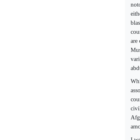
not
eit
bla
cou
are
Mus
var
abd
Whi
ass
cou
civ
Afg
amon
I w