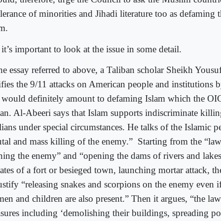
lerance of minorities and Jihadi literature too as defaming t
am.
it’s important to look at the issue in some detail.
the essay referred to above, a Taliban scholar Sheikh Yousu
tifies the 9/11 attacks on American people and institutions 
t would definitely amount to defaming Islam which the OI
ban. Al-Abeeri says that Islam supports indiscriminate killi
lians under special circumstances. He talks of the Islamic pe
utal and mass killing of the enemy.” Starting from the “law
ning the enemy” and “opening the dams of rivers and lake
ates of a fort or besieged town, launching mortar attack, t
justify “releasing snakes and scorpions on the enemy even 
en and children are also present.” Then it argues, “the law
sures including ‘demolishing their buildings, spreading p