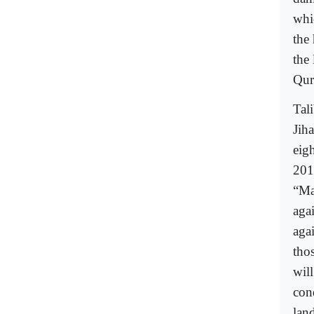
whi
the
the
Qur
Tal
Jih
eig
201
“Ma
aga
aga
tho
wil
cond
land