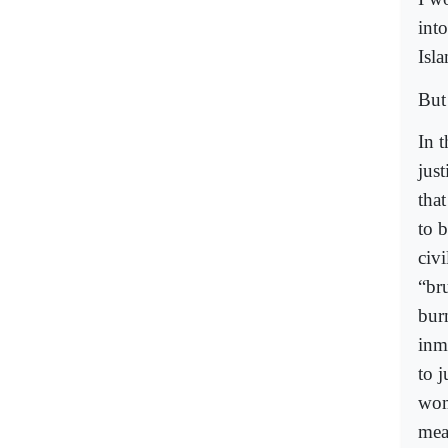
into
Isl
But 
In 
jus
tha
to 
civi
“br
bur
inm
to 
wom
mea