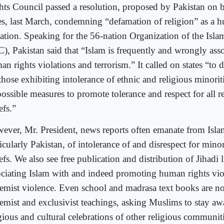
hts Council passed a resolution, proposed by Pakistan on b
tes, last March, condemning “defamation of religion” as a 
lation. Speaking for the 56-nation Organization of the Isl
C), Pakistan said that “Islam is frequently and wrongly ass
an rights violations and terrorism.” It called on states “to
those exhibiting intolerance of ethnic and religious minorit
possible measures to promote tolerance and respect for all r
efs.”
ever, Mr. President, news reports often emanate from Islam
icularly Pakistan, of intolerance of and disrespect for minor
efs. We also see free publication and distribution of Jihadi l
ociating Islam with and indeed promoting human rights vio
remist violence. Even school and madrasa text books are no
remist and exclusivist teachings, asking Muslims to stay a
gious and cultural celebrations of other religious communiti