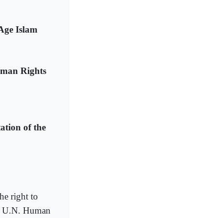
Age Islam
uman Rights
tion of the
he right to
he U.N. Human