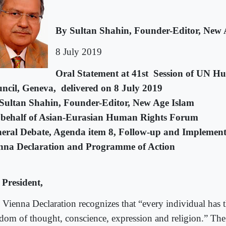
By Sultan Shahin, Founder-Editor, New 
8 July 2019
Oral Statement at 41st Session of UN H
ncil, Geneva, delivered on 8 July 2019
Sultan Shahin,
Founder-Editor, New Age Islam
behalf of Asian-Eurasian Human Rights Forum
eral Debate, Agenda item 8, Follow-up and Implementa
nna Declaration and Programme of Action
 President,
 Vienna Declaration recognizes that “every individual has t
edom of thought, conscience, expression and religion.” T