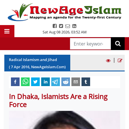
Sat Aug 08 2026
,
03:52 AM
|
Radical Islamism and Jihad
(
7
Apr
2016
, NewAgeIslam.Com)
In Dhaka, Islamists Are a Rising
Force