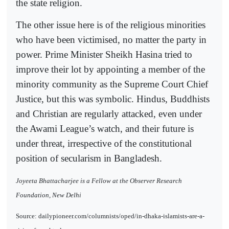
the state religion.
The other issue here is of the religious minorities
who have been victimised, no matter the party in
power. Prime Minister Sheikh Hasina tried to
improve their lot by appointing a member of the
minority community as the Supreme Court Chief
Justice, but this was symbolic. Hindus, Buddhists
and Christian are regularly attacked, even under
the Awami League’s watch, and their future is
under threat, irrespective of the constitutional
position of secularism in Bangladesh.
Joyeeta Bhattacharjee is a Fellow at the Observer Research
Foundation, New Delhi
Source: dailypioneer.com/columnists/oped/in-dhaka-islamists-are-a-