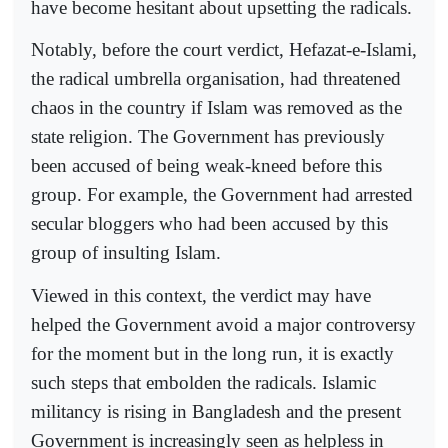
have become hesitant about upsetting the radicals.
Notably, before the court verdict, Hefazat-e-Islami,
the radical umbrella organisation, had threatened
chaos in the country if Islam was removed as the
state religion. The Government has previously
been accused of being weak-kneed before this
group. For example, the Government had arrested
secular bloggers who had been accused by this
group of insulting Islam.
Viewed in this context, the verdict may have
helped the Government avoid a major controversy
for the moment but in the long run, it is exactly
such steps that embolden the radicals. Islamic
militancy is rising in Bangladesh and the present
Government is increasingly seen as helpless in