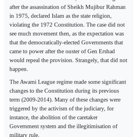
after the assassination of Sheikh Mujibur Rahman
in 1975, declared Islam as the state religion,
violating the 1972 Constitution. The case did not
see much movement then, as the expectation was
that the democratically-elected Governments that
came to power after the ouster of Gen Ershad
would repeal the provision. Strangely, that did not
happen.
The Awami League regime made some significant
changes to the Constitution during its previous
term (2009-2014). Many of these changes were
triggered by the activism of the judiciary, for
instance, the abolition of the caretaker
Government system and the illegitimisation of
military rule.