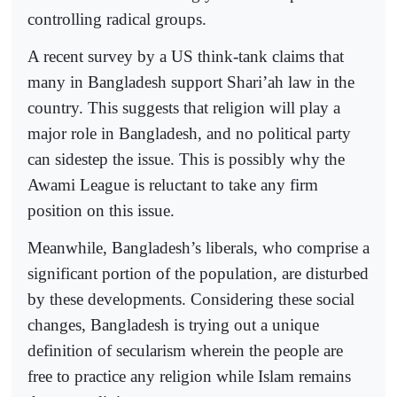
controlling radical groups.
A recent survey by a US think-tank claims that
many in Bangladesh support Shari’ah law in the
country. This suggests that religion will play a
major role in Bangladesh, and no political party
can sidestep the issue. This is possibly why the
Awami League is reluctant to take any firm
position on this issue.
Meanwhile, Bangladesh’s liberals, who comprise a
significant portion of the population, are disturbed
by these developments. Considering these social
changes, Bangladesh is trying out a unique
definition of secularism wherein the people are
free to practice any religion while Islam remains