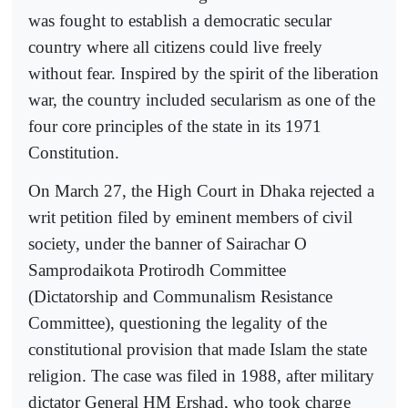
was fought to establish a democratic secular
country where all citizens could live freely
without fear. Inspired by the spirit of the liberation
war, the country included secularism as one of the
four core principles of the state in its 1971
Constitution.
On March 27, the High Court in Dhaka rejected a
writ petition filed by eminent members of civil
society, under the banner of Sairachar O
Samprodaikota Protirodh Committee
(Dictatorship and Communalism Resistance
Committee), questioning the legality of the
constitutional provision that made Islam the state
religion. The case was filed in 1988, after military
dictator General HM Ershad, who took charge