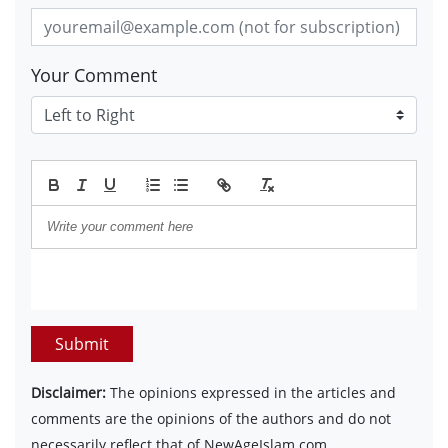
Your Comment
Submit
Disclaimer:
The opinions expressed in the articles and
comments are the opinions of the authors and do not
necessarily reflect that of NewAgeIslam.com