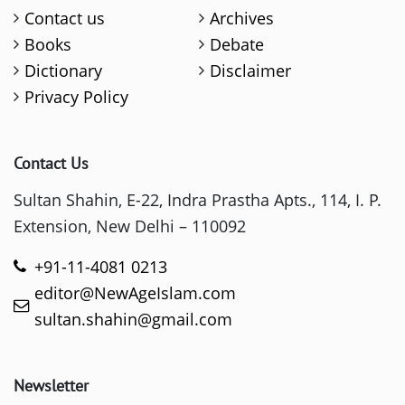
Contact us
Archives
Books
Debate
Dictionary
Disclaimer
Privacy Policy
Contact Us
Sultan Shahin, E-22, Indra Prastha Apts., 114, I. P.
Extension, New Delhi – 110092
+91-11-4081 0213
editor@NewAgeIslam.com
sultan.shahin@gmail.com
Newsletter