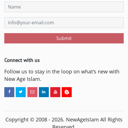
Submit
Connect with us
Follow us to stay in the loop on what's new with
New Age Islam.
Copyright © 2008 -
2026
. NewAgeIslam All Rights
Reserved.