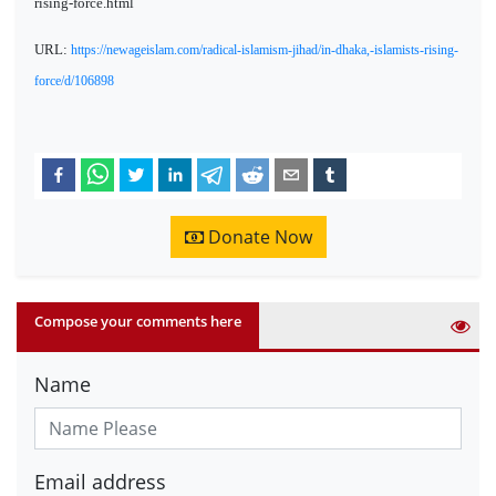
rising-force.html
URL:
https://newageislam.com/radical-islamism-jihad/in-dhaka,-islamists-rising-
force/d/106898
Donate Now
Compose your comments here
Name
Email address