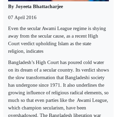
By Joyeeta Bhattacharjee
07 April 2016
Even the secular Awami League regime is shying
away from the secular cause, as a recent High
Court verdict upholding Islam as the state
religion, indicates
Bangladesh’s High Court has poured cold water
on its dream of a secular country. Its verdict shows
the slow transformation that Bangladeshi society
has undergone since 1971. It also underlines the
growing influence of religious radical elements, so
much so that even parties like the
Awami League,
which champion secularism, have been
overshadowed. The Bangladesh liberation war