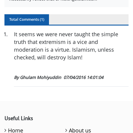
Total Comments (
1
)
1
.
It seems we were never taught the simple
truth that extremism is a vice and
moderation is a virtue. Islamism, unless
checked, will destroy Islam!
By Ghulam Mohiyuddin
07/04/2016 14:01:04
Useful Links
Home
About us