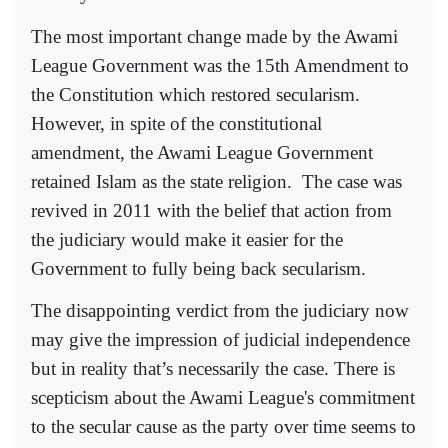
The most important change made by the Awami
League Government was the 15th Amendment to
the Constitution which restored secularism.
However, in spite of the constitutional
amendment, the Awami League Government
retained Islam as the state religion.
The case was
revived in 2011 with the belief that action from
the judiciary would make it easier for the
Government to fully being back secularism.
The disappointing verdict from the judiciary now
may give the impression of judicial independence
but in reality that’s necessarily the case. There is
scepticism about the Awami League's commitment
to the secular cause as the party over time seems to