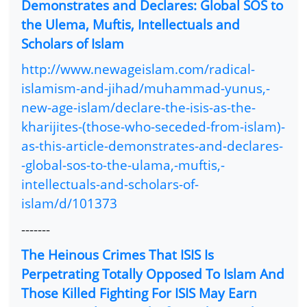
Demonstrates and Declares: Global SOS to
the Ulema, Muftis, Intellectuals and
Scholars of Islam
http://www.newageislam.com/radical-
islamism-and-jihad/muhammad-yunus,-
new-age-islam/declare-the-isis-as-the-
kharijites-(those-who-seceded-from-islam)-
as-this-article-demonstrates-and-declares-
-global-sos-to-the-ulama,-muftis,-
intellectuals-and-scholars-of-
islam/d/101373
-------
The Heinous Crimes That ISIS Is
Perpetrating Totally Opposed To Islam And
Those Killed Fighting For ISIS May Earn