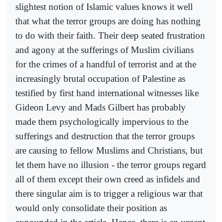
slightest notion of Islamic values knows it well
that what the terror groups are doing has nothing
to do with their faith. Their deep seated frustration
and agony at the sufferings of Muslim civilians
for the crimes of a handful of terrorist and at the
increasingly brutal occupation of Palestine as
testified by first hand international witnesses like
Gideon Levy and Mads Gilbert has probably
made them psychologically impervious to the
sufferings and destruction that the terror groups
are causing to fellow Muslims and Christians, but
let them have no illusion - the terror groups regard
all of them except their own creed as infidels and
there singular aim is to trigger a religious war that
would only consolidate their position as