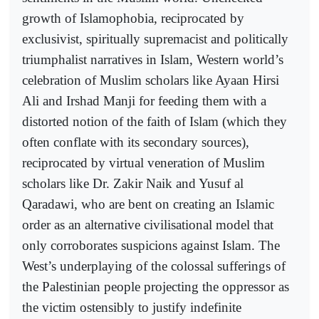
growth of Islamophobia, reciprocated by
exclusivist, spiritually supremacist and politically
triumphalist narratives in Islam, Western world’s
celebration of Muslim scholars like Ayaan Hirsi
Ali and Irshad Manji for feeding them with a
distorted notion of the faith of Islam (which they
often conflate with its secondary sources),
reciprocated by virtual veneration of Muslim
scholars like Dr. Zakir Naik and Yusuf al
Qaradawi, who are bent on creating an Islamic
order as an alternative civilisational model that
only corroborates suspicions against Islam. The
West’s underplaying of the colossal sufferings of
the Palestinian people projecting the oppressor as
the victim ostensibly to justify indefinite