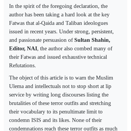
In the spirit of the foregoing declaration, the
author has been taking a hard look at the key
Fatwas that al-Qaida and Taliban ideologues
issued in recent years. Under strong, persistent,
and passionate persuasion of
Sultan Shahin,
Editor, NAI
, the author also combed many of
their Fatwas and issued exhaustive technical
Refutations.
The object of this article is to warn the Muslim
Ulema and intellectuals not to stop short at lip
service by writing long discourses listing the
brutalities of these terror outfits and stretching
their vocabulary to its penultimate limit to
condemn ISIS and its likes. None of their
condemnations reach these terror outfits as much