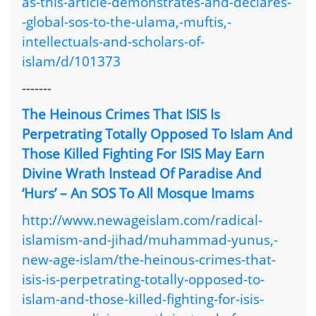
as-this-article-demonstrates-and-declares-
-global-sos-to-the-ulama,-muftis,-
intellectuals-and-scholars-of-
islam/d/101373
-------
The Heinous Crimes That ISIS Is
Perpetrating Totally Opposed To Islam And
Those Killed Fighting For ISIS May Earn
Divine Wrath Instead Of Paradise And
‘Hurs’ – An SOS To All Mosque Imams
http://www.newageislam.com/radical-
islamism-and-jihad/muhammad-yunus,-
new-age-islam/the-heinous-crimes-that-
isis-is-perpetrating-totally-opposed-to-
islam-and-those-killed-fighting-for-isis-