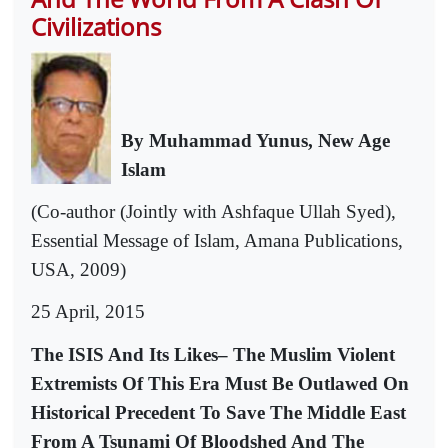
Civilizations
By Muhammad Yunus, New Age
Islam
(Co-author (Jointly with Ashfaque Ullah Syed),
Essential Message of Islam, Amana Publications,
USA, 2009)
25 April, 2015
The ISIS And Its Likes– The Muslim Violent
Extremists Of This Era Must Be Outlawed On
Historical Precedent To Save The Middle East
From A Tsunami Of Bloodshed And The