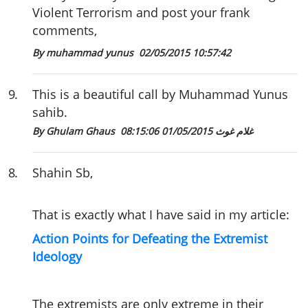
Violent Terrorism and post your frank
comments,
By muhammad yunus
02/05/2015 10:57:42
9
.
This is a beautiful call by Muhammad Yunus
sahib.
01/05/2015 08:15:06
By Ghulam Ghaus غلام غوث
8
.
Shahin Sb,
That is exactly what I have said in my article:
Action Points for Defeating the Extremist
Ideology
The extremists are only extreme in their