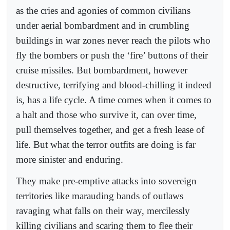
as the cries and agonies of common civilians
under aerial bombardment and in crumbling
buildings in war zones never reach the pilots who
fly the bombers or push the ‘fire’ buttons of their
cruise missiles. But bombardment, however
destructive, terrifying and blood-chilling it indeed
is, has a life cycle. A time comes when it comes to
a halt and those who survive it, can over time,
pull themselves together, and get a fresh lease of
life. But what the terror outfits are doing is far
more sinister and enduring.
They make pre-emptive attacks into sovereign
territories like marauding bands of outlaws
ravaging what falls on their way, mercilessly
killing civilians and scaring them to flee their