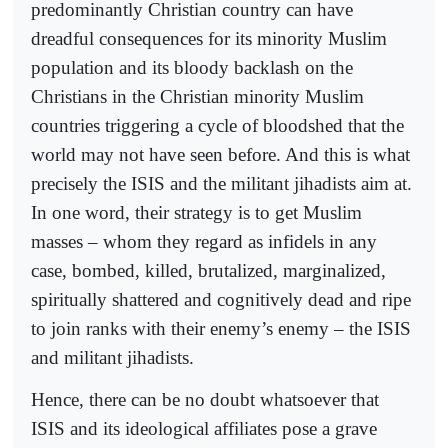
predominantly Christian country can have
dreadful consequences for its minority Muslim
population and its bloody backlash on the
Christians in the Christian minority Muslim
countries triggering a cycle of bloodshed that the
world may not have seen before. And this is what
precisely the ISIS and the militant jihadists aim at.
In one word, their strategy is to get Muslim
masses – whom they regard as infidels in any
case, bombed, killed, brutalized, marginalized,
spiritually shattered and cognitively dead and ripe
to join ranks with their enemy’s enemy – the ISIS
and militant jihadists.
Hence, there can be no doubt whatsoever that
ISIS and its ideological affiliates pose a grave