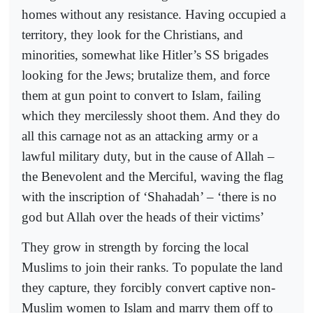
homes without any resistance. Having occupied a
territory, they look for the Christians, and
minorities, somewhat like Hitler’s SS brigades
looking for the Jews; brutalize them, and force
them at gun point to convert to Islam, failing
which they mercilessly shoot them. And they do
all this carnage not as an attacking army or a
lawful military duty, but in the cause of Allah –
the Benevolent and the Merciful, waving the flag
with the inscription of ‘Shahadah’ – ‘there is no
god but Allah over the heads of their victims’
They grow in strength by forcing the local
Muslims to join their ranks. To populate the land
they capture, they forcibly convert captive non-
Muslim women to Islam and marry them off to