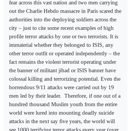
fear across this vast nation and two men carrying
out the Charlie Hebdo massacre in Paris scared the
authorities into the deploying soldiers across the
city – just to cite some recent examples of high
profile terror attacks by one or two terrorists. It is
immaterial whether they belonged to ISIS, any
other terror outfit or operated independently – the
fact remains the violent terrorist operating under
the banner of militant jihad or ISIS banner have
colossal killing and terrorizing potential. Even the
horrendous 9/11 attacks were carried out by 19
men led by their leader.
Therefore, if one out of a
hundred thousand Muslim youth from the entire
world were lured into mounting deadly suicide
attacks in the next say five years, the world will
see 1000 terrifying terror attacks every year (over