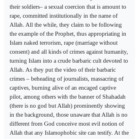
their soldiers– a sexual coercion that is amount to
rape, committed institutionally in the name of
Allah. All the while, they claim to be following
the example of the Prophet, thus appropriating in
Islam naked terrorism, rape (marriage without
consent) and all kinds of crimes against humanity,
turning Islam into a crude barbaric cult devoted to
Allah. As they put the video of their barbaric
crimes – beheading of journalists, massacring of
captives, burning alive of an encaged captive
pilot, among others with the banner of Shahadah
(there is no god but Allah) prominently showing
in the background, those unaware that Allah is no
different from God conceive most evil notion of
Allah that any Islamophobic site can testify. At the