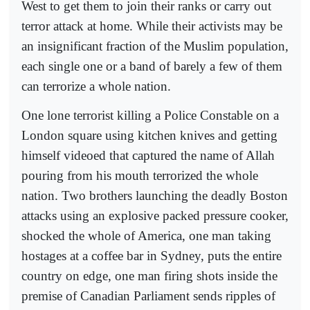
West to get them to join their ranks or carry out
terror attack at home. While their activists may be
an insignificant fraction of the Muslim population,
each single one or a band of barely a few of them
can terrorize a whole nation.
One lone terrorist killing a Police Constable on a
London square using kitchen knives and getting
himself videoed that captured the name of Allah
pouring from his mouth terrorized the whole
nation. Two brothers launching the deadly Boston
attacks using an explosive packed pressure cooker,
shocked the whole of America, one man taking
hostages at a coffee bar in Sydney, puts the entire
country on edge, one man firing shots inside the
premise of Canadian Parliament sends ripples of