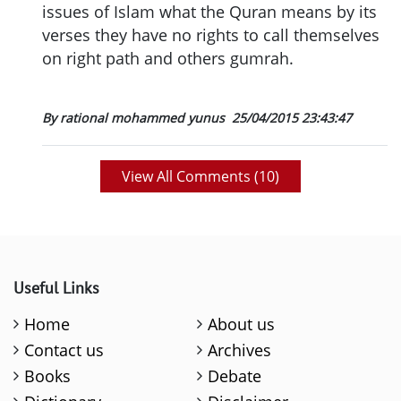
issues of Islam what the Quran means by its
verses they have no rights to call themselves
on right path and others gumrah.
By rational mohammed yunus
25/04/2015 23:43:47
View All Comments (
10
)
Useful Links
Home
About us
Contact us
Archives
Books
Debate