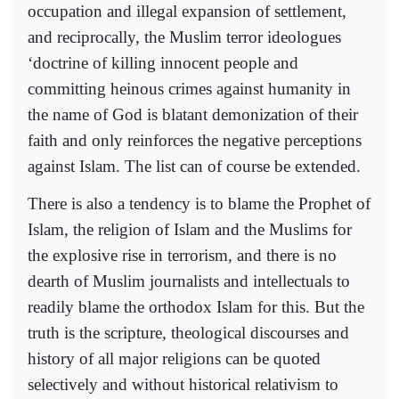
occupation and illegal expansion of settlement,
and reciprocally, the Muslim terror ideologues
‘doctrine of killing innocent people and
committing heinous crimes against humanity in
the name of God is blatant demonization of their
faith and only reinforces the negative perceptions
against Islam. The list can of course be extended.
There is also a tendency is to blame the Prophet of
Islam, the religion of Islam and the Muslims for
the explosive rise in terrorism, and there is no
dearth of Muslim journalists and intellectuals to
readily blame the orthodox Islam for this. But the
truth is the scripture, theological discourses and
history of all major religions can be quoted
selectively and without historical relativism to