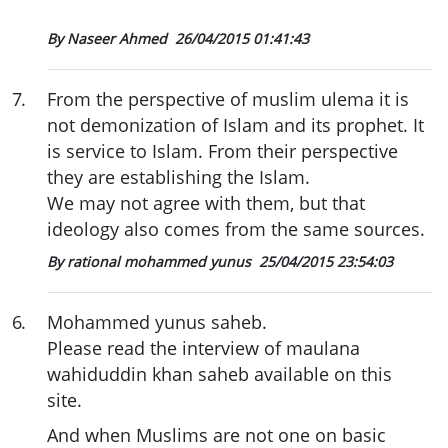
By Naseer Ahmed
26/04/2015 01:41:43
7
.
From the perspective of muslim ulema it is
not demonization of Islam and its prophet. It
is service to Islam. From their perspective
they are establishing the Islam.
We may not agree with them, but that
ideology also comes from the same sources.
By rational mohammed yunus
25/04/2015 23:54:03
6
.
Mohammed yunus saheb.
Please read the interview of maulana
wahiduddin khan saheb available on this
site.
And when Muslims are not one on basic