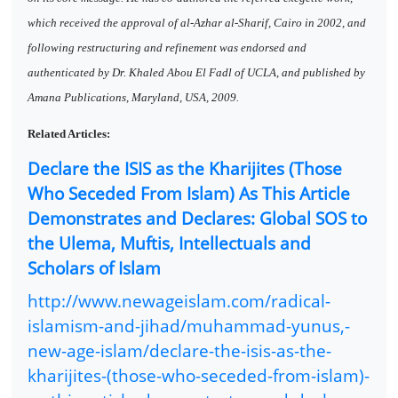
which received the approval of al-Azhar al-Sharif, Cairo in 2002, and
following restructuring and refinement was endorsed and
authenticated by Dr. Khaled Abou El Fadl of UCLA, and published by
Amana Publications, Maryland, USA, 2009.
Related Articles:
Declare the ISIS as the Kharijites (Those
Who Seceded From Islam) As This Article
Demonstrates and Declares: Global SOS to
the Ulema, Muftis, Intellectuals and
Scholars of Islam
http://www.newageislam.com/radical-
islamism-and-jihad/muhammad-yunus,-
new-age-islam/declare-the-isis-as-the-
kharijites-(those-who-seceded-from-islam)-