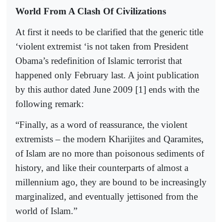
World From A Clash Of Civilizations
At first it needs to be clarified that the generic title
‘violent extremist ‘is not taken from President
Obama’s redefinition of Islamic terrorist that
happened only February last. A joint publication
by this author dated June 2009 [1] ends with the
following remark:
“Finally, as a word of reassurance, the violent
extremists – the modern Kharijites and Qaramites,
of Islam are no more than poisonous sediments of
history, and like their counterparts of almost a
millennium ago, they are bound to be increasingly
marginalized, and eventually jettisoned from the
world of Islam.”