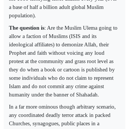
a base of half a billion adult global Muslim
population).
The question is
: Are the Muslim Ulema going to
allow a faction of Muslims (ISIS and its
ideological affiliates) to demonize Allah, their
Prophet and faith without voicing any loud
protest at the community and grass root level as
they do when a book or cartoon is published by
some individuals who do not claim to represent
Islam and do not commit any crime against
humanity under the banner of Shahadah.
In a far more ominous though arbitrary scenario,
any coordinated deadly terror attack in packed
Churches, synagogues, public places in a