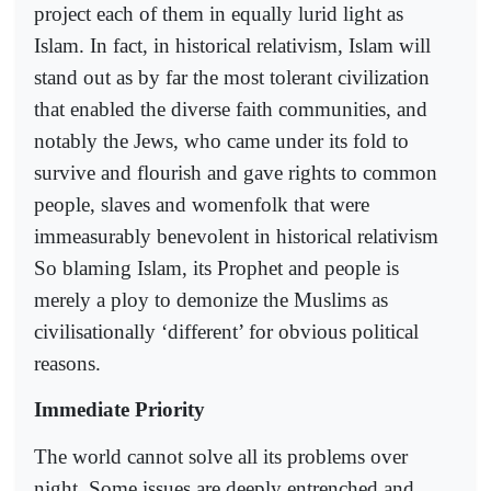
project each of them in equally lurid light as
Islam. In fact, in historical relativism, Islam will
stand out as by far the most tolerant civilization
that enabled the diverse faith communities, and
notably the Jews, who came under its fold to
survive and flourish and gave rights to common
people, slaves and womenfolk that were
immeasurably benevolent in historical relativism
So blaming Islam, its Prophet and people is
merely a ploy to demonize the Muslims as
civilisationally ‘different’ for obvious political
reasons.
Immediate Priority
The world cannot solve all its problems over
night. Some issues are deeply entrenched and