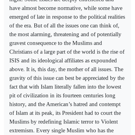
have almost become normative, while some have
emerged of late in response to the political realities
of the era. But of all the issues one can think of,
the most alarming, threatening and of potentially
gravest consequence to the Muslims and
Christians of a large part of the world is the rise of
ISIS and its ideological affiliates as expounded
above. It is, this day, the mother of all issues. The
gravity of this issue can best be appreciated by the
fact that with Islam literally fallen into the lowest
pit of civilization in its fourteen centuries long
history, and the American’s hatred and contempt
of Islam at its peak, its President had to court the
Muslims by redefining Islamic terror to Violent
extremism. Every single Muslim who has the