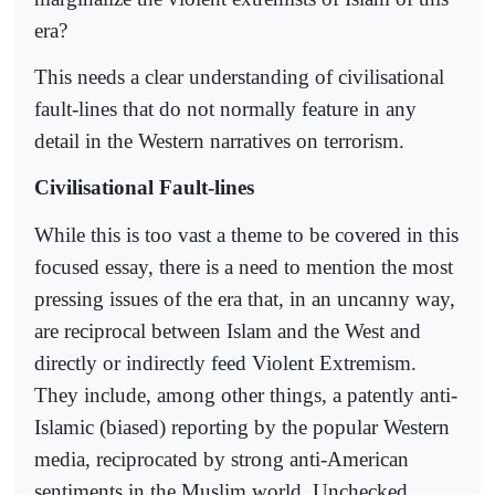
era?
This needs a clear understanding of civilisational
fault-lines that do not normally feature in any
detail in the Western narratives on terrorism.
Civilisational Fault-lines
While this is too vast a theme to be covered in this
focused essay, there is a need to mention the most
pressing issues of the era that, in an uncanny way,
are reciprocal between Islam and the West and
directly or indirectly feed Violent Extremism.
They include, among other things, a patently anti-
Islamic (biased) reporting by the popular Western
media, reciprocated by strong anti-American
sentiments in the Muslim world. Unchecked