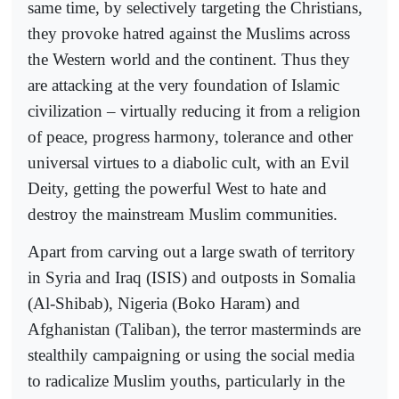
same time, by selectively targeting the Christians,
they provoke hatred against the Muslims across
the Western world and the continent. Thus they
are attacking at the very foundation of Islamic
civilization – virtually reducing it from a religion
of peace, progress harmony, tolerance and other
universal virtues to a diabolic cult, with an Evil
Deity, getting the powerful West to hate and
destroy the mainstream Muslim communities.
Apart from carving out a large swath of territory
in Syria and Iraq (ISIS) and outposts in Somalia
(Al-Shibab), Nigeria (Boko Haram) and
Afghanistan (Taliban), the terror masterminds are
stealthily campaigning or using the social media
to radicalize Muslim youths, particularly in the