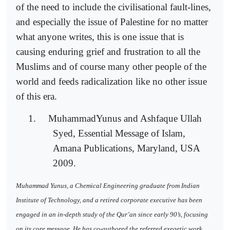
of the need to include the civilisational fault-lines,
and especially the issue of Palestine for no matter
what anyone writes, this is one issue that is
causing enduring grief and frustration to all the
Muslims and of course many other people of the
world and feeds radicalization like no other issue
of this era.
1.
MuhammadYunus and Ashfaque Ullah
Syed, Essential Message of Islam,
Amana Publications, Maryland, USA
2009.
Muhammad Yunus, a Chemical Engineering graduate from Indian
Institute of Technology, and a retired corporate executive has been
engaged in an in-depth study of the Qur’an since early 90’s, focusing
on its core message. He has co-authored the referred exegetic work,