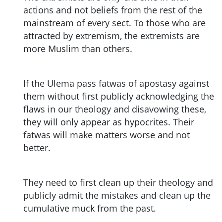
actions and not beliefs from the rest of the
mainstream of every sect. To those who are
attracted by extremism, the extremists are
more Muslim than others.
If the Ulema pass fatwas of apostasy against
them without first publicly acknowledging the
flaws in our theology and disavowing these,
they will only appear as hypocrites. Their
fatwas will make matters worse and not
better.
They need to first clean up their theology and
publicly admit the mistakes and clean up the
cumulative muck from the past.