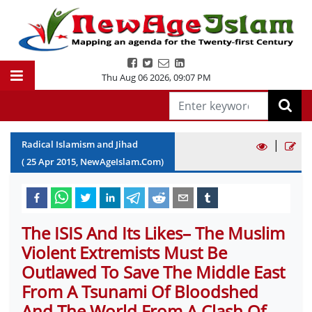
Thu Aug 06 2026
,
09:07 PM
|
Radical Islamism and Jihad
(
25
Apr
2015
, NewAgeIslam.Com)
The ISIS And Its Likes– The Muslim
Violent Extremists Must Be
Outlawed To Save The Middle East
From A Tsunami Of Bloodshed
And The World From A Clash Of