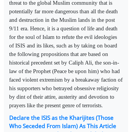
threat to the global Muslim community that is
potentially far more dangerous than all the death
and destruction in the Muslim lands in the post
9/11 era. Hence, it is a question of life and death
for the soul of Islam to refute the evil ideologies
of ISIS and its likes, such as by taking on board
the following propositions that are based on
historical precedent set by Caliph Ali, the son-in-
law of the Prophet (Peace be upon him) who had
faced violent extremism by a breakaway faction of
his supporters who betrayed obsessive religiosity
by dint of their attire, austerity and devotion to
prayers like the present genre of terrorists.
Declare the ISIS as the Kharijites (Those
Who Seceded From Islam) As This Article