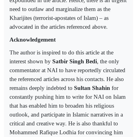
expounded in the article. Hence, there is an urgent
need to outlaw and marginalize them as the
Kharijites (terrorist-apostates of Islam) – as
advocated in the articles referenced above.
Acknowledgement
The author is inspired to do this article at the
interest shown by
Satbir Singh Bedi
, the only
commentator at NAI to have reportedly circulated
the referenced articles across his contacts. He also
remains deeply indebted to
Sultan Shahin
for
constantly pushing him to write for NAI on Islam
that has enabled him to broaden his religious
outlook, and participate in Islamic narratives in a
critical and creative way. He is also thankful to
Mohammed Rafique Lodhia for convincing him