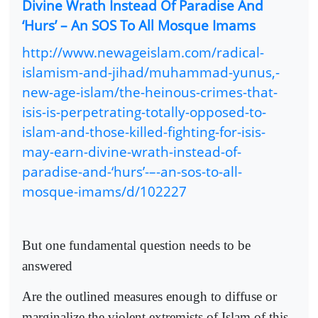
Divine Wrath Instead Of Paradise And
‘Hurs’ – An SOS To All Mosque Imams
http://www.newageislam.com/radical-
islamism-and-jihad/muhammad-yunus,-
new-age-islam/the-heinous-crimes-that-
isis-is-perpetrating-totally-opposed-to-
islam-and-those-killed-fighting-for-isis-
may-earn-divine-wrath-instead-of-
paradise-and-‘hurs’-–-an-sos-to-all-
mosque-imams/d/102227
But one fundamental question needs to be
answered
Are the outlined measures enough to diffuse or
marginalize the violent extremists of Islam of this