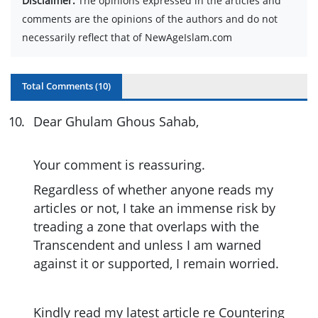
Disclaimer:
The opinions expressed in the articles and
comments are the opinions of the authors and do not
necessarily reflect that of NewAgeIslam.com
Total Comments (
10
)
10
.
Dear Ghulam Ghous Sahab,
Your comment is reassuring.
Regardless of whether anyone reads my
articles or not, I take an immense risk by
treading a zone that overlaps with the
Transcendent and unless I am warned
against it or supported, I remain worried.
Kindly read my latest article re Countering