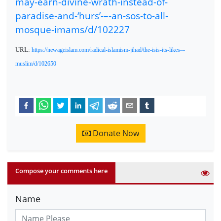
may-earn-divine-wrath-instead-of-
paradise-and-‘hurs’-–-an-sos-to-all-
mosque-imams/d/102227
URL:
https://newageislam.com/radical-islamism-jihad/the-isis-its-likes–-
muslim/d/102650
Donate Now
Compose your comments here
Name