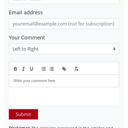
Email address
Your Comment
Submit