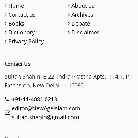
Home
About us
Contact us
Archives
Books
Debate
Dictionary
Disclaimer
Privacy Policy
Contact Us
Sultan Shahin, E-22, Indra Prastha Apts., 114, I. P.
Extension, New Delhi – 110092
+91-11-4081 0213
editor@NewAgeIslam.com
sultan.shahin@gmail.com