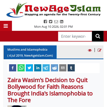
Mon Aug 10 2026
,
02:01 PM
|
Muslims and Islamophobia
(
4
Jul
2019
, NewAgeIslam.Com)
Zaira Wasim's Decision to Quit
Bollywood for Faith Reasons
Brought India's Islamophobia to
The Fore