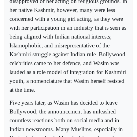
disapproved of her acting on religious grounds. In
her native Kashmir, however, many were less
concerned with a young girl acting, as they were
with her participation in an industry that is seen as
being aligned with Indian national interests;
Islamophobic; and misrepresentative of the
Kashmiri struggle against Indian rule. Bollywood
celebrities came to her defence, and Wasim was
lauded as a role model of integration for Kashmiri
youth, a nomenclature that Wasim herself resisted
at the time.
Five years later, as Wasim has decided to leave
Bollywood, the announcement has unleashed
countless reactions both on social media and in
Indian newsrooms. Many Muslims, especially in