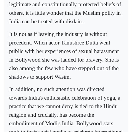
legitimate and constitutionally protected beliefs of
others, it is little wonder that the Muslim polity in
India can be treated with disdain.
It is not as if leaving the industry is without
precedent. When actor Tanushree Dutta went
public with her experiences of sexual harassment
in Bollywood she was lauded for bravery. She is
also among the few who have stepped out of the
shadows to support Wasim.
In addition, no such attention was directed
towards India's enthusiastic celebration of yoga, a
practice that we cannot deny is tied to the Hindu
religion and crucially, has become the
embodiment of Modi's India. Bollywood stars
took to their social media to celebrate International