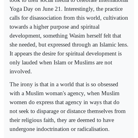
Yoga Day on June 21. Interestingly, the practice
calls for disassociation from this world, cultivation
towards a higher purpose and spiritual
development, something Wasim herself felt that
she needed, but expressed through an Islamic lens.
It appears the desire for spiritual development is
only lauded when Islam or Muslims are not
involved.
The irony is that in a world that is so obsessed
with a Muslim woman's agency, when Muslim
women do express that agency in ways that do
not seek to disparage or distance themselves from
their religious faith, they are deemed to have
undergone indoctrination or radicalisation.