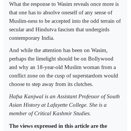
What the response to Wasim reveals once more is
that one has to absolve oneself of any sense of
Muslim-ness to be accepted into the odd terrain of
secular and Hindutva fascism that undergirds
contemporary India.
And while the attention has been on Wasim,
perhaps the limelight should be on Bollywood
and why an 18-year-old Muslim woman from a
conflict zone on the cusp of superstardom would
choose to step away from its clutches.
Hafsa Kanjwal is an Assistant Professor of South
Asian History at Lafayette College. She is a
member of Critical Kashmir Studies.
The views expressed in this article are the