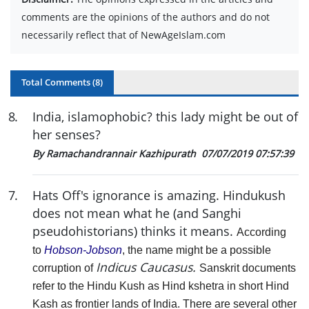
comments are the opinions of the authors and do not
necessarily reflect that of NewAgeIslam.com
Total Comments (
8
)
8
.
India, islamophobic? this lady might be out of
her senses?
By Ramachandrannair Kazhipurath
07/07/2019 07:57:39
7
.
Hats Off's ignorance is amazing. Hindukush
does not mean what he (and Sanghi
pseudohistorians) thinks it means.
According
to
Hobson-Jobson
, the name might be a possible
Indicus Caucasus.
corruption of
Sanskrit documents
refer to the Hindu Kush as Hind kshetra in short Hind
Kash as frontier lands of India.
There are several other