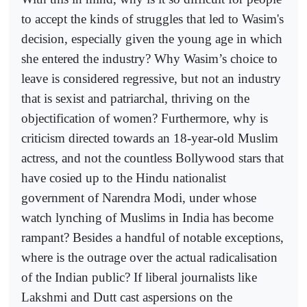
to accept the kinds of struggles that led to Wasim's
decision, especially given the young age in which
she entered the industry? Why Wasim’s choice to
leave is considered regressive, but not an industry
that is sexist and patriarchal, thriving on the
objectification of women? Furthermore, why is
criticism directed towards an 18-year-old Muslim
actress, and not the countless Bollywood stars that
have cosied up to the Hindu nationalist
government of Narendra Modi, under whose
watch lynching of Muslims in India has become
rampant? Besides a handful of notable exceptions,
where is the outrage over the actual radicalisation
of the Indian public? If liberal journalists like
Lakshmi and Dutt cast aspersions on the