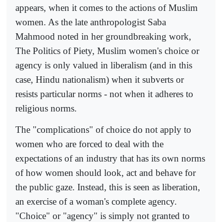
appears, when it comes to the actions of Muslim
women. As the late anthropologist Saba
Mahmood noted in her groundbreaking work,
The Politics of Piety, Muslim women's choice or
agency is only valued in liberalism (and in this
case, Hindu nationalism) when it subverts or
resists particular norms - not when it adheres to
religious norms.
The "complications" of choice do not apply to
women who are forced to deal with the
expectations of an industry that has its own norms
of how women should look, act and behave for
the public gaze. Instead, this is seen as liberation,
an exercise of a woman's complete agency.
"Choice" or "agency" is simply not granted to