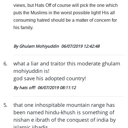
views, but Hats Off of course will pick the one which
puts the Muslims in the worst possible light! His all
consuming hatred should be a matter of concern for
his family.
By Ghulam Mohiyuddin
06/07/2019 12:42:48
6
.
what a liar and traitor this moderate ghulam
mohiyuddin is!
god save his adopted country!
By hats off!
06/07/2019 08:11:12
5
.
that one inhospitable mountain range has
been named hindu-khush is something of
nishan e ibrath of the conquest of india by
islamic jihadis.