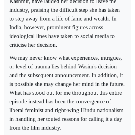
Kashmir, have lauded her decision to leave the
industry, praising the difficult step she has taken
to step away from a life of fame and wealth. In
India, however, prominent figures across
ideological lines have taken to social media to
criticise her decision.
We may never know what experiences, intrigues,
or level of trauma lies behind Wasim's decision
and the subsequent announcement. In addition, it
is possible she may change her mind in the future.
What has stood out for me throughout this entire
episode instead has been the convergence of
liberal feminist and right-wing Hindu nationalism
in handling her touted reasons for calling it a day
from the film industry.