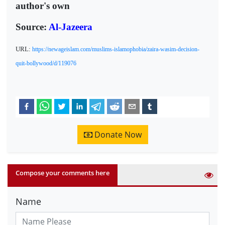
author's own
Source:
Al-Jazeera
URL:
https://newageislam.com/muslims-islamophobia/zaira-wasim-decision-
quit-bollywood/d/119076
Donate Now
Compose your comments here
Name