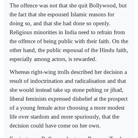
The offence was not that she quit Bollywood, but
the fact that she espoused Islamic reasons for
doing so, and that she had done so openly.
Religious minorities in India need to refrain from
the offence of being public with their faith. On the
other hand, the public espousal of the Hindu faith,
especially among actors, is rewarded.
Whereas right-wing trolls described her decision a
result of indoctrination and radicalisation and that
she would instead take up stone pelting or jihad,
liberal feminists expressed disbelief at the prospect
of a young female actor choosing a more modest
life over stardom and more spuriously, that the
decision could have come on her own.