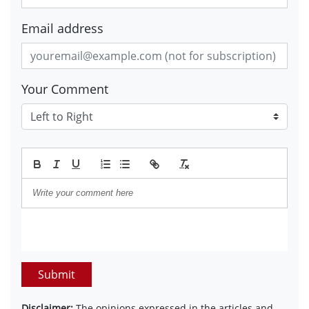
Email address
Your Comment
Submit
Disclaimer:
The opinions expressed in the articles and