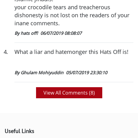
your crocodile tears and treacherous
dishonesty is not lost on the readers of your
inane comments.
By hats off!
06/07/2019 08:08:07
4
.
What a liar and hatemonger this Hats Off is!
By Ghulam Mohiyuddin
05/07/2019 23:30:10
View All Comments (
8
)
Useful Links