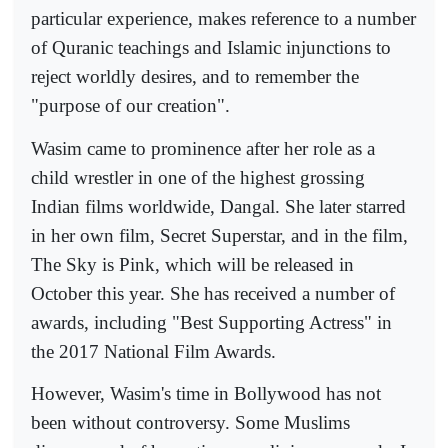
particular experience, makes reference to a number
of Quranic teachings and Islamic injunctions to
reject worldly desires, and to remember the
"purpose of our creation".
Wasim came to prominence after her role as a
child wrestler in one of the highest grossing
Indian films worldwide, Dangal. She later starred
in her own film, Secret Superstar, and in the film,
The Sky is Pink, which will be released in
October this year. She has received a number of
awards, including "Best Supporting Actress" in
the 2017 National Film Awards.
However, Wasim's time in Bollywood has not
been without controversy. Some Muslims