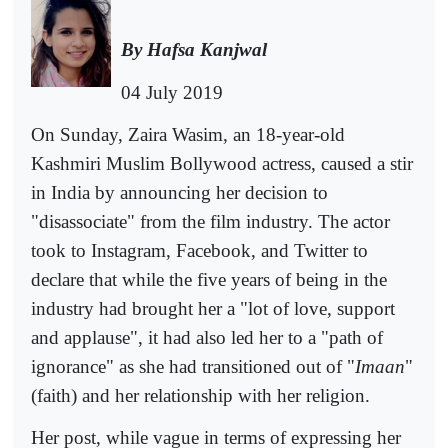
By Hafsa Kanjwal
04 July 2019
On Sunday, Zaira Wasim, an 18-year-old
Kashmiri Muslim Bollywood actress, caused a stir
in India by announcing her decision to
"disassociate" from the film industry. The actor
took to Instagram, Facebook, and Twitter to
declare that while the five years of being in the
industry had brought her a "lot of love, support
and applause", it had also led her to a "path of
ignorance" as she had transitioned out of "
Imaan
"
(faith) and her relationship with her religion.
Her post, while vague in terms of expressing her