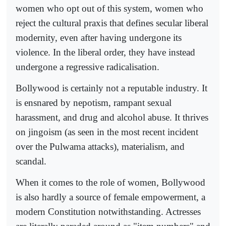
women who opt out of this system, women who
reject the cultural praxis that defines secular liberal
modernity, even after having undergone its
violence. In the liberal order, they have instead
undergone a regressive radicalisation.
Bollywood is certainly not a reputable industry. It
is ensnared by nepotism, rampant sexual
harassment, and drug and alcohol abuse. It thrives
on jingoism (as seen in the most recent incident
over the Pulwama attacks), materialism, and
scandal.
When it comes to the role of women, Bollywood
is also hardly a source of female empowerment, a
modern Constitution notwithstanding. Actresses