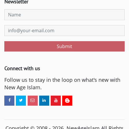
Newsletter
Submit
Connect with us
Follow us to stay in the loop on what's new with
New Age Islam.
Copyright © 2008 -
2026
. NewAgeIslam All Rights