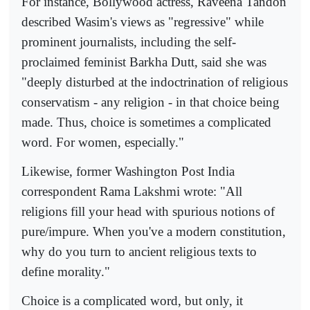
For instance, Bollywood actress, Raveena Tandon
described Wasim's views as "regressive" while
prominent journalists, including the self-
proclaimed feminist Barkha Dutt, said she was
"deeply disturbed at the indoctrination of religious
conservatism - any religion - in that choice being
made. Thus, choice is sometimes a complicated
word. For women, especially."
Likewise, former Washington Post India
correspondent Rama Lakshmi wrote: "All
religions fill your head with spurious notions of
pure/impure. When you've a modern constitution,
why do you turn to ancient religious texts to
define morality."
Choice is a complicated word, but only, it