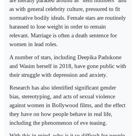
are literally paraded around as "item numbers" and
as with general celebrity culture, pressured to fit
normative bodily ideals. Female stars are routinely
harassed to lose weight in order to remain
relevant. Marriage is often a death sentence for
women in lead roles.
A number of stars, including Deepika Padukone
and Wasim herself in 2018, have gone public with
their struggle with depression and anxiety.
Research has also identified significant gender
bias, stereotyping, and acts of sexual violence
against women in Bollywood films, and the effect
they have on how people behave in real life,
including the phenomenon of eve teasing.
With this in mind, why is it so difficult for people