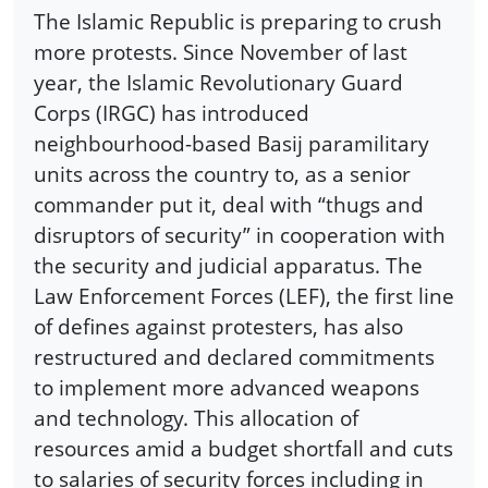
The Islamic Republic is preparing to crush
more protests. Since November of last
year, the Islamic Revolutionary Guard
Corps (IRGC) has introduced
neighbourhood-based Basij paramilitary
units across the country to, as a senior
commander put it, deal with “thugs and
disruptors of security” in cooperation with
the security and judicial apparatus. The
Law Enforcement Forces (LEF), the first line
of defines against protesters, has also
restructured and declared commitments
to implement more advanced weapons
and technology. This allocation of
resources amid a budget shortfall and cuts
to salaries of security forces including in