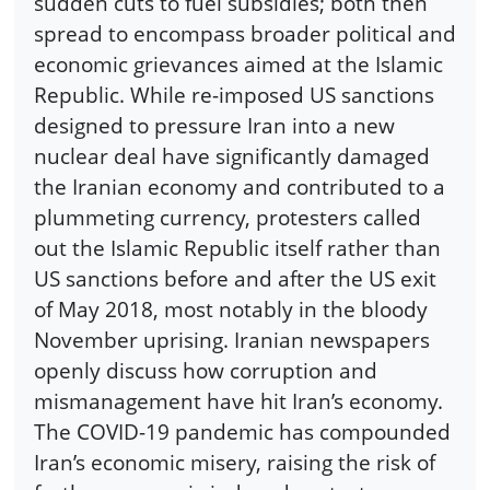
sudden cuts to fuel subsidies; both then
spread to encompass broader political and
economic grievances aimed at the Islamic
Republic. While re-imposed US sanctions
designed to pressure Iran into a new
nuclear deal have significantly damaged
the Iranian economy and contributed to a
plummeting currency, protesters called
out the Islamic Republic itself rather than
US sanctions before and after the US exit
of May 2018, most notably in the bloody
November uprising. Iranian newspapers
openly discuss how corruption and
mismanagement have hit Iran’s economy.
The COVID-19 pandemic has compounded
Iran’s economic misery, raising the risk of