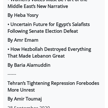
Middle East’s New Narrative
By Heba Yosry
• Uncertain Future for Egypt's Salafists
Following Senate Election Defeat
By Amr Emam
• How Hezbollah Destroyed Everything
That Made Lebanon Great
By Baria Alamuddin
------
Tehran’s Tightening Repression Forebodes
More Unrest
By Amir Toumaj
28 September 2020