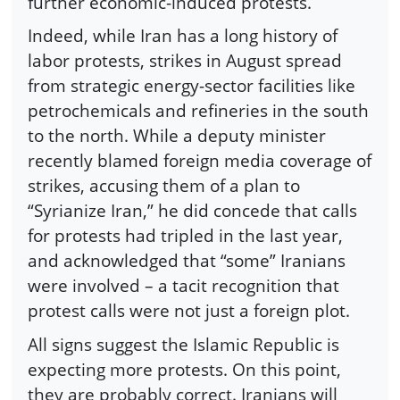
further economic-induced protests.
Indeed, while Iran has a long history of
labor protests, strikes in August spread
from strategic energy-sector facilities like
petrochemicals and refineries in the south
to the north. While a deputy minister
recently blamed foreign media coverage of
strikes, accusing them of a plan to
“Syrianize Iran,” he did concede that calls
for protests had tripled in the last year,
and acknowledged that “some” Iranians
were involved – a tacit recognition that
protest calls were not just a foreign plot.
All signs suggest the Islamic Republic is
expecting more protests. On this point,
they are probably correct. Iranians will