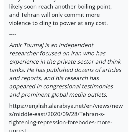
likely soon reach another boiling point,
and Tehran will only commit more
violence to cling to power at any cost.
----
Amir Toumaj is an independent
researcher focused on Iran who has
experience in the private sector and think
tanks. He has published dozens of articles
and reports, and his research has
appeared in congressional testimonies
and prominent global media outlets.
https://english.alarabiya.net/en/views/new
s/middle-east/2020/09/28/Tehran-s-
tightening-repression-forebodes-more-
unrest