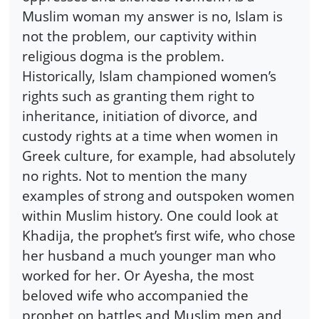
Muslim woman my answer is no, Islam is
not the problem, our captivity within
religious dogma is the problem.
Historically, Islam championed women’s
rights such as granting them right to
inheritance, initiation of divorce, and
custody rights at a time when women in
Greek culture, for example, had absolutely
no rights. Not to mention the many
examples of strong and outspoken women
within Muslim history. One could look at
Khadija, the prophet’s first wife, who chose
her husband a much younger man who
worked for her. Or Ayesha, the most
beloved wife who accompanied the
prophet on battles and Muslim men and