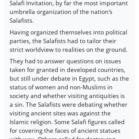
Salafi Invitation, by far the most important
umbrella organization of the nation's
Salafists.
Having organized themselves into political
parties, the Salafists had to tailor their
strict worldview to realities on the ground.
They had to answer questions on issues
taken for granted in developed countries,
but still under debate in Egypt, such as the
status of women and non-Muslims in
society and whether visiting antiquities is
a sin. The Salafists were debating whether
visiting ancient sites was against the
Islamic religion. Some Salafi figures called
for covering the faces of ancient statues