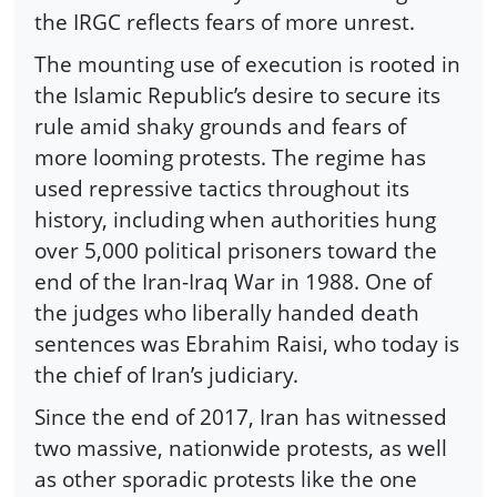
the IRGC reflects fears of more unrest.
The mounting use of execution is rooted in
the Islamic Republic’s desire to secure its
rule amid shaky grounds and fears of
more looming protests. The regime has
used repressive tactics throughout its
history, including when authorities hung
over 5,000 political prisoners toward the
end of the Iran-Iraq War in 1988. One of
the judges who liberally handed death
sentences was Ebrahim Raisi, who today is
the chief of Iran’s judiciary.
Since the end of 2017, Iran has witnessed
two massive, nationwide protests, as well
as other sporadic protests like the one