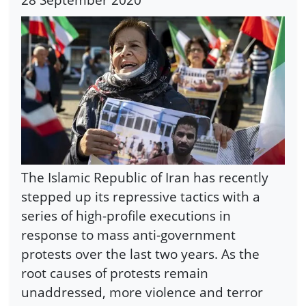
The Islamic Republic of Iran has recently
stepped up its repressive tactics with a
series of high-profile executions in
response to mass anti-government
protests over the last two years. As the
root causes of protests remain
unaddressed, more violence and terror