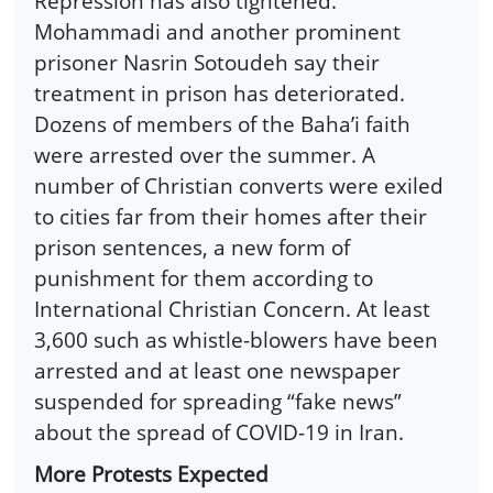
Repression has also tightened.
Mohammadi and another prominent
prisoner Nasrin Sotoudeh say their
treatment in prison has deteriorated.
Dozens of members of the Baha’i faith
were arrested over the summer. A
number of Christian converts were exiled
to cities far from their homes after their
prison sentences, a new form of
punishment for them according to
International Christian Concern. At least
3,600 such as whistle-blowers have been
arrested and at least one newspaper
suspended for spreading “fake news”
about the spread of COVID-19 in Iran.
More Protests Expected