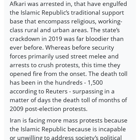
Afkari was arrested in, that have engulfed
the Islamic Republic’s traditional support
base that encompass religious, working-
class rural and urban areas. The state’s
crackdown in 2019 was far bloodier than
ever before. Whereas before security
forces primarily used street melee and
arrests to crush protests, this time they
opened fire from the onset. The death toll
has been in the hundreds - 1,500
according to Reuters - surpassing in a
matter of days the death toll of months of
2009 post-election protests.
Iran is facing more mass protests because
the Islamic Republic because is incapable
or unwilling to address society’s political