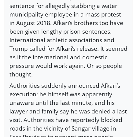
sentence for allegedly stabbing a water
municipality employee in a mass protest
in August 2018. Afkari’s brothers too have
been given lengthy prison sentences.
International athletic associations and
Trump called for Afkari’s release. It seemed
as if the international and domestic
pressure would work again. Or so people
thought.
Authorities suddenly announced Afkari’s
execution; he himself was apparently
unaware until the last minute, and his
lawyer and family say he was denied a last
visit. Authorities have reportedly blocked
roads in the vicinity of Sangar village in
Fars Province to prevent more people