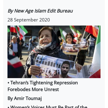
By New Age Islam Edit Bureau
28 September 2020
• Tehran’s Tightening Repression
Forebodes More Unrest
By Amir Toumaj
• Women’s Voices Must Be Part of the