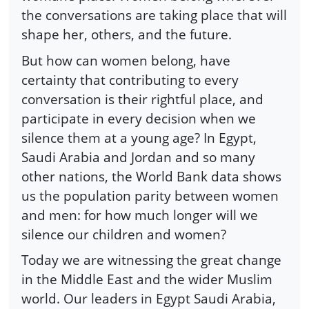
the conversations are taking place that will
shape her, others, and the future.
But how can women belong, have
certainty that contributing to every
conversation is their rightful place, and
participate in every decision when we
silence them at a young age? In Egypt,
Saudi Arabia and Jordan and so many
other nations, the World Bank data shows
us the population parity between women
and men: for how much longer will we
silence our children and women?
Today we are witnessing the great change
in the Middle East and the wider Muslim
world. Our leaders in Egypt Saudi Arabia,