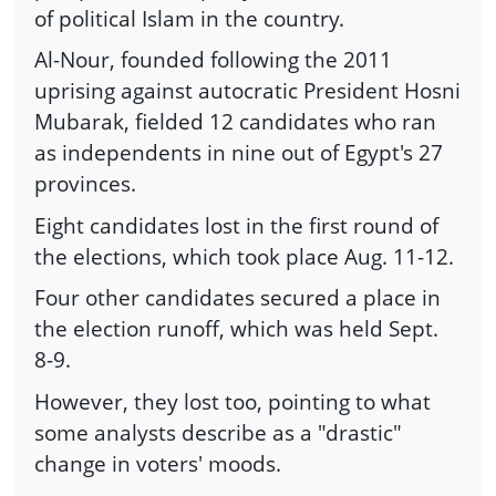
of political Islam in the country.
Al-Nour, founded following the 2011
uprising against autocratic President Hosni
Mubarak, fielded 12 candidates who ran
as independents in nine out of Egypt's 27
provinces.
Eight candidates lost in the first round of
the elections, which took place Aug. 11-12.
Four other candidates secured a place in
the election runoff, which was held Sept.
8-9.
However, they lost too, pointing to what
some analysts describe as a "drastic"
change in voters' moods.