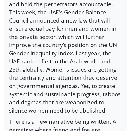
and hold the perpetrators accountable.
This week, the UAE's Gender Balance
Council announced a new law that will
ensure equal pay for men and women in
the private sector, which will further
improve the country’s position on the UN
Gender Inequality Index. Last year, the
UAE ranked first in the Arab world and
26th globally. Women’s issues are getting
the centrality and attention they deserve
on governmental agendas. Yet, to create
systemic and sustainable progress, taboos
and dogmas that are weaponized to
silence women need to be abolished.
There is a new narrative being written. A
narrative where friend and foe are