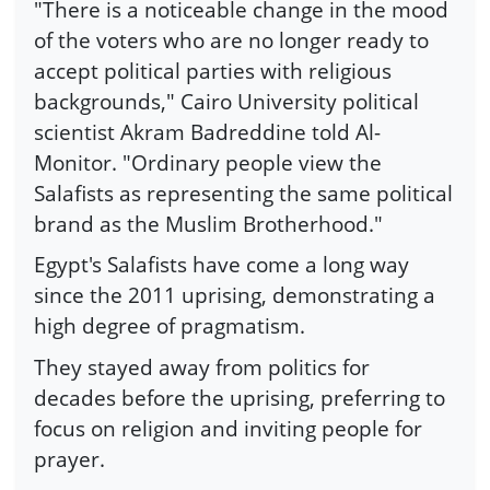
"There is a noticeable change in the mood
of the voters who are no longer ready to
accept political parties with religious
backgrounds," Cairo University political
scientist Akram Badreddine told Al-
Monitor. "Ordinary people view the
Salafists as representing the same political
brand as the Muslim Brotherhood."
Egypt's Salafists have come a long way
since the 2011 uprising, demonstrating a
high degree of pragmatism.
They stayed away from politics for
decades before the uprising, preferring to
focus on religion and inviting people for
prayer.