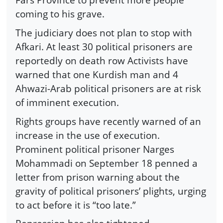
coming to his grave.
The judiciary does not plan to stop with
Afkari. At least 30 political prisoners are
reportedly on death row Activists have
warned that one Kurdish man and 4
Ahwazi-Arab political prisoners are at risk
of imminent execution.
Rights groups have recently warned of an
increase in the use of execution.
Prominent political prisoner Narges
Mohammadi on September 18 penned a
letter from prison warning about the
gravity of political prisoners’ plights, urging
to act before it is “too late.”