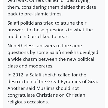
with wax. Others called for destroying
them, considering them deities that date
back to pre-Islamic times.
Salafi politicians tried to attune their
answers to these questions to what the
media in Cairo liked to hear.
Nonetheless, answers to the same
questions by some Salafi sheikhs divulged
a wide chasm between the new political
class and moderates.
In 2012, a Salafi sheikh called for the
destruction of the Great Pyramids of Giza.
Another said Muslims should not
congratulate Christians on Christian
religious occasions.