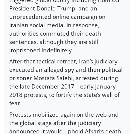
President Donald Trump, and an
unprecedented online campaign on
Iranian social media. In response,
authorities commuted their death
sentences, although they are still
imprisoned indefinitely.
After that tactical retreat, Iran’s judiciary
executed an alleged spy and then political
prisoner Mostafa Salehi, arrested during
the late December 2017 – early January
2018 protests, to fortify the state’s wall of
fear.
Protests mobilized again on the web and
the global stage after the judiciary
announced it would uphold Afkari’s death