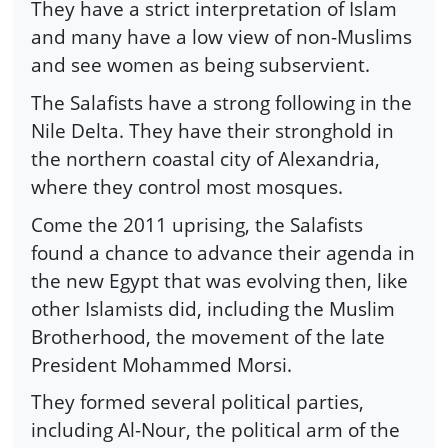
They have a strict interpretation of Islam
and many have a low view of non-Muslims
and see women as being subservient.
The Salafists have a strong following in the
Nile Delta. They have their stronghold in
the northern coastal city of Alexandria,
where they control most mosques.
Come the 2011 uprising, the Salafists
found a chance to advance their agenda in
the new Egypt that was evolving then, like
other Islamists did, including the Muslim
Brotherhood, the movement of the late
President Mohammed Morsi.
They formed several political parties,
including Al-Nour, the political arm of the