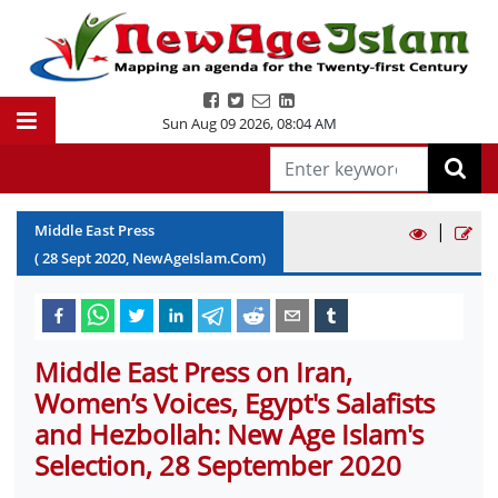
Sun Aug 09 2026
,
08:04 AM
|
Middle East Press
(
28
Sept
2020
, NewAgeIslam.Com)
Middle East Press on Iran,
Women’s Voices, Egypt's Salafists
and Hezbollah: New Age Islam's
Selection, 28 September 2020