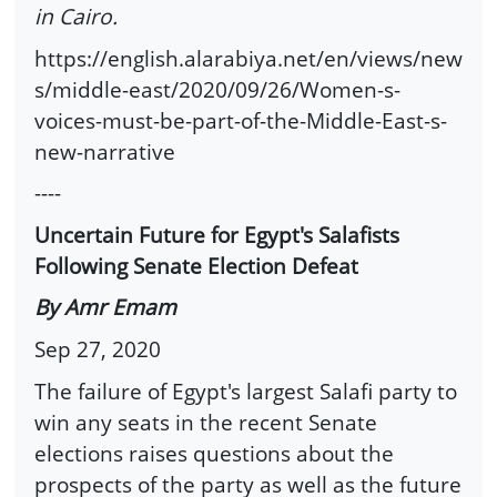
in Cairo.
https://english.alarabiya.net/en/views/new
s/middle-east/2020/09/26/Women-s-
voices-must-be-part-of-the-Middle-East-s-
new-narrative
----
Uncertain Future for Egypt's Salafists
Following Senate Election Defeat
By Amr Emam
Sep 27, 2020
The failure of Egypt's largest Salafi party to
win any seats in the recent Senate
elections raises questions about the
prospects of the party as well as the future