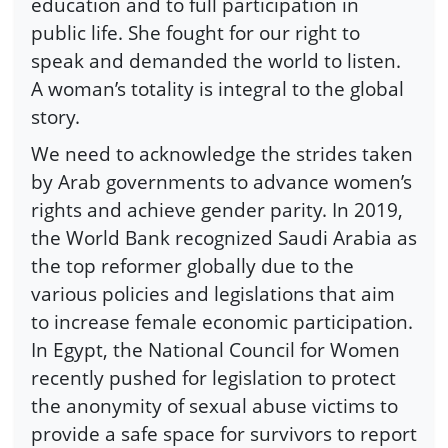
education and to full participation in
public life. She fought for our right to
speak and demanded the world to listen.
A woman’s totality is integral to the global
story.
We need to acknowledge the strides taken
by Arab governments to advance women’s
rights and achieve gender parity. In 2019,
the World Bank recognized Saudi Arabia as
the top reformer globally due to the
various policies and legislations that aim
to increase female economic participation.
In Egypt, the National Council for Women
recently pushed for legislation to protect
the anonymity of sexual abuse victims to
provide a safe space for survivors to report