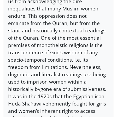
us from acknowledging the dire
inequalities that many Muslim women
endure. This oppression does not
emanate from the Quran, but from the
static and historically contextual readings
of the Quran. One of the most essential
premises of monotheistic religions is the
transcendence of God’s wisdom of any
spacio-temporal conditions, i.e. its
freedom from limitations. Nevertheless,
dogmatic and literalist readings are being
used to imprison women within a
historically bygone era of submissiveness.
It was in the 1920s that the Egyptian icon
Huda Sha’rawi vehemently fought for girls
and women’s inherent right to access