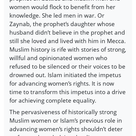
women would flock to benefit from her
knowledge. She led men in war. Or
Zaynab, the prophet’s daughter whose
husband didn’t believe in the prophet and
still she loved and lived with him in Mecca.
Muslim history is rife with stories of strong,
willful and opinionated women who
refused to be silenced or their voices to be
drowned out. Islam initiated the impetus
for advancing women’s rights. It is now
time to transform this impetus into a drive
for achieving complete equality.
The pervasiveness of historically strong
Muslim women or Islam’s previous role in
advancing women’s rights shouldn’t deter