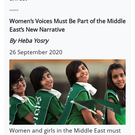
-----
Women’s Voices Must Be Part of the Middle
East’s New Narrative
By Heba Yosry
26 September 2020
Women and girls in the Middle East must