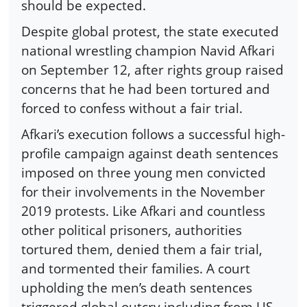
should be expected.
Despite global protest, the state executed
national wrestling champion Navid Afkari
on September 12, after rights group raised
concerns that he had been tortured and
forced to confess without a fair trial.
Afkari’s execution follows a successful high-
profile campaign against death sentences
imposed on three young men convicted
for their involvements in the November
2019 protests. Like Afkari and countless
other political prisoners, authorities
tortured them, denied them a fair trial,
and tormented their families. A court
upholding the men’s death sentences
triggered global outcry including from US