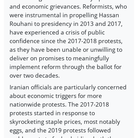
and economic grievances. Reformists, who
were instrumental in propelling Hassan
Rouhani to presidency in 2013 and 2017,
have experienced a crisis of public
confidence since the 2017-2018 protests,
as they have been unable or unwilling to
deliver on promises to meaningfully
implement reform through the ballot for
over two decades.
Iranian officials are particularly concerned
about economic triggers for more
nationwide protests. The 2017-2018
protests started in response to
skyrocketing staple prices, most notably
eggs, and the 2019 protests followed