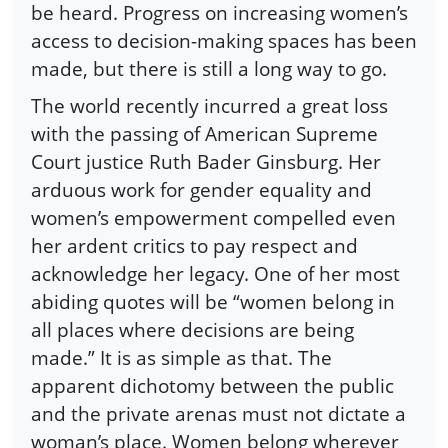
be heard. Progress on increasing women’s
access to decision-making spaces has been
made, but there is still a long way to go.
The world recently incurred a great loss
with the passing of American Supreme
Court justice Ruth Bader Ginsburg. Her
arduous work for gender equality and
women’s empowerment compelled even
her ardent critics to pay respect and
acknowledge her legacy. One of her most
abiding quotes will be “women belong in
all places where decisions are being
made.” It is as simple as that. The
apparent dichotomy between the public
and the private arenas must not dictate a
woman’s place. Women belong wherever