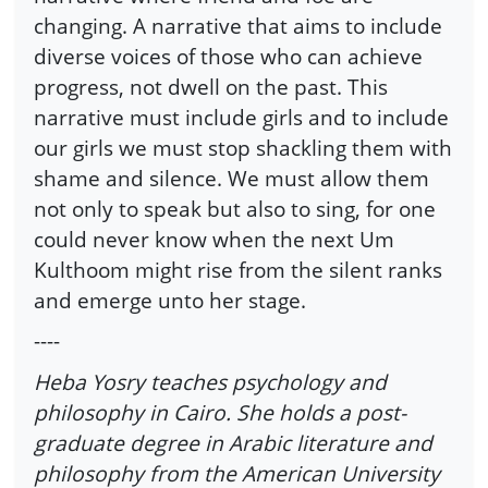
changing. A narrative that aims to include
diverse voices of those who can achieve
progress, not dwell on the past. This
narrative must include girls and to include
our girls we must stop shackling them with
shame and silence. We must allow them
not only to speak but also to sing, for one
could never know when the next Um
Kulthoom might rise from the silent ranks
and emerge unto her stage.
----
Heba Yosry teaches psychology and
philosophy in Cairo. She holds a post-
graduate degree in Arabic literature and
philosophy from the American University