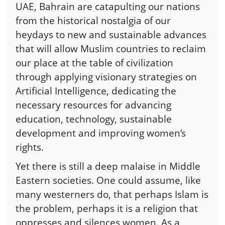
UAE, Bahrain are catapulting our nations
from the historical nostalgia of our
heydays to new and sustainable advances
that will allow Muslim countries to reclaim
our place at the table of civilization
through applying visionary strategies on
Artificial Intelligence, dedicating the
necessary resources for advancing
education, technology, sustainable
development and improving women’s
rights.
Yet there is still a deep malaise in Middle
Eastern societies. One could assume, like
many westerners do, that perhaps Islam is
the problem, perhaps it is a religion that
oppresses and silences women. As a