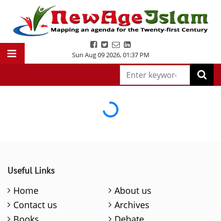
Sun Aug 09 2026
,
01:37 PM
Loading...
Useful Links
Home
About us
Contact us
Archives
Books
Debate