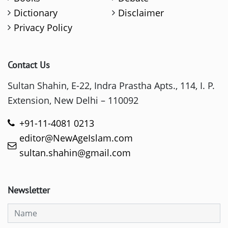
Dictionary
Disclaimer
Privacy Policy
Contact Us
Sultan Shahin, E-22, Indra Prastha Apts., 114, I. P.
Extension, New Delhi – 110092
+91-11-4081 0213
editor@NewAgeIslam.com
sultan.shahin@gmail.com
Newsletter