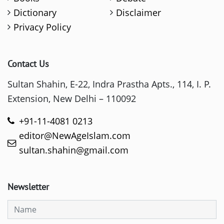
Dictionary
Disclaimer
Privacy Policy
Contact Us
Sultan Shahin, E-22, Indra Prastha Apts., 114, I. P.
Extension, New Delhi – 110092
+91-11-4081 0213
editor@NewAgeIslam.com
sultan.shahin@gmail.com
Newsletter