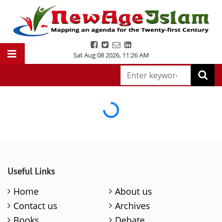
Sat Aug 08 2026
,
11:26 AM
Loading...
Useful Links
Home
About us
Contact us
Archives
Books
Debate