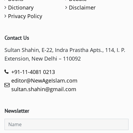
Dictionary
Disclaimer
Privacy Policy
Contact Us
Sultan Shahin, E-22, Indra Prastha Apts., 114, I. P.
Extension, New Delhi – 110092
+91-11-4081 0213
editor@NewAgeIslam.com
sultan.shahin@gmail.com
Newsletter