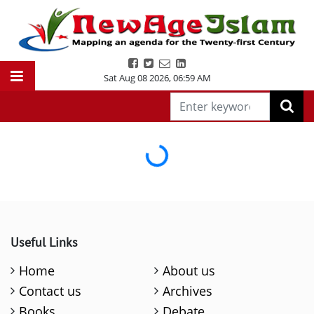
Sat Aug 08 2026
,
06:59 AM
Loading...
Useful Links
Home
About us
Contact us
Archives
Books
Debate