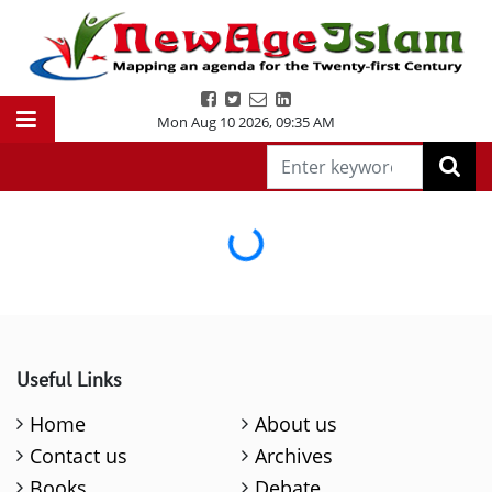
Mon Aug 10 2026
,
09:35 AM
Loading...
Useful Links
Home
About us
Contact us
Archives
Books
Debate