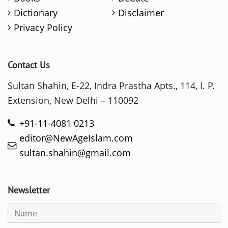
Dictionary
Disclaimer
Privacy Policy
Contact Us
Sultan Shahin, E-22, Indra Prastha Apts., 114, I. P.
Extension, New Delhi – 110092
+91-11-4081 0213
editor@NewAgeIslam.com
sultan.shahin@gmail.com
Newsletter