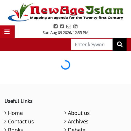
Sun Aug 09 2026
,
12:35 PM
Loading...
Useful Links
Home
About us
Contact us
Archives
Books
Debate