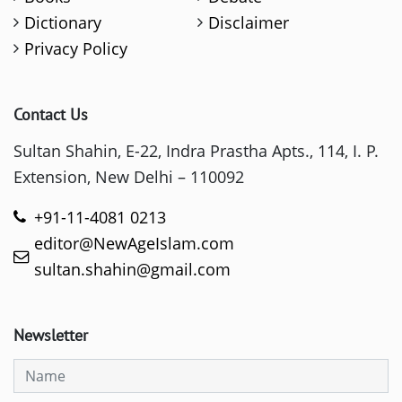
Dictionary
Disclaimer
Privacy Policy
Contact Us
Sultan Shahin, E-22, Indra Prastha Apts., 114, I. P.
Extension, New Delhi – 110092
+91-11-4081 0213
editor@NewAgeIslam.com
sultan.shahin@gmail.com
Newsletter