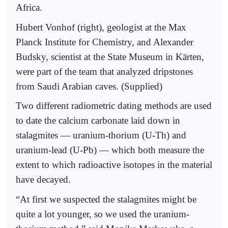
Africa.
Hubert Vonhof (right), geologist at the Max
Planck Institute for Chemistry, and Alexander
Budsky, scientist at the State Museum in Kärten,
were part of the team that analyzed dripstones
from Saudi Arabian caves. (Supplied)
Two different radiometric dating methods are used
to date the calcium carbonate laid down in
stalagmites — uranium-thorium (U-Th) and
uranium-lead (U-Pb) — which both measure the
extent to which radioactive isotopes in the material
have decayed.
“At first we suspected the stalagmites might be
quite a lot younger, so we used the uranium-