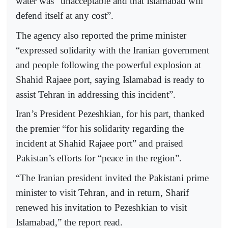
water was “unacceptable and that Islamabad will
defend itself at any cost”.
The agency also reported the prime minister
“expressed solidarity with the Iranian government
and people following the powerful explosion at
Shahid Rajaee port, saying Islamabad is ready to
assist Tehran in addressing this incident”.
Iran’s President Pezeshkian, for his part, thanked
the premier “for his solidarity regarding the
incident at Shahid Rajaee port” and praised
Pakistan’s efforts for “peace in the region”.
“The Iranian president invited the Pakistani prime
minister to visit Tehran, and in return, Sharif
renewed his invitation to Pezeshkian to visit
Islamabad,” the report read.