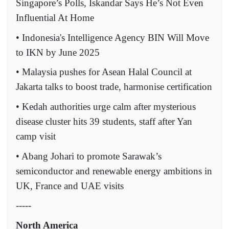
Singapore’s Polls, Iskandar Says He’s Not Even
Influential At Home
• Indonesia's Intelligence Agency BIN Will Move
to IKN by June 2025
• Malaysia pushes for Asean Halal Council at
Jakarta talks to boost trade, harmonise certification
• Kedah authorities urge calm after mysterious
disease cluster hits 39 students, staff after Yan
camp visit
• Abang Johari to promote Sarawak’s
semiconductor and renewable energy ambitions in
UK, France and UAE visits
-----
North America