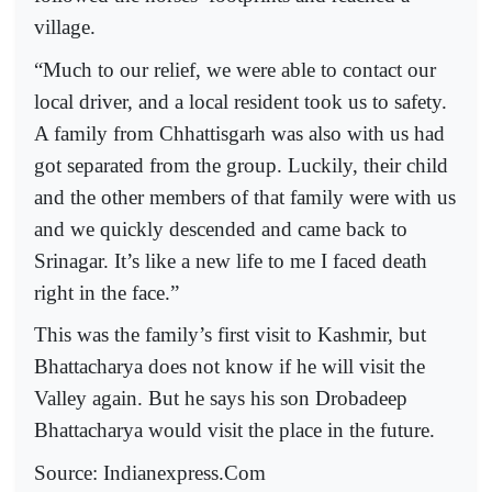
village.
“Much to our relief, we were able to contact our
local driver, and a local resident took us to safety.
A family from Chhattisgarh was also with us had
got separated from the group. Luckily, their child
and the other members of that family were with us
and we quickly descended and came back to
Srinagar. It’s like a new life to me I faced death
right in the face.”
This was the family’s first visit to Kashmir, but
Bhattacharya does not know if he will visit the
Valley again. But he says his son Drobadeep
Bhattacharya would visit the place in the future.
Source: Indianexpress.Com