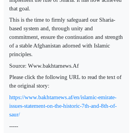
that goal.
This is the time to firmly safeguard our Sharia-
based system and, through unity and
commitment, ensure the continuation and strength
of a stable Afghanistan adorned with Islamic
principles.
Source: Www.bakhtarnews.Af
Please click the following URL to read the text of
the original story:
https://www.bakhtarnews.af/en/islamic-emirate-
issues-statement-on-the-historic-7th-and-8th-of-
saur/
-----