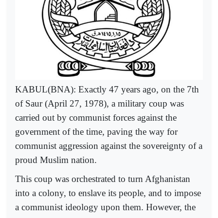
KABUL(BNA): Exactly 47 years ago, on the 7th
of Saur (April 27, 1978), a military coup was
carried out by communist forces against the
government of the time, paving the way for
communist aggression against the sovereignty of a
proud Muslim nation.
This coup was orchestrated to turn Afghanistan
into a colony, to enslave its people, and to impose
a communist ideology upon them. However, the