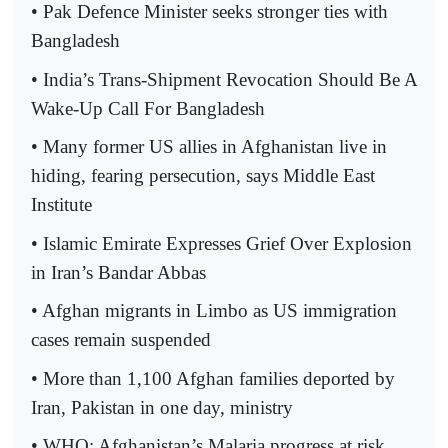
• Pak Defence Minister seeks stronger ties with
Bangladesh
• India’s Trans-Shipment Revocation Should Be A
Wake-Up Call For Bangladesh
• Many former US allies in Afghanistan live in
hiding, fearing persecution, says Middle East
Institute
• Islamic Emirate Expresses Grief Over Explosion
in Iran’s Bandar Abbas
• Afghan migrants in Limbo as US immigration
cases remain suspended
• More than 1,100 Afghan families deported by
Iran, Pakistan in one day, ministry
• WHO: Afghanistan’s Malaria progress at risk