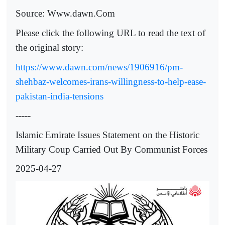
Source: Www.dawn.Com
Please click the following URL to read the text of
the original story:
https://www.dawn.com/news/1906916/pm-
shehbaz-welcomes-irans-willingness-to-help-ease-
pakistan-india-tensions
-----
Islamic Emirate Issues Statement on the Historic
Military Coup Carried Out By Communist Forces
2025-04-27