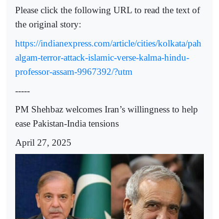
Please click the following URL to read the text of
the original story:
https://indianexpress.com/article/cities/kolkata/pah
algam-terror-attack-islamic-verse-kalma-hindu-
professor-assam-9967392/?utm
-----
PM Shehbaz welcomes Iran’s willingness to help
ease Pakistan-India tensions
April 27, 2025