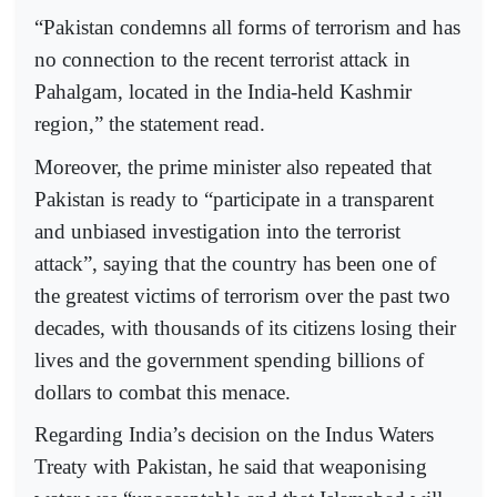
“Pakistan condemns all forms of terrorism and has
no connection to the recent terrorist attack in
Pahalgam, located in the India-held Kashmir
region,” the statement read.
Moreover, the prime minister also repeated that
Pakistan is ready to “participate in a transparent
and unbiased investigation into the terrorist
attack”, saying that the country has been one of
the greatest victims of terrorism over the past two
decades, with thousands of its citizens losing their
lives and the government spending billions of
dollars to combat this menace.
Regarding India’s decision on the Indus Waters
Treaty with Pakistan, he said that weaponising