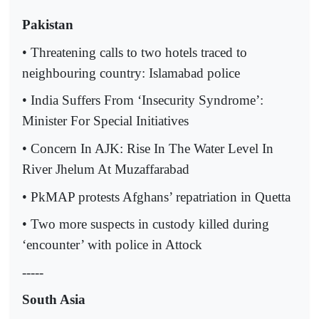
Pakistan
• Threatening calls to two hotels traced to
neighbouring country: Islamabad police
• India Suffers From ‘Insecurity Syndrome’:
Minister For Special Initiatives
• Concern In AJK: Rise In The Water Level In
River Jhelum At Muzaffarabad
• PkMAP protests Afghans’ repatriation in Quetta
• Two more suspects in custody killed during
‘encounter’ with police in Attock
-----
South Asia