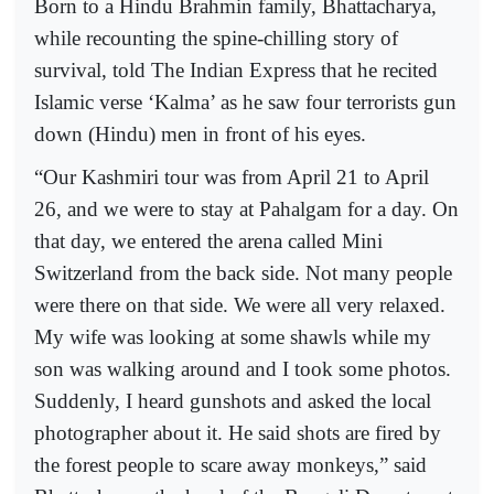
Born to a Hindu Brahmin family, Bhattacharya,
while recounting the spine-chilling story of
survival, told The Indian Express that he recited
Islamic verse ‘Kalma’ as he saw four terrorists gun
down (Hindu) men in front of his eyes.
“Our Kashmiri tour was from April 21 to April
26, and we were to stay at Pahalgam for a day. On
that day, we entered the arena called Mini
Switzerland from the back side. Not many people
were there on that side. We were all very relaxed.
My wife was looking at some shawls while my
son was walking around and I took some photos.
Suddenly, I heard gunshots and asked the local
photographer about it. He said shots are fired by
the forest people to scare away monkeys,” said