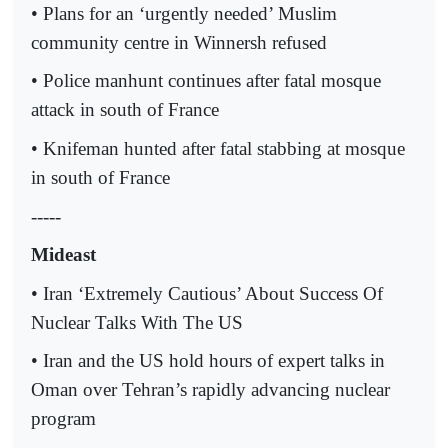
• Plans for an ‘urgently needed’ Muslim
community centre in Winnersh refused
• Police manhunt continues after fatal mosque
attack in south of France
• Knifeman hunted after fatal stabbing at mosque
in south of France
-----
Mideast
• Iran ‘Extremely Cautious’ About Success Of
Nuclear Talks With The US
• Iran and the US hold hours of expert talks in
Oman over Tehran’s rapidly advancing nuclear
program