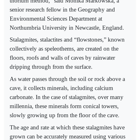
thorium method,” said Monika Markowska, a
senior research fellow in the Geography and
Environmental Sciences Department at
Northumbria University in Newcastle, England.
Stalagmites, stalactites and “flowstones,” known
collectively as speleothems, are created on the
floors, roofs and walls of caves by rainwater
dripping through from the surface.
As water passes through the soil or rock above a
cave, it collects minerals, including calcium
carbonate. In the case of stalagmites, over many
millennia, these minerals form conical towers,
slowly growing up from the floor of the cave.
The age and rate at which these stalagmites have
grown can be accurately measured using various