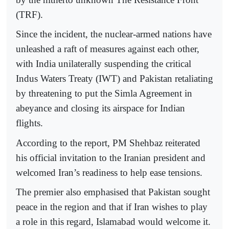
(TRF).
Since the incident, the nuclear-armed nations have
unleashed a raft of measures against each other,
with India unilaterally suspending the critical
Indus Waters Treaty (IWT) and Pakistan retaliating
by threatening to put the Simla Agreement in
abeyance and closing its airspace for Indian
flights.
According to the report, PM Shehbaz reiterated
his official invitation to the Iranian president and
welcomed Iran’s readiness to help ease tensions.
The premier also emphasised that Pakistan sought
peace in the region and that if Iran wishes to play
a role in this regard, Islamabad would welcome it.