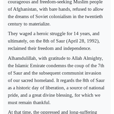
courageous and freedom-seeking Muslim people
of Afghanistan, with bare hands, refused to allow
the dreams of Soviet colonialism in the twentieth
century to materialize.
They waged a heroic struggle for 14 years, and
ultimately, on the 8th of Saur (April 28, 1992),
reclaimed their freedom and independence.
Alhamdulillah, with gratitude to Allah Almighty,
the Islamic Emirate condemns the coup of the 7th
of Saur and the subsequent communist invasion
of our sacred homeland. It regards the 8th of Saur
as a historic day of liberation, a source of national
pride, and a great divine blessing, for which we
must remain thankful.
At that time, the oppressed and long-suffering