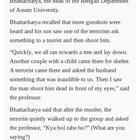
Bhattacharya, the head of the Bengali Department
of Assam University.
Bhattacharya recalled that more gunshots were
heard and his son saw one of the terrorists ask
something to a tourist and then shoot him.
“Quickly, we all ran towards a tree and lay down.
Another couple with a child came there for shelter.
A terrorist came there and asked the husband
something that was inaudible to us. Then I saw
the man shoot him dead in front of my eyes,” said
the professor.
Bhattacharya said that after the murder, the
terrorist quietly walked up to the group and asked
the professor, “Kya bol rahe ho?” (What are you
saying?)