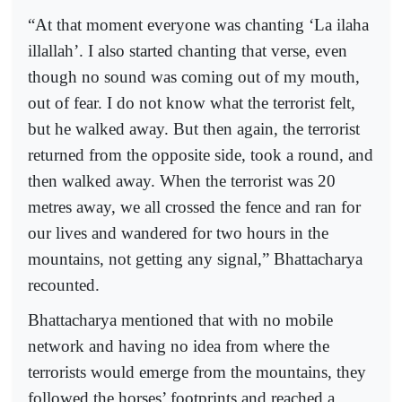
“At that moment everyone was chanting ‘La ilaha
illallah’. I also started chanting that verse, even
though no sound was coming out of my mouth,
out of fear. I do not know what the terrorist felt,
but he walked away. But then again, the terrorist
returned from the opposite side, took a round, and
then walked away. When the terrorist was 20
metres away, we all crossed the fence and ran for
our lives and wandered for two hours in the
mountains, not getting any signal,” Bhattacharya
recounted.
Bhattacharya mentioned that with no mobile
network and having no idea from where the
terrorists would emerge from the mountains, they
followed the horses’ footprints and reached a