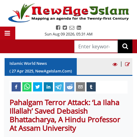
Sun Aug 09 2026
,
05:31 AM
|
Islamic World News
(
27
Apr
2025
, NewAgeIslam.Com)
Pahalgam Terror Attack: ‘La Ilaha
Illallah’ Saved Debasish
Bhattacharya, A Hindu Professor
At Assam University