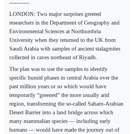
-----------
LONDON: Two major surprises greeted
researchers in the Department of Geography and
Environmental Sciences at Northumbria
University when they returned to the UK from
Saudi Arabia with samples of ancient stalagmites
collected in caves northeast of Riyadh.
The plan was to use the samples to identify
specific humid phases in central Arabia over the
past million years or so which would have
temporarily “greened” the more usually arid
region, transforming the so-called Saharo-Arabian
Desert Barrier into a land bridge across which
many mammalian species ­—­ including early
humans — would have made the journey out of