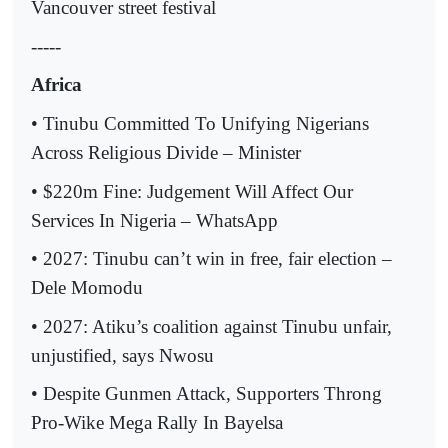
Vancouver street festival
-----
Africa
• Tinubu Committed To Unifying Nigerians
Across Religious Divide – Minister
• $220m Fine: Judgement Will Affect Our
Services In Nigeria – WhatsApp
• 2027: Tinubu can’t win in free, fair election –
Dele Momodu
• 2027: Atiku’s coalition against Tinubu unfair,
unjustified, says Nwosu
• Despite Gunmen Attack, Supporters Throng
Pro-Wike Mega Rally In Bayelsa