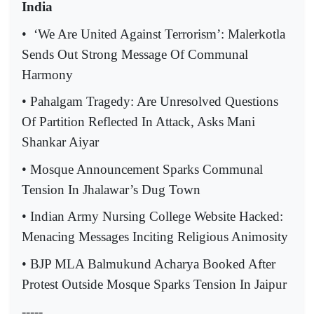
India
•
‘We Are United Against Terrorism’: Malerkotla
Sends Out Strong Message Of Communal
Harmony
• Pahalgam Tragedy: Are Unresolved Questions
Of Partition Reflected In Attack, Asks Mani
Shankar Aiyar
• Mosque Announcement Sparks Communal
Tension In Jhalawar’s Dug Town
• Indian Army Nursing College Website Hacked:
Menacing Messages Inciting Religious Animosity
• BJP MLA Balmukund Acharya Booked After
Protest Outside Mosque Sparks Tension In Jaipur
-----