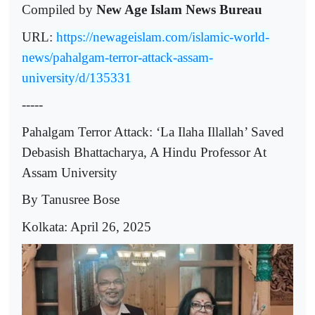
Compiled by
New Age Islam News Bureau
URL:
https://newageislam.com/islamic-world-
news/pahalgam-terror-attack-assam-
university/d/135331
-----
Pahalgam Terror Attack: ‘La Ilaha Illallah’ Saved
Debasish Bhattacharya, A Hindu Professor At
Assam University
By Tanusree Bose
Kolkata: April 26, 2025