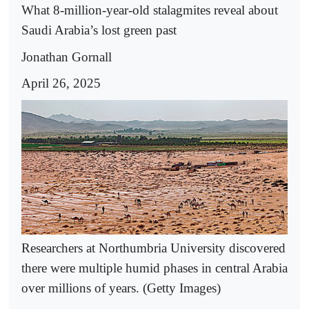
What 8-million-year-old stalagmites reveal about
Saudi Arabia’s lost green past
Jonathan Gornall
April 26, 2025
Researchers at Northumbria University discovered
there were multiple humid phases in central Arabia
over millions of years. (Getty Images)