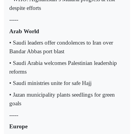
despite efforts
-----
Arab World
• Saudi leaders offer condolences to Iran over
Bandar Abbas port blast
• Saudi Arabia welcomes Palestinian leadership
reforms
• Saudi ministries unite for safe Hajj
• Jazan municipality plants seedlings for green
goals
-----
Europe