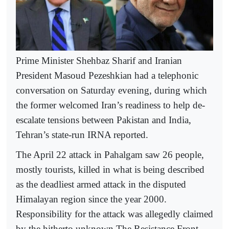
Prime Minister Shehbaz Sharif and Iranian
President Masoud Pezeshkian had a telephonic
conversation on Saturday evening, during which
the former welcomed Iran’s readiness to help de-
escalate tensions between Pakistan and India,
Tehran’s state-run IRNA reported.
The April 22 attack in Pahalgam saw 26 people,
mostly tourists, killed in what is being described
as the deadliest armed attack in the disputed
Himalayan region since the year 2000.
Responsibility for the attack was allegedly claimed
by the hitherto unknown The Resistance Front