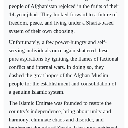
people of Afghanistan rejoiced in the fruits of their
14-year jihad. They looked forward to a future of
freedom, peace, and living under a Sharia-based
system of their own choosing.
Unfortunately, a few power-hungry and self-
serving individuals once again shattered these
pure aspirations by igniting the flames of factional
conflict and internal wars. In doing so, they
dashed the great hopes of the Afghan Muslim
people for the establishment and consolidation of
a genuine Islamic system.
The Islamic Emirate was founded to restore the
country’s independence, bring about unity and
harmony, eliminate chaos and disorder, and
implement the rule of Sharia. It has now achieved