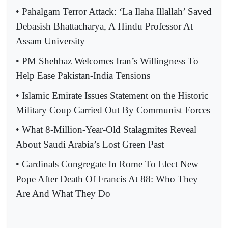
• Pahalgam Terror Attack: ‘La Ilaha Illallah’ Saved
Debasish Bhattacharya, A Hindu Professor At
Assam University
• PM Shehbaz Welcomes Iran’s Willingness To
Help Ease Pakistan-India Tensions
• Islamic Emirate Issues Statement on the Historic
Military Coup Carried Out By Communist Forces
• What 8-Million-Year-Old Stalagmites Reveal
About Saudi Arabia’s Lost Green Past
• Cardinals Congregate In Rome To Elect New
Pope After Death Of Francis At 88: Who They
Are And What They Do