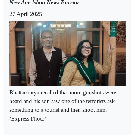
New Age Islam News Bureau
27 April 2025
Bhattacharya recalled that more gunshots were
heard and his son saw one of the terrorists ask
something to a tourist and then shoot him.
(Express Photo)
-------