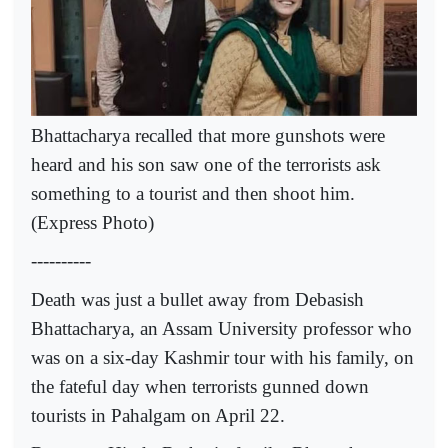
Bhattacharya recalled that more gunshots were
heard and his son saw one of the terrorists ask
something to a tourist and then shoot him.
(Express Photo)
----------
Death was just a bullet away from Debasish
Bhattacharya, an Assam University professor who
was on a six-day Kashmir tour with his family, on
the fateful day when terrorists gunned down
tourists in Pahalgam on April 22.