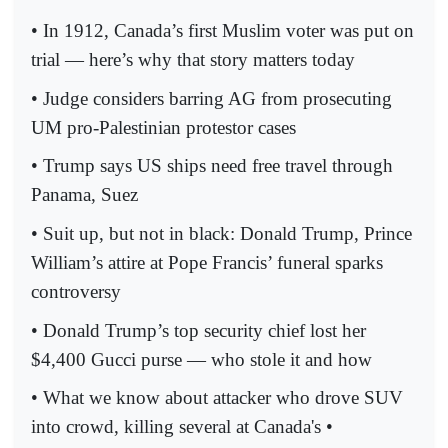
• In 1912, Canada’s first Muslim voter was put on
trial — here’s why that story matters today
• Judge considers barring AG from prosecuting
UM pro-Palestinian protestor cases
• Trump says US ships need free travel through
Panama, Suez
• Suit up, but not in black: Donald Trump, Prince
William’s attire at Pope Francis’ funeral sparks
controversy
• Donald Trump’s top security chief lost her
$4,400 Gucci purse — who stole it and how
• What we know about attacker who drove SUV
into crowd, killing several at Canada's •