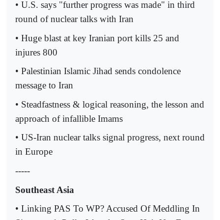
• U.S. says "further progress was made" in third
round of nuclear talks with Iran
• Huge blast at key Iranian port kills 25 and
injures 800
• Palestinian Islamic Jihad sends condolence
message to Iran
• Steadfastness & logical reasoning, the lesson and
approach of infallible Imams
• US-Iran nuclear talks signal progress, next round
in Europe
-----
Southeast Asia
• Linking PAS To WP? Accused Of Meddling In