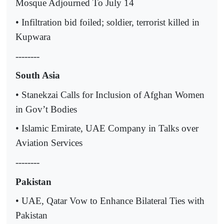
Mosque Adjourned To July 14
• Infiltration bid foiled; soldier, terrorist killed in
Kupwara
--------
South Asia
• Stanekzai Calls for Inclusion of Afghan Women
in Gov’t Bodies
• Islamic Emirate, UAE Company in Talks over
Aviation Services
--------
Pakistan
• UAE, Qatar Vow to Enhance Bilateral Ties with
Pakistan