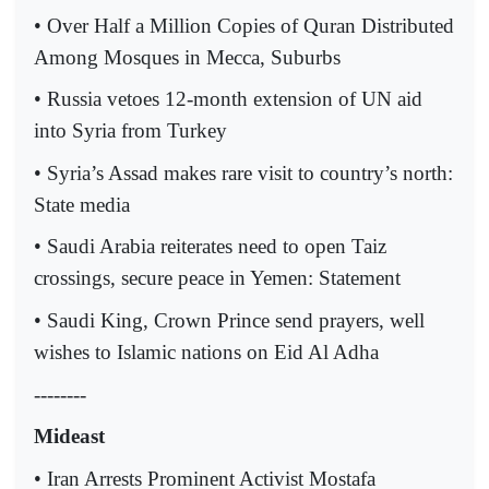
• Over Half a Million Copies of Quran Distributed
Among Mosques in Mecca, Suburbs
• Russia vetoes 12-month extension of UN aid
into Syria from Turkey
• Syria’s Assad makes rare visit to country’s north:
State media
• Saudi Arabia reiterates need to open Taiz
crossings, secure peace in Yemen: Statement
• Saudi King, Crown Prince send prayers, well
wishes to Islamic nations on Eid Al Adha
--------
Mideast
• Iran Arrests Prominent Activist Mostafa