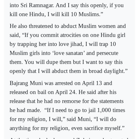
into Sri Ramnagar. And I say this openly, if you
kill one Hindu, I will kill 10 Muslims.”
He also threatened to abduct Muslim women and
said, “If you commit atrocities on one Hindu girl
by trapping her into love jihad, I will trap 10
Muslim girls into ‘love sanatan’ and persecute
them. You will dupe them but I want to say this
openly that I will abduct them in broad daylight.”
Bajrang Muni was arrested on April 13 and
released on bail on April 24. He said after his
release that he had no remorse for the statements
he had made. “If I need to go to jail 1,000 times
for my religion, I will,” said Muni, “I will do
anything for my religion, even sacrifice myself.”