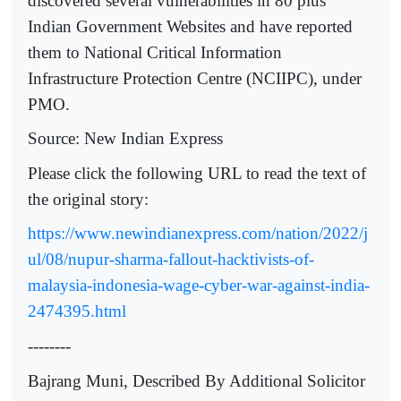
discovered several vulnerabilities in 80 plus
Indian Government Websites and have reported
them to National Critical Information
Infrastructure Protection Centre (NCIIPC), under
PMO.
Source: New Indian Express
Please click the following URL to read the text of
the original story:
https://www.newindianexpress.com/nation/2022/j
ul/08/nupur-sharma-fallout-hacktivists-of-
malaysia-indonesia-wage-cyber-war-against-india-
2474395.html
--------
Bajrang Muni, Described By Additional Solicitor