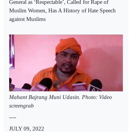
General as ‘Respectable’, Called for Rape of
Muslim Women, Has A History of Hate Speech
against Muslims
Mahant Bajrang Muni Udasin. Photo: Video
screengrab
----
JULY 09, 2022