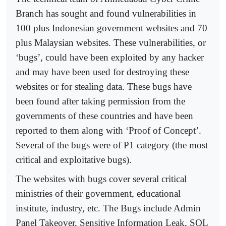
Branch has sought and found vulnerabilities in
100 plus Indonesian government websites and 70
plus Malaysian websites. These vulnerabilities, or
‘bugs’, could have been exploited by any hacker
and may have been used for destroying these
websites or for stealing data. These bugs have
been found after taking permission from the
governments of these countries and have been
reported to them along with ‘Proof of Concept’.
Several of the bugs were of P1 category (the most
critical and exploitative bugs).
The websites with bugs cover several critical
ministries of their government, educational
institute, industry, etc. The Bugs include Admin
Panel Takeover, Sensitive Information Leak, SQL