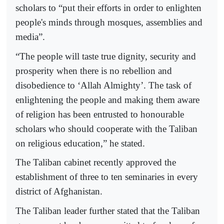
scholars to “put their efforts in order to enlighten
people's minds through mosques, assemblies and
media”.
“The people will taste true dignity, security and
prosperity when there is no rebellion and
disobedience to ‘Allah Almighty’. The task of
enlightening the people and making them aware
of religion has been entrusted to honourable
scholars who should cooperate with the Taliban
on religious education,” he stated.
The Taliban cabinet recently approved the
establishment of three to ten seminaries in every
district of Afghanistan.
The Taliban leader further stated that the Taliban