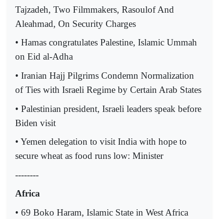
Tajzadeh, Two Filmmakers, Rasoulof And
Aleahmad, On Security Charges
• Hamas congratulates Palestine, Islamic Ummah
on Eid al-Adha
• Iranian Hajj Pilgrims Condemn Normalization
of Ties with Israeli Regime by Certain Arab States
• Palestinian president, Israeli leaders speak before
Biden visit
• Yemen delegation to visit India with hope to
secure wheat as food runs low: Minister
--------
Africa
• 69 Boko Haram, Islamic State in West Africa