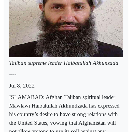
Taliban supreme leader Haibatullah Akhunzada
----
Jul 8, 2022
ISLAMABAD: Afghan Taliban spiritual leader
Mawlawi Haibatullah Akhundzada has expressed
his country’s desire to have strong relations with
the United States, vowing that Afghanistan will
not allow anyone to use its soil against any