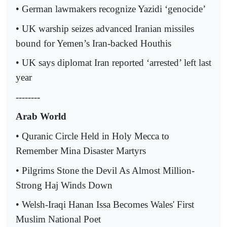
• German lawmakers recognize Yazidi ‘genocide’
• UK warship seizes advanced Iranian missiles
bound for Yemen’s Iran-backed Houthis
• UK says diplomat Iran reported ‘arrested’ left last
year
--------
Arab World
• Quranic Circle Held in Holy Mecca to
Remember Mina Disaster Martyrs
• Pilgrims Stone the Devil As Almost Million-
Strong Haj Winds Down
• Welsh-Iraqi Hanan Issa Becomes Wales' First
Muslim National Poet