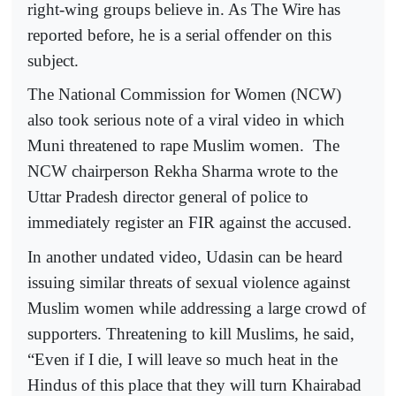
right-wing groups believe in. As The Wire has
reported before, he is a serial offender on this
subject.
The National Commission for Women (NCW)
also took serious note of a viral video in which
Muni threatened to rape Muslim women. The
NCW chairperson Rekha Sharma wrote to the
Uttar Pradesh director general of police to
immediately register an FIR against the accused.
In another undated video, Udasin can be heard
issuing similar threats of sexual violence against
Muslim women while addressing a large crowd of
supporters. Threatening to kill Muslims, he said,
“Even if I die, I will leave so much heat in the
Hindus of this place that they will turn Khairabad