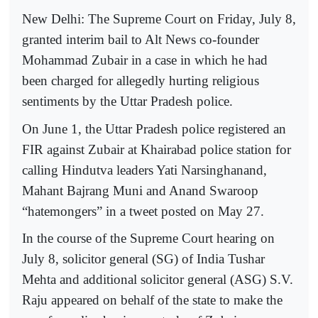
New Delhi: The Supreme Court on Friday, July 8,
granted interim bail to Alt News co-founder
Mohammad Zubair in a case in which he had
been charged for allegedly hurting religious
sentiments by the Uttar Pradesh police.
On June 1, the Uttar Pradesh police registered an
FIR against Zubair at Khairabad police station for
calling Hindutva leaders Yati Narsinghanand,
Mahant Bajrang Muni and Anand Swaroop
“hatemongers” in a tweet posted on May 27.
In the course of the Supreme Court hearing on
July 8, solicitor general (SG) of India Tushar
Mehta and additional solicitor general (ASG) S.V.
Raju appeared on behalf of the state to make the