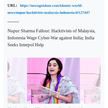
URL:
https://newageislam.com/islamic-world-
news/nupur-hacktivists-malaysia-indonesia/d/127447
--------
Nupur Sharma Fallout: Hacktivists of Malaysia,
Indonesia Wage Cyber-War against India; India
Seeks Interpol Help