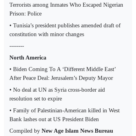
Terrorists among Inmates Who Escaped Nigerian
Prison: Police
• Tunisia’s president publishes amended draft of
constitution with minor changes
--------
North America
• Biden Coming To A ‘Different Middle East’
After Peace Deal: Jerusalem’s Deputy Mayor
• No deal at UN as Syria cross-border aid
resolution set to expire
• Family of Palestinian-American killed in West
Bank lashes out at US President Biden
Compiled by
New Age Islam News Bureau