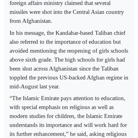
foreign affairs ministry claimed that several
missiles were shot into the Central Asian country
from Afghanistan.
In his message, the Kandahar-based Taliban chief
also referred to the importance of education but
avoided mentioning the reopening of girls schools
above sixth grade. The high schools for girls had
been shut across Afghanistan since the Taliban
toppled the previous US-backed Afghan regime in
mid-August last year.
“The Islamic Emirate pays attention to education,
with special emphasis on religious as well as
modern studies for children, the Islamic Emirate
understands its importance and will work hard for
its further enhancement,” he said, asking religious