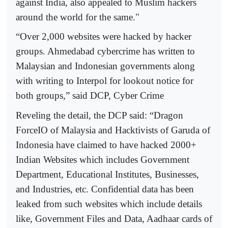
against India, also appealed to Muslim hackers
around the world for the same."
“Over 2,000 websites were hacked by hacker
groups. Ahmedabad cybercrime has written to
Malaysian and Indonesian governments along
with writing to Interpol for lookout notice for
both groups,” said DCP, Cyber Crime
Reveling the detail, the DCP said: “Dragon
ForceIO of Malaysia and Hacktivists of Garuda of
Indonesia have claimed to have hacked 2000+
Indian Websites which includes Government
Department, Educational Institutes, Businesses,
and Industries, etc. Confidential data has been
leaked from such websites which include details
like, Government Files and Data, Aadhaar cards of