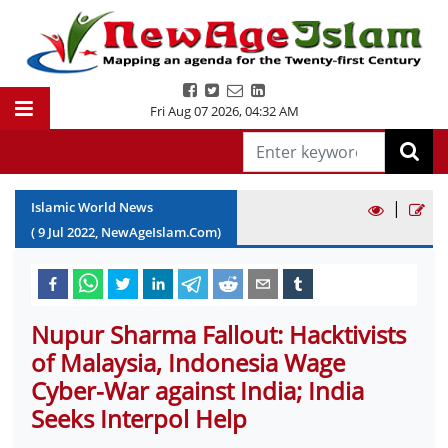
Fri Aug 07 2026
,
04:32 AM
|
Islamic World News
(
9
Jul
2022
, NewAgeIslam.Com)
Nupur Sharma Fallout: Hacktivists
of Malaysia, Indonesia Wage
Cyber-War against India; India
Seeks Interpol Help