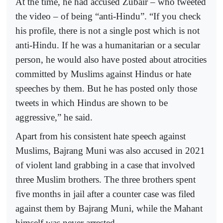
At the time, he had accused Zubair – who tweeted
the video – of being “anti-Hindu”. “If you check
his profile, there is not a single post which is not
anti-Hindu. If he was a humanitarian or a secular
person, he would also have posted about atrocities
committed by Muslims against Hindus or hate
speeches by them. But he has posted only those
tweets in which Hindus are shown to be
aggressive,” he said.
Apart from his consistent hate speech against
Muslims, Bajrang Muni was also accused in 2021
of violent land grabbing in a case that involved
three Muslim brothers. The three brothers spent
five months in jail after a counter case was filed
against them by Bajrang Muni, while the Mahant
himself was never arrested.