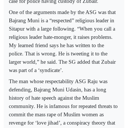
case for police having custody of Zubair.
One of the arguments made by the ASG was that
Bajrang Muni is a “respected” religious leader in
Sitapur with a large following. “When you call a
religious leader hate-monger, it raises problems.
My learned friend says he has written to the
police. That is wrong. He is tweeting it to the
larger world,” he said. The SG added that Zubair
was part of a ‘syndicate’.
The man whose respectability ASG Raju was
defending, Bajrang Muni Udasin, has a long
history of hate speech against the Muslim
community. He is infamous for repeated threats to
commit the mass rape of Muslim women as
revenge for ‘love jihad’, a conspiracy theory that