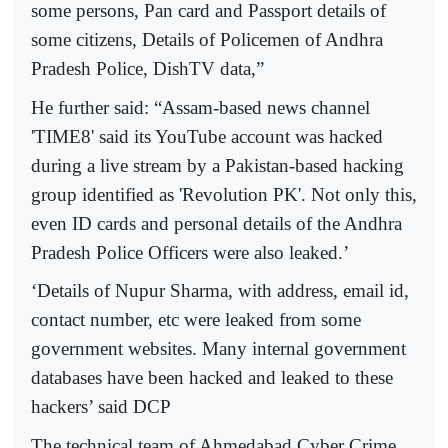
some persons, Pan card and Passport details of
some citizens, Details of Policemen of Andhra
Pradesh Police, DishTV data,”
He further said: “Assam-based news channel
'TIME8' said its YouTube account was hacked
during a live stream by a Pakistan-based hacking
group identified as 'Revolution PK'. Not only this,
even ID cards and personal details of the Andhra
Pradesh Police Officers were also leaked.’
‘Details of Nupur Sharma, with address, email id,
contact number, etc were leaked from some
government websites. Many internal government
databases have been hacked and leaked to these
hackers’ said DCP
The technical team of Ahmedabad Cyber Crime