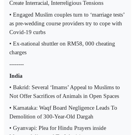
Create Interracial, Interreligious Tensions
• Engaged Muslim couples turn to ‘marriage tests’
as pre-wedding course providers try to cope with
Covid-19 curbs
• Ex-national shuttler on RM58, 000 cheating
charges
--------
India
• Bakrid: Several ‘Imams’ Appeal to Muslims to
Not Offer Sacrifices of Animals in Open Spaces
• Karnataka: Waqf Board Negligence Leads To
Demolition of 300-Year-Old Dargah
• Gyanvapi: Plea for Hindu Prayers inside