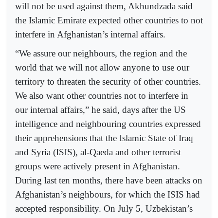
will not be used against them, Akhundzada said
the Islamic Emirate expected other countries to not
interfere in Afghanistan’s internal affairs.
“We assure our neighbours, the region and the
world that we will not allow anyone to use our
territory to threaten the security of other countries.
We also want other countries not to interfere in
our internal affairs,” he said, days after the US
intelligence and neighbouring countries expressed
their apprehensions that the Islamic State of Iraq
and Syria (ISIS), al-Qaeda and other terrorist
groups were actively present in Afghanistan.
During last ten months, there have been attacks on
Afghanistan’s neighbours, for which the ISIS had
accepted responsibility. On July 5, Uzbekistan’s