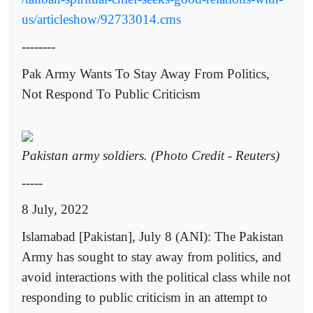
us/articleshow/92733014.cms
--------
Pak Army Wants To Stay Away From Politics,
Not Respond To Public Criticism
Pakistan army soldiers. (Photo Credit - Reuters)
-----
8 July, 2022
Islamabad [Pakistan], July 8 (ANI): The Pakistan
Army has sought to stay away from politics, and
avoid interactions with the political class while not
responding to public criticism in an attempt to