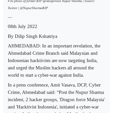
File photo of former BJP spokesperson Nupur Sharma | Source:
Twitter | @NupurSharmaBJP
----
08th July 2022
By Dilip Singh Kshatriya
AHMEDABAD: In an important revelation, the
Ahmedabad Crime Branch said Malaysian and
Indonesian hacktivists are now targeting India,
and urged the Muslim hackers all around the
world to start a cyber-war against India.
In a press conference, Amit Vasava, DCP, Cyber
Crime, Ahmedabad said: “Post the Nupur Sharma
incident, 2 hacker groups, 'Dragon force Malaysia'
and 'Hacktivist Indonesia', initiated a cyber-war