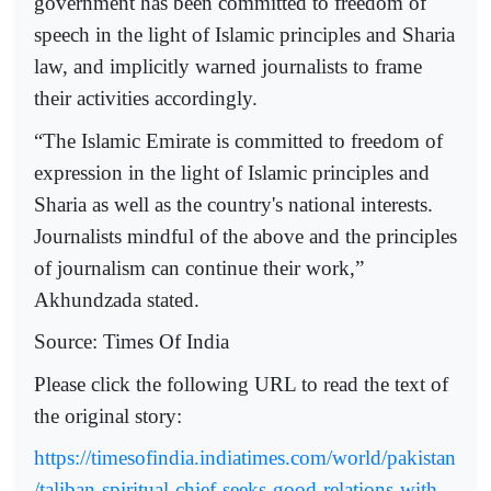
government has been committed to freedom of
speech in the light of Islamic principles and Sharia
law, and implicitly warned journalists to frame
their activities accordingly.
“The Islamic Emirate is committed to freedom of
expression in the light of Islamic principles and
Sharia as well as the country's national interests.
Journalists mindful of the above and the principles
of journalism can continue their work,”
Akhundzada stated.
Source: Times Of India
Please click the following URL to read the text of
the original story:
https://timesofindia.indiatimes.com/world/pakistan
/taliban-spiritual-chief-seeks-good-relations-with-