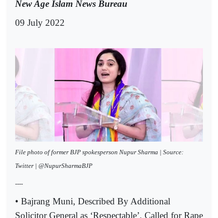
New Age Islam News Bureau
09 July 2022
File photo of former BJP spokesperson Nupur Sharma | Source:
Twitter | @NupurSharmaBJP
----
• Bajrang Muni, Described By Additional
Solicitor General as ‘Respectable’, Called for Rape