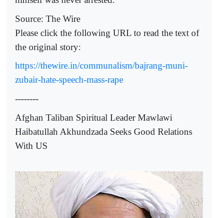
Source: The Wire
Please click the following URL to read the text of
the original story:
https://thewire.in/communalism/bajrang-muni-
zubair-hate-speech-mass-rape
--------
Afghan Taliban Spiritual Leader Mawlawi
Haibatullah Akhundzada Seeks Good Relations
With US