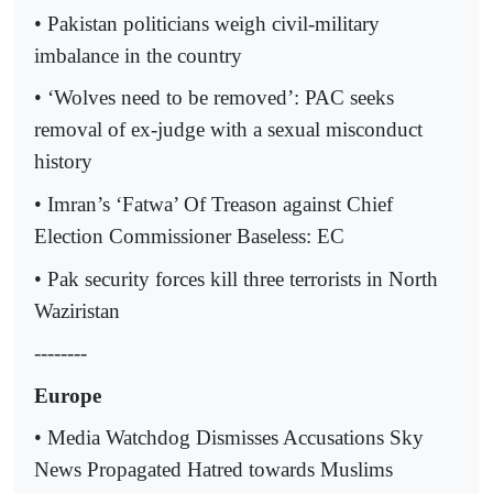
• Pakistan politicians weigh civil-military
imbalance in the country
• ‘Wolves need to be removed’: PAC seeks
removal of ex-judge with a sexual misconduct
history
• Imran’s ‘Fatwa’ Of Treason against Chief
Election Commissioner Baseless: EC
• Pak security forces kill three terrorists in North
Waziristan
--------
Europe
• Media Watchdog Dismisses Accusations Sky
News Propagated Hatred towards Muslims