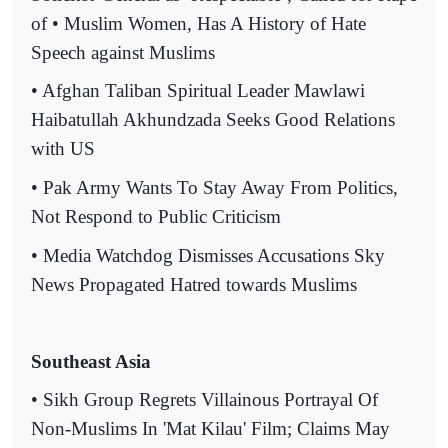
of • Muslim Women, Has A History of Hate
Speech against Muslims
• Afghan Taliban Spiritual Leader Mawlawi
Haibatullah Akhundzada Seeks Good Relations
with US
• Pak Army Wants To Stay Away From Politics,
Not Respond to Public Criticism
• Media Watchdog Dismisses Accusations Sky
News Propagated Hatred towards Muslims
Southeast Asia
• Sikh Group Regrets Villainous Portrayal Of
Non-Muslims In 'Mat Kilau' Film; Claims May