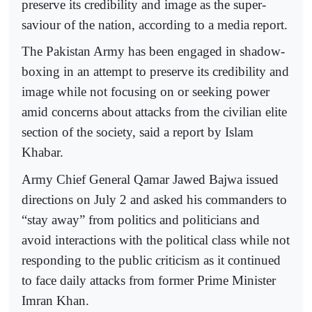
preserve its credibility and image as the super-
saviour of the nation, according to a media report.
The Pakistan Army has been engaged in shadow-
boxing in an attempt to preserve its credibility and
image while not focusing on or seeking power
amid concerns about attacks from the civilian elite
section of the society, said a report by Islam
Khabar.
Army Chief General Qamar Jawed Bajwa issued
directions on July 2 and asked his commanders to
“stay away” from politics and politicians and
avoid interactions with the political class while not
responding to the public criticism as it continued
to face daily attacks from former Prime Minister
Imran Khan.