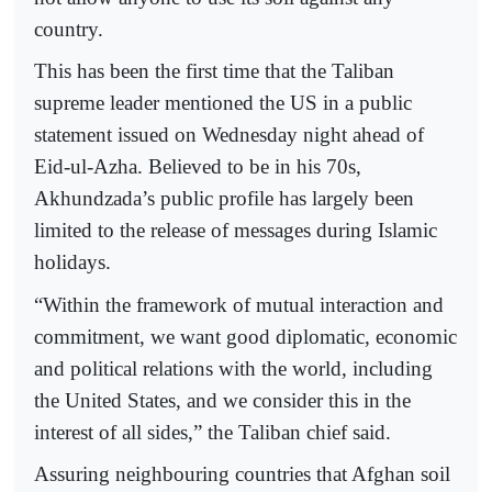
country.
This has been the first time that the Taliban
supreme leader mentioned the US in a public
statement issued on Wednesday night ahead of
Eid-ul-Azha. Believed to be in his 70s,
Akhundzada’s public profile has largely been
limited to the release of messages during Islamic
holidays.
“Within the framework of mutual interaction and
commitment, we want good diplomatic, economic
and political relations with the world, including
the United States, and we consider this in the
interest of all sides,” the Taliban chief said.
Assuring neighbouring countries that Afghan soil