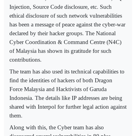
Injection, Source Code disclosure, etc. Such
ethical disclosure of such network vulnerabilities
has been a message of peace against the cyber-war
declared by their hacker groups. The National
Cyber Coordination & Command Centre (N4C)
of Malaysia has shown its gratitude for such
contributions.
The team has also used its technical capabilities to
find the identities of hackers of both Dragon
Force Malaysia and Hacktivists of Garuda
Indonesia. The details like IP addresses are being
shared with Interpol for further legal action against
them.
Along with this, the Cyber team has also