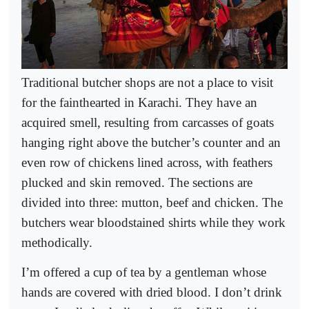
Traditional butcher shops are not a place to visit
for the fainthearted in Karachi. They have an
acquired smell, resulting from carcasses of goats
hanging right above the butcher’s counter and an
even row of chickens lined across, with feathers
plucked and skin removed. The sections are
divided into three: mutton, beef and chicken. The
butchers wear bloodstained shirts while they work
methodically.
I’m offered a cup of tea by a gentleman whose
hands are covered with dried blood. I don’t drink