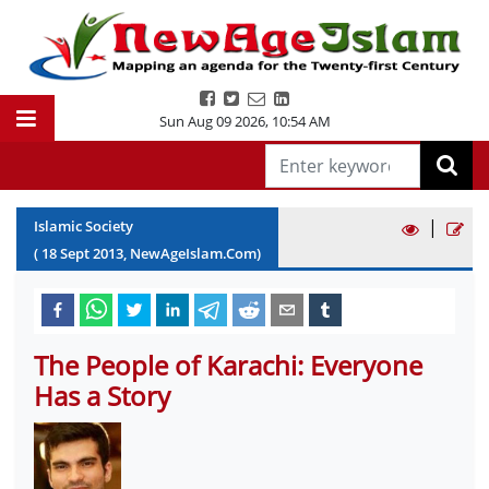
Sun Aug 09 2026
,
10:54 AM
|
Islamic Society
(
18
Sept
2013
, NewAgeIslam.Com)
The People of Karachi: Everyone
Has a Story