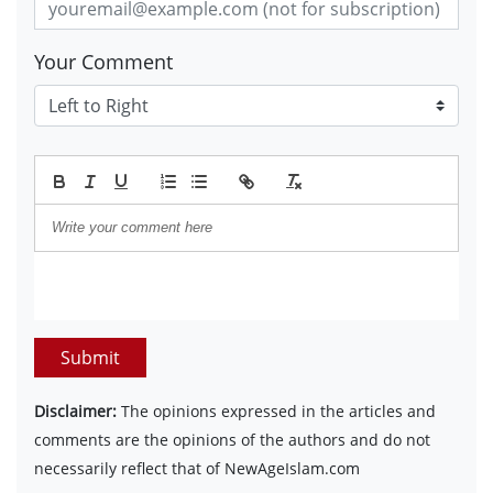
Your Comment
Submit
Disclaimer:
The opinions expressed in the articles and
comments are the opinions of the authors and do not
necessarily reflect that of NewAgeIslam.com