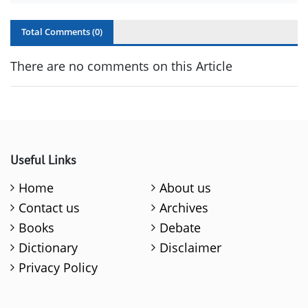
Total Comments (
0
)
There are no comments on this Article
Useful Links
Home
About us
Contact us
Archives
Books
Debate
Dictionary
Disclaimer
Privacy Policy