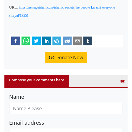
URL:
https://newageislam.com/islamic-society/the-people-karachi-everyone-
story/d/13551
Donate Now
Compose your comments here
Name
Email address