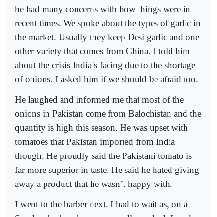
he had many concerns with how things were in
recent times. We spoke about the types of garlic in
the market. Usually they keep Desi garlic and one
other variety that comes from China. I told him
about the crisis India’s facing due to the shortage
of onions. I asked him if we should be afraid too.
He laughed and informed me that most of the
onions in Pakistan come from Balochistan and the
quantity is high this season. He was upset with
tomatoes that Pakistan imported from India
though. He proudly said the Pakistani tomato is
far more superior in taste. He said he hated giving
away a product that he wasn’t happy with.
I went to the barber next. I had to wait as, on a