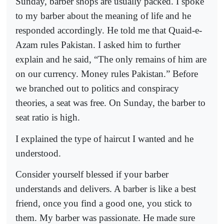
Sunday, barber shops are usually packed. I spoke
to my barber about the meaning of life and he
responded accordingly. He told me that Quaid-e-
Azam rules Pakistan. I asked him to further
explain and he said, “The only remains of him are
on our currency. Money rules Pakistan.” Before
we branched out to politics and conspiracy
theories, a seat was free. On Sunday, the barber to
seat ratio is high.
I explained the type of haircut I wanted and he
understood.
Consider yourself blessed if your barber
understands and delivers. A barber is like a best
friend, once you find a good one, you stick to
them. My barber was passionate. He made sure