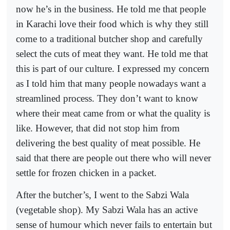
now he’s in the business. He told me that people
in Karachi love their food which is why they still
come to a traditional butcher shop and carefully
select the cuts of meat they want. He told me that
this is part of our culture. I expressed my concern
as I told him that many people nowadays want a
streamlined process. They don’t want to know
where their meat came from or what the quality is
like. However, that did not stop him from
delivering the best quality of meat possible. He
said that there are people out there who will never
settle for frozen chicken in a packet.
After the butcher’s, I went to the Sabzi Wala
(vegetable shop). My Sabzi Wala has an active
sense of humour which never fails to entertain but