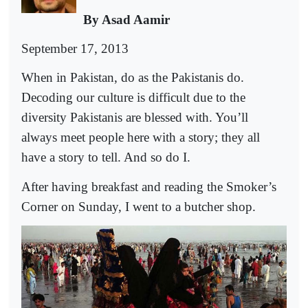
By Asad Aamir
September 17, 2013
When in Pakistan, do as the Pakistanis do.
Decoding our culture is difficult due to the
diversity Pakistanis are blessed with. You’ll
always meet people here with a story; they all
have a story to tell. And so do I.
After having breakfast and reading the Smoker’s
Corner on Sunday, I went to a butcher shop.