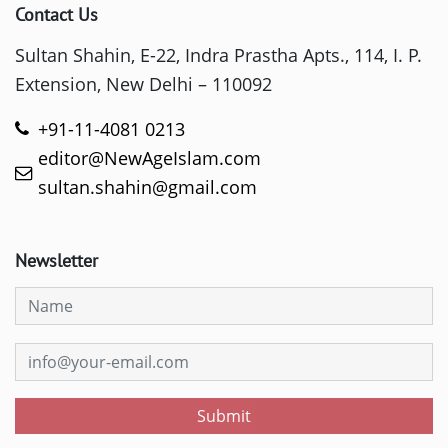
Contact Us
Sultan Shahin, E-22, Indra Prastha Apts., 114, I. P.
Extension, New Delhi – 110092
+91-11-4081 0213
editor@NewAgeIslam.com
sultan.shahin@gmail.com
Newsletter
Submit