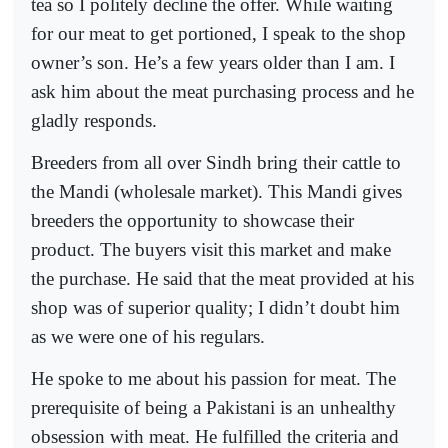
tea so I politely decline the offer. While waiting
for our meat to get portioned, I speak to the shop
owner’s son. He’s a few years older than I am. I
ask him about the meat purchasing process and he
gladly responds.
Breeders from all over Sindh bring their cattle to
the Mandi (wholesale market). This Mandi gives
breeders the opportunity to showcase their
product. The buyers visit this market and make
the purchase. He said that the meat provided at his
shop was of superior quality; I didn’t doubt him
as we were one of his regulars.
He spoke to me about his passion for meat. The
prerequisite of being a Pakistani is an unhealthy
obsession with meat. He fulfilled the criteria and