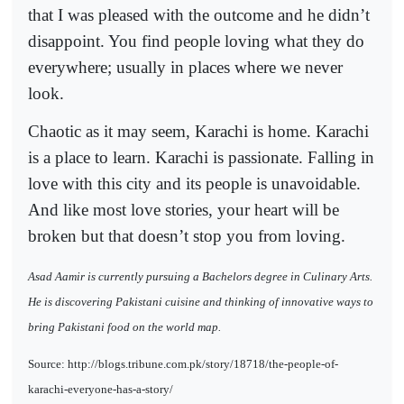
that I was pleased with the outcome and he didn’t
disappoint. You find people loving what they do
everywhere; usually in places where we never
look.
Chaotic as it may seem, Karachi is home. Karachi
is a place to learn. Karachi is passionate. Falling in
love with this city and its people is unavoidable.
And like most love stories, your heart will be
broken but that doesn’t stop you from loving.
Asad Aamir is currently pursuing a Bachelors degree in Culinary Arts.
He is discovering Pakistani cuisine and thinking of innovative ways to
bring Pakistani food on the world map.
Source: http://blogs.tribune.com.pk/story/18718/the-people-of-
karachi-everyone-has-a-story/