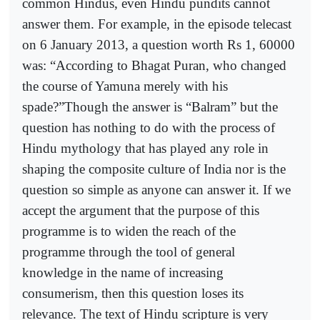
common Hindus, even Hindu pundits cannot
answer them. For example, in the episode telecast
on 6 January 2013, a question worth Rs 1, 60000
was: “According to Bhagat Puran, who changed
the course of Yamuna merely with his
spade?”Though the answer is “Balram” but the
question has nothing to do with the process of
Hindu mythology that has played any role in
shaping the composite culture of India nor is the
question so simple as anyone can answer it. If we
accept the argument that the purpose of this
programme is to widen the reach of the
programme through the tool of general
knowledge in the name of increasing
consumerism, then this question loses its
relevance. The text of Hindu scripture is very