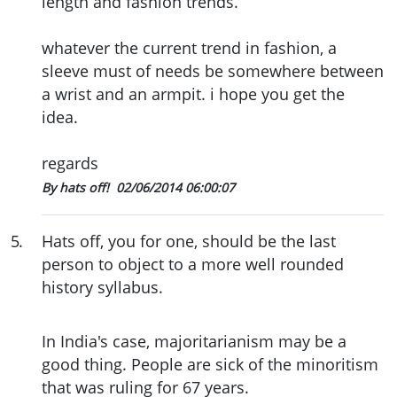
length and fashion trends.
whatever the current trend in fashion, a
sleeve must of needs be somewhere between
a wrist and an armpit. i hope you get the
idea.
regards
By hats off!
02/06/2014 06:00:07
5
.
Hats off, you for one, should be the last
person to object to a more well rounded
history syllabus.
In India's case, majoritarianism may be a
good thing. People are sick of the minoritism
that was ruling for 67 years.