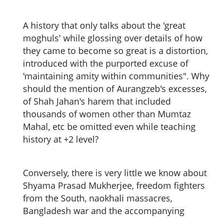
A history that only talks about the 'great
moghuls' while glossing over details of how
they came to become so great is a distortion,
introduced with the purported excuse of
'maintaining amity within communities". Why
should the mention of Aurangzeb's excesses,
of Shah Jahan's harem that included
thousands of women other than Mumtaz
Mahal, etc be omitted even while teaching
history at +2 level?
Conversely, there is very little we know about
Shyama Prasad Mukherjee, freedom fighters
from the South, naokhali massacres,
Bangladesh war and the accompanying