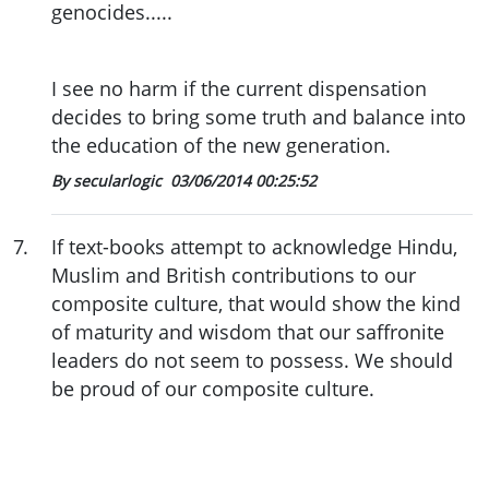
genocides.....
I see no harm if the current dispensation
decides to bring some truth and balance into
the education of the new generation.
By secularlogic
03/06/2014 00:25:52
7
.
If text-books attempt to acknowledge Hindu,
Muslim and British contributions to our
composite culture, that would show the kind
of maturity and wisdom that our saffronite
leaders do not seem to possess. We should
be proud of our composite culture.