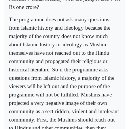
Rs one crore?
The programme does not ask many questions
from Islamic history and ideology because the
majority of the country does not know much
about Islamic history or ideology as Muslim
themselves have not reached out to the Hindu
community and propagated their religious or
historical literature. So if the programme asks
questions from Islamic history, a majority of the
viewers will be left out and the purpose of the
programme will not be fulfilled. Muslims have
projected a very negative image of their own
community as a sect-ridden, violent and intolerant
community. First, the Muslims should reach out
to Hindus and other communities, then they