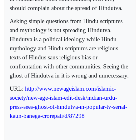
should complain about the spread of Hindutva.
Asking simple questions from Hindu scriptures
and mythology is not spreading Hindutva.
Hindutva is a political ideology while Hindu
mythology and Hindu scriptures are religious
texts of Hindus sans religious bias or
confrontation with other communities. Seeing the
ghost of Hindutva in it is wrong and unnecessary.
URL:
http://www.newageislam.com/islamic-
society/new-age-islam-edit-desk/indian-urdu-
press-sees-ghost-of-hindutva-in-popular-tv-serial-
kaun-banega-crorepati/d/87298
---