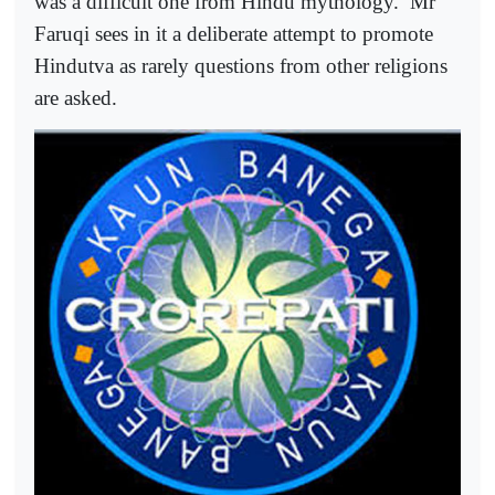
was a difficult one from Hindu mythology.
Mr
Faruqi sees in it a deliberate attempt to promote
Hindutva as rarely questions from other religions
are asked.