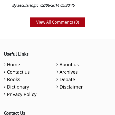
By secularlogic
02/06/2014 05:30:45
View All Comments (
9
)
Useful Links
Home
About us
Contact us
Archives
Books
Debate
Dictionary
Disclaimer
Privacy Policy
Contact Us