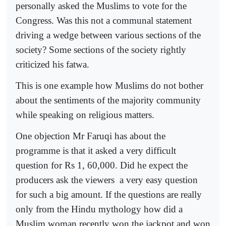
personally asked the Muslims to vote for the
Congress. Was this not a communal statement
driving a wedge between various sections of the
society? Some sections of the society rightly
criticized his fatwa.
This is one example how Muslims do not bother
about the sentiments of the majority community
while speaking on religious matters.
One objection Mr Faruqi has about the
programme is that it asked a very difficult
question for Rs 1, 60,000. Did he expect the
producers ask the viewers
a very easy question
for such a big amount. If the questions are really
only from the Hindu mythology how did a
Muslim woman recently won the jackpot and won