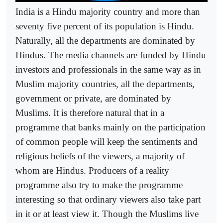
India is a Hindu majority country and more than
seventy five percent of its population is Hindu.
Naturally, all the departments are dominated by
Hindus. The media channels are funded by Hindu
investors and professionals in the same way as in
Muslim majority countries, all the departments,
government or private, are dominated by
Muslims. It is therefore natural that in a
programme that banks mainly on the participation
of common people will keep the sentiments and
religious beliefs of the viewers, a majority of
whom are Hindus. Producers of a reality
programme also try to make the programme
interesting so that ordinary viewers also take part
in it or at least view it. Though the Muslims live