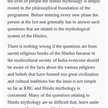
the lives of people the Hindu mythology is deeply
rooted in the philosophical foundation of the
programme. Before entering every new phase the
person at the hot seat generally has to answer such
questions that are related to the mythological
system of the Hindus.
There is nothing wrong if the questions are from
sacred religious books of the Hindus because in
the multicultural society of India everyone should
be aware of the facts about the various religions
and beliefs that have formed our great civilization
and cultural traditions but the issue is not simple
so far as KBC and Hindu mythology is
concerned. Many of the questions relating to
Hindu mythology are so difficult that, leave aside