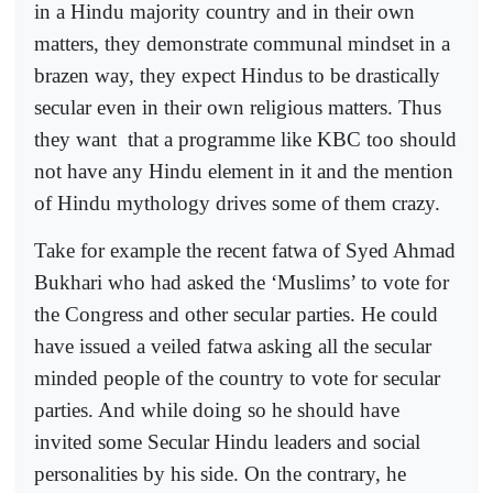
in a Hindu majority country and in their own
matters, they demonstrate communal mindset in a
brazen way, they expect Hindus to be drastically
secular even in their own religious matters. Thus
they want
that a programme like KBC too should
not have any Hindu element in it and the mention
of Hindu mythology drives some of them crazy.
Take for example the recent fatwa of Syed Ahmad
Bukhari who had asked the ‘Muslims’ to vote for
the Congress and other secular parties. He could
have issued a veiled fatwa asking all the secular
minded people of the country to vote for secular
parties. And while doing so he should have
invited some Secular Hindu leaders and social
personalities by his side. On the contrary, he