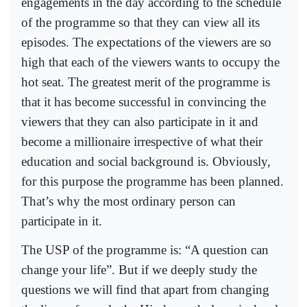
engagements in the day according to the schedule
of the programme so that they can view all its
episodes. The expectations of the viewers are so
high that each of the viewers wants to occupy the
hot seat. The greatest merit of the programme is
that it has become successful in convincing the
viewers that they can also participate in it and
become a millionaire irrespective of what their
education and social background is. Obviously,
for this purpose the programme has been planned.
That’s why the most ordinary person can
participate in it.
The USP of the programme is: “A question can
change your life”. But if we deeply study the
questions we will find that apart from changing