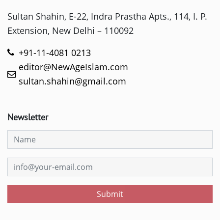
Sultan Shahin, E-22, Indra Prastha Apts., 114, I. P.
Extension, New Delhi – 110092
+91-11-4081 0213
editor@NewAgeIslam.com
sultan.shahin@gmail.com
Newsletter
Submit