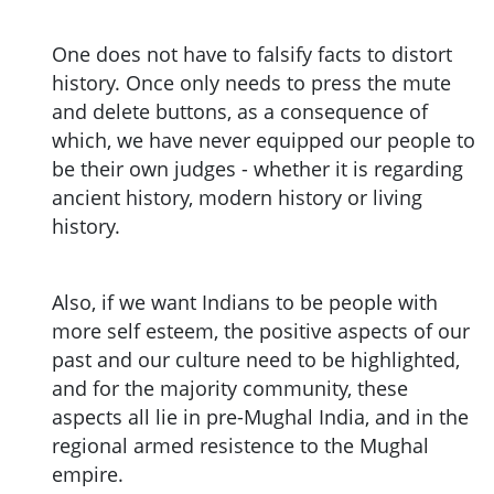
One does not have to falsify facts to distort
history. Once only needs to press the mute
and delete buttons, as a consequence of
which, we have never equipped our people to
be their own judges - whether it is regarding
ancient history, modern history or living
history.
Also, if we want Indians to be people with
more self esteem, the positive aspects of our
past and our culture need to be highlighted,
and for the majority community, these
aspects all lie in pre-Mughal India, and in the
regional armed resistence to the Mughal
empire.