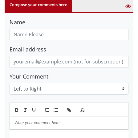
Compose your comments here
Name
Email address
Your Comment