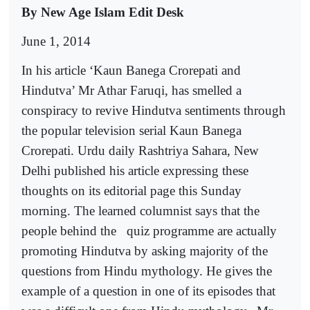
By New Age Islam Edit Desk
June 1, 2014
In his article ‘Kaun Banega Crorepati and
Hindutva’ Mr Athar Faruqi, has smelled a
conspiracy to revive Hindutva sentiments through
the popular television serial Kaun Banega
Crorepati. Urdu daily Rashtriya Sahara, New
Delhi published his article expressing these
thoughts on its editorial page this Sunday
morning. The learned columnist says that the
people behind the
quiz programme are actually
promoting Hindutva by asking majority of the
questions from Hindu mythology. He gives the
example of a question in one of its episodes that