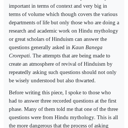
important in terms of context and very big in
terms of volume which though covers the various
departments of life but only those who are doing a
research and academic work on Hindu mythology
or great scholars of Hinduism can answer the
questions generally asked in
Kaun Banega
Crorepati
. The attempts that are being made to
create an atmosphere of revival of Hinduism by
repeatedly asking such questions should not only
be wisely understood but also thwarted.
Before writing this piece, I spoke to those who
had to answer three recorded questions at the first
phase. Many of them told me that one of the three
questions were from Hindu mythology. This is all
the more dangerous that the process of asking