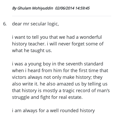
By Ghulam Mohiyuddin
02/06/2014 14:59:45
6
.
dear mr secular logic,
i want to tell you that we had a wonderful
history teacher. i will never forget some of
what he taught us.
i was a young boy in the seventh standard
when i heard from him for the first time that
victors always not only make history; they
also write it. he also amazed us by telling us
that history is mostly a tragic record of man's
struggle and fight for real estate.
i am always for a well rounded history