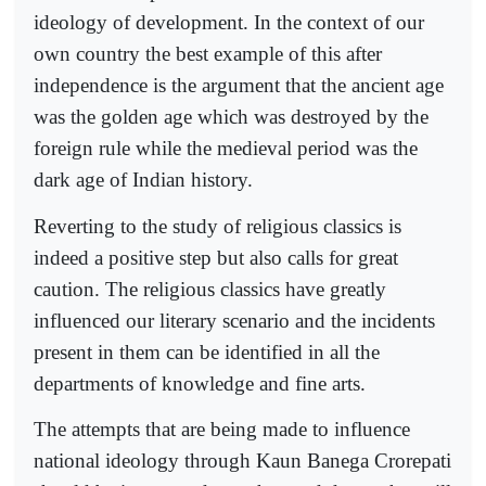
ideology of development. In the context of our
own country the best example of this after
independence is the argument that the ancient age
was the golden age which was destroyed by the
foreign rule while the medieval period was the
dark age of Indian history.
Reverting to the study of religious classics is
indeed a positive step but also calls for great
caution. The religious classics have greatly
influenced our literary scenario and the incidents
present in them can be identified in all the
departments of knowledge and fine arts.
The attempts that are being made to influence
national ideology through Kaun Banega Crorepati