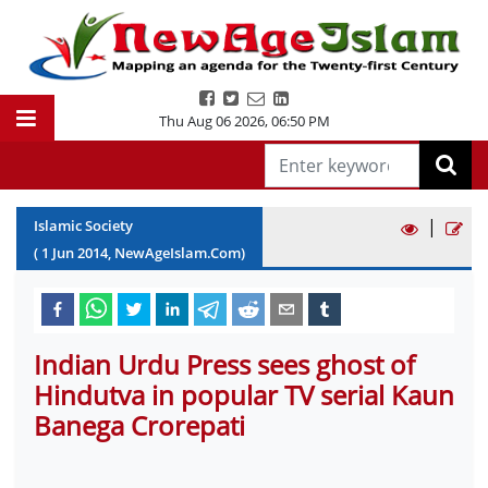
Thu Aug 06 2026
,
06:50 PM
|
Islamic Society
(
1
Jun
2014
, NewAgeIslam.Com)
Indian Urdu Press sees ghost of
Hindutva in popular TV serial Kaun
Banega Crorepati