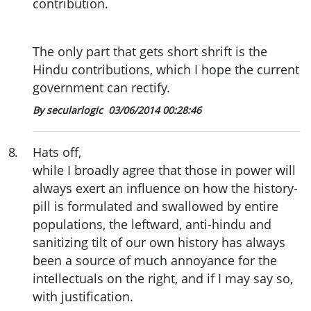
contribution.
The only part that gets short shrift is the
Hindu contributions, which I hope the current
government can rectify.
By secularlogic
03/06/2014 00:28:46
8
.
Hats off,
while I broadly agree that those in power will
always exert an influence on how the history-
pill is formulated and swallowed by entire
populations, the leftward, anti-hindu and
sanitizing tilt of our own history has always
been a source of much annoyance for the
intellectuals on the right, and if I may say so,
with justification.