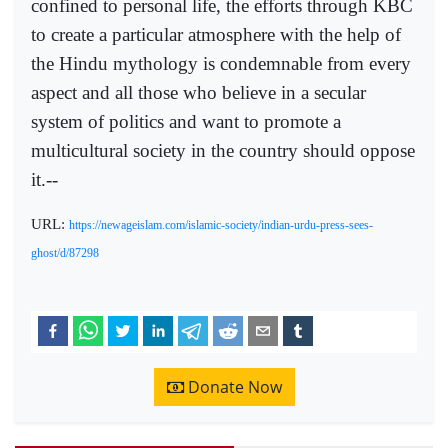
confined to personal life, the efforts through KBC
to create a particular atmosphere with the help of
the Hindu mythology is condemnable from every
aspect and all those who believe in a secular
system of politics and want to promote a
multicultural society in the country should oppose
it.--
URL:
https://newageislam.com/islamic-society/indian-urdu-press-sees-
ghost/d/87298
Donate Now