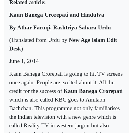
Related article:
Kaun Banega Crorepati and Hindutva
By Athar Faruqi, Rashtriya Sahara Urdu
(Translated from Urdu by
New Age Islam Edit
Desk
)
June 1, 2014
Kaun Banega Crorepati is going to hit TV screens
once again. People are excited about it. All the
credit for the success of
Kaun Banega Crorepati
which is also called KBC goes to Amitabh
Bachchan. This programme not only familiarises
the Indian television with a new genre which is
called Reality TV in western jargon but also