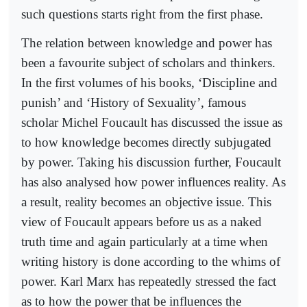
such questions starts right from the first phase.
The relation between knowledge and power has
been a favourite subject of scholars and thinkers.
In the first volumes of his books, ‘Discipline and
punish’ and ‘History of Sexuality’, famous
scholar Michel Foucault has discussed the issue as
to how knowledge becomes directly subjugated
by power. Taking his discussion further, Foucault
has also analysed how power influences reality. As
a result, reality becomes an objective issue. This
view of Foucault appears before us as a naked
truth time and again particularly at a time when
writing history is done according to the whims of
power. Karl Marx has repeatedly stressed the fact
as to how the power that be influences the