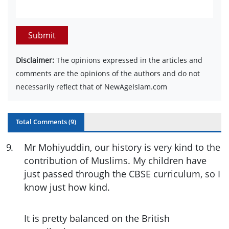
Submit
Disclaimer:
The opinions expressed in the articles and
comments are the opinions of the authors and do not
necessarily reflect that of NewAgeIslam.com
Total Comments (
9
)
9
.
Mr Mohiyuddin, our history is very kind to the
contribution of Muslims. My children have
just passed through the CBSE curriculum, so I
know just how kind.
It is pretty balanced on the British