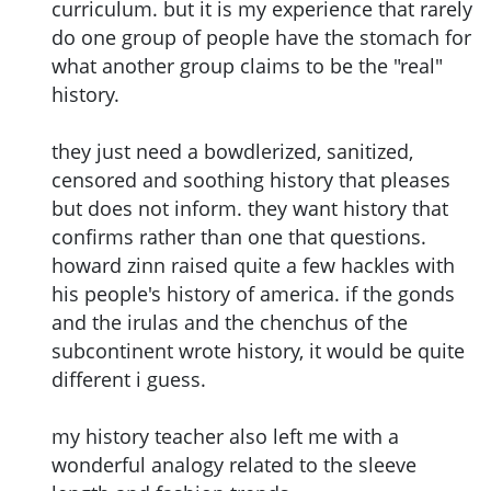
curriculum. but it is my experience that rarely
do one group of people have the stomach for
what another group claims to be the "real"
history.
they just need a bowdlerized, sanitized,
censored and soothing history that pleases
but does not inform. they want history that
confirms rather than one that questions.
howard zinn raised quite a few hackles with
his people's history of america. if the gonds
and the irulas and the chenchus of the
subcontinent wrote history, it would be quite
different i guess.
my history teacher also left me with a
wonderful analogy related to the sleeve