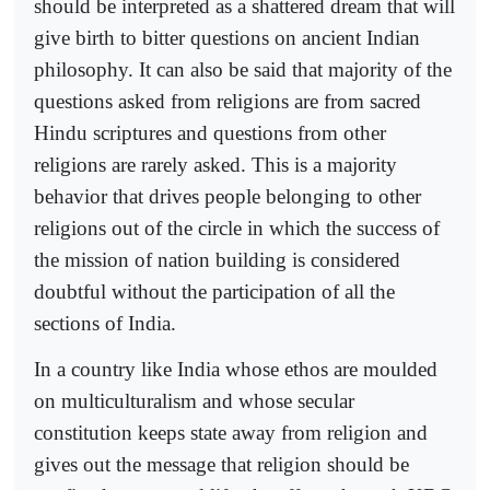
should be interpreted as a shattered dream that will
give birth to bitter questions on ancient Indian
philosophy. It can also be said that majority of the
questions asked from religions are from sacred
Hindu scriptures and questions from other
religions are rarely asked. This is a majority
behavior that drives people belonging to other
religions out of the circle in which the success of
the mission of nation building is considered
doubtful without the participation of all the
sections of India.
In a country like India whose ethos are moulded
on multiculturalism and whose secular
constitution keeps state away from religion and
gives out the message that religion should be