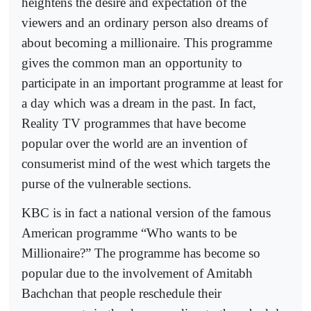
heightens the desire and expectation of the
viewers and an ordinary person also dreams of
about becoming a millionaire. This programme
gives the common man an opportunity to
participate in an important programme at least for
a day which was a dream in the past. In fact,
Reality TV programmes that have become
popular over the world are an invention of
consumerist mind of the west which targets the
purse of the vulnerable sections.
KBC is in fact a national version of the famous
American programme “Who wants to be
Millionaire?” The programme has become so
popular due to the involvement of Amitabh
Bachchan that people reschedule their