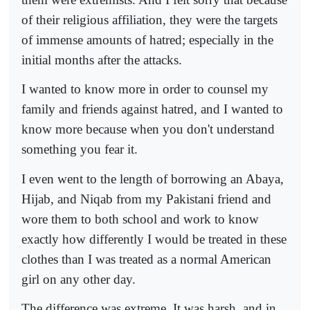
of their religious affiliation, they were the targets
of immense amounts of hatred; especially in the
initial months after the attacks.
I wanted to know more in order to counsel my
family and friends against hatred, and I wanted to
know more because when you don't understand
something you fear it.
I even went to the length of borrowing an Abaya,
Hijab, and Niqab from my Pakistani friend and
wore them to both school and work to know
exactly how differently I would be treated in these
clothes than I was treated as a normal American
girl on any other day.
The difference was extreme. It was harsh, and in