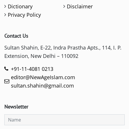
Dictionary
Disclaimer
Privacy Policy
Contact Us
Sultan Shahin, E-22, Indra Prastha Apts., 114, I. P.
Extension, New Delhi – 110092
+91-11-4081 0213
editor@NewAgeIslam.com
sultan.shahin@gmail.com
Newsletter