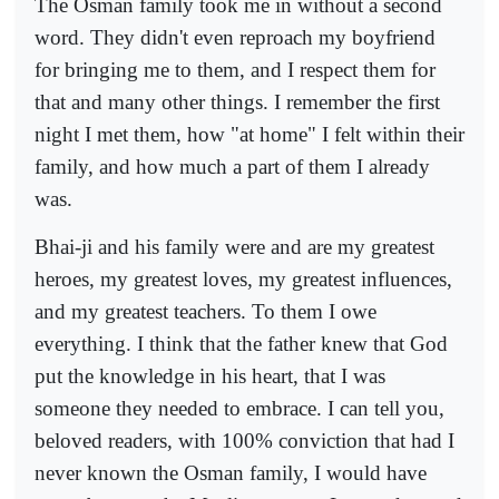
The Osman family took me in without a second
word. They didn't even reproach my boyfriend
for bringing me to them, and I respect them for
that and many other things. I remember the first
night I met them, how "at home" I felt within their
family, and how much a part of them I already
was.
Bhai-ji and his family were and are my greatest
heroes, my greatest loves, my greatest influences,
and my greatest teachers. To them I owe
everything. I think that the father knew that God
put the knowledge in his heart, that I was
someone they needed to embrace. I can tell you,
beloved readers, with 100% conviction that had I
never known the Osman family, I would have