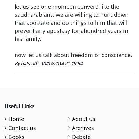
let us see one momeen convert! like the
saudi arabians, we are willing to hunt down
that apostate and do things to him that will
prevent any apostasy for ahundred years in
his family.
now let us talk about freedom of conscience.
By hats off!
10/07/2014 21:19:54
Useful Links
Home
About us
Contact us
Archives
Books
Debate