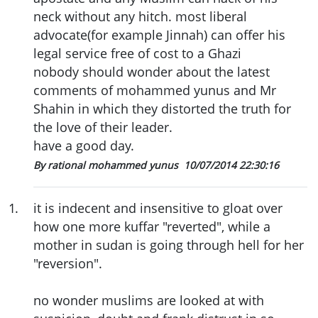
neck without any hitch. most liberal
advocate(for example Jinnah) can offer his
legal service free of cost to a Ghazi
nobody should wonder about the latest
comments of mohammed yunus and Mr
Shahin in which they distorted the truth for
the love of their leader.
have a good day.
By rational mohammed yunus
10/07/2014 22:30:16
1
.
it is indecent and insensitive to gloat over
how one more kuffar "reverted", while a
mother in sudan is going through hell for her
"reversion".
no wonder muslims are looked at with