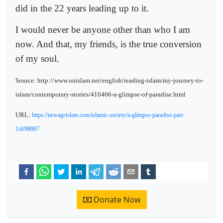
did in the 22 years leading up to it.
I would never be anyone other than who I am
now. And that, my friends, is the true conversion
of my soul.
Source: http://www.onislam.net/english/reading-islam/my-journey-to-
islam/contemporary-stories/410466-a-glimpse-of-paradise.html
URL:
https://newageislam.com/islamic-society/a-glimpse-paradise-part-
1/d/98007
Donate Now