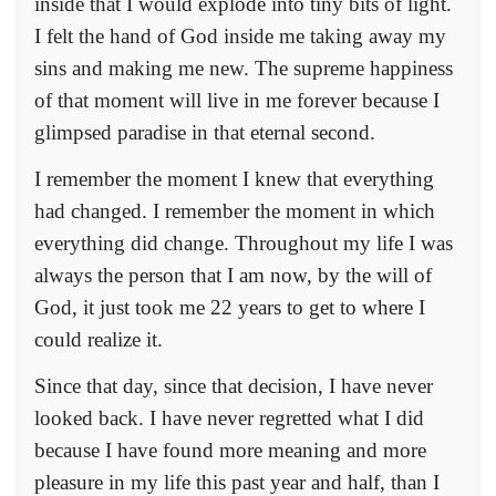
inside that I would explode into tiny bits of light.
I felt the hand of God inside me taking away my
sins and making me new. The supreme happiness
of that moment will live in me forever because I
glimpsed paradise in that eternal second.
I remember the moment I knew that everything
had changed. I remember the moment in which
everything did change. Throughout my life I was
always the person that I am now, by the will of
God, it just took me 22 years to get to where I
could realize it.
Since that day, since that decision, I have never
looked back. I have never regretted what I did
because I have found more meaning and more
pleasure in my life this past year and half, than I