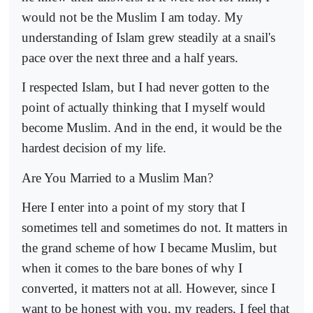
would not be the Muslim I am today. My
understanding of Islam grew steadily at a snail's
pace over the next three and a half years.
I respected Islam, but I had never gotten to the
point of actually thinking that I myself would
become Muslim. And in the end, it would be the
hardest decision of my life.
Are You Married to a Muslim Man?
Here I enter into a point of my story that I
sometimes tell and sometimes do not. It matters in
the grand scheme of how I became Muslim, but
when it comes to the bare bones of why I
converted, it matters not at all. However, since I
want to be honest with you, my readers, I feel that