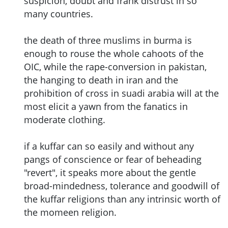
suspicion, doubt and frank distrust in so
many countries.
the death of three muslims in burma is
enough to rouse the whole cahoots of the
OIC, while the rape-conversion in pakistan,
the hanging to death in iran and the
prohibition of cross in suadi arabia will at the
most elicit a yawn from the fanatics in
moderate clothing.
if a kuffar can so easily and without any
pangs of conscience or fear of beheading
"revert", it speaks more about the gentle
broad-mindedness, tolerance and goodwill of
the kuffar religions than any intrinsic worth of
the momeen religion.