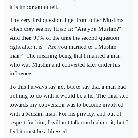
it is important to tell.
The very first question I get from other Muslims
when they see my Hijab is: "Are you Muslim?"
And then 99% of the time the second question
right after it is: "Are you married to a Muslim
man?" The meaning being that I married a man
who was Muslim and converted later under his
influence.
To this I always say no, but to say that a man had
nothing to do with it would be a lie. The final step
towards my conversion was to become involved
with a Muslim man. For his privacy, and out of
respect for him, I will not talk much about it, but I
feel it must be addressed.