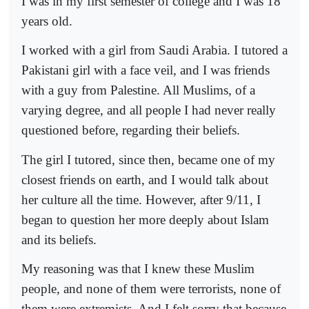
I was in my first semester of college and I was 18
years old.
I worked with a girl from Saudi Arabia. I tutored a
Pakistani girl with a face veil, and I was friends
with a guy from Palestine. All Muslims, of a
varying degree, and all people I had never really
questioned before, regarding their beliefs.
The girl I tutored, since then, became one of my
closest friends on earth, and I would talk about
her culture all the time. However, after 9/11, I
began to question her more deeply about Islam
and its beliefs.
My reasoning was that I knew these Muslim
people, and none of them were terrorists, none of
them were extremists. And I felt sorry that because