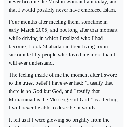
never become the Muslim woman I am today, and
that I would possibly never have embraced Islam.
Four months after meeting them, sometime in
early March 2005, and not long after that moment
while driving in which I realized who I had
become, I took Shahadah in their living room
surrounded by people who loved me more than I
will ever understand.
The feeling inside of me the moment after I swore
to the truest belief I have ever had: "I testify that
there is no God but God, and I testify that
Muhammad is the Messenger of God," is a feeling
I will never be able to describe in words.
It felt as if I were glowing so brightly from the