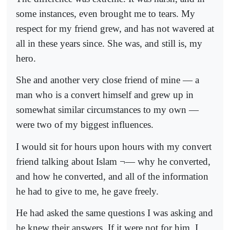
some instances, even brought me to tears. My
respect for my friend grew, and has not wavered at
all in these years since. She was, and still is, my
hero.
She and another very close friend of mine — a
man who is a convert himself and grew up in
somewhat similar circumstances to my own —
were two of my biggest influences.
I would sit for hours upon hours with my convert
friend talking about Islam ¬— why he converted,
and how he converted, and all of the information
he had to give to me, he gave freely.
He had asked the same questions I was asking and
he knew their answers. If it were not for him, I