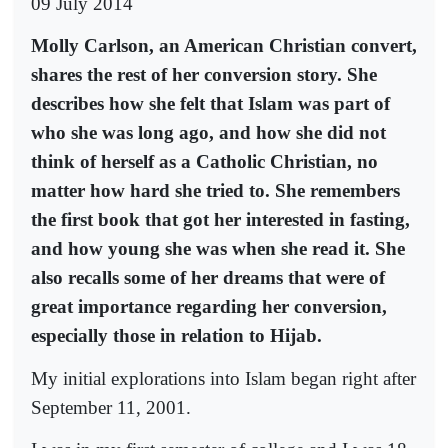
09 July 2014
Molly Carlson, an American Christian convert,
shares the rest of her conversion story. She
describes how she felt that Islam was part of
who she was long ago, and how she did not
think of herself as a Catholic Christian, no
matter how hard she tried to. She remembers
the first book that got her interested in fasting,
and how young she was when she read it. She
also recalls some of her dreams that were of
great importance regarding her conversion,
especially those in relation to Hijab.
My initial explorations into Islam began right after
September 11, 2001.