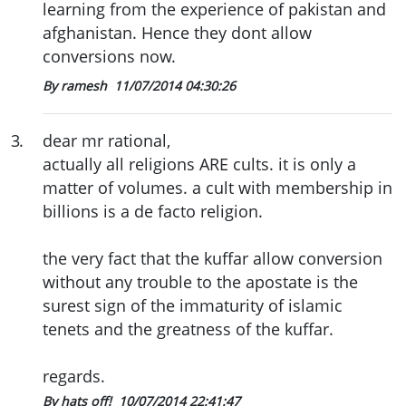
learning from the experience of pakistan and
afghanistan. Hence they dont allow
conversions now.
By ramesh
11/07/2014 04:30:26
3
.
dear mr rational,
actually all religions ARE cults. it is only a
matter of volumes. a cult with membership in
billions is a de facto religion.
the very fact that the kuffar allow conversion
without any trouble to the apostate is the
surest sign of the immaturity of islamic
tenets and the greatness of the kuffar.
regards.
By hats off!
10/07/2014 22:41:47