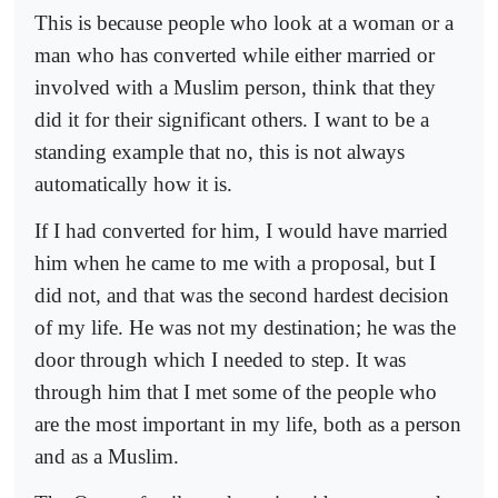
This is because people who look at a woman or a
man who has converted while either married or
involved with a Muslim person, think that they
did it for their significant others. I want to be a
standing example that no, this is not always
automatically how it is.
If I had converted for him, I would have married
him when he came to me with a proposal, but I
did not, and that was the second hardest decision
of my life. He was not my destination; he was the
door through which I needed to step. It was
through him that I met some of the people who
are the most important in my life, both as a person
and as a Muslim.