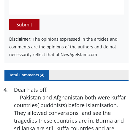
Submit
Disclaimer:
The opinions expressed in the articles and
comments are the opinions of the authors and do not
necessarily reflect that of NewAgeIslam.com
Total Comments (
4
)
4
.
Dear hats off,
Pakistan and Afghanistan both were kuffar
countries( buddhists) before islamisation.
They allowed conversions and see the
tragedies these countries are in. Burma and
sri lanka are still kuffa countries and are