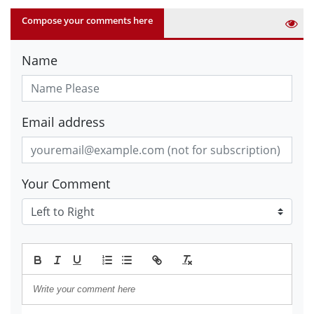
Compose your comments here
Name
Email address
Your Comment