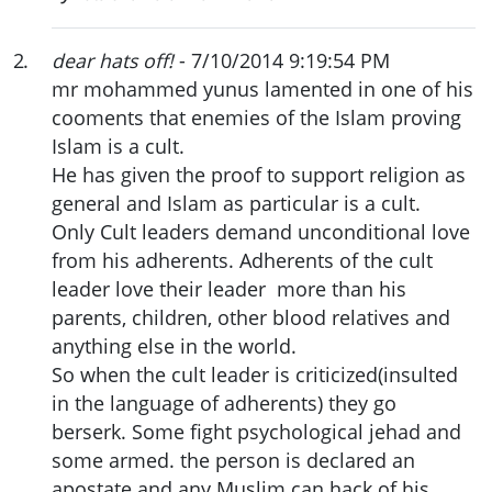
2
.
dear hats off!
- 7/10/2014 9:19:54 PM
mr mohammed yunus lamented in one of his
cooments that enemies of the Islam proving
Islam is a cult.
He has given the proof to support religion as
general and Islam as particular is a cult.
Only Cult leaders demand unconditional love
from his adherents. Adherents of the cult
leader love their leader more than his
parents, children, other blood relatives and
anything else in the world.
So when the cult leader is criticized(insulted
in the language of adherents) they go
berserk. Some fight psychological jehad and
some armed. the person is declared an
apostate and any Muslim can hack of his