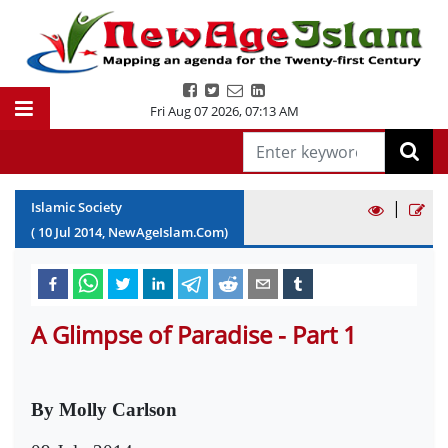
Fri Aug 07 2026
,
07:13 AM
|
Islamic Society
(
10
Jul
2014
, NewAgeIslam.Com)
A Glimpse of Paradise - Part 1
By Molly Carlson