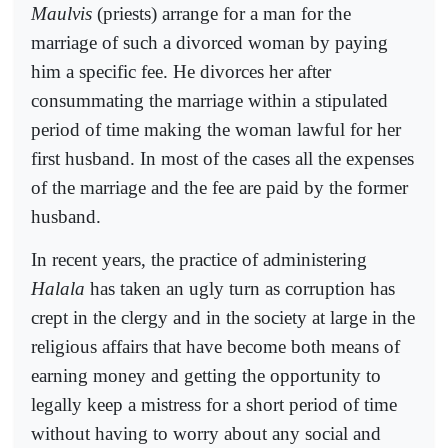
Maulvis
(priests) arrange for a man for the
marriage of such a divorced woman by paying
him a specific fee. He divorces her after
consummating the marriage within a stipulated
period of time making the woman lawful for her
first husband. In most of the cases all the expenses
of the marriage and the fee are paid by the former
husband.
In recent years, the practice of administering
Halala
has taken an ugly turn as corruption has
crept in the clergy and in the society at large in the
religious affairs that have become both means of
earning money and getting the opportunity to
legally keep a mistress for a short period of time
without having to worry about any social and