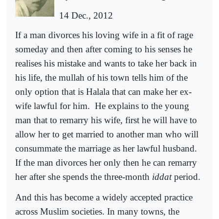
14 Dec., 2012
If a man divorces his loving wife in a fit of rage
someday and then after coming to his senses he
realises his mistake and wants to take her back in
his life, the mullah of his town tells him of the
only option that is Halala that can make her ex-
wife lawful for him.
He explains to the young
man that to remarry his wife, first he will have to
allow her to get married to another man who will
consummate the marriage as her lawful husband.
If the man divorces her only then he can remarry
her after she spends the three-month
iddat
period.
And this has become a widely accepted practice
across Muslim societies. In many towns, the