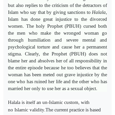
but also replies to the criticism of the detractors of
Islam who say that by giving sanctions to
Halala
,
Islam has done great injustice to the divorced
women. The holy Prophet (PBUH) cursed both
the men who make the wronged woman go
through humiliation and severe mental and
psychological torture and cause her a permanent
stigma. Clearly, the Prophet (PBUH) does not
blame her and absolves her of all responsibility in
the entire episode because he too believes that the
woman has been meted out grave injustice by the
one who has ruined her life and the other who has
married her only to use her as a sexual object.
Halala is itself an un-Islamic custom, with
no Islamic validity.
The current practice is based