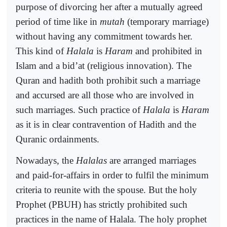
purpose of divorcing her after a mutually agreed
period of time like in
mutah
(temporary marriage)
without having any commitment towards her.
This kind of
Halala
is
Haram
and prohibited in
Islam and a bid’at (religious innovation). The
Quran and hadith both prohibit such a marriage
and accursed are all those who are involved in
such marriages. Such practice of
Halala
is
Haram
as it is in clear contravention of Hadith and the
Quranic ordainments.
Nowadays, the
Halalas
are arranged marriages
and paid-for-affairs in order to fulfil the minimum
criteria to reunite with the spouse. But the holy
Prophet (PBUH) has strictly prohibited such
practices in the name of Halala. The holy prophet