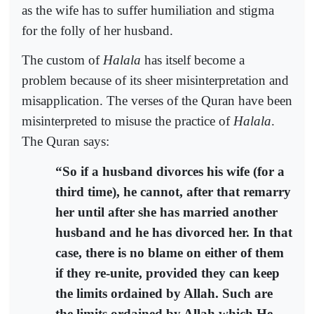
as the wife has to suffer humiliation and stigma
for the folly of her husband.
The custom of
Halala
has itself become a
problem because of its sheer misinterpretation and
misapplication. The verses of the Quran have been
misinterpreted to misuse the practice of
Halala
.
The Quran says:
“So if a husband divorces his wife (for a
third time), he cannot, after that remarry
her until after she has married another
husband and he has divorced her. In that
case, there is no blame on either of them
if they re-unite, provided they can keep
the limits ordained by Allah. Such are
the limits ordained by Allah which He