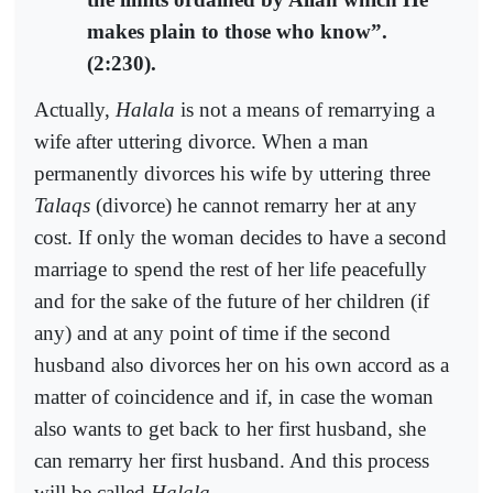
makes plain to those who know”.
(2:230).
Actually,
Halala
is not a means of remarrying a
wife after uttering divorce. When a man
permanently divorces his wife by uttering three
Talaqs
(divorce) he cannot remarry her at any
cost. If only the woman decides to have a second
marriage to spend the rest of her life peacefully
and for the sake of the future of her children (if
any) and at any point of time if the second
husband also divorces her on his own accord as a
matter of coincidence and if, in case the woman
also wants to get back to her first husband, she
can remarry her first husband. And this process
will be called
Halala
.