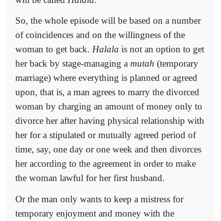
So, the whole episode will be based on a number
of coincidences and on the willingness of the
woman to get back.
Halala
is not an option to get
her back by stage-managing a
mutah
(temporary
marriage) where everything is planned or agreed
upon, that is, a man agrees to marry the divorced
woman by charging an amount of money only to
divorce her after having physical relationship with
her for a stipulated or mutually agreed period of
time, say, one day or one week and then divorces
her according to the agreement in order to make
the woman lawful for her first husband.
Or the man only wants to keep a mistress for
temporary enjoyment and money with the