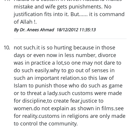
mistake and wife gets punishments. No
justification fits into it. But...... it is command
of Allah !.
By Dr. Anees Ahmad
18/12/2012 11:35:13
10
.
not such.it is so hurting because in those
days or even now in less number, divorce
was in practice a lot,so one may not dare to
do such easily.why to go out of senses in
such an important relation.so this law of
Islam to punish those who do such as game
or to threat a lady.such customs were made
for discipline,to create fear,justice to
women.do not explain as shown in films.see
for reality.customs in religions are only made
to control the community.