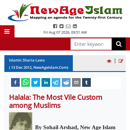
Fri Aug 07 2026
,
09:51 AM
|
Islamic Sharia Laws
(
13
Dec
2012
, NewAgeIslam.Com)
Halala: The Most Vile Custom
among Muslims
By Sohail Arshad, New Age Islam