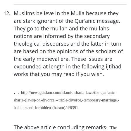
12
.
Muslims believe in the Mulla because they
are stark ignorant of the Qur'anic message.
They go to the mullah and the mullahs
notions are informed by the secondary
theological discourses and the latter in turn
are based on the opinions of the scholars of
the early medieval era. These issues are
expounded at length in the following ijtihad
works that you may read if you wish.
. .
http://newageislam.com/islamic-sharia-laws/the-qur’anic-
sharia-(laws)-on-divorce.--triple-divorce,-temporary-marriage,-
halala-stand-forbidden-(haram)/d/6391
The above article concluding remarks
: "The