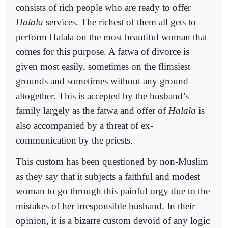
consists of rich people who are ready to offer
Halala
services. The richest of them all gets to
perform Halala on the most beautiful woman that
comes for this purpose. A fatwa of divorce is
given most easily, sometimes on the flimsiest
grounds and sometimes without any ground
altogether. This is accepted by the husband’s
family largely as the fatwa and offer of
Halala
is
also accompanied by a threat of ex-
communication by the priests.
This custom has been questioned by non-Muslim
as they say that it subjects a faithful and modest
woman to go through this painful orgy due to the
mistakes of her irresponsible husband. In their
opinion, it is a bizarre custom devoid of any logic