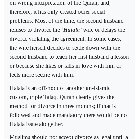
on wrong interpretation of the Quran, and,
therefore, it has only created other social
problems. Most of the time, the second husband
refuses to divorce the ‘
Halala
’ wife or delays the
divorce violating the agreement. In some cases,
the wife herself decides to settle down with the
second husband to teach her first husband a lesson
or because she likes or falls in love with him or
feels more secure with him.
Halala is an offshoot of another un-Islamic
custom, triple Talaq. Quran clearly gives the
method for divorce in three months; if that is
followed and made mandatory there would be no
Halala issue altogether.
Muslims should not accept divorce as legal until a