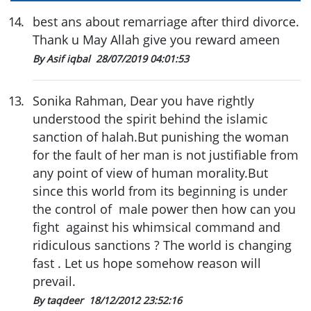
14
.
best ans about remarriage after third divorce.
Thank u May Allah give you reward ameen
By Asif iqbal
28/07/2019 04:01:53
13
.
Sonika Rahman, Dear you have rightly
understood the spirit behind the islamic
sanction of halah.But punishing the woman
for the fault of her man is not justifiable from
any point of view of human morality.But
since this world from its beginning is under
the control of male power then how can you
fight against his whimsical command and
ridiculous sanctions ? The world is changing
fast . Let us hope somehow reason will
prevail.
By taqdeer
18/12/2012 23:52:16