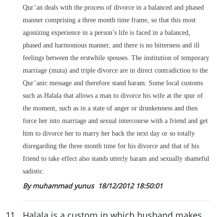
Qur’an deals with the process of divorce in a balanced and phased
manner comprising a three month time frame, so that this most
agonizing experience in a person’s life is faced in a balanced,
phased and harmonious manner, and there is no bitterness and ill
feelings between the erstwhile spouses. The institution of temporary
marriage (muta) and triple divorce are in direct contradiction to the
Qur’anic message and therefore stand haram. Some local customs
such as Halala that allows a man to divorce his wife at the spur of
the moment, such as in a state of anger or drunkenness and then
force her into marriage and sexual intercourse with a friend and get
him to divorce her to marry her back the next day or so totally
disregarding the three month time for his divorce and that of his
friend to take effect also stands utterly haram and sexually shameful
sadistic.
By muhammad yunus
18/12/2012 18:50:01
11
.
Halala is a custom in which husband makes