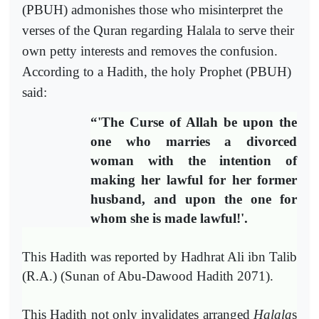
(PBUH) admonishes those who misinterpret the
verses of the Quran regarding Halala to serve their
own petty interests and removes the confusion.
According to a Hadith, the holy Prophet (PBUH)
said:
“
'The Curse of Allah be upon the
one who marries a divorced
woman with the intention of
making her lawful for her former
husband, and upon the one for
whom she is made lawful!'.
This Hadith was reported by Hadhrat Ali ibn Talib
(R.A.) (Sunan of Abu-Dawood Hadith 2071
).
This Hadith not only invalidates arranged
Halala
s