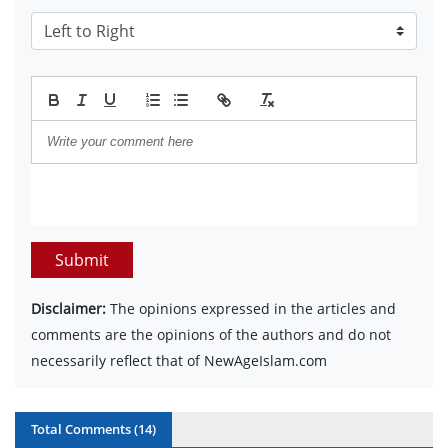
Submit
Disclaimer:
The opinions expressed in the articles and
comments are the opinions of the authors and do not
necessarily reflect that of NewAgeIslam.com
Total Comments (
14
)