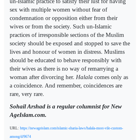
un-Islamic practice to satisfy their lust for having
sex with multiple women without fear of
condemnation or opposition either from their
wives or from the society. Such un-Islamic
practices of irresponsible sections of the Muslim
society should be exposed and stopped to save the
lives and honour of women in distress. Muslims
should be educated to behave responsibly with
their wives as there is no way of remarrying a
woman after divorcing her.
Halala
comes only as
a coincidence. And remember, coincidences are
rare, very rare.
Sohail Arshad is a regular columnist for New
AgeIslam.com.
URL:
https://newageislam.com/islamic-sharia-laws/halala-most-vile-custom-
among/d/9674