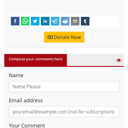
Donate Now
Compose your comments here
Name
Email address
Your Comment