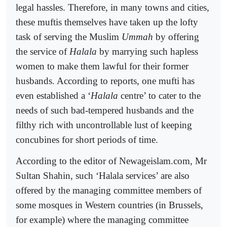
legal hassles. Therefore, in many towns and cities,
these muftis themselves have taken up the lofty
task of serving the Muslim
Ummah
by offering
the service of
Halala
by marrying such hapless
women to make them lawful for their former
husbands. According to reports, one mufti has
even established a ‘
Halala
centre’ to cater to the
needs of such bad-tempered husbands and the
filthy rich with uncontrollable lust of keeping
concubines for short periods of time.
According to the editor of Newageislam.com, Mr
Sultan Shahin, such ‘Halala services’ are also
offered by the managing committee members of
some mosques in Western countries (in Brussels,
for example) where the managing committee