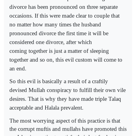
divorce has been pronounced on three separate
occasions. If this were made clear to couple that
no matter how many times the husband
pronounced divorce the first time it will be
considered one divorce, after which
coming together is just a matter of sleeping
together and so on, this evil custom will come to
an end.
So this evil is basically a result of a craftily
devised Mullah conspiracy to fulfill their own vile
desires. That is why they have made triple Talaq
acceptable and Halala prevalent.
The most worrying aspect of this practice is that
the corrupt muftis and mullahs have promoted this