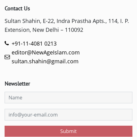
Contact Us
Sultan Shahin, E-22, Indra Prastha Apts., 114, I. P.
Extension, New Delhi – 110092
+91-11-4081 0213
editor@NewAgeIslam.com
sultan.shahin@gmail.com
Newsletter
Submit