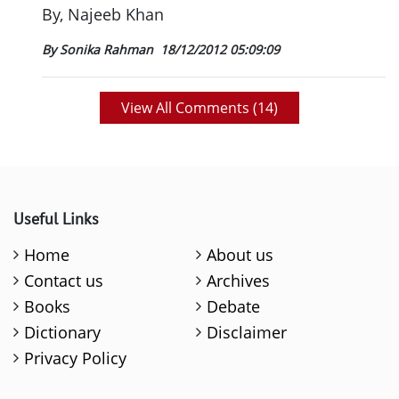
By, Najeeb Khan
By Sonika Rahman
18/12/2012 05:09:09
View All Comments (
14
)
Useful Links
Home
About us
Contact us
Archives
Books
Debate
Dictionary
Disclaimer
Privacy Policy