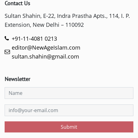
Contact Us
Sultan Shahin, E-22, Indra Prastha Apts., 114, I. P.
Extension, New Delhi – 110092
+91-11-4081 0213
editor@NewAgeIslam.com
sultan.shahin@gmail.com
Newsletter
Submit