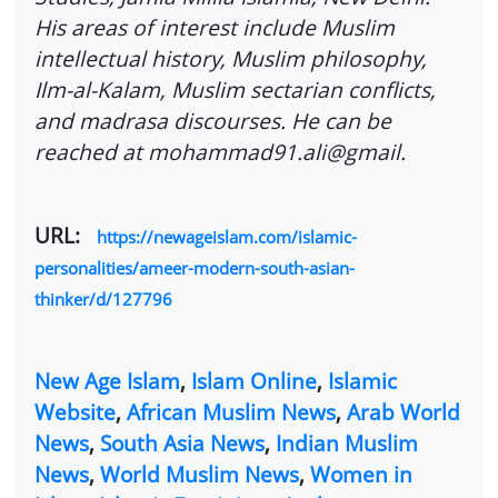
His areas of interest include Muslim
intellectual history, Muslim philosophy,
Ilm-al-Kalam, Muslim sectarian conflicts,
and madrasa discourses. He can be
reached at mohammad91.ali@gmail.
URL:
https://newageislam.com/islamic-
personalities/ameer-modern-south-asian-
thinker/d/127796
New Age Islam
,
Islam Online
,
Islamic
Website
,
African Muslim News
,
Arab World
News
,
South Asia News
,
Indian Muslim
News
,
World Muslim News
,
Women in