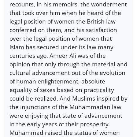
recounts, in his memoirs, the wonderment
that took over him when he heard of the
legal position of women the British law
conferred on them, and his satisfaction
over the legal position of women that
Islam has secured under its law many
centuries ago. Ameer Ali was of the
opinion that only through the material and
cultural advancement out of the evolution
of human enlightenment, absolute
equality of sexes based on practicality
could be realized. And Muslims inspired by
the injunctions of the Muhammadan law
were enjoying that state of advancement
in the early years of their prosperity.
Muhammad raised the status of women