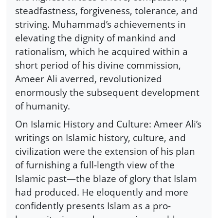
steadfastness, forgiveness, tolerance, and
striving. Muhammad’s achievements in
elevating the dignity of mankind and
rationalism, which he acquired within a
short period of his divine commission,
Ameer Ali averred, revolutionized
enormously the subsequent development
of humanity.
On Islamic History and Culture: Ameer Ali’s
writings on Islamic history, culture, and
civilization were the extension of his plan
of furnishing a full-length view of the
Islamic past—the blaze of glory that Islam
had produced. He eloquently and more
confidently presents Islam as a pro-