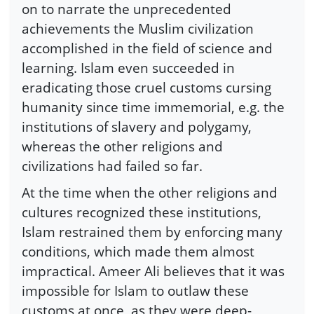
on to narrate the unprecedented
achievements the Muslim civilization
accomplished in the field of science and
learning. Islam even succeeded in
eradicating those cruel customs cursing
humanity since time immemorial, e.g. the
institutions of slavery and polygamy,
whereas the other religions and
civilizations had failed so far.
At the time when the other religions and
cultures recognized these institutions,
Islam restrained them by enforcing many
conditions, which made them almost
impractical. Ameer Ali believes that it was
impossible for Islam to outlaw these
customs at once, as they were deep-