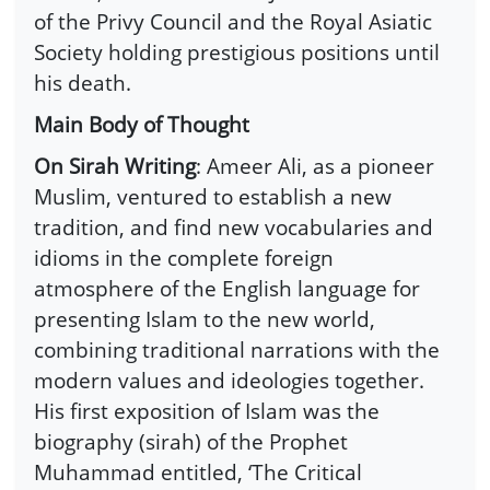
of the Privy Council and the Royal Asiatic
Society holding prestigious positions until
his death.
Main Body of Thought
On Sirah Writing
: Ameer Ali, as a pioneer
Muslim, ventured to establish a new
tradition, and find new vocabularies and
idioms in the complete foreign
atmosphere of the English language for
presenting Islam to the new world,
combining traditional narrations with the
modern values and ideologies together.
His first exposition of Islam was the
biography (sirah) of the Prophet
Muhammad entitled, ‘The Critical