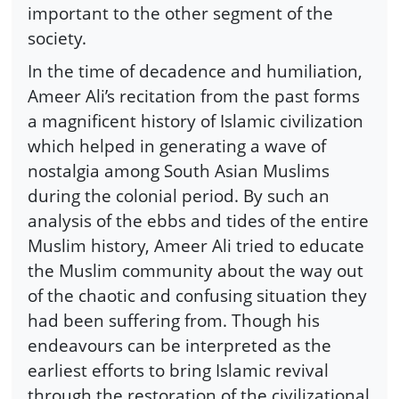
important to the other segment of the
society.
In the time of decadence and humiliation,
Ameer Ali’s recitation from the past forms
a magnificent history of Islamic civilization
which helped in generating a wave of
nostalgia among South Asian Muslims
during the colonial period. By such an
analysis of the ebbs and tides of the entire
Muslim history, Ameer Ali tried to educate
the Muslim community about the way out
of the chaotic and confusing situation they
had been suffering from. Though his
endeavours can be interpreted as the
earliest efforts to bring Islamic revival
through the restoration of the civilizational