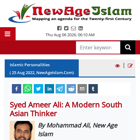
Thu Aug 06 2026
,
06:10 AM
|
Islamic Personalities
(
25
Aug
2022
, NewAgeIslam.Com)
Syed Ameer Ali: A Modern South
Asian Thinker
By Mohammad Ali, New Age
Islam