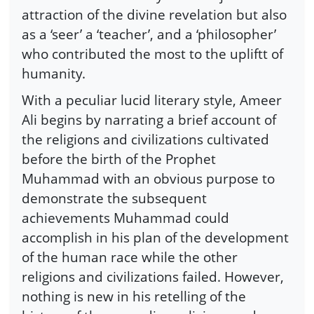
attraction of the divine revelation but also
as a ‘seer’ a ‘teacher’, and a ‘philosopher’
who contributed the most to the upliftt of
humanity.
With a peculiar lucid literary style, Ameer
Ali begins by narrating a brief account of
the religions and civilizations cultivated
before the birth of the Prophet
Muhammad with an obvious purpose to
demonstrate the subsequent
achievements Muhammad could
accomplish in his plan of the development
of the human race while the other
religions and civilizations failed. However,
nothing is new in his retelling of the