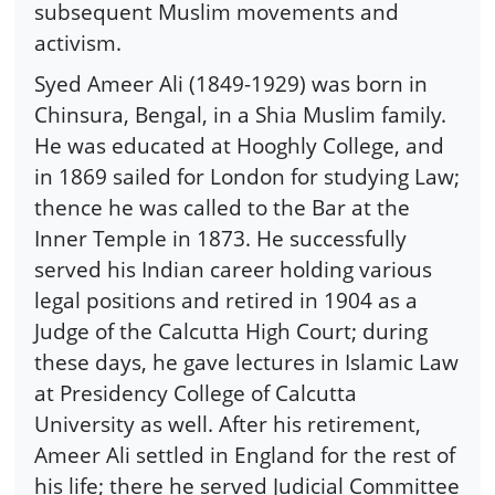
subsequent Muslim movements and
activism.
Syed Ameer Ali (1849-1929) was born in
Chinsura, Bengal, in a Shia Muslim family.
He was educated at Hooghly College, and
in 1869 sailed for London for studying Law;
thence he was called to the Bar at the
Inner Temple in 1873. He successfully
served his Indian career holding various
legal positions and retired in 1904 as a
Judge of the Calcutta High Court; during
these days, he gave lectures in Islamic Law
at Presidency College of Calcutta
University as well. After his retirement,
Ameer Ali settled in England for the rest of
his life; there he served Judicial Committee