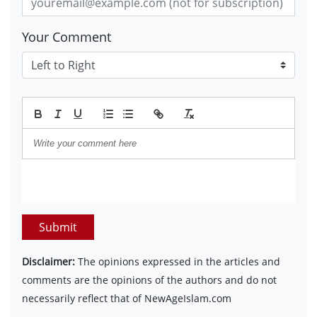
Your Comment
Submit
Disclaimer:
The opinions expressed in the articles and
comments are the opinions of the authors and do not
necessarily reflect that of NewAgeIslam.com