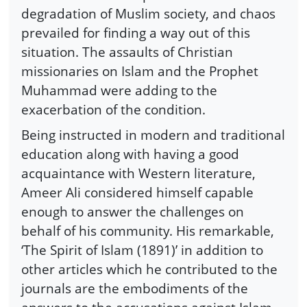
degradation of Muslim society, and chaos
prevailed for finding a way out of this
situation. The assaults of Christian
missionaries on Islam and the Prophet
Muhammad were adding to the
exacerbation of the condition.
Being instructed in modern and traditional
education along with having a good
acquaintance with Western literature,
Ameer Ali considered himself capable
enough to answer the challenges on
behalf of his community. His remarkable,
‘The Spirit of Islam (1891)’ in addition to
other articles which he contributed to the
journals are the embodiments of the