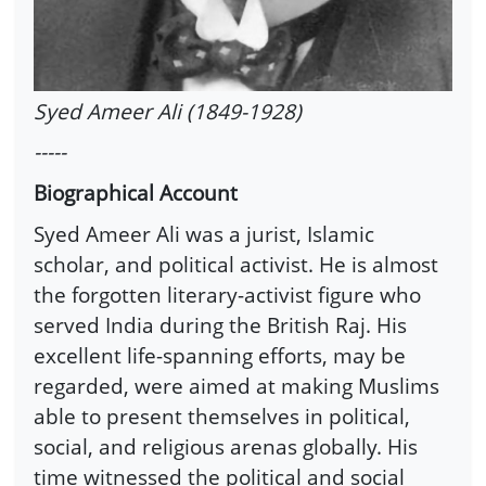
Syed Ameer Ali (1849-1928)
-----
Biographical Account
Syed Ameer Ali was a jurist, Islamic
scholar, and political activist. He is almost
the forgotten literary-activist figure who
served India during the British Raj. His
excellent life-spanning efforts, may be
regarded, were aimed at making Muslims
able to present themselves in political,
social, and religious arenas globally. His
time witnessed the political and social