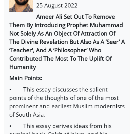
25 August 2022
Ameer Ali Set Out To Remove
Them By Introducing Prophet Muhammad
Not Solely As An Object Of Attraction Of
The Divine Revelation But Also As A ‘Seer’ A
‘Teacher’, And A ‘Philosopher’ Who
Contributed The Most To The Uplift Of
Humanity
Main Points:
• This essay discusses the salient
points of the thoughts of one of the most
prominent and earliest Muslim modernists
of South Asia.
• This essay derives ideas from his