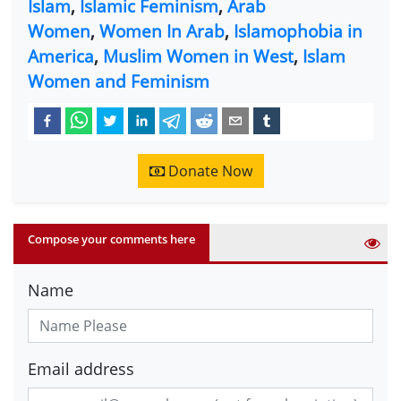
Islam
,
Islamic Feminism
,
Arab
Women
,
Women In Arab
,
Islamophobia in
America
,
Muslim Women in West
,
Islam
Women and Feminism
Donate Now
Compose your comments here
Name
Email address