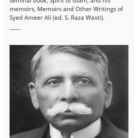
seminal book, Spirit of Islam, and his
memoirs, Memoirs and Other Writings of
Syed Ameer Ali (ed. S. Raza Wasti).
------