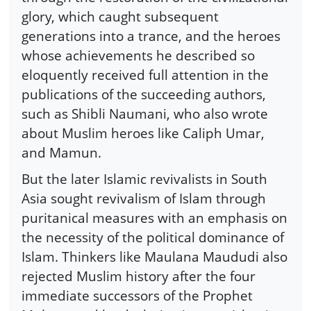
glory, which caught subsequent
generations into a trance, and the heroes
whose achievements he described so
eloquently received full attention in the
publications of the succeeding authors,
such as Shibli Naumani, who also wrote
about Muslim heroes like Caliph Umar,
and Mamun.
But the later Islamic revivalists in South
Asia sought revivalism of Islam through
puritanical measures with an emphasis on
the necessity of the political dominance of
Islam. Thinkers like Maulana Maududi also
rejected Muslim history after the four
immediate successors of the Prophet