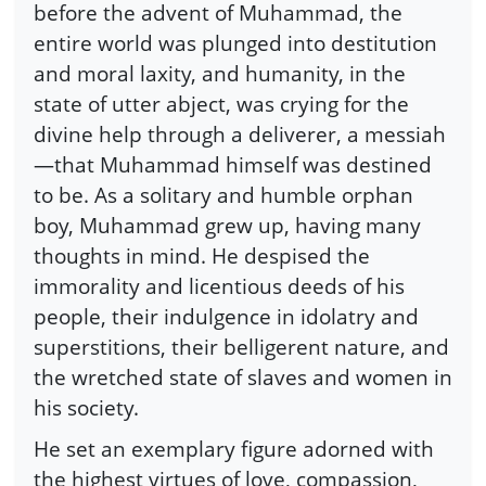
before the advent of Muhammad, the
entire world was plunged into destitution
and moral laxity, and humanity, in the
state of utter abject, was crying for the
divine help through a deliverer, a messiah
—that Muhammad himself was destined
to be. As a solitary and humble orphan
boy, Muhammad grew up, having many
thoughts in mind. He despised the
immorality and licentious deeds of his
people, their indulgence in idolatry and
superstitions, their belligerent nature, and
the wretched state of slaves and women in
his society.
He set an exemplary figure adorned with
the highest virtues of love, compassion,