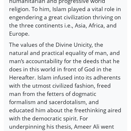
humanitarian and progressive world
religion. To him, Islam played a vital role in
engendering a great civilization thriving on
the three continents i.e., Asia, Africa, and
Europe.
The values of the Divine Unicity, the
natural and practical equality of man, and
man’s accountability for the deeds that he
does in this world in front of God in the
Hereafter. Islam infused into its adherents
with the utmost civilized fashion, freed
man from the fetters of dogmatic
formalism and sacerdotalism, and
educated him about the freethinking aired
with the democratic spirit. For
underpinning his thesis, Ameer Ali went