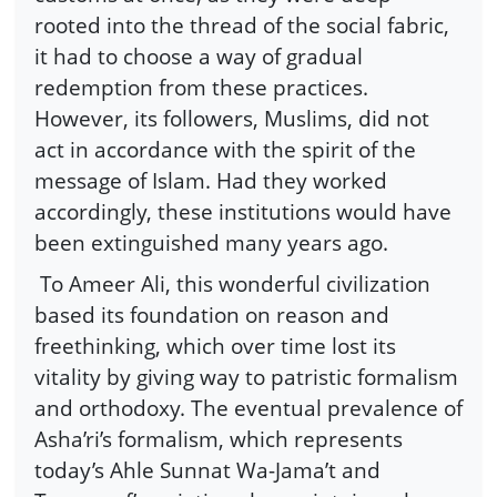
rooted into the thread of the social fabric,
it had to choose a way of gradual
redemption from these practices.
However, its followers, Muslims, did not
act in accordance with the spirit of the
message of Islam. Had they worked
accordingly, these institutions would have
been extinguished many years ago.
To Ameer Ali, this wonderful civilization
based its foundation on reason and
freethinking, which over time lost its
vitality by giving way to patristic formalism
and orthodoxy. The eventual prevalence of
Asha’ri’s formalism, which represents
today’s Ahle Sunnat Wa-Jama’t and