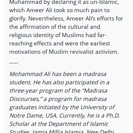
Muhammad by declaring it as un-Islamic,
which Ameer Ali took so much pain to
glorify. Nevertheless, Ameer Ali’s efforts for
the affirmation of the cultural and
religious identity of Muslims had far-
reaching effects and were the earliest
motivations of Muslim revivalist activism.
-----
Mohammad Ali has been a madrasa
student. He has also participated in a
three-year program of the “Madrasa
Discourses,” a program for madrasa
graduates initiated by the University of
Notre Dame, USA. Currently, he is a Ph.D.
Scholar at the Department of Islamic
Studies, Jamia Millia Islamia, New Delhi.