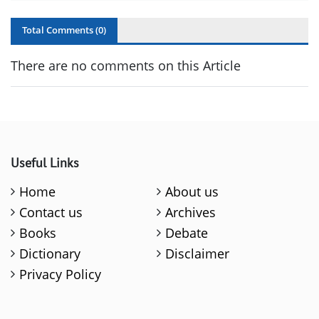
Total Comments (
0
)
There are no comments on this Article
Useful Links
Home
About us
Contact us
Archives
Books
Debate
Dictionary
Disclaimer
Privacy Policy