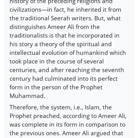
history of the preceding religions and
civilizations—in fact, he inherited it from
the traditional Seerah writers. But, what
distinguishes Ameer Ali from the
traditionalists is that he incorporated in
his story a theory of the spiritual and
intellectual evolution of humankind which
took place in the course of several
centuries, and after reaching the seventh
century had culminated into its perfect
form in the person of the Prophet
Muhammad.
Therefore, the system, i.e., Islam, the
Prophet preached, according to Ameer Ali,
was complete in its form in comparison to
the previous ones. Ameer Ali argued that