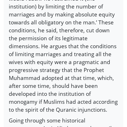
institution) by limiting the number of
marriages and by making absolute equity
towards all obligatory on the man.’ These
conditions, he said, therefore, cut down
the permission of its legitimate
dimensions. He argues that the conditions
of limiting marriages and treating all the
wives with equity were a pragmatic and
progressive strategy that the Prophet
Muhammad adopted at that time, which,
after some time, should have been
developed into the institution of
monogamy if Muslims had acted according
to the spirit of the Quranic injunctions.
Going through some historical