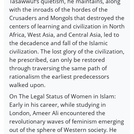
Tasawwuf’s quietism, he maintains, along
with the inroads of the hordes of the
Crusaders and Mongols that destroyed the
centers of learning and civilization in North
Africa, West Asia, and Central Asia, led to
the decadence and fall of the Islamic
civilization. The lost glory of the civilization,
he prescribed, can only be restored
through traversing the same path of
rationalism the earliest predecessors
walked upon.
On The Legal Status of Women in Islam:
Early in his career, while studying in
London, Ameer Ali encountered the
revolutionary waves of feminism emerging
out of the sphere of Western society. He