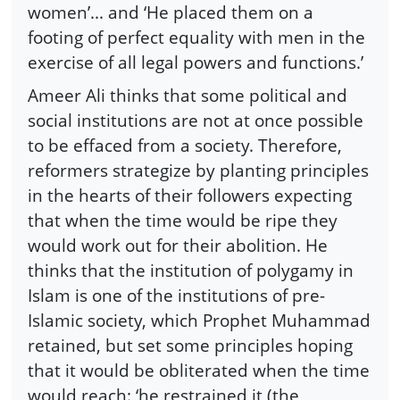
women’... and ‘He placed them on a
footing of perfect equality with men in the
exercise of all legal powers and functions.’
Ameer Ali thinks that some political and
social institutions are not at once possible
to be effaced from a society. Therefore,
reformers strategize by planting principles
in the hearts of their followers expecting
that when the time would be ripe they
would work out for their abolition. He
thinks that the institution of polygamy in
Islam is one of the institutions of pre-
Islamic society, which Prophet Muhammad
retained, but set some principles hoping
that it would be obliterated when the time
would reach: ‘he restrained it (the