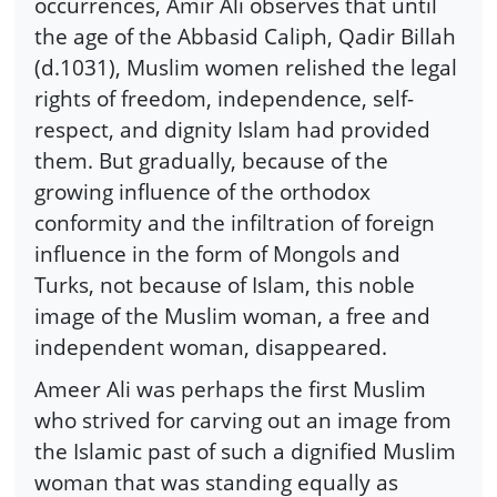
occurrences, Amir Ali observes that until
the age of the Abbasid Caliph, Qadir Billah
(d.1031), Muslim women relished the legal
rights of freedom, independence, self-
respect, and dignity Islam had provided
them. But gradually, because of the
growing influence of the orthodox
conformity and the infiltration of foreign
influence in the form of Mongols and
Turks, not because of Islam, this noble
image of the Muslim woman, a free and
independent woman, disappeared.
Ameer Ali was perhaps the first Muslim
who strived for carving out an image from
the Islamic past of such a dignified Muslim
woman that was standing equally as