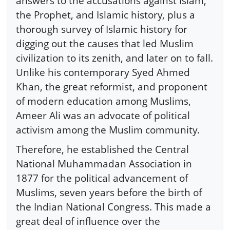
answers to the accusations against Islam,
the Prophet, and Islamic history, plus a
thorough survey of Islamic history for
digging out the causes that led Muslim
civilization to its zenith, and later on to fall.
Unlike his contemporary Syed Ahmed
Khan, the great reformist, and proponent
of modern education among Muslims,
Ameer Ali was an advocate of political
activism among the Muslim community.
Therefore, he established the Central
National Muhammadan Association in
1877 for the political advancement of
Muslims, seven years before the birth of
the Indian National Congress. This made a
great deal of influence over the