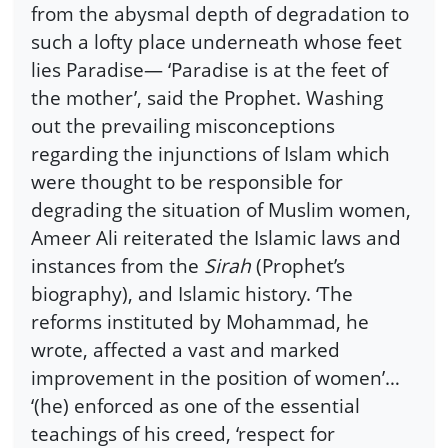
from the abysmal depth of degradation to
such a lofty place underneath whose feet
lies Paradise— ‘Paradise is at the feet of
the mother’, said the Prophet. Washing
out the prevailing misconceptions
regarding the injunctions of Islam which
were thought to be responsible for
degrading the situation of Muslim women,
Ameer Ali reiterated the Islamic laws and
instances from the
Sirah
(Prophet’s
biography), and Islamic history. ‘The
reforms instituted by Mohammad, he
wrote, affected a vast and marked
improvement in the position of women’…
‘(he) enforced as one of the essential
teachings of his creed, ‘respect for