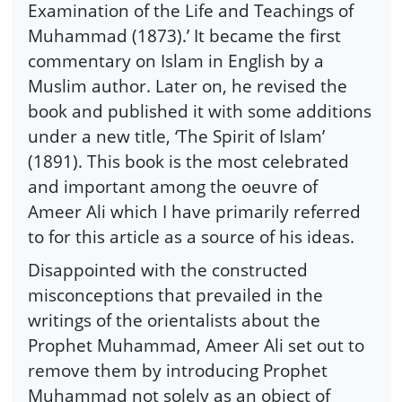
Examination of the Life and Teachings of
Muhammad (1873).’ It became the first
commentary on Islam in English by a
Muslim author. Later on, he revised the
book and published it with some additions
under a new title, ‘The Spirit of Islam’
(1891). This book is the most celebrated
and important among the oeuvre of
Ameer Ali which I have primarily referred
to for this article as a source of his ideas.
Disappointed with the constructed
misconceptions that prevailed in the
writings of the orientalists about the
Prophet Muhammad, Ameer Ali set out to
remove them by introducing Prophet
Muhammad not solely as an object of