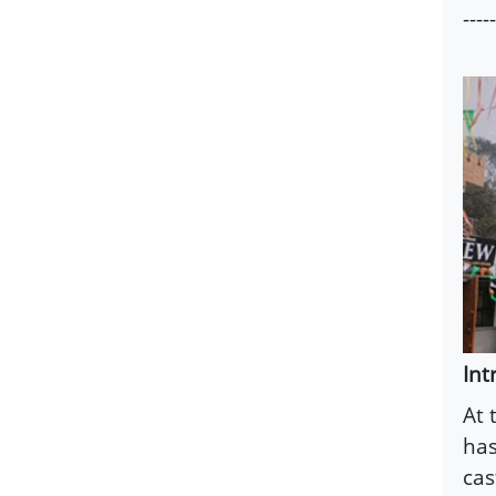
-----
Int
At 
has
cas