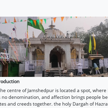
roduction
the centre of Jamshedpur is located a spot, where 
 no denomination, and affection brings people bel
tes and creeds together. the holy Dargah of Hazr