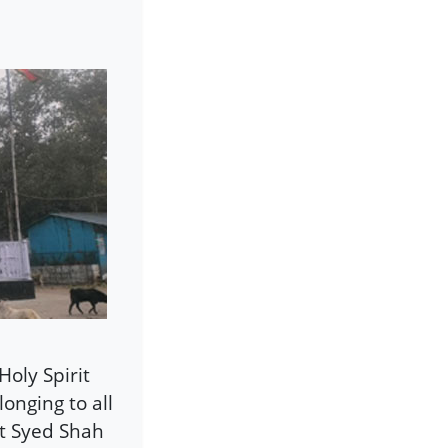
Holy Spirit
onging to all
at Syed Shah