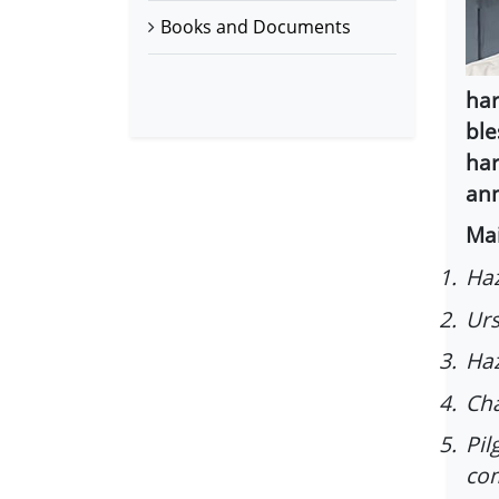
Books and Documents
har
ble
har
ann
Mai
1.
Haz
2.
Urs
3.
Haz
4.
Cha
5.
Pil
co