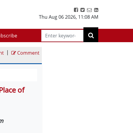
Thu Aug 06 2026
,
11:08 AM
bscribe
|
nt
Comment
Place of
am