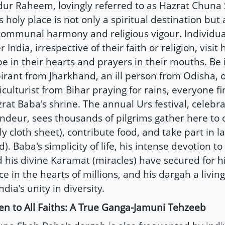
ur Raheem, lovingly referred to as Hazrat Chuna
s holy place is not only a spiritual destination but
communal harmony and religious vigour. Individual
r India, irrespective of their faith or religion, visit
e in their hearts and prayers in their mouths. Be i
irant from Jharkhand, an ill person from Odisha, 
iculturist from Bihar praying for rains, everyone fin
rat Baba's shrine. The annual Urs festival, celebra
ndeur, sees thousands of pilgrims gather here to 
ly cloth sheet), contribute food, and take part in l
d). Baba's simplicity of life, his intense devotion to
 his divine Karamat (miracles) have secured for 
ce in the hearts of millions, and his dargah a liv
India's unity in diversity.
n to All Faiths: A True Ganga-Jamuni Tehzeeb