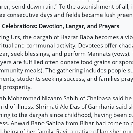
rer, send down rain." To the astonishment of all, i
ee consecutive days and fields became lush green
 Celebrations: Devotion, Langar, and Prayers
ing Urs, the dargah of Hazrat Baba becomes a vib
ritual and communal activity. Devotees offer chad
ar, seek blessings, and perform Mannats (vows).
yers are fulfilled often donate food grains or spon
mmunity meals). The gathering includes people su
ments, students seeking success, and families pray
 prosperity.
nab Mohammad Nizaam Sahib of Chaibasa said he
 rid of illness. Shrimati Alo Das of Gamharia said 
ing to the dargah since childhood, having been cu
ness. Anwari Bano Sahiba from Bihar had come to p
l-being of her family. Ravi, a native of Jamshedpu