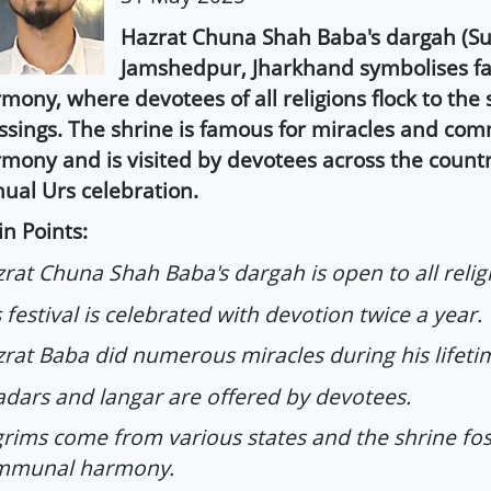
Hazrat Chuna Shah Baba's dargah (Suf
Jamshedpur, Jharkhand symbolises fa
mony, where devotees of all religions flock to the
ssings. The shrine is famous for miracles and co
mony and is visited by devotees across the count
ual Urs celebration.
n Points:
rat Chuna Shah Baba's dargah is open to all relig
 festival is celebrated with devotion twice a year.
rat Baba did numerous miracles during his lifeti
dars and langar are offered by devotees.
grims come from various states and the shrine fos
mmunal harmony.