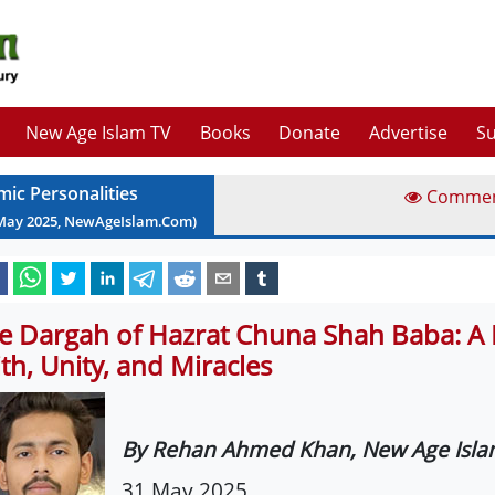
New Age Islam TV
Books
Donate
Advertise
Su
mic Personalities
Comme
May
2025
, NewAgeIslam.Com)
e Dargah of Hazrat Chuna Shah Baba: A 
ith, Unity, and Miracles
By Rehan Ahmed Khan, New Age Isl
31 May 2025