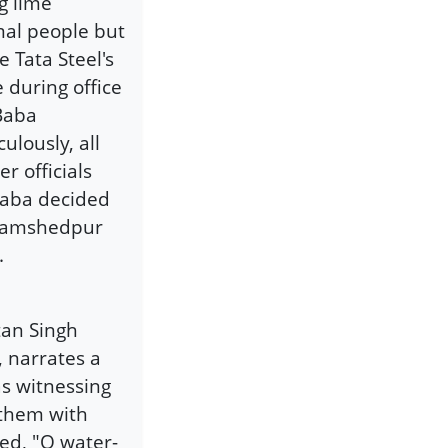
g lime
mal people but
 Tata Steel's
 during office
 Baba
ulously, all
r officials
Baba decided
n Jamshedpur
.
tan Singh
 narrates a
as witnessing
 them with
red, "O water-