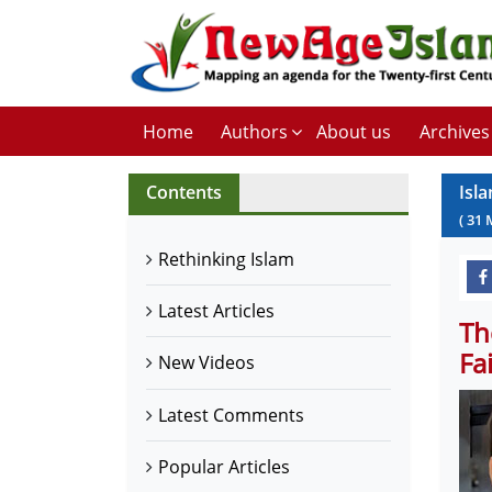
Home
Authors
About us
Archives
Contents
Isla
(
31
Rethinking Islam
Latest Articles
Th
Fa
New Videos
Latest Comments
Popular Articles