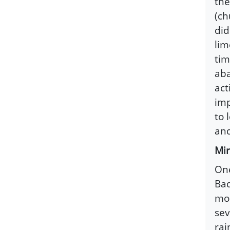
the
(ch
did
lim
tim
aba
act
imp
to 
and
Mir
One
Bad
mos
sev
rai