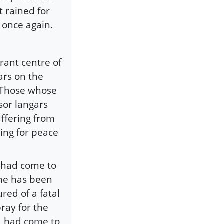
t rained for
 once again.
rant centre of
ars on the
 Those whose
sor langars
ffering from
ing for peace
 had come to
she has been
red of a fatal
ray for the
r, had come to