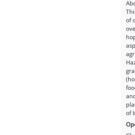
Abd
Thi
of 
ove
hop
asp
agr
Haz
gra
(ho
foo
and
pla
of 
Ope