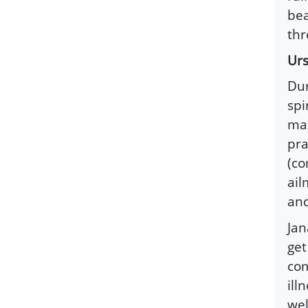
bea
thr
Urs
Dur
spi
maz
pra
(co
ail
and
Ja
get
com
ill
wel