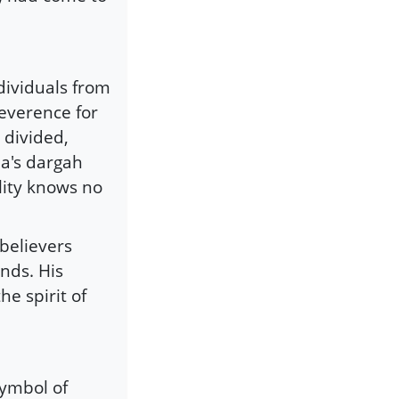
ndividuals from
reverence for
 divided,
ba's dargah
lity knows no
believers
nds. His
he spirit of
symbol of