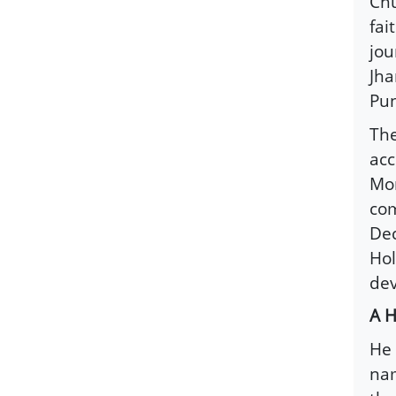
Chu
fai
jou
Jha
Pun
The
acc
Mon
com
Dec
Hol
dev
A H
He 
na