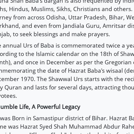
na Shah Baba's dargah is also frequented by indivi
ths, Hindus, Muslims, Sikhs, Christians and others.
rney from across Odisha, Uttar Pradesh, Bihar, We
rkhand, and even from Jandiala Guru, Amritsar dist
jab, to seek blessings and make prayers.
 annual Urs of Baba is commemorated twice a ye
ording to the Islamic calendar on the 18th of Shaw
th), and once in December as per the Gregorian 
memorating the date of Hazrat Baba's wisaal (de
ember 1970. The Shawwal Urs starts with the reci
y Quran and lasts for several days, attracting tho
otees.
umble Life, A Powerful Legacy
was Born in Samastipur district of Bihar. Hazrat Ba
me was Hazrat Syed Shah Muhammad Abdur Rahe