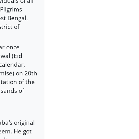
duals of all
 Pilgrims
st Bengal,
rict of
ar once
wal (Eid
calendar,
mise) on 20th
tation of the
usands of
ba's original
em. He got