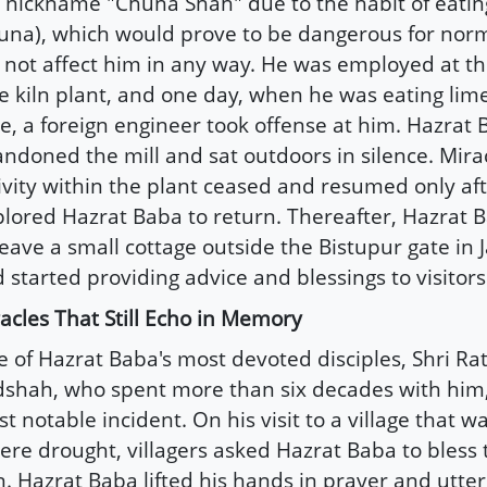
 nickname "Chuna Shah" due to the habit of eatin
una), which would prove to be dangerous for nor
 not affect him in any way. He was employed at the
e kiln plant, and one day, when he was eating lime
e, a foreign engineer took offense at him. Hazrat
ndoned the mill and sat outdoors in silence. Mirac
ivity within the plant ceased and resumed only afte
lored Hazrat Baba to return. Thereafter, Hazrat 
leave a small cottage outside the Bistupur gate i
 started providing advice and blessings to visitors
acles That Still Echo in Memory
 of Hazrat Baba's most devoted disciples, Shri Ra
shah, who spent more than six decades with him,
t notable incident. On his visit to a village that w
ere drought, villagers asked Hazrat Baba to bless
n. Hazrat Baba lifted his hands in prayer and utte