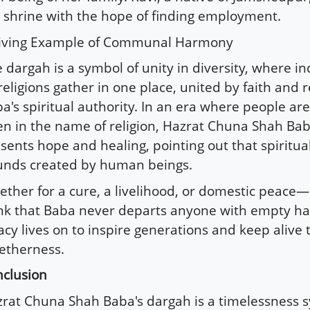
 shrine with the hope of finding employment.
Living Example of Communal Harmony
 dargah is a symbol of unity in diversity, where i
 religions gather in one place, united by faith and 
a's spiritual authority. In an era where people are
en in the name of religion, Hazrat Chuna Shah Ba
sents hope and healing, pointing out that spiritua
nds created by human beings.
ther for a cure, a livelihood, or domestic peace—
nk that Baba never departs anyone with empty ha
acy lives on to inspire generations and keep alive t
etherness.
clusion
rat Chuna Shah Baba's dargah is a timelessness 