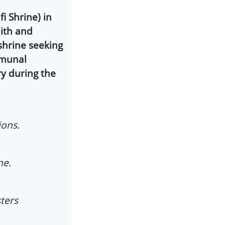
i Shrine) in
ith and
 shrine seeking
mmunal
ry during the
ions.
me.
ters