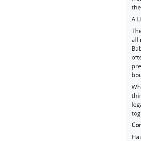
the
A 
The
all
Bab
oft
pre
bou
Whe
thi
leg
tog
Con
Haz