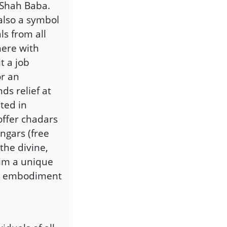
 Shah Baba.
 also a symbol
s from all
 here with
t a job
or an
ds relief at
ted in
offer chadars
angars (free
 the divine,
him a unique
ing embodiment