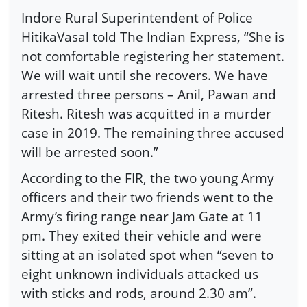
Indore Rural Superintendent of Police
HitikaVasal told The Indian Express, “She is
not comfortable registering her statement.
We will wait until she recovers. We have
arrested three persons – Anil, Pawan and
Ritesh. Ritesh was acquitted in a murder
case in 2019. The remaining three accused
will be arrested soon.”
According to the FIR, the two young Army
officers and their two friends went to the
Army’s firing range near Jam Gate at 11
pm. They exited their vehicle and were
sitting at an isolated spot when “seven to
eight unknown individuals attacked us
with sticks and rods, around 2.30 am”.