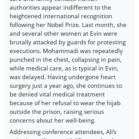
authorities appear indifferent to the
heightened international recognition
following her Nobel Prize. Last month, she
and several other women at Evin were
brutally attacked by guards for protesting
executions. Mohammadi was repeatedly
punched in the chest, collapsing in pain,
while medical care, as is typical in Evin,
was delayed. Having undergone heart
surgery just a year ago, she continues to
be denied vital medical treatment
because of her refusal to wear the hijab
outside the prison, raising serious
concerns about her well-being.
Addressing conference attendees, Ali’s