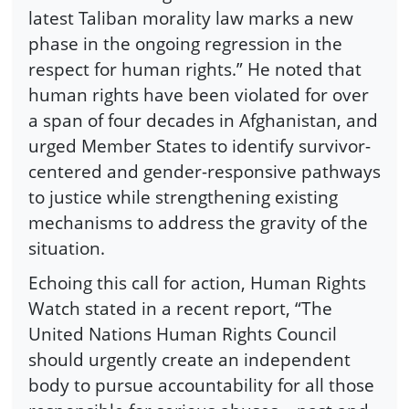
latest Taliban morality law marks a new
phase in the ongoing regression in the
respect for human rights.” He noted that
human rights have been violated for over
a span of four decades in Afghanistan, and
urged Member States to identify survivor-
centered and gender-responsive pathways
to justice while strengthening existing
mechanisms to address the gravity of the
situation.
Echoing this call for action, Human Rights
Watch stated in a recent report, “The
United Nations Human Rights Council
should urgently create an independent
body to pursue accountability for all those