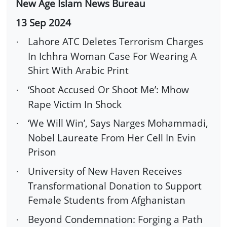
New Age Islam News Bureau
13 Sep 2024
Lahore ATC Deletes Terrorism Charges
·
In Ichhra Woman Case For Wearing A
Shirt With Arabic Print
‘Shoot Accused Or Shoot Me’: Mhow
·
Rape Victim In Shock
‘We Will Win’, Says Narges Mohammadi,
·
Nobel Laureate From Her Cell In Evin
Prison
University of New Haven Receives
·
Transformational Donation to Support
Female Students from Afghanistan
Beyond Condemnation: Forging a Path
·