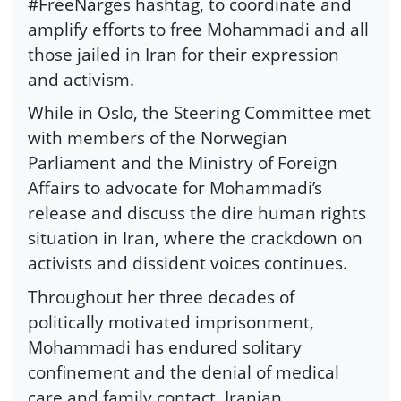
#FreeNarges hashtag, to coordinate and
amplify efforts to free Mohammadi and all
those jailed in Iran for their expression
and activism.
While in Oslo, the Steering Committee met
with members of the Norwegian
Parliament and the Ministry of Foreign
Affairs to advocate for Mohammadi’s
release and discuss the dire human rights
situation in Iran, where the crackdown on
activists and dissident voices continues.
Throughout her three decades of
politically motivated imprisonment,
Mohammadi has endured solitary
confinement and the denial of medical
care and family contact. Iranian