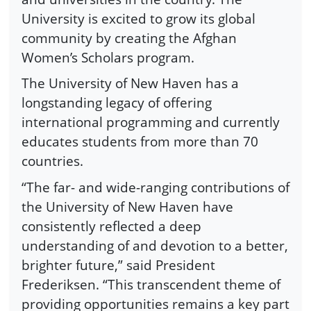
University is excited to grow its global
community by creating the Afghan
Women’s Scholars program.
The University of New Haven has a
longstanding legacy of offering
international programming and currently
educates students from more than 70
countries.
“The far- and wide-ranging contributions of
the University of New Haven have
consistently reflected a deep
understanding of and devotion to a better,
brighter future,” said President
Frederiksen. “This transcendent theme of
providing opportunities remains a key part