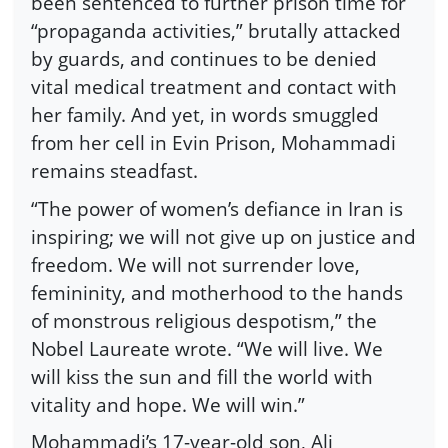
been sentenced to further prison time for
“propaganda activities,” brutally attacked
by guards, and continues to be denied
vital medical treatment and contact with
her family. And yet, in words smuggled
from her cell in Evin Prison, Mohammadi
remains steadfast.
“The power of women’s defiance in Iran is
inspiring; we will not give up on justice and
freedom. We will not surrender love,
femininity, and motherhood to the hands
of monstrous religious despotism,” the
Nobel Laureate wrote. “We will live. We
will kiss the sun and fill the world with
vitality and hope. We will win.”
Mohammadi’s 17-year-old son, Ali