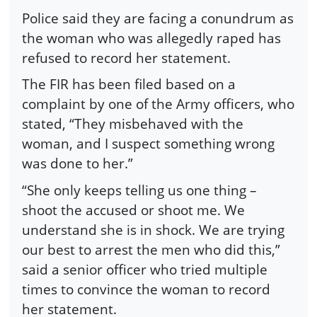
Police said they are facing a conundrum as
the woman who was allegedly raped has
refused to record her statement.
The FIR has been filed based on a
complaint by one of the Army officers, who
stated, “They misbehaved with the
woman, and I suspect something wrong
was done to her.”
“She only keeps telling us one thing –
shoot the accused or shoot me. We
understand she is in shock. We are trying
our best to arrest the men who did this,”
said a senior officer who tried multiple
times to convince the woman to record
her statement.