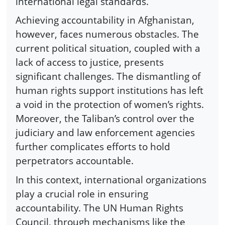
international legal standards.
Achieving accountability in Afghanistan,
however, faces numerous obstacles. The
current political situation, coupled with a
lack of access to justice, presents
significant challenges. The dismantling of
human rights support institutions has left
a void in the protection of women’s rights.
Moreover, the Taliban’s control over the
judiciary and law enforcement agencies
further complicates efforts to hold
perpetrators accountable.
In this context, international organizations
play a crucial role in ensuring
accountability. The UN Human Rights
Council, through mechanisms like the