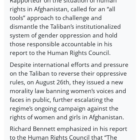
Rapporteur on the situation of human
rights in Afghanistan, called for an “all
tools” approach to challenge and
dismantle the Taliban’s institutionalized
system of gender oppression and hold
those responsible accountable in his
report to the Human Rights Council.
Despite international efforts and pressure
on the Taliban to reverse their oppressive
rules, on August 26th, they issued a new
morality law banning women’s voices and
faces in public, further escalating the
regime’s ongoing campaign against the
rights of women and girls in Afghanistan.
Richard Bennett emphasized in his report
to the Human Rights Council that “The