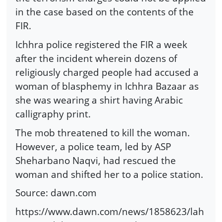
in the case based on the contents of the
FIR.
Ichhra police registered the FIR a week
after the incident wherein dozens of
religiously charged people had accused a
woman of blasphemy in Ichhra Bazaar as
she was wearing a shirt having Arabic
calligraphy print.
The mob threatened to kill the woman.
However, a police team, led by ASP
Sheharbano Naqvi, had rescued the
woman and shifted her to a police station.
Source: dawn.com
https://www.dawn.com/news/1858623/lah