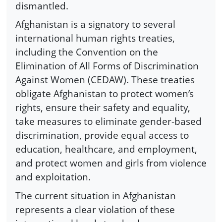
dismantled.
Afghanistan is a signatory to several
international human rights treaties,
including the Convention on the
Elimination of All Forms of Discrimination
Against Women (CEDAW). These treaties
obligate Afghanistan to protect women’s
rights, ensure their safety and equality,
take measures to eliminate gender-based
discrimination, provide equal access to
education, healthcare, and employment,
and protect women and girls from violence
and exploitation.
The current situation in Afghanistan
represents a clear violation of these