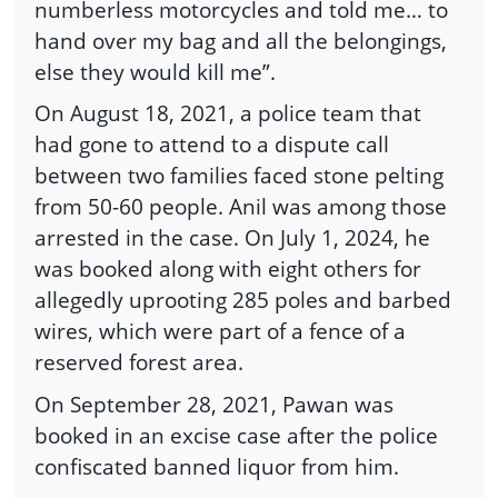
numberless motorcycles and told me… to
hand over my bag and all the belongings,
else they would kill me”.
On August 18, 2021, a police team that
had gone to attend to a dispute call
between two families faced stone pelting
from 50-60 people. Anil was among those
arrested in the case. On July 1, 2024, he
was booked along with eight others for
allegedly uprooting 285 poles and barbed
wires, which were part of a fence of a
reserved forest area.
On September 28, 2021, Pawan was
booked in an excise case after the police
confiscated banned liquor from him.