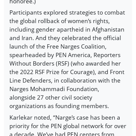
honoree.)
Participants explored strategies to combat
the global rollback of women’s rights,
including gender apartheid in Afghanistan
and Iran. And they celebrated the official
launch of the Free Narges Coalition,
spearheaded by PEN America, Reporters
Without Borders (RSF) (who awarded her
the 2022 RSF Prize for Courage), and Front
Line Defenders, in collaboration with the
Narges Mohammadi Foundation,
alongside 27 other civil society
organizations as founding members.
Karlekar noted, “Narge’s case has been a
priority for the PEN global network for over
a decade. We’ve had PEN centers from