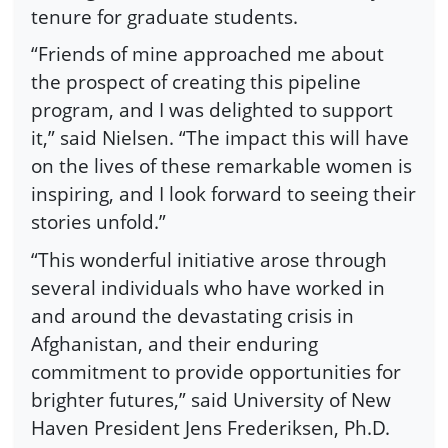
tenure for graduate students.
“Friends of mine approached me about
the prospect of creating this pipeline
program, and I was delighted to support
it,” said Nielsen. “The impact this will have
on the lives of these remarkable women is
inspiring, and I look forward to seeing their
stories unfold.”
“This wonderful initiative arose through
several individuals who have worked in
and around the devastating crisis in
Afghanistan, and their enduring
commitment to provide opportunities for
brighter futures,” said University of New
Haven President Jens Frederiksen, Ph.D.