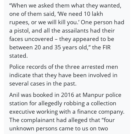
“When we asked them what they wanted,
one of them said, ‘We need 10 lakh
rupees, or we will kill you.’ One person had
a pistol, and all the assailants had their
faces uncovered – they appeared to be
between 20 and 35 years old,” the FIR
stated.
Police records of the three arrested men
indicate that they have been involved in
several cases in the past.
Anil was booked in 2016 at Manpur police
station for allegedly robbing a collection
executive working with a finance company.
The complainant had alleged that “four
unknown persons came to us on two