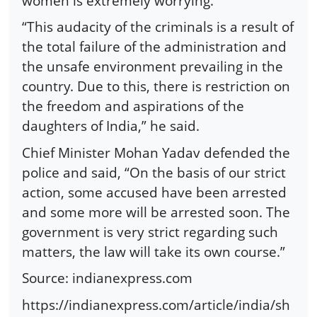
women is extremely worrying.”
“This audacity of the criminals is a result of
the total failure of the administration and
the unsafe environment prevailing in the
country. Due to this, there is restriction on
the freedom and aspirations of the
daughters of India,” he said.
Chief Minister Mohan Yadav defended the
police and said, “On the basis of our strict
action, some accused have been arrested
and some more will be arrested soon. The
government is very strict regarding such
matters, the law will take its own course.”
Source: indianexpress.com
https://indianexpress.com/article/india/sh