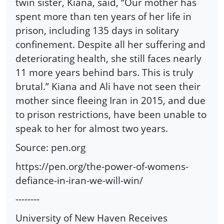
twin sister, Kiana, said, “Our mother has
spent more than ten years of her life in
prison, including 135 days in solitary
confinement. Despite all her suffering and
deteriorating health, she still faces nearly
11 more years behind bars. This is truly
brutal.” Kiana and Ali have not seen their
mother since fleeing Iran in 2015, and due
to prison restrictions, have been unable to
speak to her for almost two years.
Source: pen.org
https://pen.org/the-power-of-womens-
defiance-in-iran-we-will-win/
--------
University of New Haven Receives