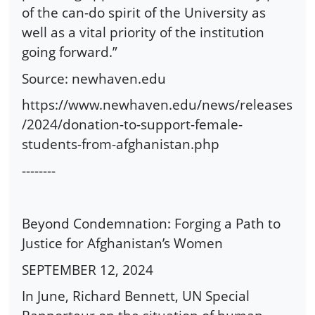
of the can-do spirit of the University as
well as a vital priority of the institution
going forward.”
Source: newhaven.edu
https://www.newhaven.edu/news/releases
/2024/donation-to-support-female-
students-from-afghanistan.php
--------
Beyond Condemnation: Forging a Path to
Justice for Afghanistan’s Women
SEPTEMBER 12, 2024
In June, Richard Bennett, UN Special