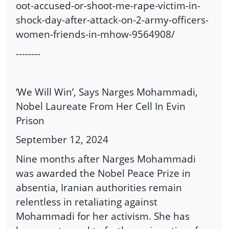
oot-accused-or-shoot-me-rape-victim-in-
shock-day-after-attack-on-2-army-officers-
women-friends-in-mhow-9564908/
--------
‘We Will Win’, Says Narges Mohammadi,
Nobel Laureate From Her Cell In Evin
Prison
September 12, 2024
Nine months after Narges Mohammadi
was awarded the Nobel Peace Prize in
absentia, Iranian authorities remain
relentless in retaliating against
Mohammadi for her activism. She has