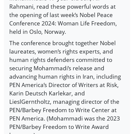
Rahmani, read these powerful words at
the opening of last week’s Nobel Peace
Conference 2024: Woman Life Freedom,
held in Oslo, Norway.
The conference brought together Nobel
laureates, women’s rights experts, and
human rights defenders committed to
securing Mohammadi’s release and
advancing human rights in Iran, including
PEN America’s Director of Writers at Risk,
Karin Deutsch Karlekar, and
LieslGerntholtz, managing director of the
PEN/Barbey Freedom to Write Center at
PEN America. (Mohammadi was the 2023
PEN/Barbey Freedom to Write Award