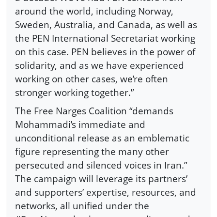
around the world, including Norway,
Sweden, Australia, and Canada, as well as
the PEN International Secretariat working
on this case. PEN believes in the power of
solidarity, and as we have experienced
working on other cases, we’re often
stronger working together.”
The Free Narges Coalition “demands
Mohammadi’s immediate and
unconditional release as an emblematic
figure representing the many other
persecuted and silenced voices in Iran.”
The campaign will leverage its partners’
and supporters’ expertise, resources, and
networks, all unified under the