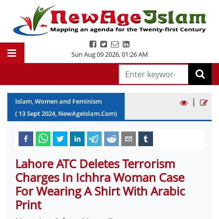
Sun Aug 09 2026
,
01:26 AM
|
Islam, Women and Feminism
(
13
Sept
2024
, NewAgeIslam.Com)
Lahore ATC Deletes Terrorism
Charges In Ichhra Woman Case
For Wearing A Shirt With Arabic
Print