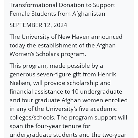
Transformational Donation to Support
Female Students from Afghanistan
SEPTEMBER 12, 2024
The University of New Haven announced
today the establishment of the Afghan
Women’s Scholars program.
This program, made possible by a
generous seven-figure gift from Henrik
Nielsen, will provide scholarship and
financial assistance to 10 undergraduate
and four graduate Afghan women enrolled
in any of the University’s five academic
colleges/schools. The program support will
span the four-year tenure for
undergraduate students and the two-year