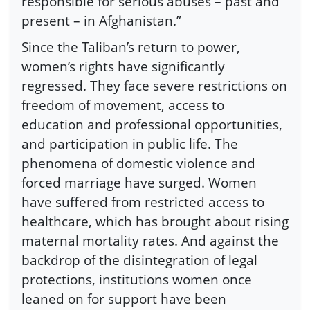
responsible for serious abuses – past and
present – in Afghanistan.”
Since the Taliban’s return to power,
women’s rights have significantly
regressed. They face severe restrictions on
freedom of movement, access to
education and professional opportunities,
and participation in public life. The
phenomena of domestic violence and
forced marriage have surged. Women
have suffered from restricted access to
healthcare, which has brought about rising
maternal mortality rates. And against the
backdrop of the disintegration of legal
protections, institutions women once
leaned on for support have been