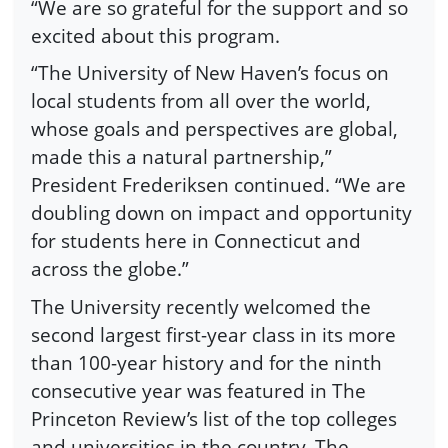
“We are so grateful for the support and so
excited about this program.
“The University of New Haven’s focus on
local students from all over the world,
whose goals and perspectives are global,
made this a natural partnership,”
President Frederiksen continued. “We are
doubling down on impact and opportunity
for students here in Connecticut and
across the globe.”
The University recently welcomed the
second largest first-year class in its more
than 100-year history and for the ninth
consecutive year was featured in The
Princeton Review’s list of the top colleges
and universities in the country. The