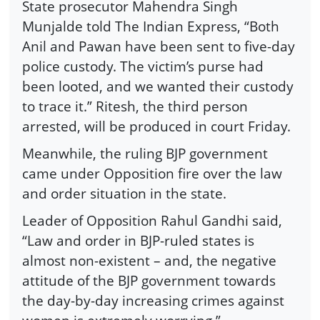
State prosecutor Mahendra Singh
Munjalde told The Indian Express, “Both
Anil and Pawan have been sent to five-day
police custody. The victim’s purse had
been looted, and we wanted their custody
to trace it.” Ritesh, the third person
arrested, will be produced in court Friday.
Meanwhile, the ruling BJP government
came under Opposition fire over the law
and order situation in the state.
Leader of Opposition Rahul Gandhi said,
“Law and order in BJP-ruled states is
almost non-existent – and, the negative
attitude of the BJP government towards
the day-by-day increasing crimes against