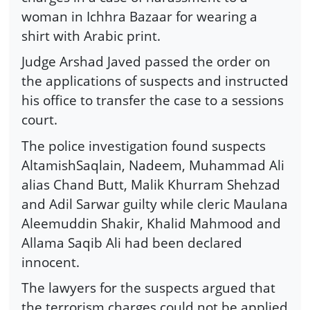
woman in Ichhra Bazaar for wearing a
shirt with Arabic print.
Judge Arshad Javed passed the order on
the applications of suspects and instructed
his office to transfer the case to a sessions
court.
The police investigation found suspects
AltamishSaqlain, Nadeem, Muhammad Ali
alias Chand Butt, Malik Khurram Shehzad
and Adil Sarwar guilty while cleric Maulana
Aleemuddin Shakir, Khalid Mahmood and
Allama Saqib Ali had been declared
innocent.
The lawyers for the suspects argued that
the terrorism charges could not be applied