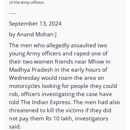
of the Army officers.
------
September 13, 2024
by Anand Mohan J
The men who allegedly assaulted two
young Army officers and raped one of
their two women friends near Mhow in
Madhya Pradesh in the early hours of
Wednesday would roam the area on
motorcycles looking for people they could
rob, officers investigating the case have
told The Indian Express. The men had also
threatened to kill the victims if they did
not pay them Rs 10 lakh, investigators
said.