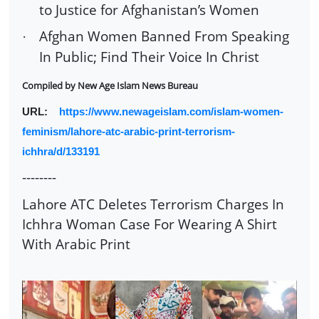
to Justice for Afghanistan’s Women
Afghan Women Banned From Speaking
·
In Public; Find Their Voice In Christ
Compiled by
New Age Islam News Bureau
URL:
https://www.newageislam.com/islam-women-
feminism/lahore-atc-arabic-print-terrorism-
ichhra/d/133191
--------
Lahore ATC Deletes Terrorism Charges In
Ichhra Woman Case For Wearing A Shirt
With Arabic Print