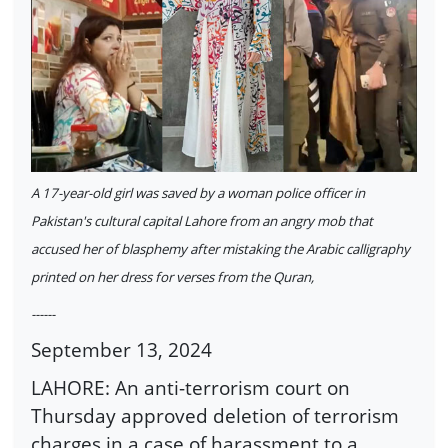
A 17-year-old girl was saved by a woman police officer in
Pakistan's cultural capital Lahore from an angry mob that
accused her of blasphemy after mistaking the Arabic calligraphy
printed on her dress for verses from the Quran,
------
September 13, 2024
LAHORE: An anti-terrorism court on
Thursday approved deletion of terrorism
charges in a case of harassment to a