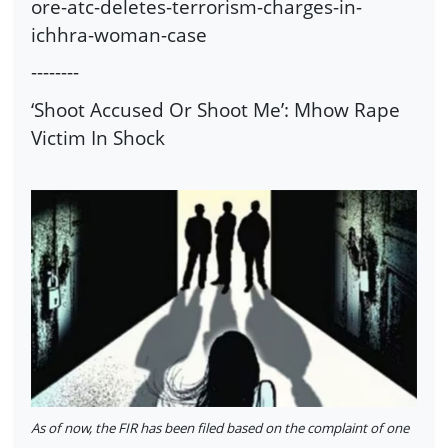
ore-atc-deletes-terrorism-charges-in-
ichhra-woman-case
--------
‘Shoot Accused Or Shoot Me’: Mhow Rape
Victim In Shock
As of now, the FIR has been filed based on the complaint of one