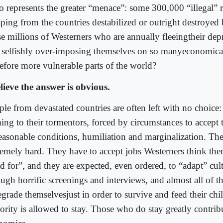
 represents the greater “menace”: some 300,000 “illegal” 
aping from the countries destabilized or outright destroyed 
e millions of Westerners who are annually fleeingtheir depr
 selfishly over-imposing themselves on so manyeconomica
refore more vulnerable parts of the world?
elieve the answer is obvious.
ple from devastated countries are often left with no choice
ing to their tormentors, forced by circumstances to accept t
easonable conditions, humiliation and marginalization. Th
remely hard. They have to accept jobs Westerners think the
d for”, and they are expected, even ordered, to “adapt” cul
ough horrific screenings and interviews, and almost all of 
egrade themselvesjust in order to survive and feed their chi
ority is allowed to stay. Those who do stay greatly contribu