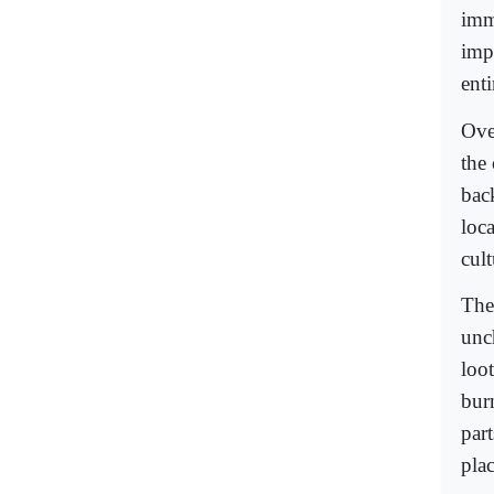
imm
impo
ent
Ove
the
bac
loca
cult
The
unc
loo
bur
par
plac