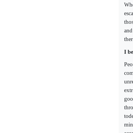
Who
esc
thos
and
the
I b
Peo
com
unr
ext
goo
thr
tod
min