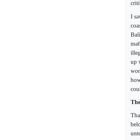
crit
I s
coa
Bal
maf
ill
up 
wom
how
coun
The
Tha
belo
unto