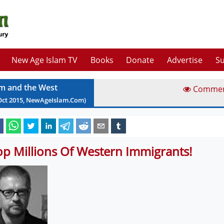
New Age Islam TV
Books
Donate
Advertise
Su
am and the West
Comme
Oct
2015
, NewAgeIslam.Com)
op Millions Of Western Immigrants!