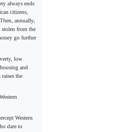
oty always ends
can citizens,
 Then, annually,
 stolen from the
money go further
overty, low
r housing and
 raises the
 Western
tercept Western
ho dare to