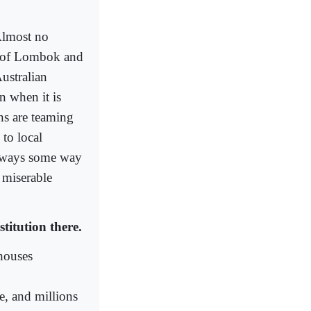
 Almost no
ds of Lombok and
ustralian
n when it is
ns are teaming
 to local
always some way
 miserable
titution there.
 houses
e, and millions