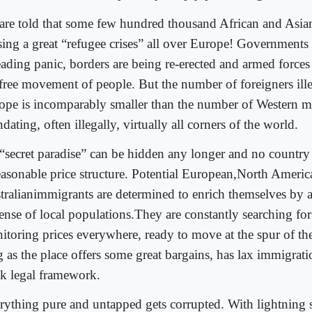
are told that some few hundred thousand African and Asian
sing a great “refugee crises” all over Europe! Governments
eading panic, borders are being re-erected and armed forces
 free movement of people. But the number of foreigners ille
ope is incomparably smaller than the number of Western mi
dating, often illegally, virtually all corners of the world.
“secret paradise” can be hidden any longer and no country
reasonable price structure. Potential European,North Ameri
tralianimmigrants are determined to enrich themselves by 
ense of local populations.They are constantly searching for
itoring prices everywhere, ready to move at the spur of t
g as the place offers some great bargains, has lax immigrati
k legal framework.
rything pure and untapped gets corrupted. With lightning 