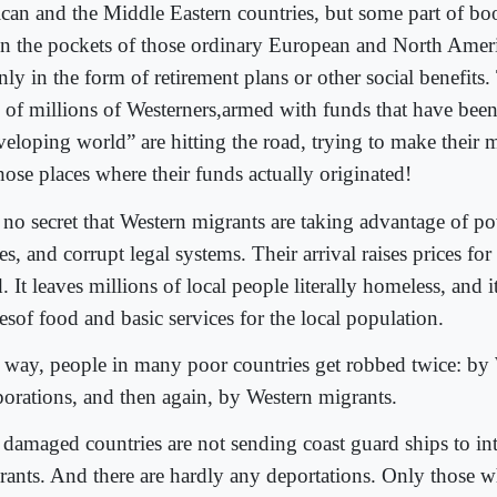
ican and the Middle Eastern countries, but some part of bo
in the pockets of those ordinary European and North Ameri
ly in the form of retirement plans or other social benefits.
s of millions of Westerners,armed with funds that have been
veloping world” are hitting the road, trying to make their 
hose places where their funds actually originated!
s no secret that Western migrants are taking advantage of p
es, and corrupt legal systems. Their arrival raises prices fo
. It leaves millions of local people literally homeless, and it
esof food and basic services for the local population.
a way, people in many poor countries get robbed twice: by
porations, and then again, by Western migrants.
 damaged countries are not sending coast guard ships to in
rants. And there are hardly any deportations. Only those w