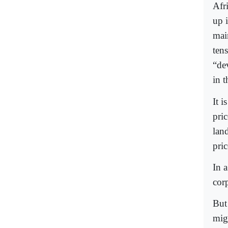
Afr
up 
main
ten
“de
in t
It i
pric
land
pric
In 
cor
But
mig