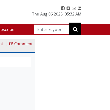
Thu Aug 06 2026
,
05:32 AM
bscribe
|
nt
Comment