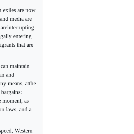
 exiles are now
 and media are
 areinterrupting
gally entering
grants that are
 can maintain
can and
any means, atthe
 bargains:
he moment, as
on laws, and a
speed, Western