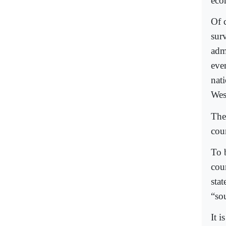
eco
Of c
sur
admi
eve
nat
West
The 
cou
To 
cou
stat
“so
It i