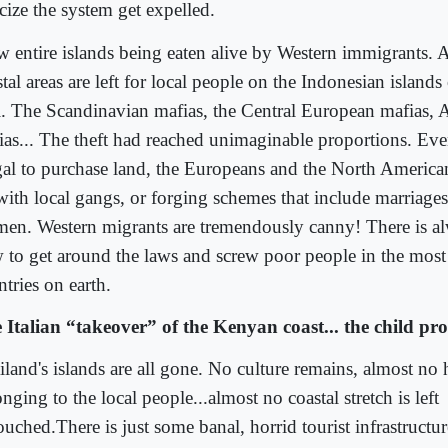
icize the system get expelled.
aw entire islands being eaten alive by Western immigrants.
stal areas are left for local people on the Indonesian islan
i. The Scandinavian mafias, the Central European mafias, A
ias... The theft had reached unimaginable proportions. Eve
egal to purchase land, the Europeans and the North America
with local gangs, or forging schemes that include marriages
en. Western migrants are tremendously canny! There is 
 to get around the laws and screw poor people in the most
tries on earth.
 Italian “takeover” of the Kenyan coast... the child pros
iland's islands are all gone. No culture remains, almost no
nging to the local people...almost no coastal stretch is left
uched.There is just some banal, horrid tourist infrastructur