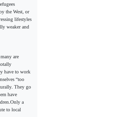
refugees
by the West, or
essing lifestyles
lly weaker and
: many are
otally
ey have to work
mselves “too
turally. They go
them have
ldren.Only a
te to local