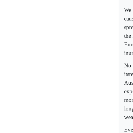
We 
cau
spr
the
Eur
inun
No 
its
Aus
exp
mon
lon
wea
Eve