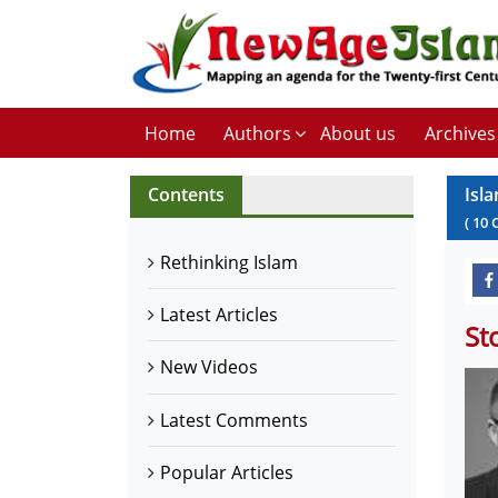
Home
Authors
About us
Archives
Contents
Isl
(
10
Rethinking Islam
Latest Articles
St
New Videos
Latest Comments
Popular Articles