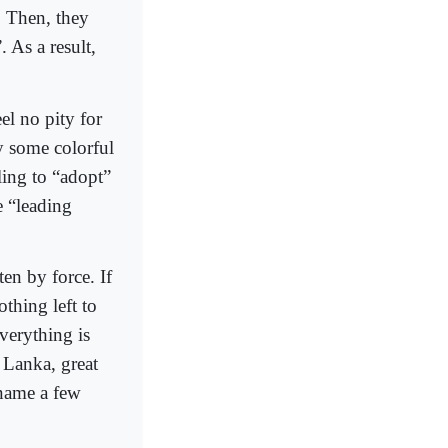
. Then, they
. As a result,
el no pity for
y some colorful
ling to “adopt”
e “leading
en by force. If
thing left to
verything is
 Lanka, great
 name a few