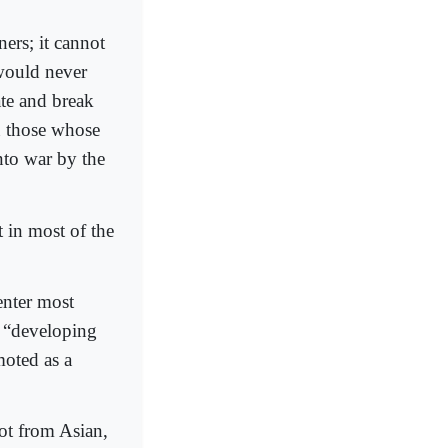
ners; it cannot
 would never
ate and break
n those whose
nto war by the
t in most of the
enter most
l “developing
moted as a
oot from Asian,