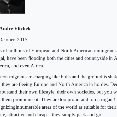
Andre Vltchek
October, 2015
s of millions of European and North American immigrants,
gal, have been flooding both the cities and countryside in A
rica, and even Africa.
tern migrantsare charging like bulls and the ground is shak
t; they are fleeing Europe and North America in hordes. D
not stand their own lifestyle, their own societies, but you 
r them pronounce it. They are too proud and too arrogant! 
ognizinginnumerable areas of the world as suitable for their
safe, attractive and cheap – they simply pack and go!