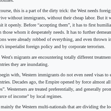
nomies.
ourse, this is a part of the dirty trick: the West needs foreig
vive without immigrants, without their cheap labor. But it
t it openly. Before “accepting them”, it has to first humili
n those whom it desperately needs. It has to further demea
ions were already robbed of everything, and even thrown i
's imperialist foreign policy and by corporate terrorism.
West's migrants are encountering totally different treatmen
ntries they are inundating.
begin with, Western immigrants do not even need visas to 
ntries. Decades ago, the Empire opened by force almost al
es”. Westerners are treated preferentially, and generally pro
urce of income” by local regimes.
s mainly the Western multi-nationals that are dividing the l