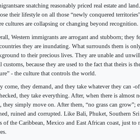
igrantsare snatching reasonably priced real estate and land
se their lifestyle on all those “newly conquered territories”
ire cultures are collapsing or changing beyond recognition.
rall, Western immigrants are arrogant and stubborn; they fe
 countries they are inundating. What surrounds them is onl
kground to their precious lives. They are unable and unwil
l customs, because they are used to the fact that theirs is th
ure” - the culture that controls the world.
y come, they demand, and they take whatever they can -oft
hecked, they take everything. After, when there is almost no
t, they simply move on. After them, “no grass can grow”; e
ned, ruined and corrupted. Like Bali, Phuket, Southern Sri
ts of the Caribbean, Mexico and East African coast, just to
es.