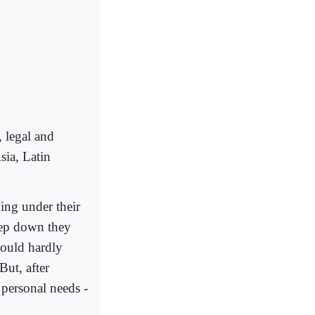
 legal and
sia, Latin
ing under their
eep down they
would hardly
But, after
 personal needs -