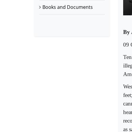
Books and Documents
By 
09 
Ten
ille
Ame
Wes
fee
can
hea
rec
as 