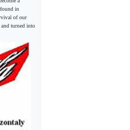
s become a
 found in
rvival of our
 and turned into