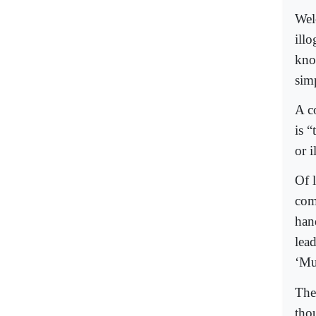
Wel
ill
kno
sim
A c
is 
or i
Of 
com
han
lea
‘Mu
The
tho