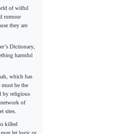
rld of wilful
nd rumour
use they are
r’s Dictionary,
mething harmful
mah, which has
 must be the
d by religious
e network of
t sites.
o killed
ver let logic or