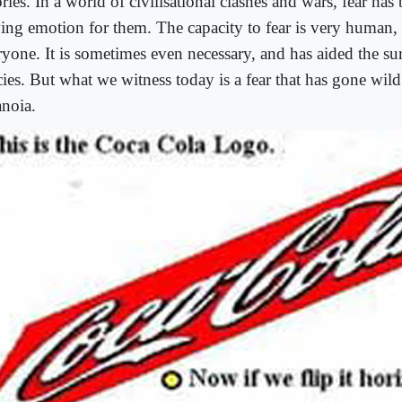
ries. In a world of civilisational clashes and wars, fear ha
ving emotion for them. The capacity to fear is very human,
ryone. It is sometimes even necessary, and has aided the su
cies. But what we witness today is a fear that has gone wild
anoia.