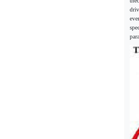
theo
dri
eve
spe
par