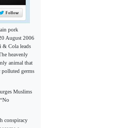
tain pork
n 20 August 2006
si & Cola leads
 The heavenly
only animal that
c polluted germs
, urges Muslims
s “No
th conspiracy