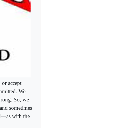
 or accept
ommitted. We
 wrong. So, we
―and sometimes
ed―as with the