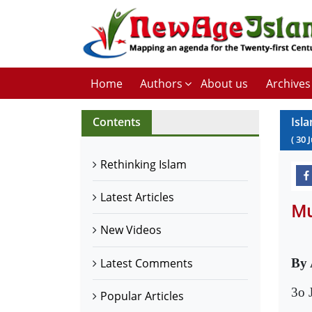
Home
Authors
About us
Archives
Contents
Isl
(
30
J
Rethinking Islam
Latest Articles
Mu
New Videos
Latest Comments
By 
3o 
Popular Articles