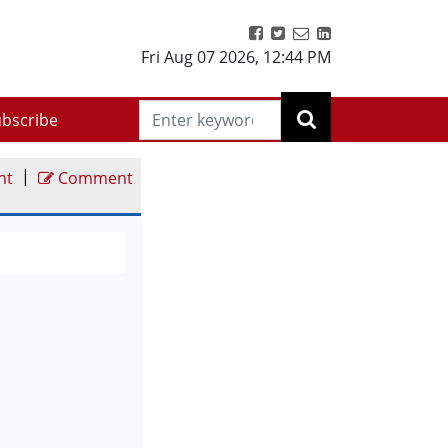
Fri Aug 07 2026
,
12:44 PM
bscribe
|
nt
Comment