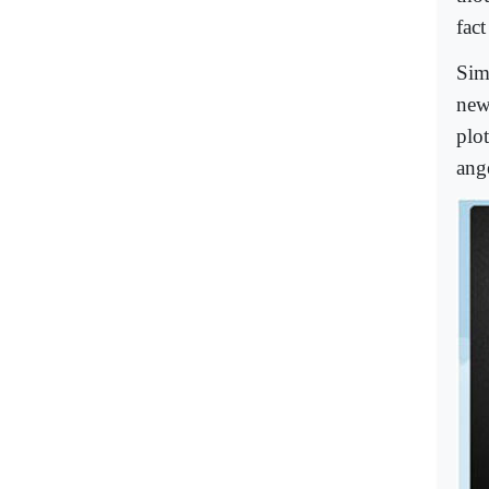
fac
Sim
new
plo
ang