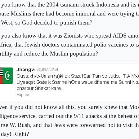
 you know that the 2004 tsunami struck Indonesia and its
ause Muslims there had become immoral and were trying to
l West, so God decided to punish them?
 you also know that it was Zionists who spread AIDS am
Africa, that Jewish doctors contaminated polio vaccines to
ertility and reduce the Muslim population?
ven if you did not know all this, you surely knew that Moss
lligence service, carried out the 9/11 attacks at the behest o
rge W. Bush, and that Jews were forewarned not to visit 
t day! Right?