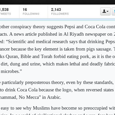
other conspiracy theory suggests Pepsi and Coca Cola con
racts. A news article published in Al Riyadh newspaper o
ted: “Scientific and medical research says that drinking Pep
cancer because the key element is taken from pigs sausage.
ks Quran, Bible and Torah forbid eating pork, as it is the 
s dirt, dung and urine, which makes lethal and deadly fabri
 microbes.”
 particularly preposterous theory, even by these standards
 to drink Coca Cola because the logo, when reversed state
ammad, No Mecca” in Arabic.
is easy to see why Muslims have become so preoccupied wi