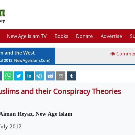
New Age Islam TV
Books
Donate
Advertise
Su
am and the West
Comme
ul
2012
, NewAgeIslam.Com)
slims and their Conspiracy Theories
Aiman Reyaz, New Age Islam
July 2012