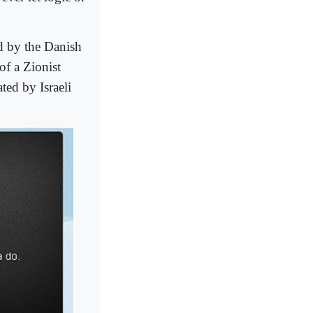
 by the Danish
of a Zionist
ted by Israeli