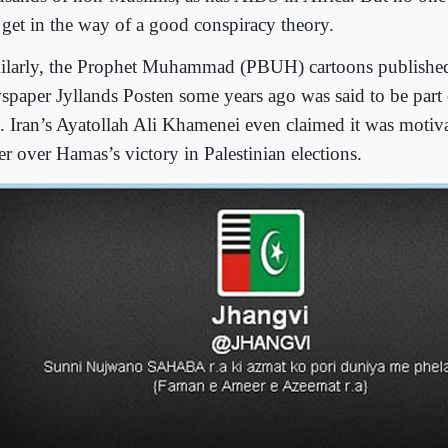
t get in the way of a good conspiracy theory.
ilarly, the Prophet Muhammad (PBUH) cartoons published
spaper Jyllands Posten some years ago was said to be part 
t. Iran’s Ayatollah Ali Khamenei even claimed it was motiva
er over Hamas’s victory in Palestinian elections.