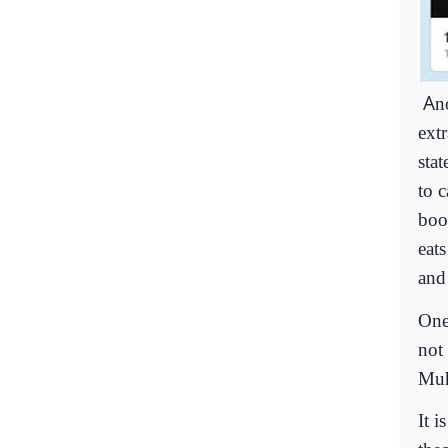
A
n
ext
sta
to 
boo
eat
and
One
not
Muh
It 