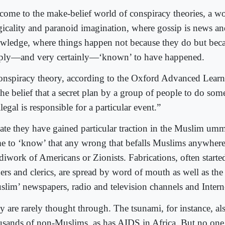
come to the make-belief world of conspiracy theories, a wo
ogicality and paranoid imagination, where gossip is news a
wledge, where things happen not because they do but beca
ply―and very certainly―‘known’ to have happened.
onspiracy theory, according to the Oxford Advanced Learne
“the belief that a secret plan by a group of people to do so
llegal is responsible for a particular event.”
late they have gained particular traction in the Muslim um
e to ‘know’ that any wrong that befalls Muslims anywhere
diwork of Americans or Zionists. Fabrications, often starte
ders and clerics, are spread by word of mouth as well as th
slim’ newspapers, radio and television channels and Interne
y are rarely thought through. The tsunami, for instance, als
usands of non-Muslims, as has AIDS in Africa. But no one e