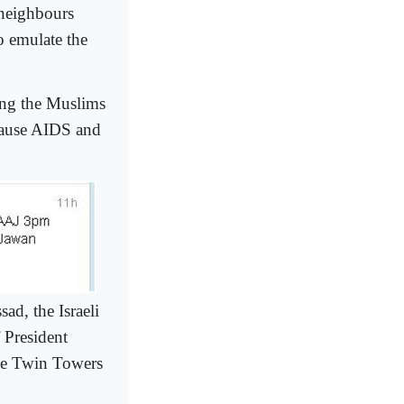
 neighbours
 emulate the
ong the Muslims
 cause AIDS and
ad, the Israeli
f President
the Twin Towers