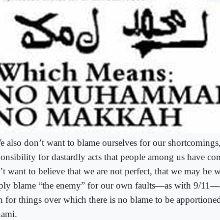
e also don’t want to blame ourselves for our shortcomings,
ponsibility for dastardly acts that people among us have c
’t want to believe that we are not perfect, that we may be
ply blame “the enemy” for our own faults―as with 9/11
n for things over which there is no blame to be apportion
nami.