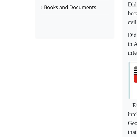
Did
Books and Documents
bec
evi
Did
in 
inf
E
inte
Geo
tha