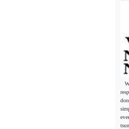
W
res
don
sim
eve
tsu