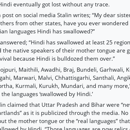
Hindi eventually got lost without any trace.
a post on social media Stalin writes; “My dear sist
thers from other states, have you ever wondere
ian languages Hindi has swallowed?”
answered; “Hindi has swallowed at least 25 regio
 the native speakers of their mother tongue are g
vival because Hindi is bulldozed them over.”
ojpuri, Maithili, Awadhi, Braj, Bundeli, Garhwali,
ahi, Marwari, Malvi, Chhattisgarhi, Santhali, Angi
rtha, Kurmali, Kurukh, Mundari, and many more,” S
 the languages ‘swallowed by Hindi.’
lin claimed that Uttar Pradesh and Bihar were “ne
rtlands” as it is publicized through the media. No
ut the mother tongue or the “real languages” that
llowed by Hindi. “Those languages are now relics 