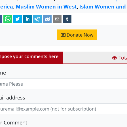
erica
,
Muslim Women in West
,
Islam Women and
Donate Now
pose your comments here
Tot
me
il address
ur Comment