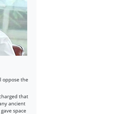
ll oppose the
charged that
many ancient
 gave space