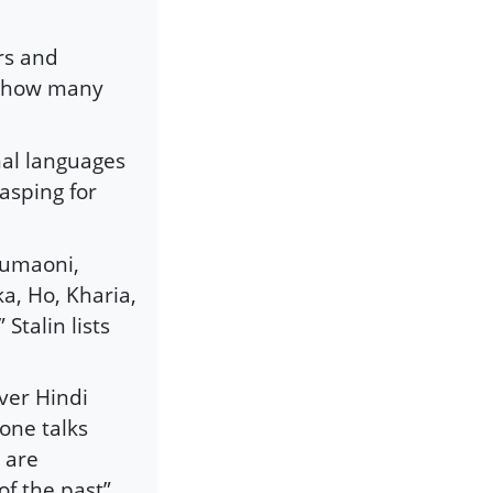
ers and
d how many
nal languages
asping for
 Kumaoni,
ka, Ho, Kharia,
talin lists
ver Hindi
 one talks
 are
of the past”