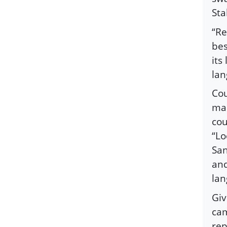
Sta
“Re
bes
its
lan
Cou
man
cou
“Lo
San
and
lan
Giv
cam
rep