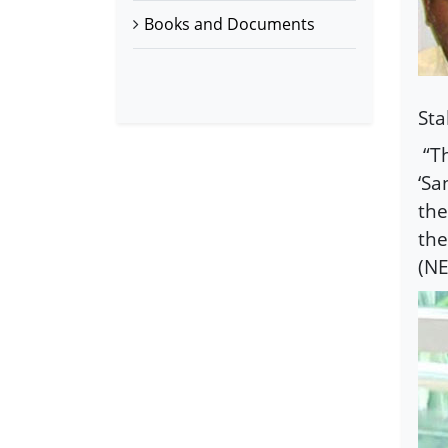
Books and Documents
Sta
“T
‘Sa
the
the
(NE