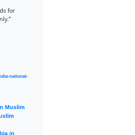
ds for
nly.”
ndia-national-
an Muslim
uslim
ia in