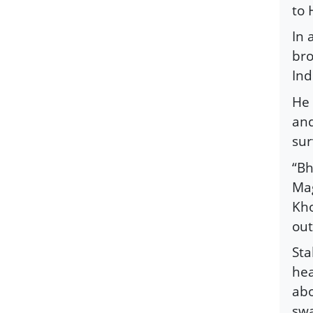
to 
In 
bro
Ind
He 
and
sur
“Bh
Mag
Kho
out
Sta
hea
abo
swa