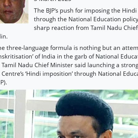
The BJP's push for imposing the Hind
through the National Education polic
sharp reaction from Tamil Nadu Chief
lin.
he three-language formula is nothing but an attem
nskritisation’ of India in the garb of National Educat
 Tamil Nadu Chief Minister said launching a strong
 Centre’s ‘Hindi imposition’ through National Educa
P).