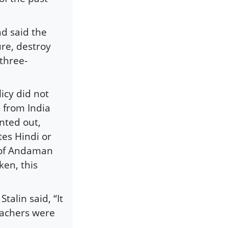
ad said the
ure, destroy
 three-
icy did not
 from India
inted out,
tes Hindi or
y of Andaman
ken, this
talin said, “It
eachers were