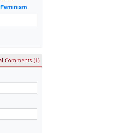
 Feminism
al Comments (
1
)