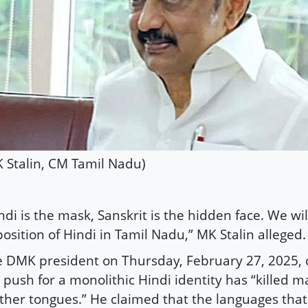
 Stalin, CM Tamil Nadu)
ndi is the mask, Sanskrit is the hidden face. We wi
osition of Hindi in Tamil Nadu,” MK Stalin alleged.
 DMK president on Thursday, February 27, 2025, 
 push for a monolithic Hindi identity has “killed 
her tongues.” He claimed that the languages that