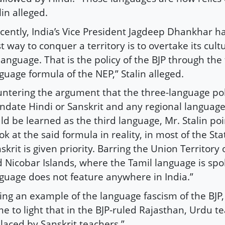
lin alleged.
cently, India’s Vice President Jagdeep Dhankhar h
t way to conquer a territory is to overtake its cult
 language. That is the policy of the BJP through the
guage formula of the NEP,” Stalin alleged.
ntering the argument that the three-language pol
date Hindi or Sanskrit and any regional language
ld be learned as the third language, Mr. Stalin po
ok at the said formula in reality, in most of the Sta
skrit is given priority. Barring the Union Territor
 Nicobar Islands, where the Tamil language is spo
guage does not feature anywhere in India.”
ing an example of the language fascism of the BJP, S
e to light that in the BJP-ruled Rajasthan, Urdu t
laced by Sanskrit teachers.”