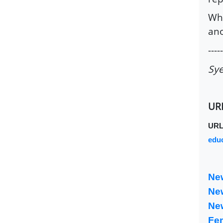
Whe
ano
-----
Sye
UR
UR
educ
Ne
Ne
Ne
Fe