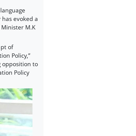
i language
y has evoked a
 Minister M.K
pt of
ion Policy,”
 opposition to
tion Policy