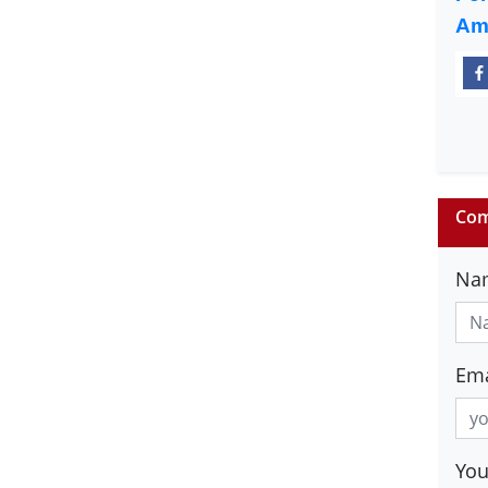
Am
Com
Na
Ema
Yo