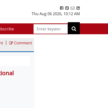
Thu Aug 06 2026
,
10:12 AM
bscribe
|
nt
Comment
tional