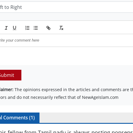
Submit
laimer:
The opinions expressed in the articles and comments are th
ors and do not necessarily reflect that of NewAgeIslam.com
al Comments (
1
)
his fellow from Tamil nadu is always posting nonsense 