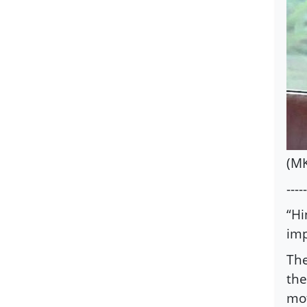
(MK
-----
“Hi
imp
The
the
mot