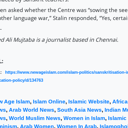
n asked whether the Centre was “sowing the see
ther language war,” Stalin responded, “Yes, certai
-
d Ali Mujtaba is a journalist based in Chennai.
L:
L:
https://www.newageislam.com/islam-politics/sanskritisation-i
ation-policy/d/134763
w Age Islam
,
Islam Online
,
Islamic Website
,
Afric
ws
,
Arab World News
,
South Asia News
,
Indian M
ws
,
World Muslim News
,
Women in Islam
,
Islamic
minism
,
Arab Women
,
Women In Arab
,
Islamophob