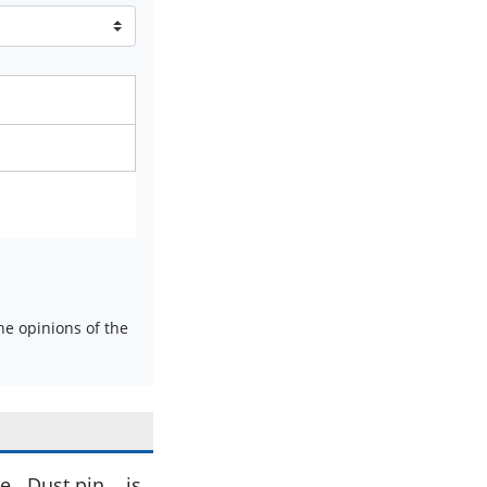
e opinions of the
. Dust pin . .is