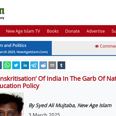
New Age Islam TV
Books
Donate
Advertise
Su
m and Politics
Comme
arch
2025
, NewAgeIslam.Com)
anskritisation’ Of India In The Garb Of Na
ucation Policy
By Syed Ali Mujtaba, New Age Islam
3 March 2025