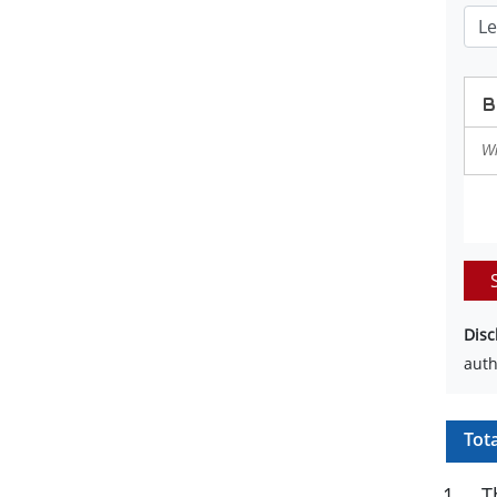
Disc
auth
Tot
1
.
T