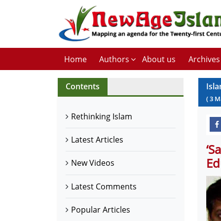
Home
Authors
About us
Archives
Contents
Isla
(
3
M
Rethinking Islam
Latest Articles
‘S
Ed
New Videos
Latest Comments
Popular Articles